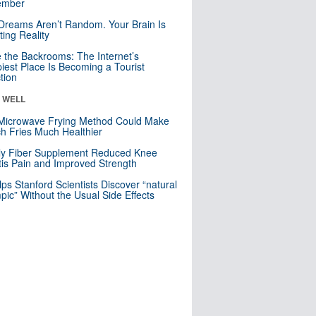
mber
Dreams Aren’t Random. Your Brain Is
ting Reality
e the Backrooms: The Internet’s
iest Place Is Becoming a Tourist
ction
& WELL
Microwave Frying Method Could Make
h Fries Much Healthier
ly Fiber Supplement Reduced Knee
itis Pain and Improved Strength
lps Stanford Scientists Discover “natural
ic” Without the Usual Side Effects