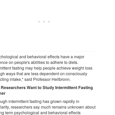
chological and behavioral effects have a major
ence on people's abilities to adhere to diets.
rmittent fasting may help people achieve weight loss
ugh ways that are less dependent on consciously
icting intake," said Professor Heilbronn.
Researchers Want to Study Intermittent Fasting
her
ugh intermittent fasting has grown rapidly in
larity, researchers say much remains unknown about
long term psychological and behavioral effects