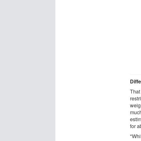
Diff
That
restr
weig
much
esti
for a
"Whi