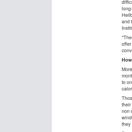
diffi
long
Heil
and 
Insti
"The 
offe
conv
How 
More 
mont
to on
calor
Thos
thei
non 
wind
they 