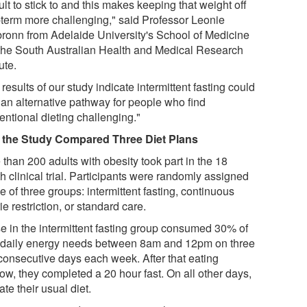
cult to stick to and this makes keeping that weight off
-term more challenging," said Professor Leonie
bronn from Adelaide University's School of Medicine
the South Australian Health and Medical Research
tute.
results of our study indicate intermittent fasting could
r an alternative pathway for people who find
entional dieting challenging."
the Study Compared Three Diet Plans
than 200 adults with obesity took part in the 18
h clinical trial. Participants were randomly assigned
e of three groups: intermittent fasting, continuous
ie restriction, or standard care.
e in the intermittent fasting group consumed 30% of
r daily energy needs between 8am and 12pm on three
consecutive days each week. After that eating
ow, they completed a 20 hour fast. On all other days,
ate their usual diet.