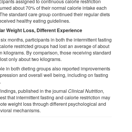
cipants assigned to continuous calorie restriction
umed about 70% of their normal calorie intake each
 The standard care group continued their regular diets
received healthy eating guidelines.
lar Weight Loss, Different Experience
 six months, participants in both the intermittent fasting
calorie restricted groups had lost an average of about
n kilograms. By comparison, those receiving standard
lost only about two kilograms.
le in both dieting groups also reported improvements
pression and overall well being, including on fasting
.
findings, published in the journal
Clinical Nutrition
,
st that intermittent fasting and calorie restriction may
ote weight loss through different psychological and
vioral mechanisms.