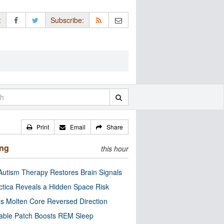
:
Subscribe:
Print
Email
Share
ing
this hour
utism Therapy Restores Brain Signals
ctica Reveals a Hidden Space Risk
’s Molten Core Reversed Direction
able Patch Boosts REM Sleep