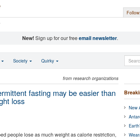
Follow
s
New!
Sign up for our free
email newsletter
.
o
Society
Quirky
from research organizations
termittent fasting may be easier than
Break
ght loss
New A
Antar
Earth
lped people lose as much weight as calorie restriction,
Wear