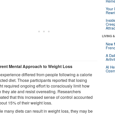
Reme
Your 
Rewri
Insid
Creep
Attra
LIVING 
New 
Frenc
A Dai
Arthr
erent Mental Approach to Weight Loss
AI He
Ozemp
 experience differed from people following a calorie
icted diet. Those participants reported that losing
ht required ongoing effort to consciously limit how
 they ate and resist overeating. Researchers
mated that this increased sense of control accounted
bout 15% of their weight loss.
le many diets can result in weight loss, they may be