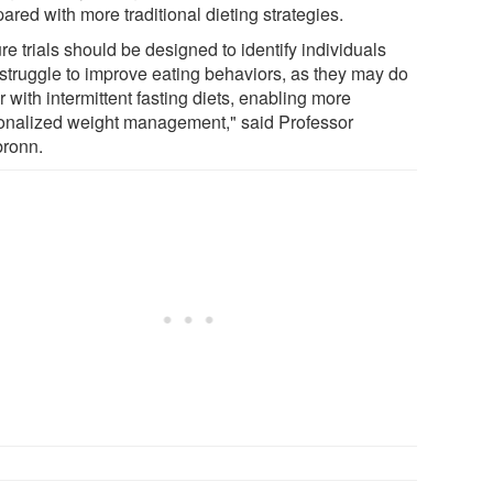
red with more traditional dieting strategies.
re trials should be designed to identify individuals
struggle to improve eating behaviors, as they may do
r with intermittent fasting diets, enabling more
onalized weight management," said Professor
bronn.