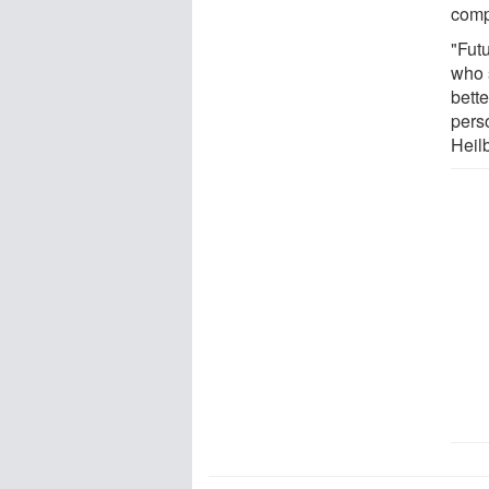
compa
"Futu
who 
bette
pers
Heil