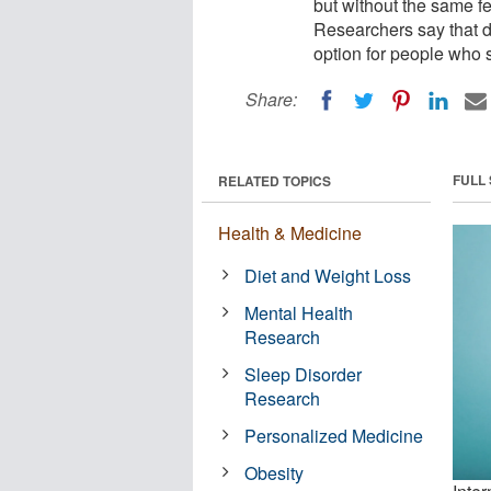
but without the same fee
Researchers say that d
option for people who st
Share:
FULL
RELATED TOPICS
Health & Medicine
Diet and Weight Loss
Mental Health
Research
Sleep Disorder
Research
Personalized Medicine
Obesity