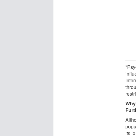
"Psy
influ
Inte
thro
restr
Why 
Furt
Altho
popu
its 