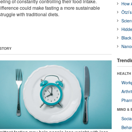
ling of constantly controlling their food intake.
How A
ifference could make fasting a more sustainable
Ötzi’
ruggle with traditional diets.
Scien
Hidde
Black
Nanor
 STORY
Trendi
HEALTH 
Workp
Arthri
Phar
MIND & 
Socia
Behav