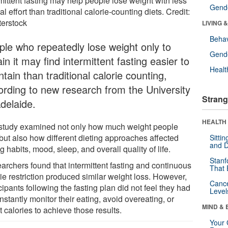
mittent fasting may help people lose weight with less
Gende
l effort than traditional calorie-counting diets. Credit:
terstock
LIVING 
Behav
ple who repeatedly lose weight only to
Gende
in it may find intermittent fasting easier to
Healt
tain than traditional calorie counting,
ording to new research from the University
Strang
Adelaide.
HEALTH 
study examined not only how much weight people
 but also how different dieting approaches affected
Sitti
and D
g habits, mood, sleep, and overall quality of life.
Stanf
archers found that intermittent fasting and continuous
That 
ie restriction produced similar weight loss. However,
Canc
cipants following the fasting plan did not feel they had
Level
nstantly monitor their eating, avoid overeating, or
MIND & 
 calories to achieve those results.
Your 