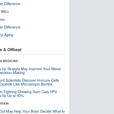
r Difference
& WELL
ior
r Difference
hy Aging
e & Offbeat
& MEDICINE
ng Up Straight May Improve Your Mood
ecision-Making
ord Scientists Discover Immune Cells
Explode Like Microscopic Bombs
er-Fighting Chewing Gum Cuts HPV
s by Up to 93%
BRAIN
Gut May Help Your Brain Decide What to