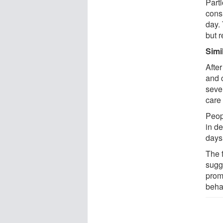
Parti
cons
day.
but 
Simi
After
and 
seve
care 
Peop
in de
days
The 
sugge
prom
beha