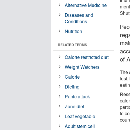
Inter
Alternative Medicine
menta
Shut
Diseases and
Conditions
Peo
Nutrition
rega
main
RELATED TERMS
acc
Calorie restricted diet
of 
Weight Watchers
The 
Calorie
lost,
eatin
Dieting
Rese
Panic attack
calor
Zone diet
parti
to co
Leaf vegetable
count
Adult stem cell