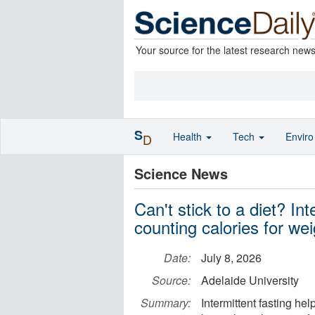
Your source for the latest research new
S
Health
Tech
Envir
D
Science News
Can't stick to a diet? In
counting calories for wei
Date:
July 8, 2026
Source:
Adelaide University
Summary:
Intermittent fasting he