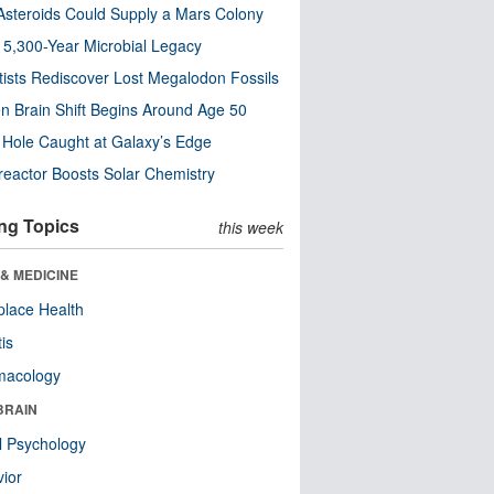
steroids Could Supply a Mars Colony
s 5,300-Year Microbial Legacy
tists Rediscover Lost Megalodon Fossils
n Brain Shift Begins Around Age 50
 Hole Caught at Galaxy’s Edge
eactor Boosts Solar Chemistry
ng Topics
this week
& MEDICINE
lace Health
tis
macology
BRAIN
l Psychology
ior