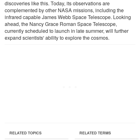
discoveries like this. Today, its observations are
complemented by other NASA missions, including the
infrared capable James Webb Space Telescope. Looking
ahead, the Nancy Grace Roman Space Telescope,
currently scheduled to launch in late summer, will further
expand scientists' ability to explore the cosmos.
RELATED TOPICS
RELATED TERMS