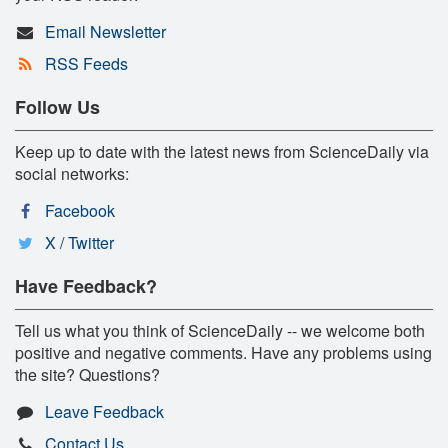
Email Newsletter
RSS Feeds
Follow Us
Keep up to date with the latest news from ScienceDaily via
social networks:
Facebook
X / Twitter
Have Feedback?
Tell us what you think of ScienceDaily -- we welcome both
positive and negative comments. Have any problems using
the site? Questions?
Leave Feedback
Contact Us