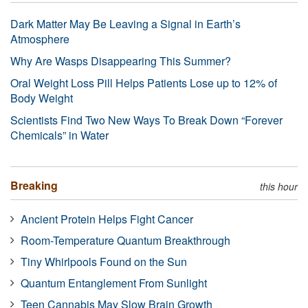
Dark Matter May Be Leaving a Signal in Earth’s
Atmosphere
Why Are Wasps Disappearing This Summer?
Oral Weight Loss Pill Helps Patients Lose up to 12% of
Body Weight
Scientists Find Two New Ways To Break Down “Forever
Chemicals” in Water
Breaking
this hour
Ancient Protein Helps Fight Cancer
Room-Temperature Quantum Breakthrough
Tiny Whirlpools Found on the Sun
Quantum Entanglement From Sunlight
Teen Cannabis May Slow Brain Growth