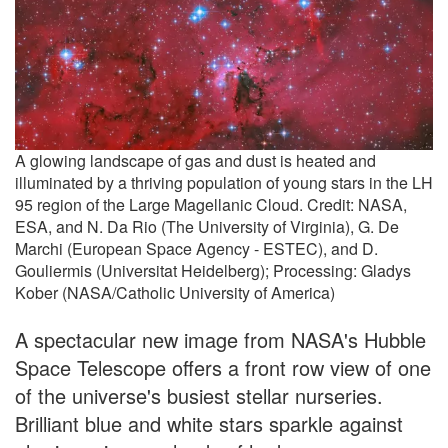
A glowing landscape of gas and dust is heated and
illuminated by a thriving population of young stars in the LH
95 region of the Large Magellanic Cloud. Credit: NASA,
ESA, and N. Da Rio (The University of Virginia), G. De
Marchi (European Space Agency - ESTEC), and D.
Gouliermis (Universitat Heidelberg); Processing: Gladys
Kober (NASA/Catholic University of America)
A spectacular new image from NASA's Hubble
Space Telescope offers a front row view of one
of the universe's busiest stellar nurseries.
Brilliant blue and white stars sparkle against