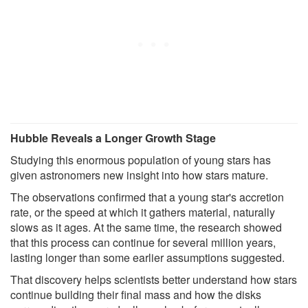
Hubble Reveals a Longer Growth Stage
Studying this enormous population of young stars has
given astronomers new insight into how stars mature.
The observations confirmed that a young star's accretion
rate, or the speed at which it gathers material, naturally
slows as it ages. At the same time, the research showed
that this process can continue for several million years,
lasting longer than some earlier assumptions suggested.
That discovery helps scientists better understand how stars
continue building their final mass and how the disks