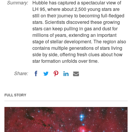
Summary:
Hubble has captured a spectacular view of
LH 95, where about 2,500 young stars are
still on their journey to becoming full-fledged
stars. Scientists discovered these growing
stars can keep pulling in gas and dust for
millions of years, extending an important
stage of stellar development. The region also
contains multiple generations of stars living
side by side, offering fresh clues about how
star formation unfolds over time.
Share:
FULL STORY