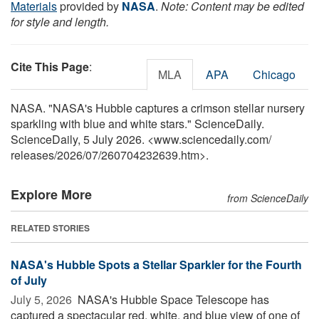
Materials
provided by
NASA
.
Note: Content may be edited
for style and length.
Cite This Page
:
MLA
APA
Chicago
NASA. "NASA's Hubble captures a crimson stellar nursery
sparkling with blue and white stars." ScienceDaily.
ScienceDaily, 5 July 2026. <www.sciencedaily.com
/
releases
/
2026
/
07
/
260704232639.htm>.
Explore More
from ScienceDaily
RELATED STORIES
NASA's Hubble Spots a Stellar Sparkler for the Fourth
of July
July 5, 2026 
NASA's Hubble Space Telescope has
captured a spectacular red, white, and blue view of one of