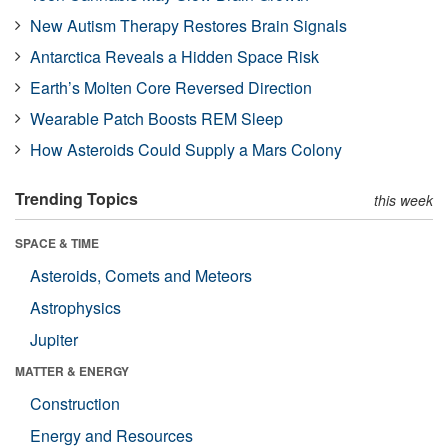
New Autism Therapy Restores Brain Signals
Antarctica Reveals a Hidden Space Risk
Earth’s Molten Core Reversed Direction
Wearable Patch Boosts REM Sleep
How Asteroids Could Supply a Mars Colony
Trending Topics
this week
SPACE & TIME
Asteroids, Comets and Meteors
Astrophysics
Jupiter
MATTER & ENERGY
Construction
Energy and Resources