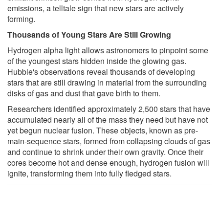
emissions, a telltale sign that new stars are actively
forming.
Thousands of Young Stars Are Still Growing
Hydrogen alpha light allows astronomers to pinpoint some
of the youngest stars hidden inside the glowing gas.
Hubble's observations reveal thousands of developing
stars that are still drawing in material from the surrounding
disks of gas and dust that gave birth to them.
Researchers identified approximately 2,500 stars that have
accumulated nearly all of the mass they need but have not
yet begun nuclear fusion. These objects, known as pre-
main-sequence stars, formed from collapsing clouds of gas
and continue to shrink under their own gravity. Once their
cores become hot and dense enough, hydrogen fusion will
ignite, transforming them into fully fledged stars.