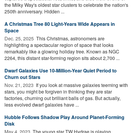
the Milky Way's oldest star clusters to celebrate the nation's
250th anniversary. Hidden ...
A Christmas Tree 80 Light-Years Wide Appears in
Space
Dec. 25, 2025 
This Christmas, astronomers are
highlighting a spectacular region of space that looks
remarkably like a glowing holiday tree. Known as NGC
2264, this distant star-forming region sits about 2,700 ...
Dwarf Galaxies Use 10-Million-Year Quiet Period to
Churn out Stars
Nov. 21, 2023 
If you look at massive galaxies teeming with
stars, you might be forgiven in thinking they are star
factories, churning out brilliant balls of gas. But actually,
less evolved dwarf galaxies have ...
Hubble Follows Shadow Play Around Planet-Forming
Disk
May 4, 2023 
The young star TW Hydrae is playing