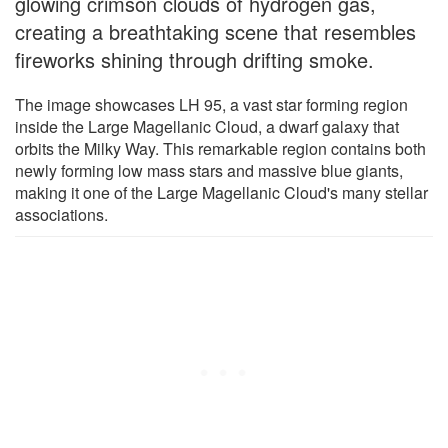
glowing crimson clouds of hydrogen gas,
creating a breathtaking scene that resembles
fireworks shining through drifting smoke.
The image showcases LH 95, a vast star forming region
inside the Large Magellanic Cloud, a dwarf galaxy that
orbits the Milky Way. This remarkable region contains both
newly forming low mass stars and massive blue giants,
making it one of the Large Magellanic Cloud's many stellar
associations.