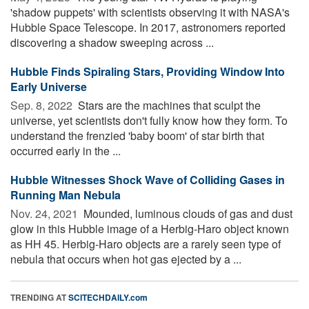
'shadow puppets' with scientists observing it with NASA's
Hubble Space Telescope. In 2017, astronomers reported
discovering a shadow sweeping across ...
Hubble Finds Spiraling Stars, Providing Window Into
Early Universe
Sep. 8, 2022 
Stars are the machines that sculpt the
universe, yet scientists don't fully know how they form. To
understand the frenzied 'baby boom' of star birth that
occurred early in the ...
Hubble Witnesses Shock Wave of Colliding Gases in
Running Man Nebula
Nov. 24, 2021 
Mounded, luminous clouds of gas and dust
glow in this Hubble image of a Herbig-Haro object known
as HH 45. Herbig-Haro objects are a rarely seen type of
nebula that occurs when hot gas ejected by a ...
TRENDING AT
SCITECHDAILY.com