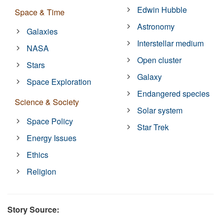
Edwin Hubble
Space & Time
Astronomy
Galaxies
Interstellar medium
NASA
Open cluster
Stars
Galaxy
Space Exploration
Endangered species
Science & Society
Solar system
Space Policy
Star Trek
Energy Issues
Ethics
Religion
Story Source: