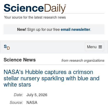
Your source for the latest research news
New!
Sign up for our free
email newsletter
.
S
Toggle
Menu
D
navigation
Science News
from research organizations
NASA's Hubble captures a crimson
stellar nursery sparkling with blue and
white stars
Date:
July 5, 2026
Source:
NASA