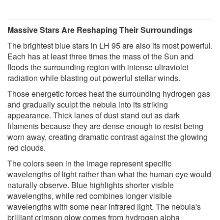
Massive Stars Are Reshaping Their Surroundings
The brightest blue stars in LH 95 are also its most powerful.
Each has at least three times the mass of the Sun and
floods the surrounding region with intense ultraviolet
radiation while blasting out powerful stellar winds.
Those energetic forces heat the surrounding hydrogen gas
and gradually sculpt the nebula into its striking
appearance. Thick lanes of dust stand out as dark
filaments because they are dense enough to resist being
worn away, creating dramatic contrast against the glowing
red clouds.
The colors seen in the image represent specific
wavelengths of light rather than what the human eye would
naturally observe. Blue highlights shorter visible
wavelengths, while red combines longer visible
wavelengths with some near infrared light. The nebula's
brilliant crimson glow comes from hydrogen alpha