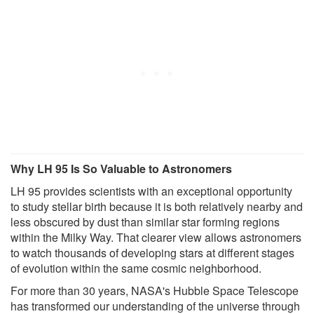
Why LH 95 Is So Valuable to Astronomers
LH 95 provides scientists with an exceptional opportunity
to study stellar birth because it is both relatively nearby and
less obscured by dust than similar star forming regions
within the Milky Way. That clearer view allows astronomers
to watch thousands of developing stars at different stages
of evolution within the same cosmic neighborhood.
For more than 30 years, NASA's Hubble Space Telescope
has transformed our understanding of the universe through