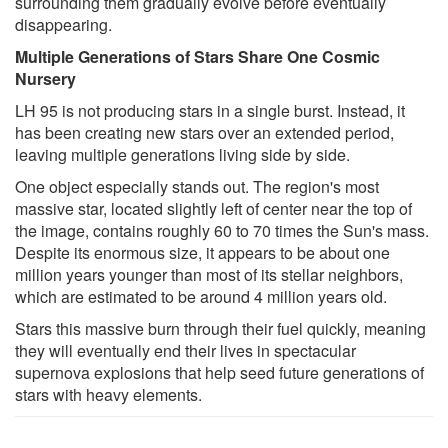
surrounding them gradually evolve before eventually
disappearing.
Multiple Generations of Stars Share One Cosmic
Nursery
LH 95 is not producing stars in a single burst. Instead, it
has been creating new stars over an extended period,
leaving multiple generations living side by side.
One object especially stands out. The region's most
massive star, located slightly left of center near the top of
the image, contains roughly 60 to 70 times the Sun's mass.
Despite its enormous size, it appears to be about one
million years younger than most of its stellar neighbors,
which are estimated to be around 4 million years old.
Stars this massive burn through their fuel quickly, meaning
they will eventually end their lives in spectacular
supernova explosions that help seed future generations of
stars with heavy elements.