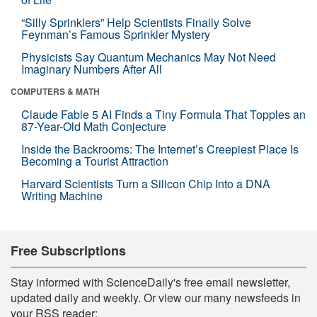
“Silly Sprinklers” Help Scientists Finally Solve
Feynman’s Famous Sprinkler Mystery
Physicists Say Quantum Mechanics May Not Need
Imaginary Numbers After All
COMPUTERS & MATH
Claude Fable 5 AI Finds a Tiny Formula That Topples an
87-Year-Old Math Conjecture
Inside the Backrooms: The Internet’s Creepiest Place Is
Becoming a Tourist Attraction
Harvard Scientists Turn a Silicon Chip Into a DNA
Writing Machine
Free Subscriptions
Stay informed with ScienceDaily's free email newsletter,
updated daily and weekly. Or view our many newsfeeds in
your RSS reader: