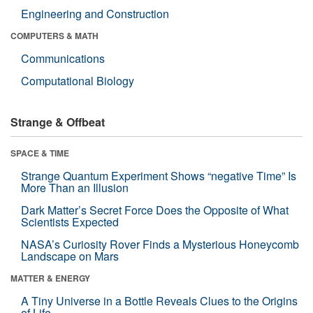
Engineering and Construction
COMPUTERS & MATH
Communications
Computational Biology
Strange & Offbeat
SPACE & TIME
Strange Quantum Experiment Shows “negative Time” Is
More Than an Illusion
Dark Matter’s Secret Force Does the Opposite of What
Scientists Expected
NASA’s Curiosity Rover Finds a Mysterious Honeycomb
Landscape on Mars
MATTER & ENERGY
A Tiny Universe in a Bottle Reveals Clues to the Origins
of Life