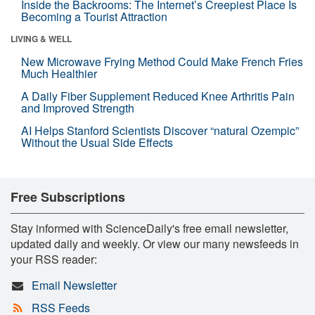
Inside the Backrooms: The Internet’s Creepiest Place Is
Becoming a Tourist Attraction
LIVING & WELL
New Microwave Frying Method Could Make French Fries
Much Healthier
A Daily Fiber Supplement Reduced Knee Arthritis Pain
and Improved Strength
AI Helps Stanford Scientists Discover “natural Ozempic”
Without the Usual Side Effects
Free Subscriptions
Stay informed with ScienceDaily's free email newsletter,
updated daily and weekly. Or view our many newsfeeds in
your RSS reader:
Email Newsletter
RSS Feeds