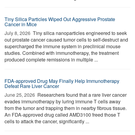
Tiny Silica Particles Wiped Out Aggressive Prostate
Cancer in Mice
July 8, 2026 
Tiny silica nanoparticles engineered to seek
out prostate cancer caused tumor cells to self-destruct and
supercharged the immune system in preclinical mouse
studies. Combined with immunotherapy, the treatment
produced complete remissions in multiple ...
FDA-approved Drug May Finally Help Immunotherapy
Defeat Rare Liver Cancer
June 25, 2026 
Researchers found that a rare liver cancer
evades immunotherapy by luring immune T cells away
from the tumor and trapping them in nearby fibrous tissue.
An FDA-approved drug called AMD3100 freed those T
cells to attack the cancer, significantly ...