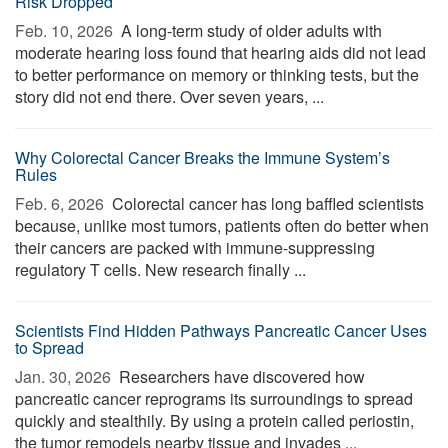
Risk Dropped
Feb. 10, 2026 
A long-term study of older adults with
moderate hearing loss found that hearing aids did not lead
to better performance on memory or thinking tests, but the
story did not end there. Over seven years, ...
Why Colorectal Cancer Breaks the Immune System’s
Rules
Feb. 6, 2026 
Colorectal cancer has long baffled scientists
because, unlike most tumors, patients often do better when
their cancers are packed with immune-suppressing
regulatory T cells. New research finally ...
Scientists Find Hidden Pathways Pancreatic Cancer Uses
to Spread
Jan. 30, 2026 
Researchers have discovered how
pancreatic cancer reprograms its surroundings to spread
quickly and stealthily. By using a protein called periostin,
the tumor remodels nearby tissue and invades ...