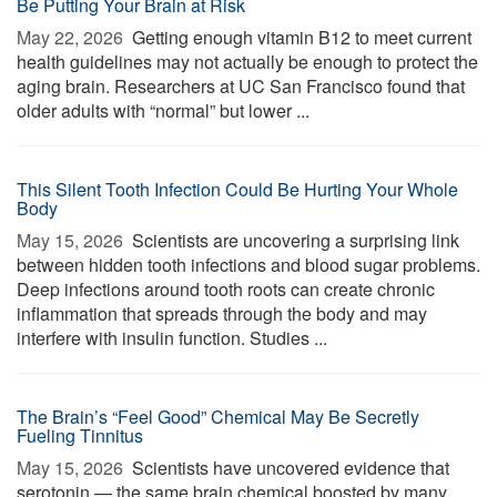
Be Putting Your Brain at Risk
May 22, 2026 
Getting enough vitamin B12 to meet current
health guidelines may not actually be enough to protect the
aging brain. Researchers at UC San Francisco found that
older adults with “normal” but lower ...
This Silent Tooth Infection Could Be Hurting Your Whole
Body
May 15, 2026 
Scientists are uncovering a surprising link
between hidden tooth infections and blood sugar problems.
Deep infections around tooth roots can create chronic
inflammation that spreads through the body and may
interfere with insulin function. Studies ...
The Brain’s “Feel Good” Chemical May Be Secretly
Fueling Tinnitus
May 15, 2026 
Scientists have uncovered evidence that
serotonin — the same brain chemical boosted by many