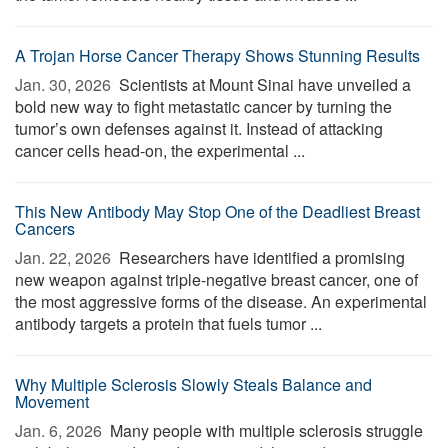
A Trojan Horse Cancer Therapy Shows Stunning Results
Jan. 30, 2026 
Scientists at Mount Sinai have unveiled a
bold new way to fight metastatic cancer by turning the
tumor’s own defenses against it. Instead of attacking
cancer cells head-on, the experimental ...
This New Antibody May Stop One of the Deadliest Breast
Cancers
Jan. 22, 2026 
Researchers have identified a promising
new weapon against triple-negative breast cancer, one of
the most aggressive forms of the disease. An experimental
antibody targets a protein that fuels tumor ...
Why Multiple Sclerosis Slowly Steals Balance and
Movement
Jan. 6, 2026 
Many people with multiple sclerosis struggle