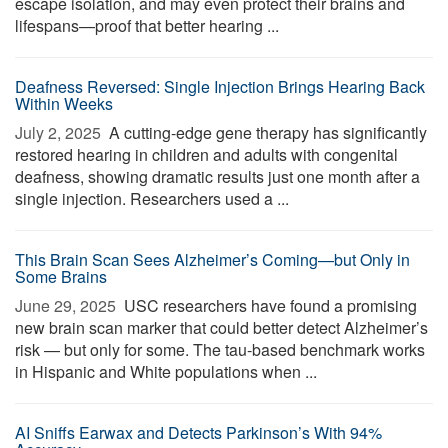
escape isolation, and may even protect their brains and
lifespans—proof that better hearing ...
Deafness Reversed: Single Injection Brings Hearing Back
Within Weeks
July 2, 2025 
A cutting-edge gene therapy has significantly
restored hearing in children and adults with congenital
deafness, showing dramatic results just one month after a
single injection. Researchers used a ...
This Brain Scan Sees Alzheimer’s Coming—but Only in
Some Brains
June 29, 2025 
USC researchers have found a promising
new brain scan marker that could better detect Alzheimer’s
risk — but only for some. The tau-based benchmark works
in Hispanic and White populations when ...
AI Sniffs Earwax and Detects Parkinson’s With 94%