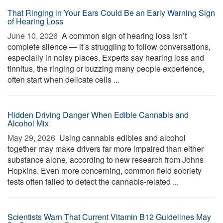
That Ringing in Your Ears Could Be an Early Warning Sign
of Hearing Loss
June 10, 2026 
A common sign of hearing loss isn’t
complete silence — it’s struggling to follow conversations,
especially in noisy places. Experts say hearing loss and
tinnitus, the ringing or buzzing many people experience,
often start when delicate cells ...
Hidden Driving Danger When Edible Cannabis and
Alcohol Mix
May 29, 2026 
Using cannabis edibles and alcohol
together may make drivers far more impaired than either
substance alone, according to new research from Johns
Hopkins. Even more concerning, common field sobriety
tests often failed to detect the cannabis-related ...
Scientists Warn That Current Vitamin B12 Guidelines May