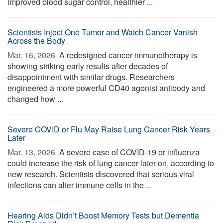
improved blood sugar control, healthier ...
Scientists Inject One Tumor and Watch Cancer Vanish
Across the Body
Mar. 16, 2026 
A redesigned cancer immunotherapy is
showing striking early results after decades of
disappointment with similar drugs. Researchers
engineered a more powerful CD40 agonist antibody and
changed how ...
Severe COVID or Flu May Raise Lung Cancer Risk Years
Later
Mar. 13, 2026 
A severe case of COVID-19 or influenza
could increase the risk of lung cancer later on, according to
new research. Scientists discovered that serious viral
infections can alter immune cells in the ...
Hearing Aids Didn’t Boost Memory Tests but Dementia