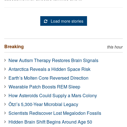
Load more stories
Breaking
this hour
New Autism Therapy Restores Brain Signals
Antarctica Reveals a Hidden Space Risk
Earth’s Molten Core Reversed Direction
Wearable Patch Boosts REM Sleep
How Asteroids Could Supply a Mars Colony
Ötzi’s 5,300-Year Microbial Legacy
Scientists Rediscover Lost Megalodon Fossils
Hidden Brain Shift Begins Around Age 50