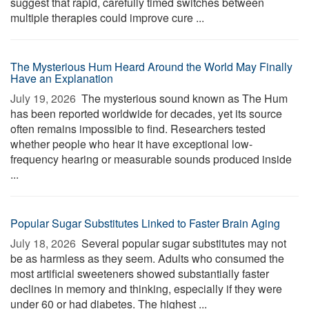
suggest that rapid, carefully timed switches between
multiple therapies could improve cure ...
The Mysterious Hum Heard Around the World May Finally
Have an Explanation
July 19, 2026 
The mysterious sound known as The Hum
has been reported worldwide for decades, yet its source
often remains impossible to find. Researchers tested
whether people who hear it have exceptional low-
frequency hearing or measurable sounds produced inside
...
Popular Sugar Substitutes Linked to Faster Brain Aging
July 18, 2026 
Several popular sugar substitutes may not
be as harmless as they seem. Adults who consumed the
most artificial sweeteners showed substantially faster
declines in memory and thinking, especially if they were
under 60 or had diabetes. The highest ...