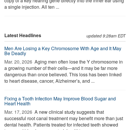
copy of a key hearing gene directly into the inner ear using
a single injection. All ten ...
Latest Headlines
updated 9:28am EDT
Men Are Losing a Key Chromosome With Age and It May
Be Deadly
Mar. 20, 2026 
Aging men often lose the Y chromosome in
a growing number of their cells—and it may be far more
dangerous than once believed. This loss has been linked
to heart disease, cancer, Alzheimer’s, and ...
Fixing a Tooth Infection May Improve Blood Sugar and
Heart Health
Mar. 17, 2026 
A new clinical study suggests that
successful root canal treatment may benefit more than just
dental health. Patients treated for infected teeth showed