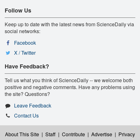
Follow Us
Keep up to date with the latest news from ScienceDaily via
social networks:
Facebook
X / Twitter
Have Feedback?
Tell us what you think of ScienceDaily -- we welcome both
positive and negative comments. Have any problems using
the site? Questions?
Leave Feedback
Contact Us
About This Site
|
Staff
|
Contribute
|
Advertise
|
Privacy