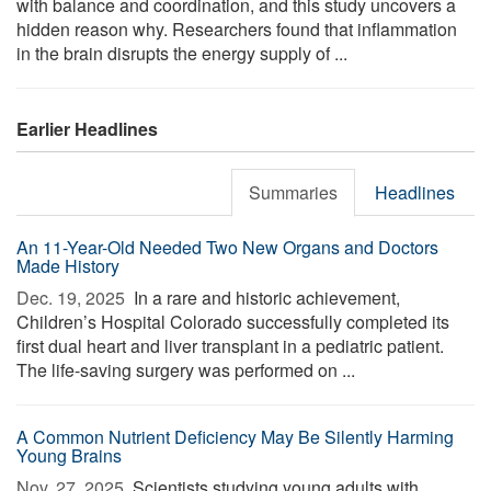
with balance and coordination, and this study uncovers a
hidden reason why. Researchers found that inflammation
in the brain disrupts the energy supply of ...
Earlier Headlines
Summaries
Headlines
An 11-Year-Old Needed Two New Organs and Doctors
Made History
Dec. 19, 2025 
In a rare and historic achievement,
Children’s Hospital Colorado successfully completed its
first dual heart and liver transplant in a pediatric patient.
The life-saving surgery was performed on ...
A Common Nutrient Deficiency May Be Silently Harming
Young Brains
Nov. 27, 2025 
Scientists studying young adults with