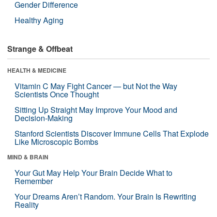
Gender Difference
Healthy Aging
Strange & Offbeat
HEALTH & MEDICINE
Vitamin C May Fight Cancer — but Not the Way
Scientists Once Thought
Sitting Up Straight May Improve Your Mood and
Decision-Making
Stanford Scientists Discover Immune Cells That Explode
Like Microscopic Bombs
MIND & BRAIN
Your Gut May Help Your Brain Decide What to
Remember
Your Dreams Aren’t Random. Your Brain Is Rewriting
Reality