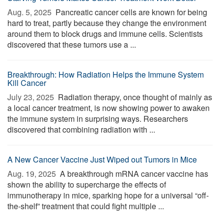
Aug. 5, 2025 
Pancreatic cancer cells are known for being
hard to treat, partly because they change the environment
around them to block drugs and immune cells. Scientists
discovered that these tumors use a ...
Breakthrough: How Radiation Helps the Immune System
Kill Cancer
July 23, 2025 
Radiation therapy, once thought of mainly as
a local cancer treatment, is now showing power to awaken
the immune system in surprising ways. Researchers
discovered that combining radiation with ...
A New Cancer Vaccine Just Wiped out Tumors in Mice
Aug. 19, 2025 
A breakthrough mRNA cancer vaccine has
shown the ability to supercharge the effects of
immunotherapy in mice, sparking hope for a universal “off-
the-shelf” treatment that could fight multiple ...