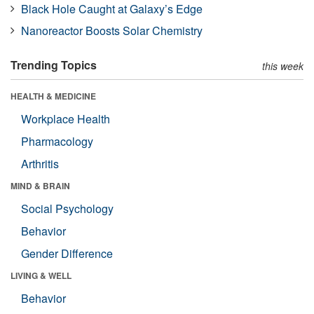
Black Hole Caught at Galaxy’s Edge
Nanoreactor Boosts Solar Chemistry
Trending Topics
this week
HEALTH & MEDICINE
Workplace Health
Pharmacology
Arthritis
MIND & BRAIN
Social Psychology
Behavior
Gender Difference
LIVING & WELL
Behavior