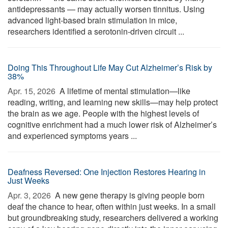
antidepressants — may actually worsen tinnitus. Using
advanced light-based brain stimulation in mice,
researchers identified a serotonin-driven circuit ...
Doing This Throughout Life May Cut Alzheimer’s Risk by
38%
Apr. 15, 2026 
A lifetime of mental stimulation—like
reading, writing, and learning new skills—may help protect
the brain as we age. People with the highest levels of
cognitive enrichment had a much lower risk of Alzheimer’s
and experienced symptoms years ...
Deafness Reversed: One Injection Restores Hearing in
Just Weeks
Apr. 3, 2026 
A new gene therapy is giving people born
deaf the chance to hear, often within just weeks. In a small
but groundbreaking study, researchers delivered a working