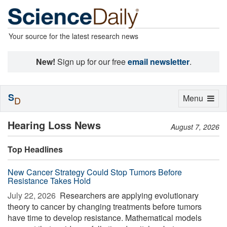
Your source for the latest research news
New!
Sign up for our free
email newsletter
.
S
Toggle
Menu
D
navigation
Hearing Loss News
August 7, 2026
Top Headlines
New Cancer Strategy Could Stop Tumors Before
Resistance Takes Hold
July 22, 2026 
Researchers are applying evolutionary
theory to cancer by changing treatments before tumors
have time to develop resistance. Mathematical models