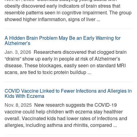
obesity discovered early indicators of brain stress that
resemble patterns seen in cognitive impairment. The group
showed higher inflammation, signs of liver ...
A Hidden Brain Problem May Be an Early Warning for
Alzheimer’s
Jan. 3, 2026 
Researchers discovered that clogged brain
“drains” show up early in people at risk of Alzheimer’s
disease. These blockages, easily seen on standard MRI
scans, are tied to toxic protein buildup ...
COVID Vaccine Linked to Fewer Infections and Allergies in
Kids With Eczema
Nov. 8, 2025 
New research suggests the COVID-19
vaccine could help children with eczema stay healthier
overall. Vaccinated kids had lower rates of infections and
allergies, including asthma and rhinitis, compared ...