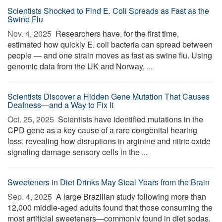
Scientists Shocked to Find E. Coli Spreads as Fast as the
Swine Flu
Nov. 4, 2025 
Researchers have, for the first time,
estimated how quickly E. coli bacteria can spread between
people — and one strain moves as fast as swine flu. Using
genomic data from the UK and Norway, ...
Scientists Discover a Hidden Gene Mutation That Causes
Deafness—and a Way to Fix It
Oct. 25, 2025 
Scientists have identified mutations in the
CPD gene as a key cause of a rare congenital hearing
loss, revealing how disruptions in arginine and nitric oxide
signaling damage sensory cells in the ...
Sweeteners in Diet Drinks May Steal Years from the Brain
Sep. 4, 2025 
A large Brazilian study following more than
12,000 middle-aged adults found that those consuming the
most artificial sweeteners—commonly found in diet sodas,