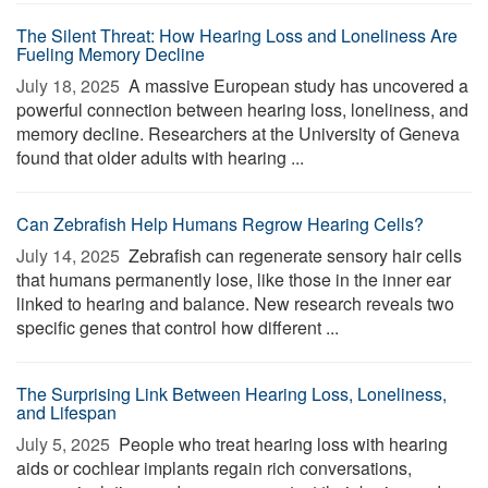
The Silent Threat: How Hearing Loss and Loneliness Are
Fueling Memory Decline
July 18, 2025 
A massive European study has uncovered a
powerful connection between hearing loss, loneliness, and
memory decline. Researchers at the University of Geneva
found that older adults with hearing ...
Can Zebrafish Help Humans Regrow Hearing Cells?
July 14, 2025 
Zebrafish can regenerate sensory hair cells
that humans permanently lose, like those in the inner ear
linked to hearing and balance. New research reveals two
specific genes that control how different ...
The Surprising Link Between Hearing Loss, Loneliness,
and Lifespan
July 5, 2025 
People who treat hearing loss with hearing
aids or cochlear implants regain rich conversations,