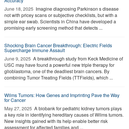
Accuracy
June 18, 2025 
Imagine diagnosing Parkinson s disease
not with pricey scans or subjective checklists, but with a
simple ear swab. Scientists in China have developed a
promising early screening method that detects ...
Shocking Brain Cancer Breakthrough: Electric Fields
Supercharge Immune Assault
June 9, 2025 
A breakthrough study from Keck Medicine of
USC may have found a powerful new triple therapy for
glioblastoma, one of the deadliest brain cancers. By
combining Tumor Treating Fields (TTFields), which ...
Wilms Tumors: How Genes and Imprinting Pave the Way
for Cancer
May 27, 2025 
A biobank for pediatric kidney tumors plays
a key role in identifying hereditary causes of Wilms tumors.
New insights gained with its help enable better risk
assessment for affected families and ...