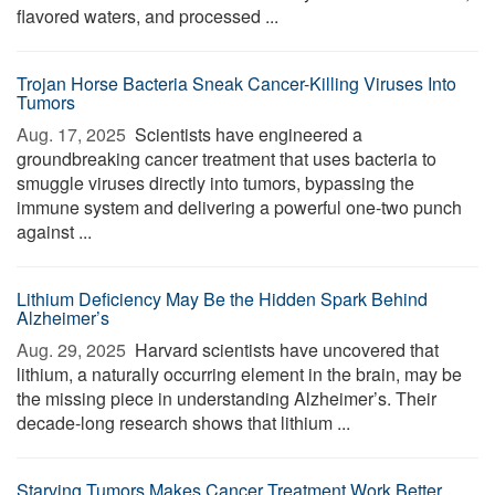
flavored waters, and processed ...
Trojan Horse Bacteria Sneak Cancer-Killing Viruses Into
Tumors
Aug. 17, 2025 
Scientists have engineered a
groundbreaking cancer treatment that uses bacteria to
smuggle viruses directly into tumors, bypassing the
immune system and delivering a powerful one-two punch
against ...
Lithium Deficiency May Be the Hidden Spark Behind
Alzheimer’s
Aug. 29, 2025 
Harvard scientists have uncovered that
lithium, a naturally occurring element in the brain, may be
the missing piece in understanding Alzheimer’s. Their
decade-long research shows that lithium ...
Starving Tumors Makes Cancer Treatment Work Better