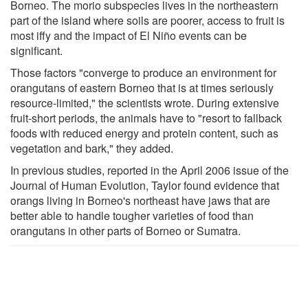
Borneo. The morio subspecies lives in the northeastern
part of the island where soils are poorer, access to fruit is
most iffy and the impact of El Niño events can be
significant.
Those factors "converge to produce an environment for
orangutans of eastern Borneo that is at times seriously
resource-limited," the scientists wrote. During extensive
fruit-short periods, the animals have to "resort to fallback
foods with reduced energy and protein content, such as
vegetation and bark," they added.
In previous studies, reported in the April 2006 issue of the
Journal of Human Evolution, Taylor found evidence that
orangs living in Borneo's northeast have jaws that are
better able to handle tougher varieties of food than
orangutans in other parts of Borneo or Sumatra.