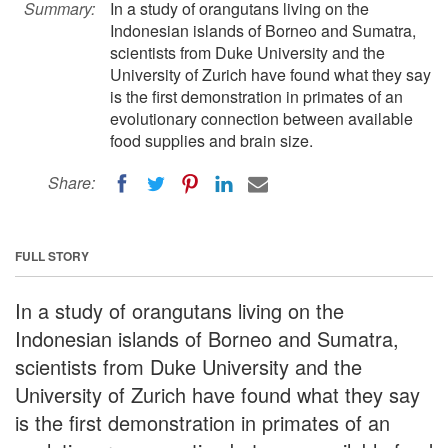
Summary:
In a study of orangutans living on the
Indonesian islands of Borneo and Sumatra,
scientists from Duke University and the
University of Zurich have found what they say
is the first demonstration in primates of an
evolutionary connection between available
food supplies and brain size.
Share:
FULL STORY
In a study of orangutans living on the
Indonesian islands of Borneo and Sumatra,
scientists from Duke University and the
University of Zurich have found what they say
is the first demonstration in primates of an