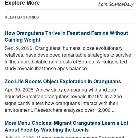
Explore More
from ScienceDaily
RELATED STORIES
How Orangutans Thrive in Feast and Famine Without
Gaining Weight
Sep. 9, 2025 
Orangutans, humans’ close evolutionary
relatives, have developed remarkable strategies to survive
in the unpredictable rainforests of Borneo. A Rutgers-led
study reveals that these apes balance ...
Zoo Life Boosts Object Exploration in Orangutans
Apr. 30, 2025 
A new study comparing wild and zoo-
housed Sumatran orangutans reveals that life in a zoo
significantly alters how orangutans interact with their
environment. Researchers analyzed over 12,000 ...
More Menu Choices: Migrant Orangutans Learn a Lot
About Food by Watching the Locals
July 10, 2023 
Migrant male orangutans on Borneo and