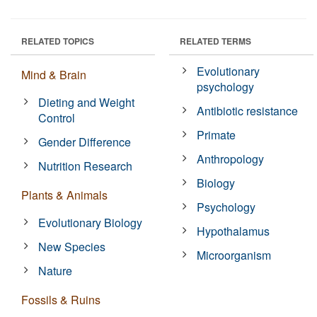
RELATED TOPICS
RELATED TERMS
Evolutionary
Mind & Brain
psychology
Dieting and Weight
Antibiotic resistance
Control
Primate
Gender Difference
Anthropology
Nutrition Research
Biology
Plants & Animals
Psychology
Evolutionary Biology
Hypothalamus
New Species
Microorganism
Nature
Fossils & Ruins