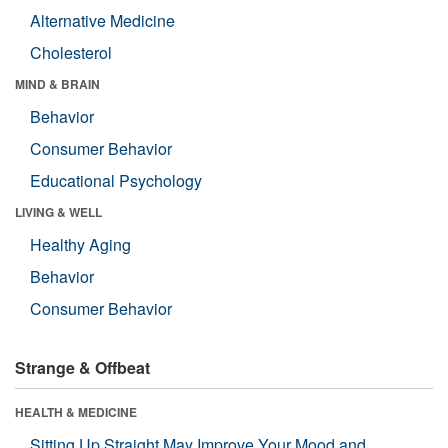
Alternative Medicine
Cholesterol
MIND & BRAIN
Behavior
Consumer Behavior
Educational Psychology
LIVING & WELL
Healthy Aging
Behavior
Consumer Behavior
Strange & Offbeat
HEALTH & MEDICINE
Sitting Up Straight May Improve Your Mood and