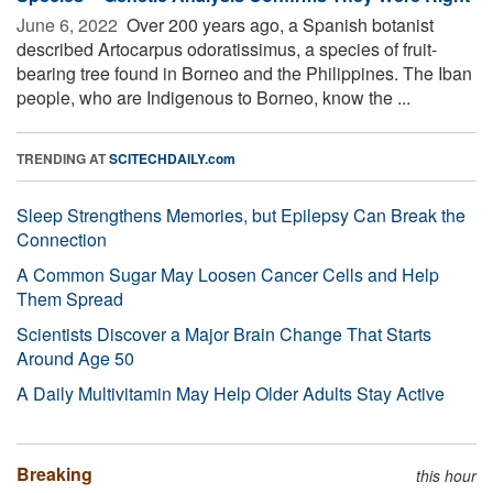
June 6, 2022 
Over 200 years ago, a Spanish botanist
described Artocarpus odoratissimus, a species of fruit-
bearing tree found in Borneo and the Philippines. The Iban
people, who are Indigenous to Borneo, know the ...
TRENDING AT
SCITECHDAILY.com
Sleep Strengthens Memories, but Epilepsy Can Break the
Connection
A Common Sugar May Loosen Cancer Cells and Help
Them Spread
Scientists Discover a Major Brain Change That Starts
Around Age 50
A Daily Multivitamin May Help Older Adults Stay Active
Breaking
this hour