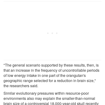
"The general scenario supported by these results, then, is
that an increase in the frequency of uncontrollable periods
of low energy intake in one part of the orangutan's
geographic range selected for a reduction in brain size,"
the researchers said.
Similar evolutionary pressures within resource-poor
environments also may explain the smaller-than-normal
brain size of a controversial 18,000-year-old skull recently