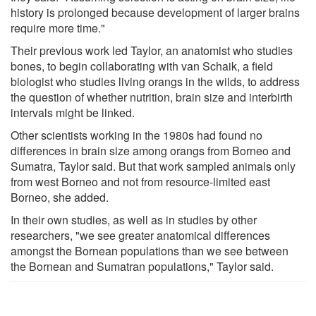
history is prolonged because development of larger brains
require more time."
Their previous work led Taylor, an anatomist who studies
bones, to begin collaborating with van Schaik, a field
biologist who studies living orangs in the wilds, to address
the question of whether nutrition, brain size and interbirth
intervals might be linked.
Other scientists working in the 1980s had found no
differences in brain size among orangs from Borneo and
Sumatra, Taylor said. But that work sampled animals only
from west Borneo and not from resource-limited east
Borneo, she added.
In their own studies, as well as in studies by other
researchers, "we see greater anatomical differences
amongst the Bornean populations than we see between
the Bornean and Sumatran populations," Taylor said.