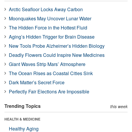
Arctic Seafloor Locks Away Carbon
Moonquakes May Uncover Lunar Water
The Hidden Force in the Hottest Fluid
Aging’s Hidden Trigger for Brain Disease
New Tools Probe Alzheimer’s Hidden Biology
Deadly Flowers Could Inspire New Medicines
Giant Waves Strip Mars’ Atmosphere
The Ocean Rises as Coastal Cities Sink
Dark Matter’s Secret Force
Perfectly Fair Elections Are Impossible
Trending Topics
this week
HEALTH & MEDICINE
Healthy Aging