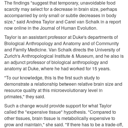
The findings "suggest that temporary, unavoidable food
scarcity may select for a decrease in brain size, perhaps
accompanied by only small or subtle decreases in body
size," said Andrea Taylor and Carel van Schaik in a report
now online in the Journal of Human Evolution.
Taylor is an assistant professor at Duke's departments of
Biological Anthropology and Anatomy and of Community
and Family Medicine. Van Schaik directs the University of
Zurich's Anthropological Institute & Museum, and he also is
an adjunct professor of biological anthropology and
anatomy at Duke, where he had worked for 15 years.
"To our knowledge, this is the first such study to
demonstrate a relationship between relative brain size and
resource quality at this microevolutionary level in
primates," they said.
Such a change would provide support for what Taylor
called the "expensive tissue" hypothesis. "Compared to
other tissues, brain tissue is metabolically expensive to
grow and maintain," she said. "If there has to be a trade-off,