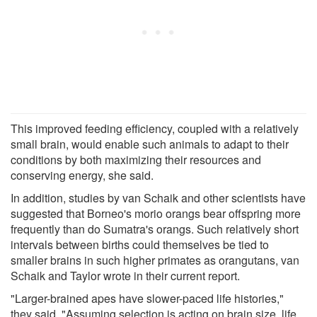
This improved feeding efficiency, coupled with a relatively
small brain, would enable such animals to adapt to their
conditions by both maximizing their resources and
conserving energy, she said.
In addition, studies by van Schaik and other scientists have
suggested that Borneo's morio orangs bear offspring more
frequently than do Sumatra's orangs. Such relatively short
intervals between births could themselves be tied to
smaller brains in such higher primates as orangutans, van
Schaik and Taylor wrote in their current report.
"Larger-brained apes have slower-paced life histories,"
they said. "Assuming selection is acting on brain size, life