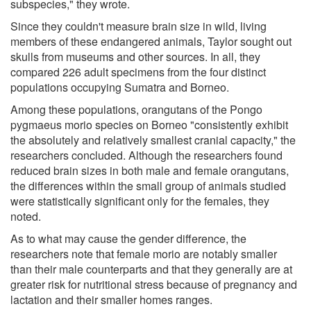
subspecies," they wrote.
Since they couldn't measure brain size in wild, living
members of these endangered animals, Taylor sought out
skulls from museums and other sources. In all, they
compared 226 adult specimens from the four distinct
populations occupying Sumatra and Borneo.
Among these populations, orangutans of the Pongo
pygmaeus morio species on Borneo "consistently exhibit
the absolutely and relatively smallest cranial capacity," the
researchers concluded. Although the researchers found
reduced brain sizes in both male and female orangutans,
the differences within the small group of animals studied
were statistically significant only for the females, they
noted.
As to what may cause the gender difference, the
researchers note that female morio are notably smaller
than their male counterparts and that they generally are at
greater risk for nutritional stress because of pregnancy and
lactation and their smaller homes ranges.