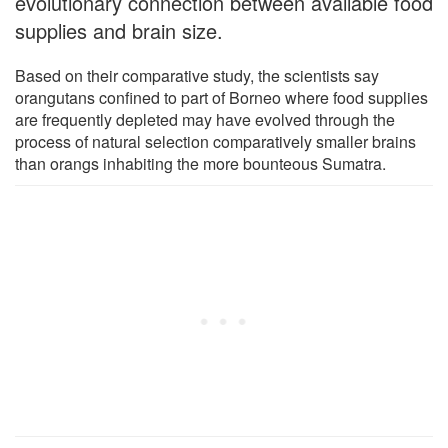
evolutionary connection between available food
supplies and brain size.
Based on their comparative study, the scientists say
orangutans confined to part of Borneo where food supplies
are frequently depleted may have evolved through the
process of natural selection comparatively smaller brains
than orangs inhabiting the more bounteous Sumatra.