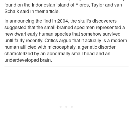
found on the Indonesian island of Flores, Taylor and van
Schaik said in their article.
In announcing the find in 2004, the skull's discoverers
suggested that the small-brained specimen represented a
new dwarf early human species that somehow survived
until fairly recently. Critics argue that it actually is a modern
human afflicted with microcephaly, a genetic disorder
characterized by an abnormally small head and an
underdeveloped brain.