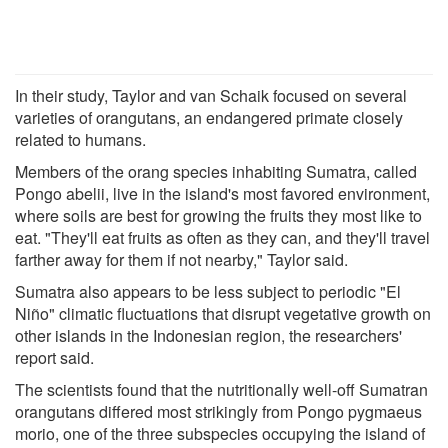
In their study, Taylor and van Schaik focused on several
varieties of orangutans, an endangered primate closely
related to humans.
Members of the orang species inhabiting Sumatra, called
Pongo abelii, live in the island's most favored environment,
where soils are best for growing the fruits they most like to
eat. "They'll eat fruits as often as they can, and they'll travel
farther away for them if not nearby," Taylor said.
Sumatra also appears to be less subject to periodic "El
Niño" climatic fluctuations that disrupt vegetative growth on
other islands in the Indonesian region, the researchers'
report said.
The scientists found that the nutritionally well-off Sumatran
orangutans differed most strikingly from Pongo pygmaeus
morio, one of the three subspecies occupying the island of