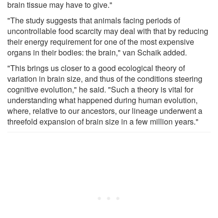
brain tissue may have to give."
"The study suggests that animals facing periods of
uncontrollable food scarcity may deal with that by reducing
their energy requirement for one of the most expensive
organs in their bodies: the brain," van Schaik added.
"This brings us closer to a good ecological theory of
variation in brain size, and thus of the conditions steering
cognitive evolution," he said. "Such a theory is vital for
understanding what happened during human evolution,
where, relative to our ancestors, our lineage underwent a
threefold expansion of brain size in a few million years."