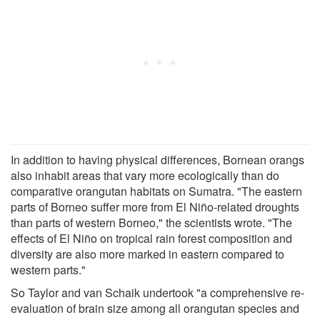
In addition to having physical differences, Bornean orangs
also inhabit areas that vary more ecologically than do
comparative orangutan habitats on Sumatra. "The eastern
parts of Borneo suffer more from El Niño-related droughts
than parts of western Borneo," the scientists wrote. "The
effects of El Niño on tropical rain forest composition and
diversity are also more marked in eastern compared to
western parts."
So Taylor and van Schaik undertook "a comprehensive re-
evaluation of brain size among all orangutan species and