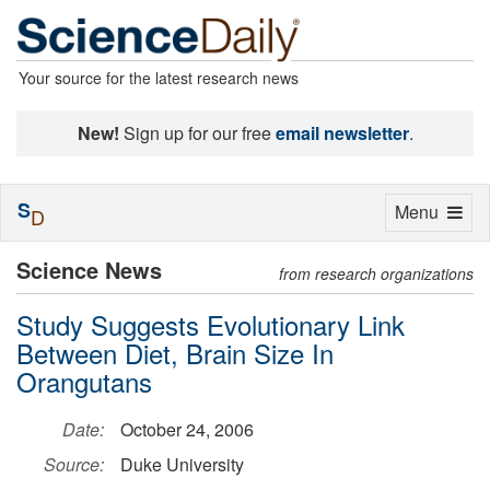
Your source for the latest research news
New!
Sign up for our free
email newsletter
.
S
Toggle
Menu
D
navigation
Science News
from research organizations
Study Suggests Evolutionary Link
Between Diet, Brain Size In
Orangutans
Date:
October 24, 2006
Source:
Duke University