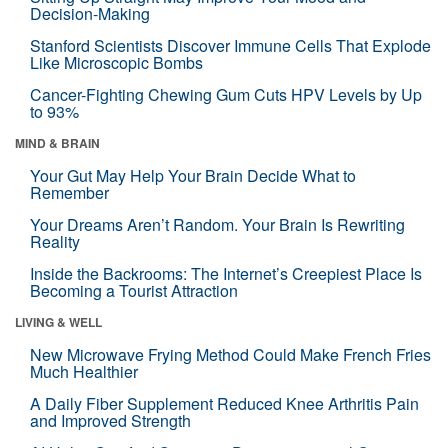
Decision-Making
Stanford Scientists Discover Immune Cells That Explode
Like Microscopic Bombs
Cancer-Fighting Chewing Gum Cuts HPV Levels by Up
to 93%
MIND & BRAIN
Your Gut May Help Your Brain Decide What to
Remember
Your Dreams Aren’t Random. Your Brain Is Rewriting
Reality
Inside the Backrooms: The Internet’s Creepiest Place Is
Becoming a Tourist Attraction
LIVING & WELL
New Microwave Frying Method Could Make French Fries
Much Healthier
A Daily Fiber Supplement Reduced Knee Arthritis Pain
and Improved Strength