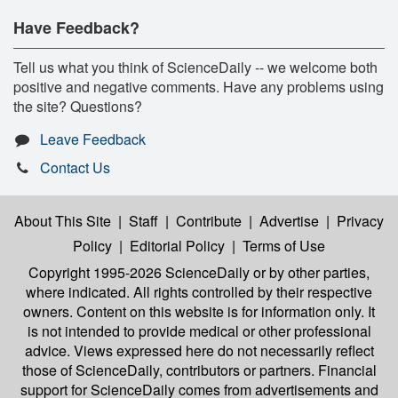
Have Feedback?
Tell us what you think of ScienceDaily -- we welcome both
positive and negative comments. Have any problems using
the site? Questions?
Leave Feedback
Contact Us
About This Site
|
Staff
|
Contribute
|
Advertise
|
Privacy
Policy
|
Editorial Policy
|
Terms of Use
Copyright 1995-2026 ScienceDaily
or by other parties,
where indicated. All rights controlled by their respective
owners. Content on this website is for information only. It
is not intended to provide medical or other professional
advice. Views expressed here do not necessarily reflect
those of ScienceDaily, contributors or partners. Financial
support for ScienceDaily comes from advertisements and