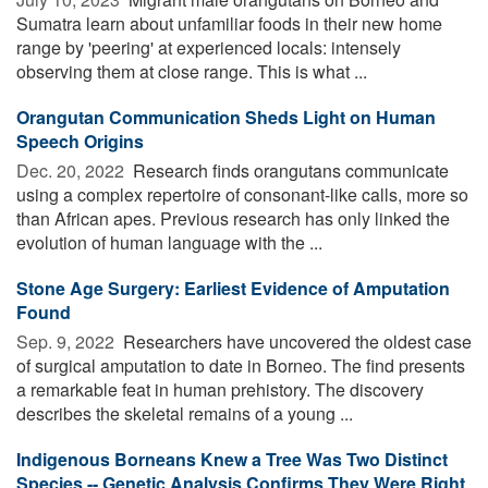
Sumatra learn about unfamiliar foods in their new home
range by 'peering' at experienced locals: intensely
observing them at close range. This is what ...
Orangutan Communication Sheds Light on Human
Speech Origins
Dec. 20, 2022 
Research finds orangutans communicate
using a complex repertoire of consonant-like calls, more so
than African apes. Previous research has only linked the
evolution of human language with the ...
Stone Age Surgery: Earliest Evidence of Amputation
Found
Sep. 9, 2022 
Researchers have uncovered the oldest case
of surgical amputation to date in Borneo. The find presents
a remarkable feat in human prehistory. The discovery
describes the skeletal remains of a young ...
Indigenous Borneans Knew a Tree Was Two Distinct
Species -- Genetic Analysis Confirms They Were Right