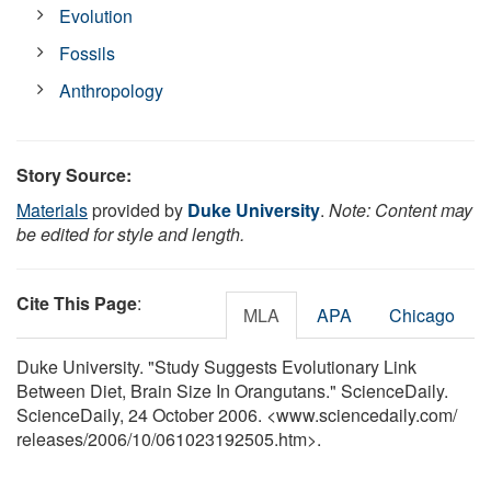
Evolution
Fossils
Anthropology
Story Source:
Materials
provided by
Duke University
.
Note: Content may
be edited for style and length.
Cite This Page
:
MLA
APA
Chicago
Duke University. "Study Suggests Evolutionary Link
Between Diet, Brain Size In Orangutans." ScienceDaily.
ScienceDaily, 24 October 2006. <www.sciencedaily.com
/
releases
/
2006
/
10
/
061023192505.htm>.