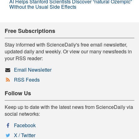
AI Helps Stanford Scientists Discover “natural Ozempic”
Without the Usual Side Effects
Free Subscriptions
Stay informed with ScienceDaily's free email newsletter,
updated daily and weekly. Or view our many newsfeeds in
your RSS reader:
Email Newsletter
RSS Feeds
Follow Us
Keep up to date with the latest news from ScienceDaily via
social networks:
Facebook
X / Twitter