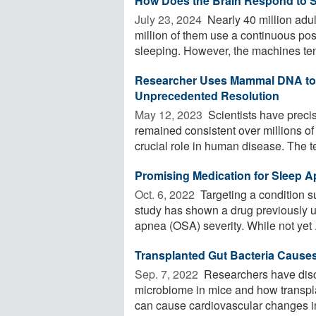
How Does the Brain Respond to 
July 23, 2024 
Nearly 40 million adu
million of them use a continuous po
sleeping. However, the machines tend
Researcher Uses Mammal DNA to
Unprecedented Resolution
May 12, 2023 
Scientists have preci
remained consistent over millions o
crucial role in human disease. The t
Promising Medication for Sleep 
Oct. 6, 2022 
Targeting a condition s
study has shown a drug previously u
apnea (OSA) severity. While not yet .
Transplanted Gut Bacteria Cause
Sep. 7, 2022 
Researchers have disco
microbiome in mice and how transpla
can cause cardiovascular changes in 