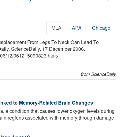
MLA
APA
Chicago
 Displacement From Legs To Neck Can Lead To
aily. ScienceDaily, 17 December 2006.
06
/
12
/
061215090823.htm>.
from ScienceDaily
inked to Memory-Related Brain Changes
, a condition that causes lower oxygen levels during
 brain regions associated with memory through damage