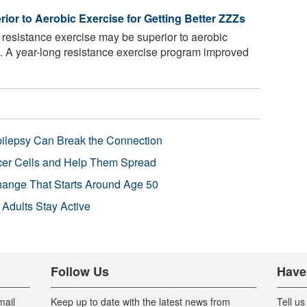
or to Aerobic Exercise for Getting Better ZZZs
resistance exercise may be superior to aerobic
p. A year-long resistance exercise program improved
pilepsy Can Break the Connection
r Cells and Help Them Spread
Change That Starts Around Age 50
 Adults Stay Active
Follow Us
Have
mail
Keep up to date with the latest news from
Tell us