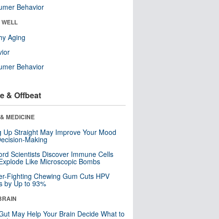
umer Behavior
& WELL
hy Aging
ior
umer Behavior
e & Offbeat
& MEDICINE
ng Up Straight May Improve Your Mood
ecision-Making
ord Scientists Discover Immune Cells
Explode Like Microscopic Bombs
er-Fighting Chewing Gum Cuts HPV
s by Up to 93%
BRAIN
Gut May Help Your Brain Decide What to