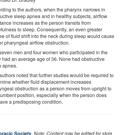
rding to the authors, when the pharynx narrows in
ructive sleep apnea and in healthy subjects, airflow
stance increases as the person transits from
fulness to sleep. Consequently, an even greater
e of fluid shift into the neck during sleep would cause
er pharyngeal airflow obstruction.
seven men and four women who participated in the
y had an average age of 36. None had obstructive
p apnea.
authors noted that further studies would be required to
rmine whether fluid displacement increases
yngeal obstruction as a person moves from upright to
cumbent position, especially when the person does
have a predisposing condition.
racic Society
.
Note: Content may be edited for style