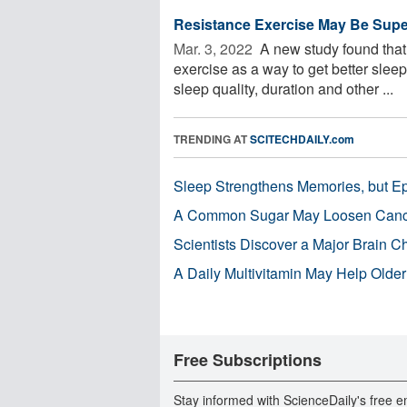
Resistance Exercise May Be Superi
Mar. 3, 2022 
A new study found that 
exercise as a way to get better slee
sleep quality, duration and other ...
TRENDING AT
SCITECHDAILY.com
Sleep Strengthens Memories, but E
A Common Sugar May Loosen Cance
Scientists Discover a Major Brain 
A Daily Multivitamin May Help Older
Free Subscriptions
Stay informed with ScienceDaily's free e