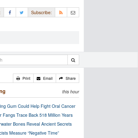
:
Subscribe:
Print
Email
Share
ing
this hour
ng Gum Could Help Fight Oral Cancer
r Fangs Trace Back 518 Million Years
water Bones Reveal Ancient Secrets
cists Measure “Negative Time”