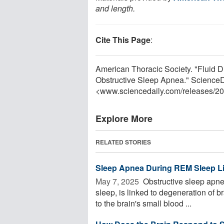
and length.
Cite This Page
:
American Thoracic Society. "Fluid
Obstructive Sleep Apnea." ScienceD
<www.sciencedaily.com
/
releases
/
20
Explore More
RELATED STORIES
Sleep Apnea During REM Sleep L
May 7, 2025 
Obstructive sleep apnea
sleep, is linked to degeneration of
to the brain's small blood ...