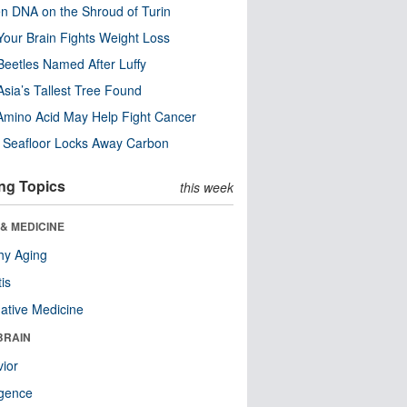
n DNA on the Shroud of Turin
our Brain Fights Weight Loss
eetles Named After Luffy
Asia’s Tallest Tree Found
Amino Acid May Help Fight Cancer
c Seafloor Locks Away Carbon
ng Topics
this week
& MEDICINE
hy Aging
tis
native Medicine
BRAIN
ior
ligence