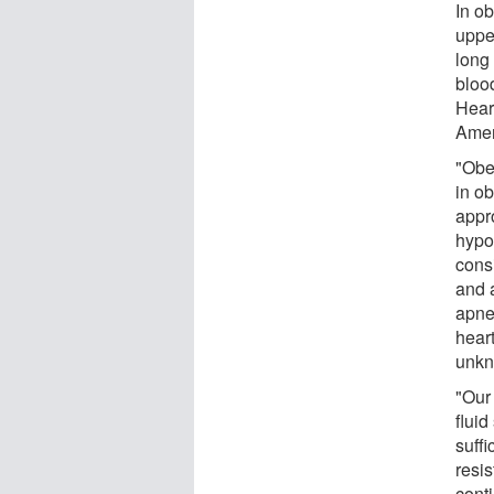
In ob
uppe
long
bloo
Heart
Amer
"Obe
in ob
appro
hypon
cons
and 
apne
heart
unkn
"Our
fluid
suffi
resi
cont