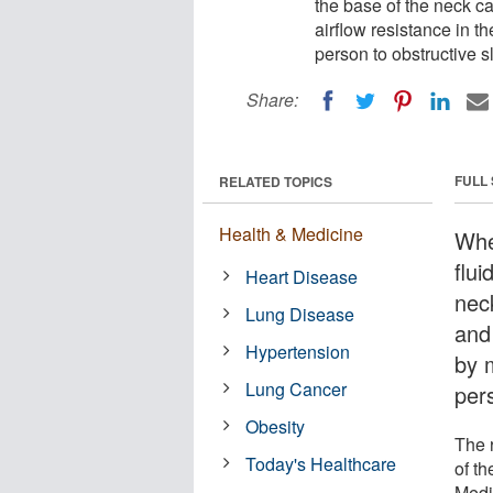
the base of the neck ca
airflow resistance in 
person to obstructive 
Share:
FULL
RELATED TOPICS
Health & Medicine
Whe
flui
Heart Disease
nec
Lung Disease
and
Hypertension
by 
Lung Cancer
per
Obesity
The 
Today's Healthcare
of t
Medi