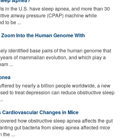
Sleep Apnea?
lts in the U.S. have sleep apnea, and more than 30
sitive airway pressure (CPAP) machine while
 to be ...
 Zoom Into the Human Genome With
sely identified base pairs of the human genome that
f years of mammalian evolution, and which play a
eam ...
Apnea
uffered by nearly a billion people worldwide, a new
sed to treat depression can reduce obstructive sleep
..
s Cardiovascular Changes in Mice
vered how obstructive sleep apnea affects the gut
nting gut bacteria from sleep apnea affected mice
the ...