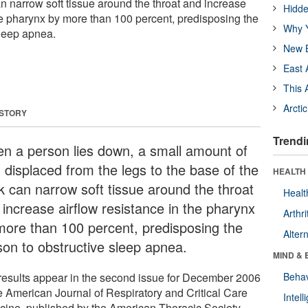
n narrow soft tissue around the throat and increase
Hidde
the pharynx by more than 100 percent, predisposing the
Why Y
sleep apnea.
New B
East 
This 
Arcti
 STORY
Trendi
n a person lies down, a small amount of
d displaced from the legs to the base of the
HEALTH 
k can narrow soft tissue around the throat
Healt
 increase airflow resistance in the pharynx
Arthri
more than 100 percent, predisposing the
Alter
son to obstructive sleep apnea.
MIND & 
results appear in the second issue for December 2006
Behav
he American Journal of Respiratory and Critical Care
Intel
cine, published by the American Thoracic Society.