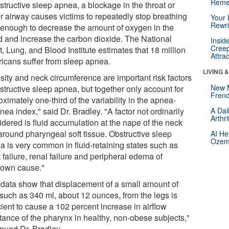
Reme
structive sleep apnea, a blockage in the throat or
r airway causes victims to repeatedly stop breathing
Your 
Rewri
 enough to decrease the amount of oxygen in the
d and increase the carbon dioxide. The National
Insid
Creep
, Lung, and Blood Institute estimates that 18 million
Attra
icans suffer from sleep apnea.
LIVING 
sity and neck circumference are important risk factors
New 
structive sleep apnea, but together only account for
Frenc
ximately one-third of the variability in the apnea-
ea index," said Dr. Bradley. "A factor not ordinarily
A Dai
Arthr
idered is fluid accumulation at the nape of the neck
around pharyngeal soft tissue. Obstructive sleep
AI He
Ozemp
a is very common in fluid-retaining states such as
 failure, renal failure and peripheral edema of
own cause."
 data show that displacement of a small amount of
 such as 340 ml, about 12 ounces, from the legs is
cient to cause a 102 percent increase in airflow
stance of the pharynx in healthy, non-obese subjects,"
inued Dr. Bradley