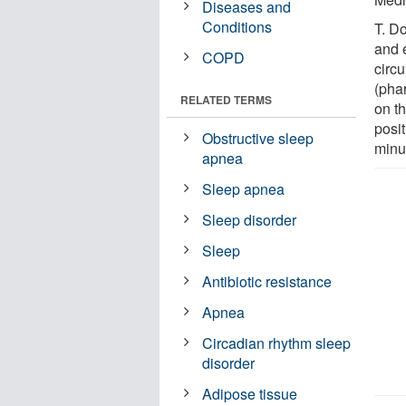
Diseases and
Conditions
T. D
and 
COPD
circu
(pha
RELATED TERMS
on t
posit
Obstructive sleep
minut
apnea
Sleep apnea
Sleep disorder
Sleep
Antibiotic resistance
Apnea
Circadian rhythm sleep
disorder
Adipose tissue