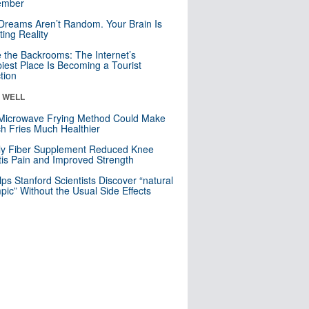
mber
Dreams Aren’t Random. Your Brain Is
ting Reality
e the Backrooms: The Internet’s
iest Place Is Becoming a Tourist
ction
& WELL
Microwave Frying Method Could Make
h Fries Much Healthier
ly Fiber Supplement Reduced Knee
itis Pain and Improved Strength
lps Stanford Scientists Discover “natural
ic” Without the Usual Side Effects