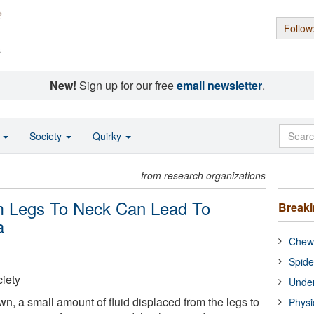
Follow
s
New!
Sign up for our free
email newsletter
.
o
Society
Quirky
from research organizations
m Legs To Neck Can Lead To
Break
a
Chewi
Spide
iety
Under
n, a small amount of fluid displaced from the legs to
Physi