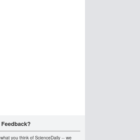
 Feedback?
 what you think of ScienceDaily -- we