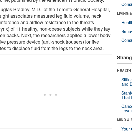
Cons
ouglas Bradley, M.D., of the Toronto General Hospital,
LIVING 
eight associates measured leg fluid volume, neck
mference and airflow resistance in the throats
Healt
rynx) of 11 healthy, non-obese subjects while they lay
Behav
heir backs. Next, the researchers applied a lower body
Cons
ive pressure device (anti-shock trousers) for five
es to displace fluid from the legs to the neck area.
Strang
HEALTH 
Sitti
and D
Stanf
That 
Canc
Level
MIND & 
Your 