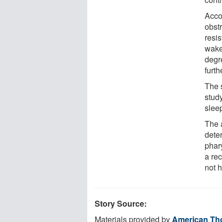
Acco
obst
resi
wake
degre
furth
The 
stud
slee
The 
dete
phar
a re
not 
Story Source:
Materials provided by
American Tho