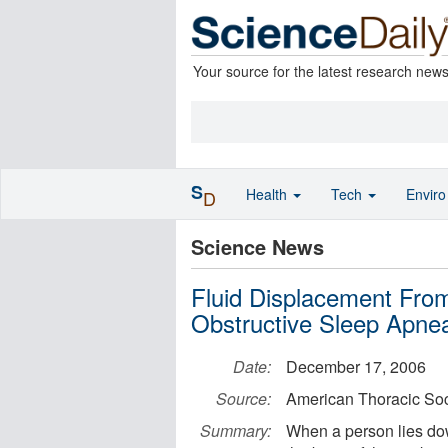
Your source for the latest research new
S
Health
Tech
Envir
D
Science News
Fluid Displacement Fro
Obstructive Sleep Apne
Date:
December 17, 2006
Source:
American Thoracic Soc
Summary:
When a person lies dow