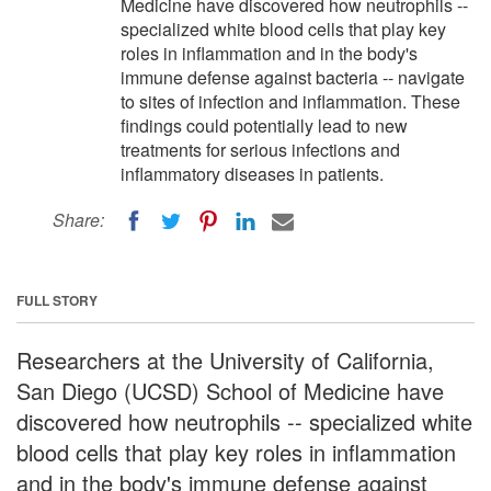
Medicine have discovered how neutrophils --
specialized white blood cells that play key
roles in inflammation and in the body's
immune defense against bacteria -- navigate
to sites of infection and inflammation. These
findings could potentially lead to new
treatments for serious infections and
inflammatory diseases in patients.
Share:
FULL STORY
Researchers at the University of California,
San Diego (UCSD) School of Medicine have
discovered how neutrophils -- specialized white
blood cells that play key roles in inflammation
and in the body's immune defense against