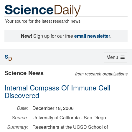
Your source for the latest research news
New!
Sign up for our free
email newsletter
.
S
Toggle
Menu
D
navigation
Science News
from research organizations
Internal Compass Of Immune Cell
Discovered
Date:
December 18, 2006
Source:
University of California - San Diego
Summary:
Researchers at the UCSD School of