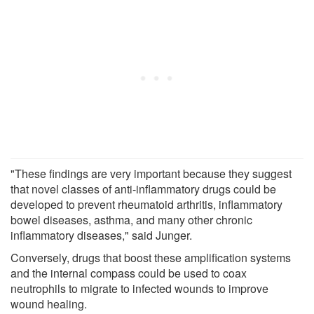
"These findings are very important because they suggest
that novel classes of anti-inflammatory drugs could be
developed to prevent rheumatoid arthritis, inflammatory
bowel diseases, asthma, and many other chronic
inflammatory diseases," said Junger.
Conversely, drugs that boost these amplification systems
and the internal compass could be used to coax
neutrophils to migrate to infected wounds to improve
wound healing.