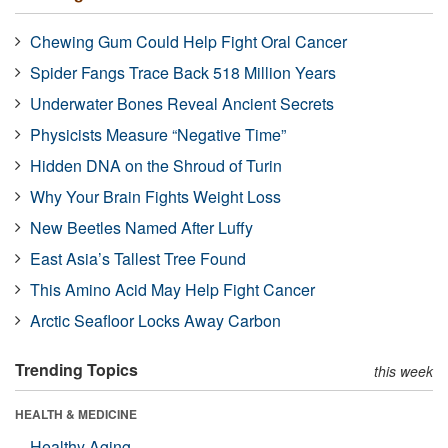
Chewing Gum Could Help Fight Oral Cancer
Spider Fangs Trace Back 518 Million Years
Underwater Bones Reveal Ancient Secrets
Physicists Measure “Negative Time”
Hidden DNA on the Shroud of Turin
Why Your Brain Fights Weight Loss
New Beetles Named After Luffy
East Asia’s Tallest Tree Found
This Amino Acid May Help Fight Cancer
Arctic Seafloor Locks Away Carbon
Trending Topics
this week
HEALTH & MEDICINE
Healthy Aging