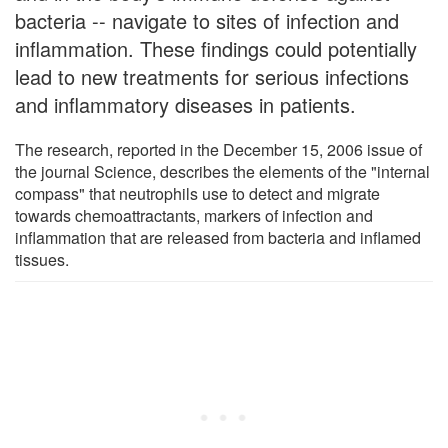
bacteria -- navigate to sites of infection and
inflammation. These findings could potentially
lead to new treatments for serious infections
and inflammatory diseases in patients.
The research, reported in the December 15, 2006 issue of
the journal Science, describes the elements of the "internal
compass" that neutrophils use to detect and migrate
towards chemoattractants, markers of infection and
inflammation that are released from bacteria and inflamed
tissues.