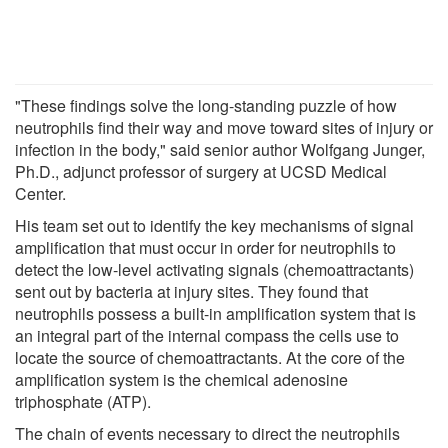
"These findings solve the long-standing puzzle of how
neutrophils find their way and move toward sites of injury or
infection in the body," said senior author Wolfgang Junger,
Ph.D., adjunct professor of surgery at UCSD Medical
Center.
His team set out to identify the key mechanisms of signal
amplification that must occur in order for neutrophils to
detect the low-level activating signals (chemoattractants)
sent out by bacteria at injury sites. They found that
neutrophils possess a built-in amplification system that is
an integral part of the internal compass the cells use to
locate the source of chemoattractants. At the core of the
amplification system is the chemical adenosine
triphosphate (ATP).
The chain of events necessary to direct the neutrophils