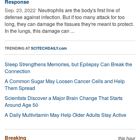
Response
Sep. 23, 2022 
Neutrophils are the body's first line of
defense against infection. But if too many attack for too
long, they can damage the tissues they're meant to protect.
In the lungs, this damage can ...
TRENDING AT
SCITECHDAILY.com
Sleep Strengthens Memories, but Epilepsy Can Break the
Connection
A Common Sugar May Loosen Cancer Cells and Help
Them Spread
Scientists Discover a Major Brain Change That Starts
Around Age 50
A Daily Multivitamin May Help Older Adults Stay Active
Breaking
this hour