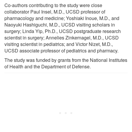
Co-authors contributing to the study were close
collaborator Paul Insel, M.D., UCSD professor of
pharmacology and medicine; Yoshiaki Inoue, M.D., and
Naoyuki Hashiguchi, M.D., UCSD visiting scholars in
surgery; Linda Yip, Ph.D., UCSD postgraduate research
scientist in surgery; Annelies Zinkernagel, M.D., UCSD
visiting scientist in pediatrics; and Victor Nizet, M.D.,
UCSD associate professor of pediatrics and pharmacy.
The study was funded by grants from the National Institutes
of Health and the Department of Defense.