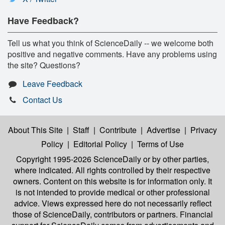
Have Feedback?
Tell us what you think of ScienceDaily -- we welcome both
positive and negative comments. Have any problems using
the site? Questions?
Leave Feedback
Contact Us
About This Site
|
Staff
|
Contribute
|
Advertise
|
Privacy
Policy
|
Editorial Policy
|
Terms of Use
Copyright 1995-2026 ScienceDaily
or by other parties,
where indicated. All rights controlled by their respective
owners. Content on this website is for information only. It
is not intended to provide medical or other professional
advice. Views expressed here do not necessarily reflect
those of ScienceDaily, contributors or partners. Financial