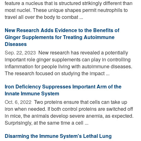
feature a nucleus that is structured strikingly different than
most nuclei. These unique shapes permit neutrophils to
travel all over the body to combat ...
New Research Adds Evidence to the Benefits of
Ginger Supplements for Treating Autoimmune
Diseases
Sep. 22, 2023 
New research has revealed a potentially
important role ginger supplements can play in controlling
inflammation for people living with autoimmune diseases.
The research focused on studying the impact ...
Iron Deficiency Suppresses Important Arm of the
Innate Immune System
Oct. 6, 2022 
Two proteins ensure that cells can take up
iron when needed. If both control proteins are switched off
in mice, the animals develop severe anemia, as expected.
Surprisingly, at the same time a cell ...
Disarming the Immune System's Lethal Lung