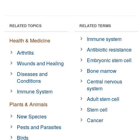
RELATED TOPICS
RELATED TERMS
Immune system
Health & Medicine
Antibiotic resistance
Arthritis
Embryonic stem cell
Wounds and Healing
Bone marrow
Diseases and
Conditions
Central nervous
system
Immune System
Adult stem cell
Plants & Animals
Stem cell
New Species
Cancer
Pests and Parasites
Birds