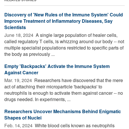
Discovery of 'New Rules of the Immune System' Could
Improve Treatment of Inflammatory Diseases, Say
Scientists
June 18, 2024 
A single large population of healer cells,
called regulatory T cells, is whizzing around our body -- not
multiple specialist populations restricted to specific parts of
the body as previously ...
Empty 'Backpacks' Activate the Immune System
Against Cancer
Mar. 19, 2024 
Researchers have discovered that the mere
act of attaching their microparticle 'backpacks' to
neutrophils is enough to activate them against cancer -- no
drugs needed. In experiments, ...
Researchers Uncover Mechanisms Behind Enigmatic
Shapes of Nuclei
Feb. 14, 2024 
White blood cells known as neutrophils