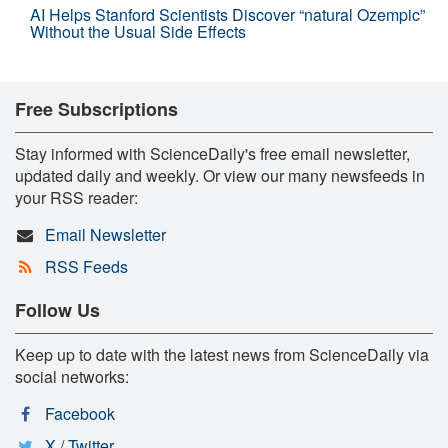
AI Helps Stanford Scientists Discover “natural Ozempic”
Without the Usual Side Effects
Free Subscriptions
Stay informed with ScienceDaily's free email newsletter,
updated daily and weekly. Or view our many newsfeeds in
your RSS reader:
Email Newsletter
RSS Feeds
Follow Us
Keep up to date with the latest news from ScienceDaily via
social networks:
Facebook
X / Twitter