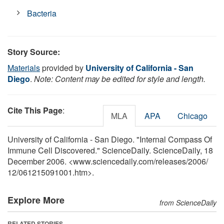
Bacteria
Story Source:
Materials
provided by
University of California - San
Diego
.
Note: Content may be edited for style and length.
Cite This Page
:
MLA
APA
Chicago
University of California - San Diego. "Internal Compass Of
Immune Cell Discovered." ScienceDaily. ScienceDaily, 18
December 2006. <www.sciencedaily.com
/
releases
/
2006
/
12
/
061215091001.htm>.
Explore More
from ScienceDaily
RELATED STORIES