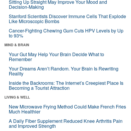
Sitting Up Straight May Improve Your Mood and
Decision-Making
Stanford Scientists Discover Immune Cells That Explode
Like Microscopic Bombs
Cancer-Fighting Chewing Gum Cuts HPV Levels by Up
to 93%
MIND & BRAIN
Your Gut May Help Your Brain Decide What to
Remember
Your Dreams Aren’t Random. Your Brain Is Rewriting
Reality
Inside the Backrooms: The Internet’s Creepiest Place Is
Becoming a Tourist Attraction
LIVING & WELL
New Microwave Frying Method Could Make French Fries
Much Healthier
A Daily Fiber Supplement Reduced Knee Arthritis Pain
and Improved Strength