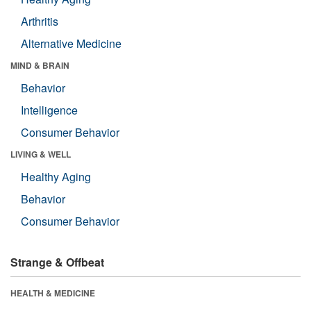
Arthritis
Alternative Medicine
MIND & BRAIN
Behavior
Intelligence
Consumer Behavior
LIVING & WELL
Healthy Aging
Behavior
Consumer Behavior
Strange & Offbeat
HEALTH & MEDICINE