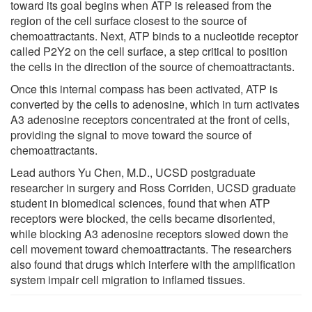
toward its goal begins when ATP is released from the
region of the cell surface closest to the source of
chemoattractants. Next, ATP binds to a nucleotide receptor
called P2Y2 on the cell surface, a step critical to position
the cells in the direction of the source of chemoattractants.
Once this internal compass has been activated, ATP is
converted by the cells to adenosine, which in turn activates
A3 adenosine receptors concentrated at the front of cells,
providing the signal to move toward the source of
chemoattractants.
Lead authors Yu Chen, M.D., UCSD postgraduate
researcher in surgery and Ross Corriden, UCSD graduate
student in biomedical sciences, found that when ATP
receptors were blocked, the cells became disoriented,
while blocking A3 adenosine receptors slowed down the
cell movement toward chemoattractants. The researchers
also found that drugs which interfere with the amplification
system impair cell migration to inflamed tissues.