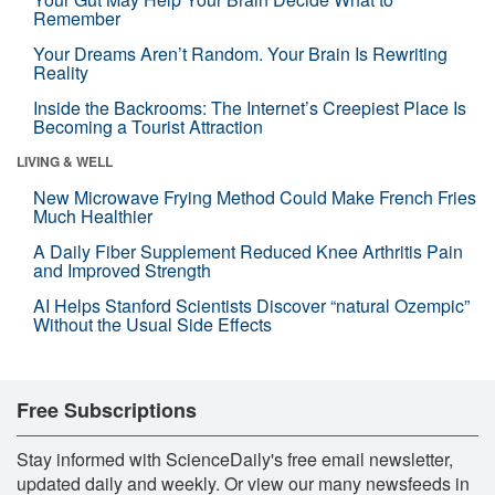
Remember
Your Dreams Aren’t Random. Your Brain Is Rewriting
Reality
Inside the Backrooms: The Internet’s Creepiest Place Is
Becoming a Tourist Attraction
LIVING & WELL
New Microwave Frying Method Could Make French Fries
Much Healthier
A Daily Fiber Supplement Reduced Knee Arthritis Pain
and Improved Strength
AI Helps Stanford Scientists Discover “natural Ozempic”
Without the Usual Side Effects
Free Subscriptions
Stay informed with ScienceDaily's free email newsletter,
updated daily and weekly. Or view our many newsfeeds in