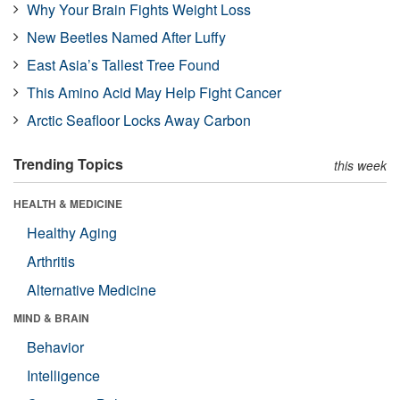
Why Your Brain Fights Weight Loss
New Beetles Named After Luffy
East Asia’s Tallest Tree Found
This Amino Acid May Help Fight Cancer
Arctic Seafloor Locks Away Carbon
Trending Topics
this week
HEALTH & MEDICINE
Healthy Aging
Arthritis
Alternative Medicine
MIND & BRAIN
Behavior
Intelligence