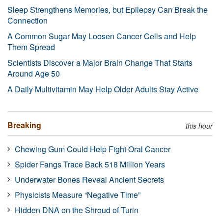
Sleep Strengthens Memories, but Epilepsy Can Break the
Connection
A Common Sugar May Loosen Cancer Cells and Help
Them Spread
Scientists Discover a Major Brain Change That Starts
Around Age 50
A Daily Multivitamin May Help Older Adults Stay Active
Breaking
this hour
Chewing Gum Could Help Fight Oral Cancer
Spider Fangs Trace Back 518 Million Years
Underwater Bones Reveal Ancient Secrets
Physicists Measure “Negative Time”
Hidden DNA on the Shroud of Turin