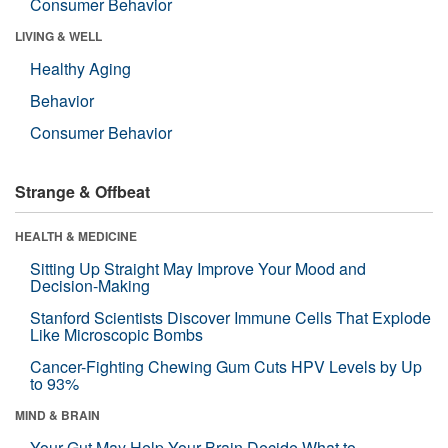
Consumer Behavior
LIVING & WELL
Healthy Aging
Behavior
Consumer Behavior
Strange & Offbeat
HEALTH & MEDICINE
Sitting Up Straight May Improve Your Mood and
Decision-Making
Stanford Scientists Discover Immune Cells That Explode
Like Microscopic Bombs
Cancer-Fighting Chewing Gum Cuts HPV Levels by Up
to 93%
MIND & BRAIN
Your Gut May Help Your Brain Decide What to