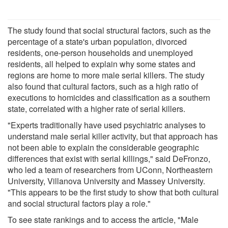
The study found that social structural factors, such as the
percentage of a state's urban population, divorced
residents, one-person households and unemployed
residents, all helped to explain why some states and
regions are home to more male serial killers. The study
also found that cultural factors, such as a high ratio of
executions to homicides and classification as a southern
state, correlated with a higher rate of serial killers.
"Experts traditionally have used psychiatric analyses to
understand male serial killer activity, but that approach has
not been able to explain the considerable geographic
differences that exist with serial killings," said DeFronzo,
who led a team of researchers from UConn, Northeastern
University, Villanova University and Massey University.
"This appears to be the first study to show that both cultural
and social structural factors play a role."
To see state rankings and to access the article, "Male