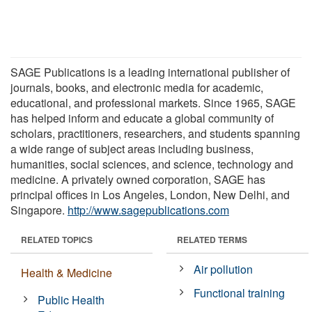
SAGE Publications is a leading international publisher of
journals, books, and electronic media for academic,
educational, and professional markets. Since 1965, SAGE
has helped inform and educate a global community of
scholars, practitioners, researchers, and students spanning
a wide range of subject areas including business,
humanities, social sciences, and science, technology and
medicine. A privately owned corporation, SAGE has
principal offices in Los Angeles, London, New Delhi, and
Singapore.
http://www.sagepublications.com
RELATED TOPICS
RELATED TERMS
Air pollution
Health & Medicine
Functional training
Public Health