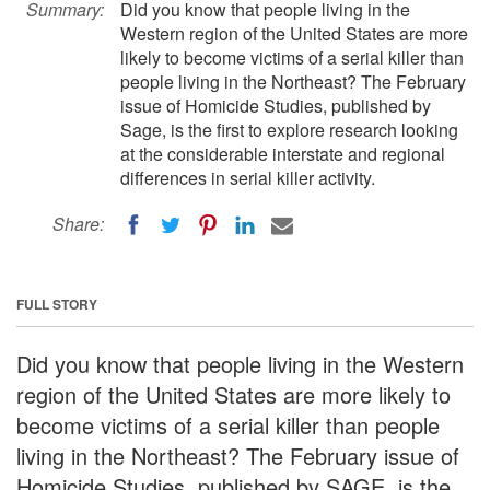
Summary:
Did you know that people living in the
Western region of the United States are more
likely to become victims of a serial killer than
people living in the Northeast? The February
issue of Homicide Studies, published by
Sage, is the first to explore research looking
at the considerable interstate and regional
differences in serial killer activity.
Share:
FULL STORY
Did you know that people living in the Western
region of the United States are more likely to
become victims of a serial killer than people
living in the Northeast? The February issue of
Homicide Studies, published by SAGE, is the