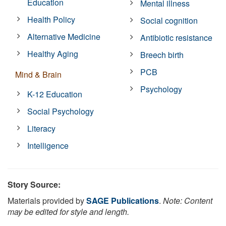
Education
Mental illness
Health Policy
Social cognition
Alternative Medicine
Antibiotic resistance
Healthy Aging
Breech birth
PCB
Mind & Brain
Psychology
K-12 Education
Social Psychology
Literacy
Intelligence
Story Source:
Materials provided by
SAGE Publications
.
Note: Content
may be edited for style and length.