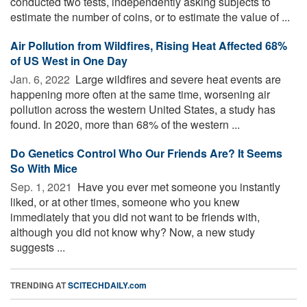
conducted two tests, independently asking subjects to
estimate the number of coins, or to estimate the value of ...
Air Pollution from Wildfires, Rising Heat Affected 68%
of US West in One Day
Jan. 6, 2022 
Large wildfires and severe heat events are
happening more often at the same time, worsening air
pollution across the western United States, a study has
found. In 2020, more than 68% of the western ...
Do Genetics Control Who Our Friends Are? It Seems
So With Mice
Sep. 1, 2021 
Have you ever met someone you instantly
liked, or at other times, someone who you knew
immediately that you did not want to be friends with,
although you did not know why? Now, a new study
suggests ...
TRENDING AT
SCITECHDAILY.com