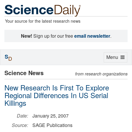
Your source for the latest research news
New!
Sign up for our free
email newsletter
.
S
Toggle
Menu
D
navigation
Science News
from research organizations
New Research Is First To Explore
Regional Differences In US Serial
Killings
Date:
January 25, 2007
Source:
SAGE Publications