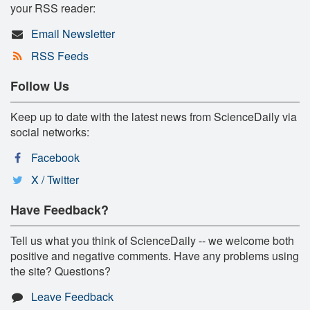
your RSS reader:
Email Newsletter
RSS Feeds
Follow Us
Keep up to date with the latest news from ScienceDaily via
social networks:
Facebook
X / Twitter
Have Feedback?
Tell us what you think of ScienceDaily -- we welcome both
positive and negative comments. Have any problems using
the site? Questions?
Leave Feedback