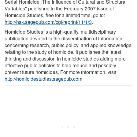
Serial Homicide: The Influence of Cultural and Structural
Variables" published in the February 2007 issue of
Homicide Studies, free for a limited time, go to:
http://hsx.sagepub.com/cgi/reprint/11/1/3
.
Homicide Studies is a high-quality, multidisciplinary
publication devoted to the dissemination of information
concerning research, public policy, and applied knowledge
relating to the study of homicide. It publishes the latest
thinking and discussion in homicide studies aiding more
effective public policies to help reduce and possibly
prevent future homicides. For more information, visit
http://homicidestudies.sagepub.com