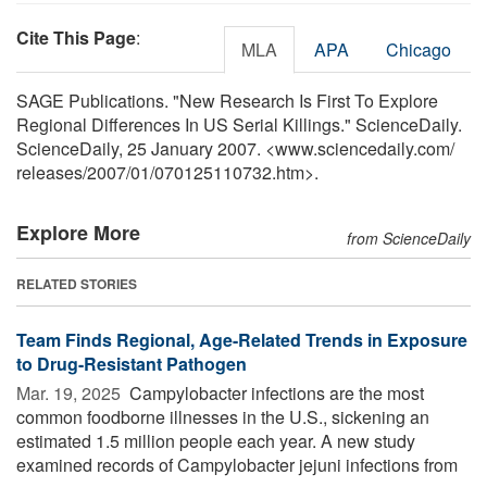
Cite This Page
:
MLA
APA
Chicago
SAGE Publications. "New Research Is First To Explore
Regional Differences In US Serial Killings." ScienceDaily.
ScienceDaily, 25 January 2007. <www.sciencedaily.com
/
releases
/
2007
/
01
/
070125110732.htm>.
Explore More
from ScienceDaily
RELATED STORIES
Team Finds Regional, Age-Related Trends in Exposure
to Drug-Resistant Pathogen
Mar. 19, 2025 
Campylobacter infections are the most
common foodborne illnesses in the U.S., sickening an
estimated 1.5 million people each year. A new study
examined records of Campylobacter jejuni infections from