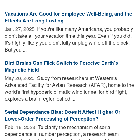
...
Vacations Are Good for Employee Well-Being, and the
Effects Are Long Lasting
Jan. 27, 2025 
If you're like many Americans, you probably
didn't take all your vacation time this year. Even if you did,
it's highly likely you didn't fully unplug while off the clock.
But you ...
Bird Brains Can Flick Switch to Perceive Earth's
Magnetic Field
May 26, 2023 
Study from researchers at Western's
Advanced Facility for Avian Research (AFAR), home to the
world's first hypobaric climatic wind tunnel for bird flight,
explores a brain region called ...
Serial Dependance Bias: Does It Affect Higher Or
Lower-Order Processing of Perception?
Feb. 16, 2023 
To clarify the mechanism of serial
dependence in number perception, a research team