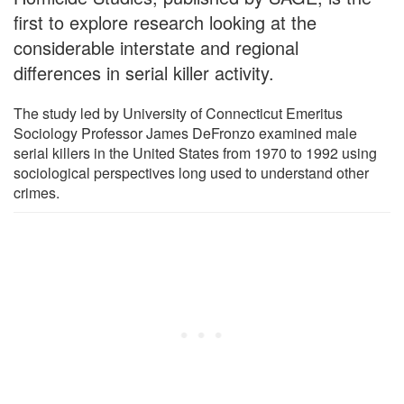
first to explore research looking at the
considerable interstate and regional
differences in serial killer activity.
The study led by University of Connecticut Emeritus
Sociology Professor James DeFronzo examined male
serial killers in the United States from 1970 to 1992 using
sociological perspectives long used to understand other
crimes.