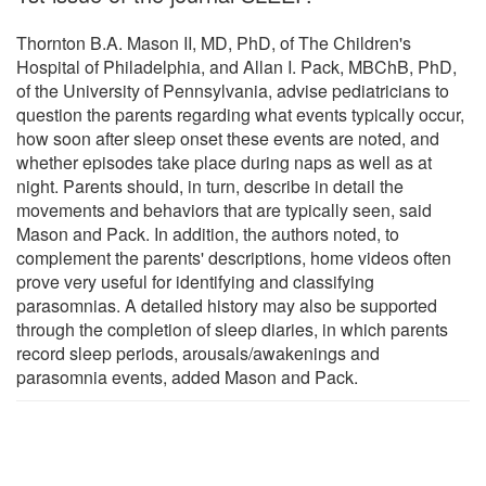
Thornton B.A. Mason II, MD, PhD, of The Children's
Hospital of Philadelphia, and Allan I. Pack, MBChB, PhD,
of the University of Pennsylvania, advise pediatricians to
question the parents regarding what events typically occur,
how soon after sleep onset these events are noted, and
whether episodes take place during naps as well as at
night. Parents should, in turn, describe in detail the
movements and behaviors that are typically seen, said
Mason and Pack. In addition, the authors noted, to
complement the parents' descriptions, home videos often
prove very useful for identifying and classifying
parasomnias. A detailed history may also be supported
through the completion of sleep diaries, in which parents
record sleep periods, arousals/awakenings and
parasomnia events, added Mason and Pack.