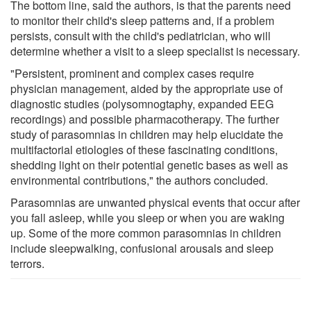
The bottom line, said the authors, is that the parents need
to monitor their child's sleep patterns and, if a problem
persists, consult with the child's pediatrician, who will
determine whether a visit to a sleep specialist is necessary.
"Persistent, prominent and complex cases require
physician management, aided by the appropriate use of
diagnostic studies (polysomnogtaphy, expanded EEG
recordings) and possible pharmacotherapy. The further
study of parasomnias in children may help elucidate the
multifactorial etiologies of these fascinating conditions,
shedding light on their potential genetic bases as well as
environmental contributions," the authors concluded.
Parasomnias are unwanted physical events that occur after
you fall asleep, while you sleep or when you are waking
up. Some of the more common parasomnias in children
include sleepwalking, confusional arousals and sleep
terrors.