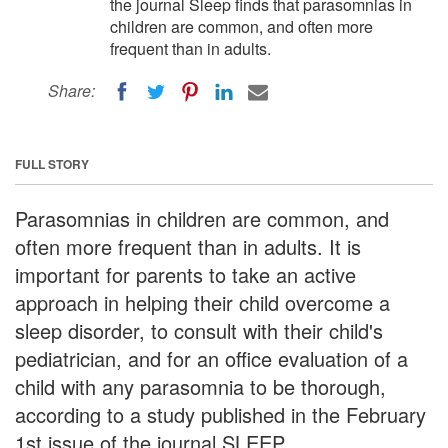
the journal Sleep finds that parasomnias in
children are common, and often more
frequent than in adults.
Share:
FULL STORY
Parasomnias in children are common, and
often more frequent than in adults. It is
important for parents to take an active
approach in helping their child overcome a
sleep disorder, to consult with their child's
pediatrician, and for an office evaluation of a
child with any parasomnia to be thorough,
according to a study published in the February
1st issue of the journal SLEEP.