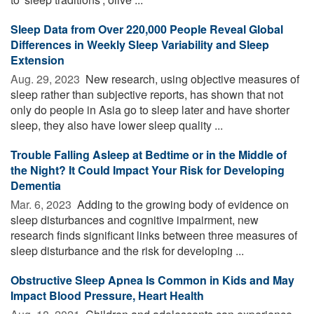
Sleep Data from Over 220,000 People Reveal Global
Differences in Weekly Sleep Variability and Sleep
Extension
Aug. 29, 2023 
New research, using objective measures of
sleep rather than subjective reports, has shown that not
only do people in Asia go to sleep later and have shorter
sleep, they also have lower sleep quality ...
Trouble Falling Asleep at Bedtime or in the Middle of
the Night? It Could Impact Your Risk for Developing
Dementia
Mar. 6, 2023 
Adding to the growing body of evidence on
sleep disturbances and cognitive impairment, new
research finds significant links between three measures of
sleep disturbance and the risk for developing ...
Obstructive Sleep Apnea Is Common in Kids and May
Impact Blood Pressure, Heart Health