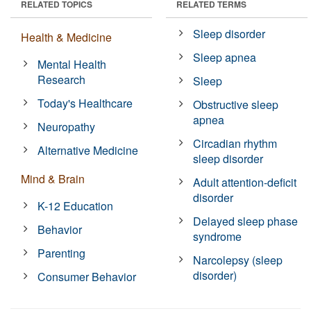
RELATED TOPICS
RELATED TERMS
Sleep disorder
Health & Medicine
Sleep apnea
Mental Health
Research
Sleep
Today's Healthcare
Obstructive sleep
apnea
Neuropathy
Circadian rhythm
Alternative Medicine
sleep disorder
Mind & Brain
Adult attention-deficit
disorder
K-12 Education
Delayed sleep phase
Behavior
syndrome
Parenting
Narcolepsy (sleep
disorder)
Consumer Behavior