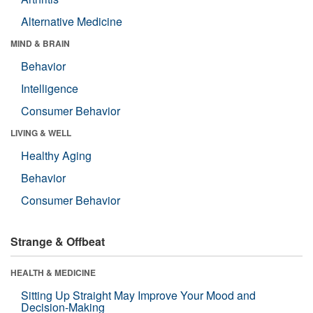
Alternative Medicine
MIND & BRAIN
Behavior
Intelligence
Consumer Behavior
LIVING & WELL
Healthy Aging
Behavior
Consumer Behavior
Strange & Offbeat
HEALTH & MEDICINE
Sitting Up Straight May Improve Your Mood and
Decision-Making