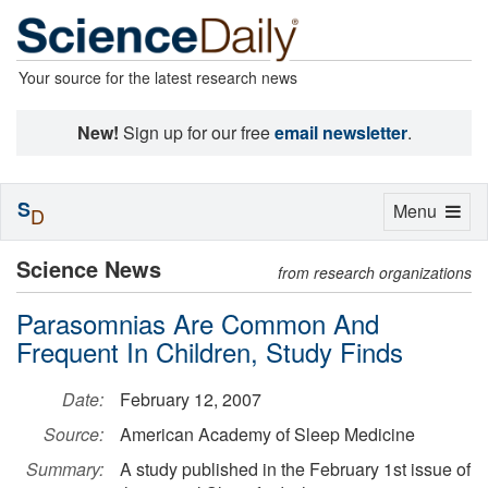
Your source for the latest research news
New!
Sign up for our free
email newsletter
.
S
Toggle
Menu
D
navigation
Science News
from research organizations
Parasomnias Are Common And
Frequent In Children, Study Finds
Date:
February 12, 2007
Source:
American Academy of Sleep Medicine
Summary:
A study published in the February 1st issue of