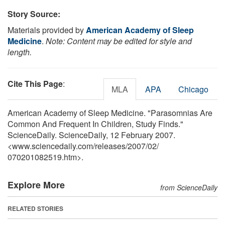
Story Source:
Materials provided by
American Academy of Sleep
Medicine
.
Note: Content may be edited for style and
length.
Cite This Page
:
MLA
APA
Chicago
American Academy of Sleep Medicine. "Parasomnias Are
Common And Frequent In Children, Study Finds."
ScienceDaily. ScienceDaily, 12 February 2007.
<www.sciencedaily.com
/
releases
/
2007
/
02
/
070201082519.htm>.
Explore More
from ScienceDaily
RELATED STORIES