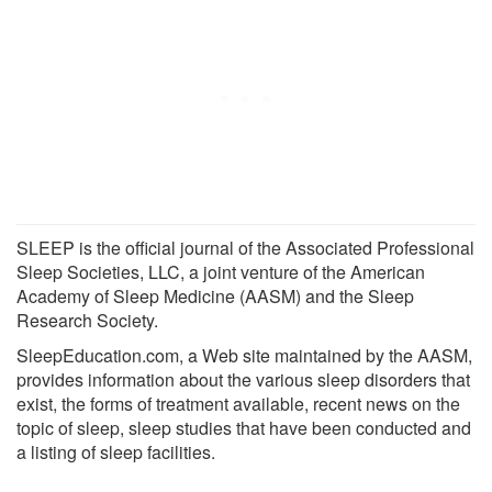
SLEEP is the official journal of the Associated Professional
Sleep Societies, LLC, a joint venture of the American
Academy of Sleep Medicine (AASM) and the Sleep
Research Society.
SleepEducation.com, a Web site maintained by the AASM,
provides information about the various sleep disorders that
exist, the forms of treatment available, recent news on the
topic of sleep, sleep studies that have been conducted and
a listing of sleep facilities.