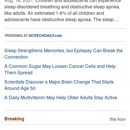
Aug. 18, 2021 
Children and adolescents can experience
sleep-disordered breathing and obstructive sleep apnea,
like adults. An estimated 1-6% of all children and
adolescents have obstructive sleep apnea. The sleep ...
TRENDING AT
SCITECHDAILY.com
Sleep Strengthens Memories, but Epilepsy Can Break the
Connection
A Common Sugar May Loosen Cancer Cells and Help
Them Spread
Scientists Discover a Major Brain Change That Starts
Around Age 50
A Daily Multivitamin May Help Older Adults Stay Active
Breaking
this hour