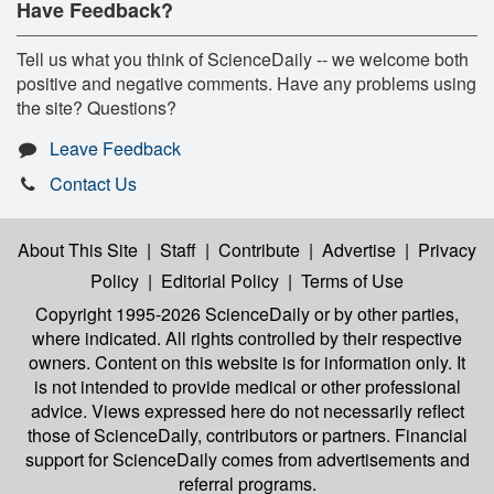
Have Feedback?
Tell us what you think of ScienceDaily -- we welcome both
positive and negative comments. Have any problems using
the site? Questions?
Leave Feedback
Contact Us
About This Site
|
Staff
|
Contribute
|
Advertise
|
Privacy
Policy
|
Editorial Policy
|
Terms of Use
Copyright 1995-2026 ScienceDaily
or by other parties,
where indicated. All rights controlled by their respective
owners. Content on this website is for information only. It
is not intended to provide medical or other professional
advice. Views expressed here do not necessarily reflect
those of ScienceDaily, contributors or partners. Financial
support for ScienceDaily comes from advertisements and
referral programs.