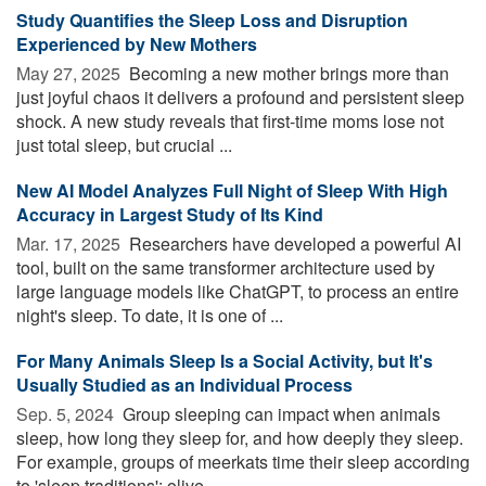
Study Quantifies the Sleep Loss and Disruption
Experienced by New Mothers
May 27, 2025 
Becoming a new mother brings more than
just joyful chaos it delivers a profound and persistent sleep
shock. A new study reveals that first-time moms lose not
just total sleep, but crucial ...
New AI Model Analyzes Full Night of Sleep With High
Accuracy in Largest Study of Its Kind
Mar. 17, 2025 
Researchers have developed a powerful AI
tool, built on the same transformer architecture used by
large language models like ChatGPT, to process an entire
night's sleep. To date, it is one of ...
For Many Animals Sleep Is a Social Activity, but It's
Usually Studied as an Individual Process
Sep. 5, 2024 
Group sleeping can impact when animals
sleep, how long they sleep for, and how deeply they sleep.
For example, groups of meerkats time their sleep according
to 'sleep traditions'; olive ...