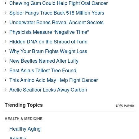
Chewing Gum Could Help Fight Oral Cancer
Spider Fangs Trace Back 518 Million Years
Underwater Bones Reveal Ancient Secrets
Physicists Measure “Negative Time”
Hidden DNA on the Shroud of Turin
Why Your Brain Fights Weight Loss
New Beetles Named After Luffy
East Asia’s Tallest Tree Found
This Amino Acid May Help Fight Cancer
Arctic Seafloor Locks Away Carbon
Trending Topics
this week
HEALTH & MEDICINE
Healthy Aging
Arthritis