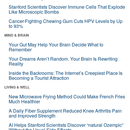
Stanford Scientists Discover Immune Cells That Explode
Like Microscopic Bombs
Cancer-Fighting Chewing Gum Cuts HPV Levels by Up
to 93%
MIND & BRAIN
Your Gut May Help Your Brain Decide What to
Remember
Your Dreams Aren’t Random. Your Brain Is Rewriting
Reality
Inside the Backrooms: The Internet’s Creepiest Place Is
Becoming a Tourist Attraction
LIVING & WELL
New Microwave Frying Method Could Make French Fries
Much Healthier
A Daily Fiber Supplement Reduced Knee Arthritis Pain
and Improved Strength
AI Helps Stanford Scientists Discover “natural Ozempic”
Without the Usual Side Effects