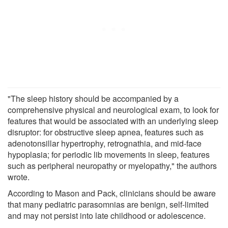
"The sleep history should be accompanied by a
comprehensive physical and neurological exam, to look for
features that would be associated with an underlying sleep
disruptor: for obstructive sleep apnea, features such as
adenotonsillar hypertrophy, retrognathia, and mid-face
hypoplasia; for periodic lib movements in sleep, features
such as peripheral neuropathy or myelopathy," the authors
wrote.
According to Mason and Pack, clinicians should be aware
that many pediatric parasomnias are benign, self-limited
and may not persist into late childhood or adolescence.