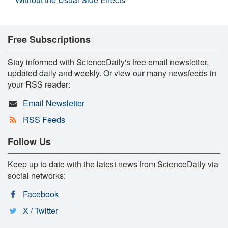
Free Subscriptions
Stay informed with ScienceDaily's free email newsletter,
updated daily and weekly. Or view our many newsfeeds in
your RSS reader:
Email Newsletter
RSS Feeds
Follow Us
Keep up to date with the latest news from ScienceDaily via
social networks:
Facebook
X / Twitter