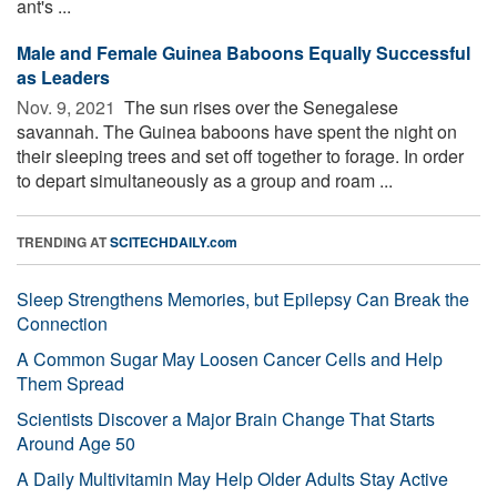
ant's ...
Male and Female Guinea Baboons Equally Successful
as Leaders
Nov. 9, 2021 
The sun rises over the Senegalese
savannah. The Guinea baboons have spent the night on
their sleeping trees and set off together to forage. In order
to depart simultaneously as a group and roam ...
TRENDING AT
SCITECHDAILY.com
Sleep Strengthens Memories, but Epilepsy Can Break the
Connection
A Common Sugar May Loosen Cancer Cells and Help
Them Spread
Scientists Discover a Major Brain Change That Starts
Around Age 50
A Daily Multivitamin May Help Older Adults Stay Active