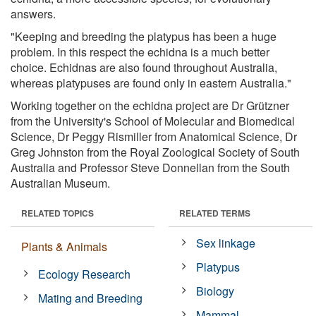
answers.
"Keeping and breeding the platypus has been a huge
problem. In this respect the echidna is a much better
choice. Echidnas are also found throughout Australia,
whereas platypuses are found only in eastern Australia."
Working together on the echidna project are Dr Grützner
from the University's School of Molecular and Biomedical
Science, Dr Peggy Rismiller from Anatomical Science, Dr
Greg Johnston from the Royal Zoological Society of South
Australia and Professor Steve Donnellan from the South
Australian Museum.
RELATED TOPICS
RELATED TERMS
Sex linkage
Plants & Animals
Platypus
Ecology Research
Biology
Mating and Breeding
Mammal