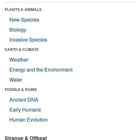
PLANTS & ANIMALS
New Species
Biology
Invasive Species
EARTH & CLIMATE
Weather
Energy and the Environment
Water
FOSSILS & RUINS
Ancient DNA
Early Humans
Human Evolution
Strange & Offbeat