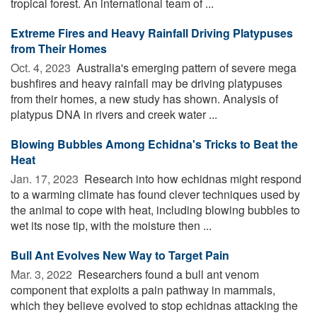
tropical forest. An international team of ...
Extreme Fires and Heavy Rainfall Driving Platypuses
from Their Homes
Oct. 4, 2023 
Australia's emerging pattern of severe mega
bushfires and heavy rainfall may be driving platypuses
from their homes, a new study has shown. Analysis of
platypus DNA in rivers and creek water ...
Blowing Bubbles Among Echidna's Tricks to Beat the
Heat
Jan. 17, 2023 
Research into how echidnas might respond
to a warming climate has found clever techniques used by
the animal to cope with heat, including blowing bubbles to
wet its nose tip, with the moisture then ...
Bull Ant Evolves New Way to Target Pain
Mar. 3, 2022 
Researchers found a bull ant venom
component that exploits a pain pathway in mammals,
which they believe evolved to stop echidnas attacking the