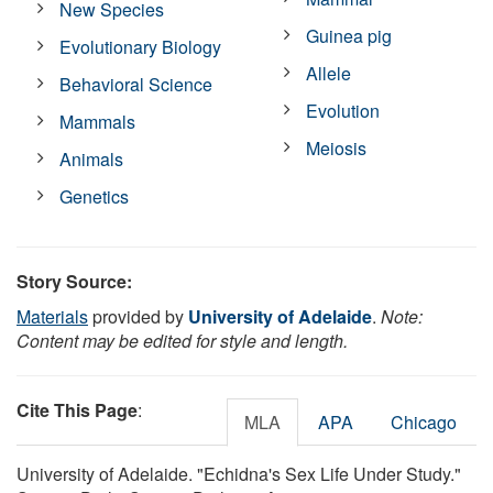
New Species
Guinea pig
Evolutionary Biology
Allele
Behavioral Science
Evolution
Mammals
Meiosis
Animals
Genetics
Story Source:
Materials
provided by
University of Adelaide
.
Note:
Content may be edited for style and length.
Cite This Page
:
MLA
APA
Chicago
University of Adelaide. "Echidna's Sex Life Under Study."