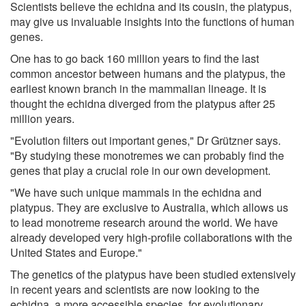
Scientists believe the echidna and its cousin, the platypus,
may give us invaluable insights into the functions of human
genes.
One has to go back 160 million years to find the last
common ancestor between humans and the platypus, the
earliest known branch in the mammalian lineage. It is
thought the echidna diverged from the platypus after 25
million years.
"Evolution filters out important genes," Dr Grützner says.
"By studying these monotremes we can probably find the
genes that play a crucial role in our own development.
"We have such unique mammals in the echidna and
platypus. They are exclusive to Australia, which allows us
to lead monotreme research around the world. We have
already developed very high-profile collaborations with the
United States and Europe."
The genetics of the platypus have been studied extensively
in recent years and scientists are now looking to the
echidna, a more accessible species, for evolutionary