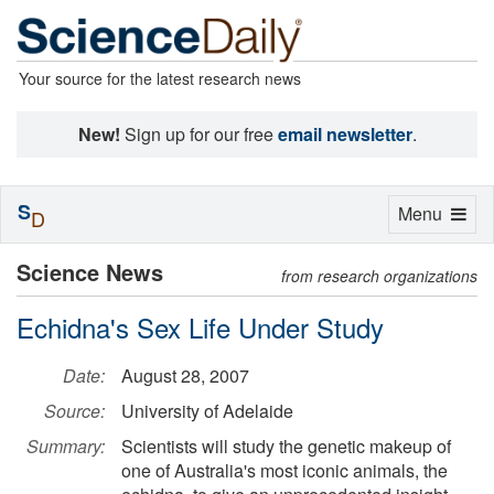
Your source for the latest research news
New!
Sign up for our free
email newsletter
.
S
Toggle
Menu
D
navigation
Science News
from research organizations
Echidna's Sex Life Under Study
Date:
August 28, 2007
Source:
University of Adelaide
Summary:
Scientists will study the genetic makeup of
one of Australia's most iconic animals, the