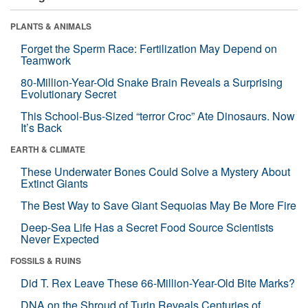
PLANTS & ANIMALS
Forget the Sperm Race: Fertilization May Depend on
Teamwork
80-Million-Year-Old Snake Brain Reveals a Surprising
Evolutionary Secret
This School-Bus-Sized “terror Croc” Ate Dinosaurs. Now
It’s Back
EARTH & CLIMATE
These Underwater Bones Could Solve a Mystery About
Extinct Giants
The Best Way to Save Giant Sequoias May Be More Fire
Deep-Sea Life Has a Secret Food Source Scientists
Never Expected
FOSSILS & RUINS
Did T. Rex Leave These 66-Million-Year-Old Bite Marks?
DNA on the Shroud of Turin Reveals Centuries of