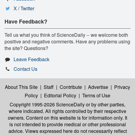
X / Twitter
Have Feedback?
Tell us what you think of ScienceDaily -- we welcome both
positive and negative comments. Have any problems using
the site? Questions?
Leave Feedback
Contact Us
About This Site
|
Staff
|
Contribute
|
Advertise
|
Privacy
Policy
|
Editorial Policy
|
Terms of Use
Copyright 1995-2026 ScienceDaily
or by other parties,
where indicated. All rights controlled by their respective
owners. Content on this website is for information only. It
is not intended to provide medical or other professional
advice. Views expressed here do not necessarily reflect