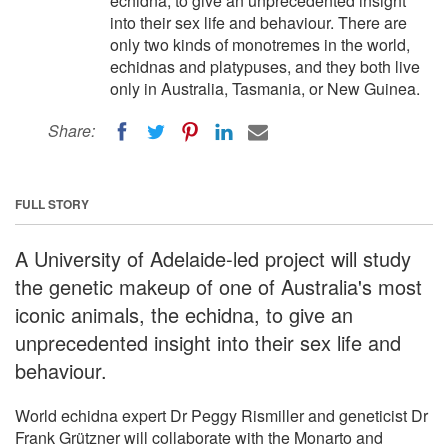
echidna, to give an unprecedented insight
into their sex life and behaviour. There are
only two kinds of monotremes in the world,
echidnas and platypuses, and they both live
only in Australia, Tasmania, or New Guinea.
Share:
FULL STORY
A University of Adelaide-led project will study
the genetic makeup of one of Australia's most
iconic animals, the echidna, to give an
unprecedented insight into their sex life and
behaviour.
World echidna expert Dr Peggy Rismiller and geneticist Dr
Frank Grützner will collaborate with the Monarto and