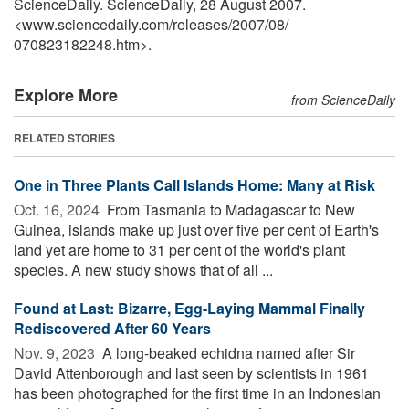
ScienceDaily. ScienceDaily, 28 August 2007.
<www.sciencedaily.com
/
releases
/
2007
/
08
/
070823182248.htm>.
Explore More
from ScienceDaily
RELATED STORIES
One in Three Plants Call Islands Home: Many at Risk
Oct. 16, 2024 
From Tasmania to Madagascar to New
Guinea, islands make up just over five per cent of Earth's
land yet are home to 31 per cent of the world's plant
species. A new study shows that of all ...
Found at Last: Bizarre, Egg-Laying Mammal Finally
Rediscovered After 60 Years
Nov. 9, 2023 
A long-beaked echidna named after Sir
David Attenborough and last seen by scientists in 1961
has been photographed for the first time in an Indonesian