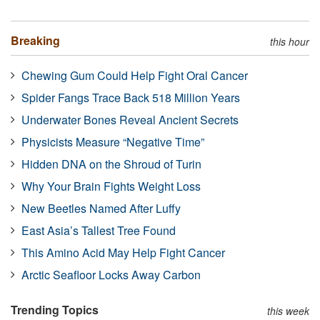
Breaking
this hour
Chewing Gum Could Help Fight Oral Cancer
Spider Fangs Trace Back 518 Million Years
Underwater Bones Reveal Ancient Secrets
Physicists Measure “Negative Time”
Hidden DNA on the Shroud of Turin
Why Your Brain Fights Weight Loss
New Beetles Named After Luffy
East Asia’s Tallest Tree Found
This Amino Acid May Help Fight Cancer
Arctic Seafloor Locks Away Carbon
Trending Topics
this week