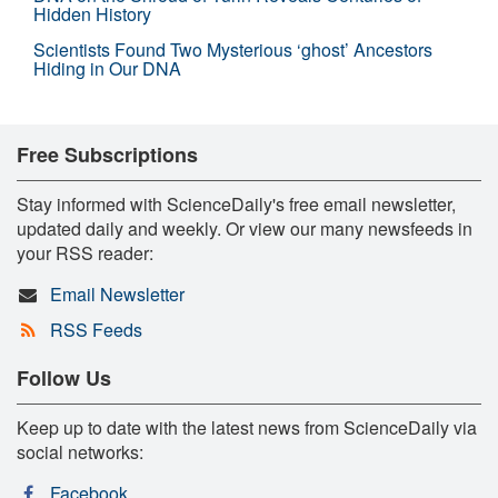
Hidden History
Scientists Found Two Mysterious ‘ghost’ Ancestors
Hiding in Our DNA
Free Subscriptions
Stay informed with ScienceDaily's free email newsletter,
updated daily and weekly. Or view our many newsfeeds in
your RSS reader:
Email Newsletter
RSS Feeds
Follow Us
Keep up to date with the latest news from ScienceDaily via
social networks:
Facebook