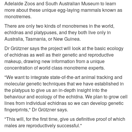
Adelaide Zoos and South Australian Museum to learn
more about these unique egg-laying mammals known as
monotremes.
There are only two kinds of monotremes in the world,
echidnas and platypuses, and they both live only in
Australia, Tasmania, or New Guinea.
Dr Grützner says the project will look at the basic ecology
of echidnas as well as their genetic and reproductive
makeup, drawing new information from a unique
concentration of world class monotreme experts.
"We want to integrate state-of-the-art animal tracking and
molecular genetic techniques that we have established in
the platypus to give us an in-depth insight into the
behaviour and ecology of the echidna. We plan to grow cell
lines from individual echidnas so we can develop genetic
fingerprints," Dr Grützner says.
"This will, for the first time, give us definitive proof of which
males are reproductively successful."