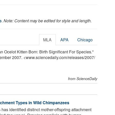
o
.
Note: Content may be edited for style and length.
MLA
APA
Chicago
n Ocelot Kitten Born: Birth Significant For Species."
vember 2007. <www.sciencedaily.com
/
releases
/
2007
/
from ScienceDaily
tachment Types in Wild Chimpanzees
has identified distinct mother-offspring attachment