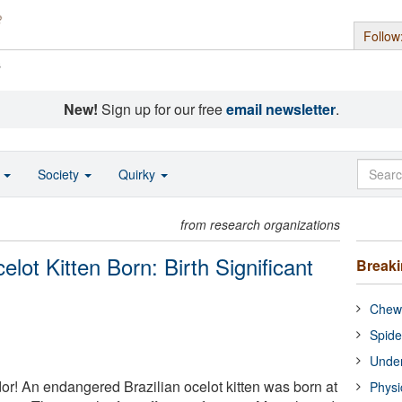
Follow
s
New!
Sign up for our free
email newsletter
.
o
Society
Quirky
from research organizations
lot Kitten Born: Birth Significant
Break
Chewi
Spide
Under
or! An endangered Brazilian ocelot kitten was born at
Physi