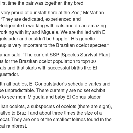
irst time the pair was together, they bred.
m very proud of our staff here at the Zoo,” McMahan
. “They are dedicated, experienced and
ledgeable in working with cats and do an amazing
orking with Itty and Miguela. We are thrilled with El
uistador and couldn’t be happier. His genetic
p is very important to the Brazilian ocelot species.”
han said. “The current SSP [Species Survival Plan]
is for the Brazilian ocelot population to top100
ls and that starts with successful births like El
uistador.”
ith all babies, El Conquistador’s schedule varies and
e unpredictable. There currently are no set exhibit
s to see mom Miguela and baby El Conquistador.
lian ocelots, a subspecies of ocelots (there are eight),
ative to Brazil and about three times the size of a
cat. They are one of the smallest felines found in the
cal rainforest.