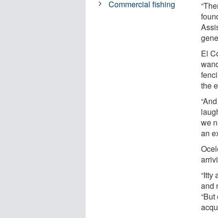
Commercial fishing
“The
found
Assi
genes
El C
wand
fenci
the e
“And
laug
we n
an e
Ocelo
arriv
“Itty
and 
“But 
acqu