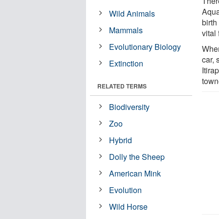
Ther
Aqua
Wild Animals
birth
Mammals
vital
Evolutionary Biology
When 
car,
Extinction
Itir
town—
RELATED TERMS
Biodiversity
Zoo
Hybrid
Dolly the Sheep
American Mink
Evolution
Wild Horse