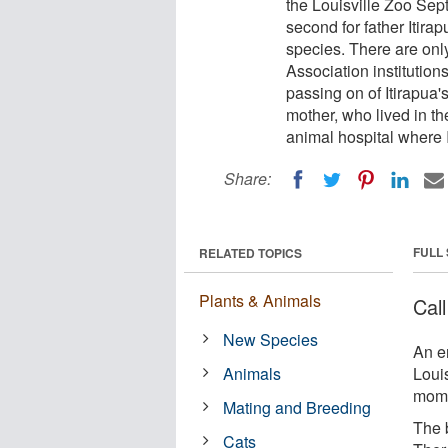
the Louisville Zoo Sept
second for father Itirap
species. There are onl
Association institution
passing on of Itirapua's
mother, who lived in th
animal hospital where 
Share:
FULL
RELATED TOPICS
Plants & Animals
Cal
New Species
An e
Animals
Louis
mom 
Mating and Breeding
The b
Cats