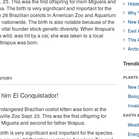
. 23. This was the first offspring for mom Miguela and
Hidde
ua. The birth is very significant and important for the
Why Y
y 26 Brazilian ocelots in American Zoo and Aquarium
s nationwide. The birth is also notable because of the
New B
 vital founder stock genetic diversity. When Itirapua's
East 
e wild, was hit by a car, she was taken to a local
This 
Itirapua was born.
Arcti
Trendi
PLANTS
 STORY
New 
l him El Conquistador!
Biolo
Invas
ndangered Brazilian ocelot kitten was born at the
ville Zoo Sept. 23. This was the first offspring for
EARTH 
Miguela and second for father Itirapua.
Weat
irth is very significant and important for the species.
Energ