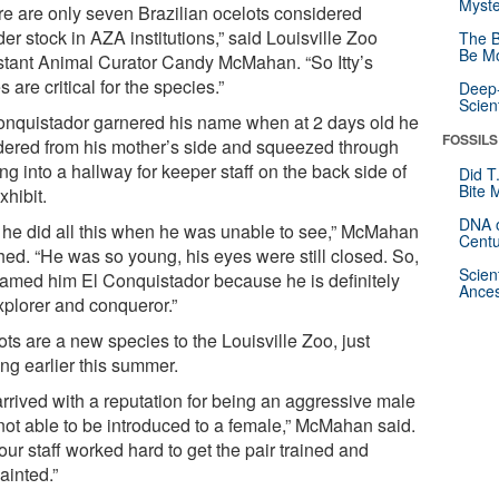
Myste
re are only seven Brazilian ocelots considered
er stock in AZA institutions,” said Louisville Zoo
The B
Be Mo
stant Animal Curator Candy McMahan. “So Itty’s
 are critical for the species.”
Deep-
Scien
onquistador garnered his name when at 2 days old he
FOSSILS
ered from his mother’s side and squeezed through
ng into a hallway for keeper staff on the back side of
Did T
Bite 
xhibit.
DNA o
 he did all this when he was unable to see,” McMahan
Centu
hed. “He was so young, his eyes were still closed. So,
Scien
amed him El Conquistador because he is definitely
Ances
xplorer and conqueror.”
ts are a new species to the Louisville Zoo, just
ing earlier this summer.
 arrived with a reputation for being an aggressive male
not able to be introduced to a female,” McMahan said.
our staff worked hard to get the pair trained and
ainted.”