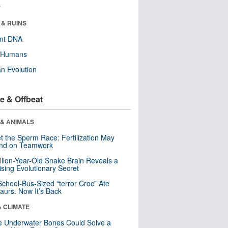
r
 & RUINS
ent DNA
y Humans
n Evolution
e & Offbeat
 & ANIMALS
t the Sperm Race: Fertilization May
nd on Teamwork
llion-Year-Old Snake Brain Reveals a
ising Evolutionary Secret
School-Bus-Sized “terror Croc” Ate
aurs. Now It’s Back
& CLIMATE
 Underwater Bones Could Solve a