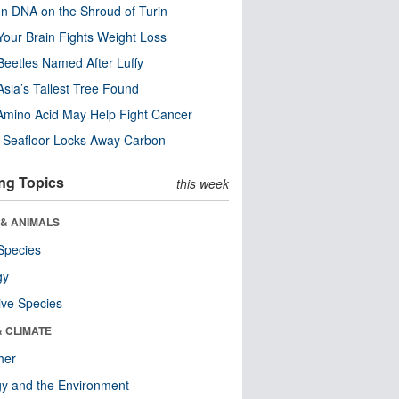
n DNA on the Shroud of Turin
our Brain Fights Weight Loss
eetles Named After Luffy
Asia’s Tallest Tree Found
Amino Acid May Help Fight Cancer
c Seafloor Locks Away Carbon
ng Topics
this week
 & ANIMALS
Species
gy
ive Species
& CLIMATE
her
y and the Environment