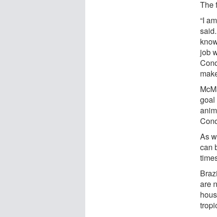
The f
“I a
said
know
job w
Conq
makeu
McMa
goal 
anima
Conq
As w
can b
time
Brazi
are n
house
tropi