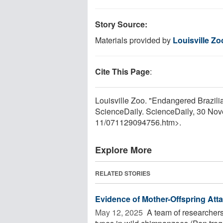
Story Source:
Materials provided by
Louisville Zo
Cite This Page
:
Louisville Zoo. "Endangered Brazilia
ScienceDaily. ScienceDaily, 30 No
11
/
071129094756.htm>.
Explore More
RELATED STORIES
Evidence of Mother-Offspring At
May 12, 2025 
A team of researchers 