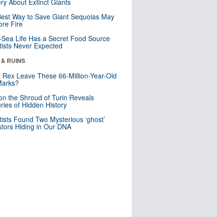
ry About Extinct Giants
est Way to Save Giant Sequoias May
re Fire
Sea Life Has a Secret Food Source
tists Never Expected
 & RUINS
. Rex Leave These 66-Million-Year-Old
Marks?
n the Shroud of Turin Reveals
ries of Hidden History
tists Found Two Mysterious ‘ghost’
tors Hiding in Our DNA