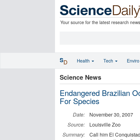
Your source for the latest research new
S
Health
Tech
Envir
D
Science News
Endangered Brazilian Oce
For Species
Date:
November 30, 2007
Source:
Louisville Zoo
Summary:
Call him El Conquistad