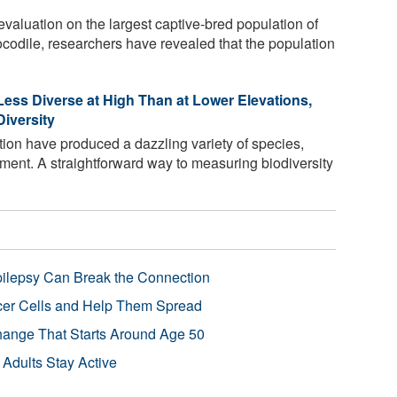
valuation on the largest captive-bred population of
ocodile, researchers have revealed that the population
Less Diverse at High Than at Lower Elevations,
iversity
tion have produced a dazzling variety of species,
ment. A straightforward way to measuring biodiversity
pilepsy Can Break the Connection
r Cells and Help Them Spread
Change That Starts Around Age 50
 Adults Stay Active