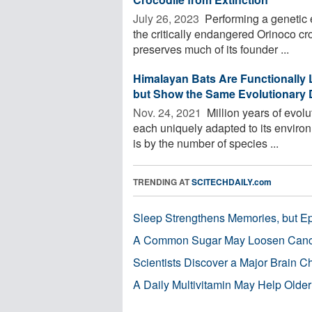
July 26, 2023 
Performing a genetic e
the critically endangered Orinoco cr
preserves much of its founder ...
Himalayan Bats Are Functionally 
but Show the Same Evolutionary D
Nov. 24, 2021 
Million years of evolu
each uniquely adapted to its environ
is by the number of species ...
TRENDING AT
SCITECHDAILY.com
Sleep Strengthens Memories, but E
A Common Sugar May Loosen Cance
Scientists Discover a Major Brain 
A Daily Multivitamin May Help Older