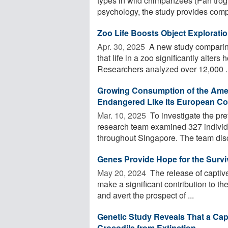
types in wild chimpanzees (Pan trog
psychology, the study provides compe
Zoo Life Boosts Object Explorati
Apr. 30, 2025 
A new study comparin
that life in a zoo significantly alter
Researchers analyzed over 12,000 ..
Growing Consumption of the Americ
Endangered Like Its European Co
Mar. 10, 2025 
To investigate the pr
research team examined 327 individu
throughout Singapore. The team disc
Genes Provide Hope for the Surviv
May 20, 2024 
The release of captive
make a significant contribution to th
and avert the prospect of ...
Genetic Study Reveals That a Ca
Crocodile from Extinction