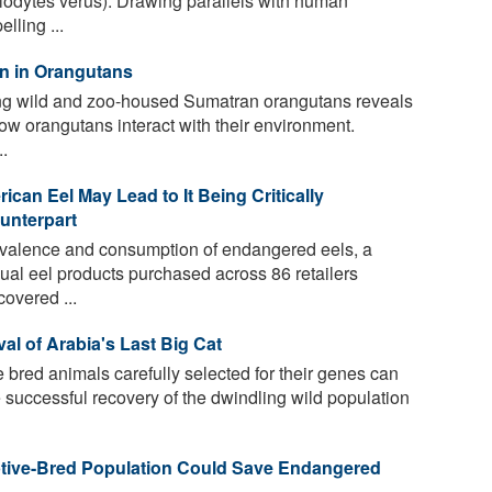
lodytes verus). Drawing parallels with human
lling ...
on in Orangutans
g wild and zoo-housed Sumatran orangutans reveals
s how orangutans interact with their environment.
.
an Eel May Lead to It Being Critically
unterpart
evalence and consumption of endangered eels, a
al eel products purchased across 86 retailers
overed ...
al of Arabia's Last Big Cat
 bred animals carefully selected for their genes can
e successful recovery of the dwindling wild population
ptive-Bred Population Could Save Endangered