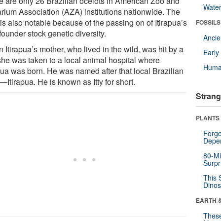
e are only 26 Brazilian ocelots in American Zoo and
Wate
rium Association (AZA) institutions nationwide. The
 is also notable because of the passing on of Itirapua’s
FOSSILS
 founder stock genetic diversity.
Anci
Itirapua’s mother, who lived in the wild, was hit by a
Earl
 she was taken to a local animal hospital where
Huma
apua was born. He was named after that local Brazilian
Itirapua. He is known as Itty for short.
Strang
PLANTS
Forge
Depe
80-Mi
Surpr
This 
Dinos
EARTH 
These