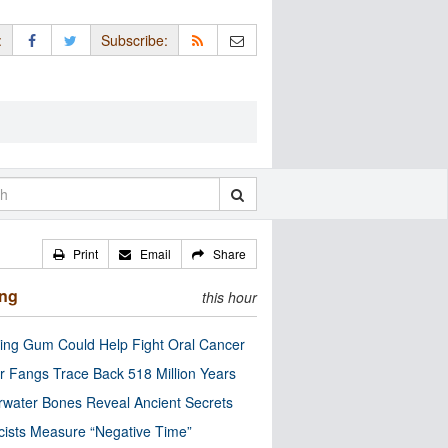
:
Subscribe:
Print
Email
Share
ing
this hour
ng Gum Could Help Fight Oral Cancer
r Fangs Trace Back 518 Million Years
water Bones Reveal Ancient Secrets
cists Measure “Negative Time”