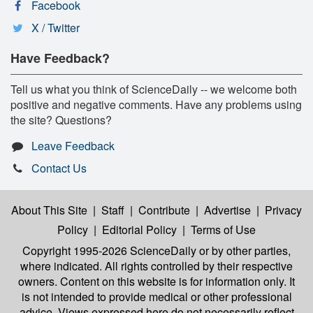
Facebook
X / Twitter
Have Feedback?
Tell us what you think of ScienceDaily -- we welcome both
positive and negative comments. Have any problems using
the site? Questions?
Leave Feedback
Contact Us
About This Site
|
Staff
|
Contribute
|
Advertise
|
Privacy
Policy
|
Editorial Policy
|
Terms of Use
Copyright 1995-2026 ScienceDaily
or by other parties,
where indicated. All rights controlled by their respective
owners. Content on this website is for information only. It
is not intended to provide medical or other professional
advice. Views expressed here do not necessarily reflect