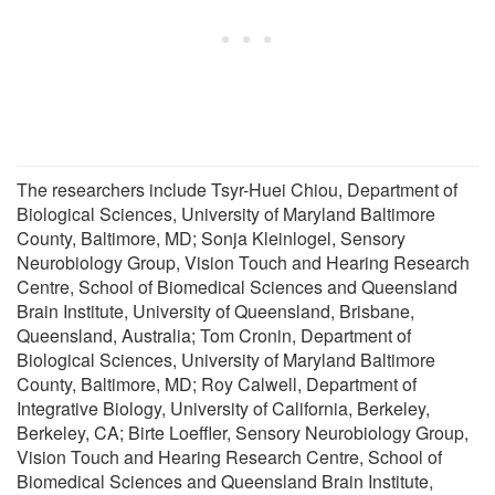
The researchers include Tsyr-Huei Chiou, Department of
Biological Sciences, University of Maryland Baltimore
County, Baltimore, MD; Sonja Kleinlogel, Sensory
Neurobiology Group, Vision Touch and Hearing Research
Centre, School of Biomedical Sciences and Queensland
Brain Institute, University of Queensland, Brisbane,
Queensland, Australia; Tom Cronin, Department of
Biological Sciences, University of Maryland Baltimore
County, Baltimore, MD; Roy Calwell, Department of
Integrative Biology, University of California, Berkeley,
Berkeley, CA; Birte Loeffler, Sensory Neurobiology Group,
Vision Touch and Hearing Research Centre, School of
Biomedical Sciences and Queensland Brain Institute,