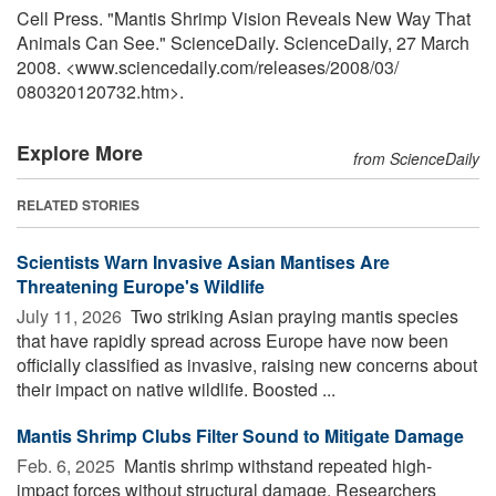
Cell Press. "Mantis Shrimp Vision Reveals New Way That
Animals Can See." ScienceDaily. ScienceDaily, 27 March
2008. <www.sciencedaily.com
/
releases
/
2008
/
03
/
080320120732.htm>.
Explore More
from ScienceDaily
RELATED STORIES
Scientists Warn Invasive Asian Mantises Are
Threatening Europe's Wildlife
July 11, 2026 
Two striking Asian praying mantis species
that have rapidly spread across Europe have now been
officially classified as invasive, raising new concerns about
their impact on native wildlife. Boosted ...
Mantis Shrimp Clubs Filter Sound to Mitigate Damage
Feb. 6, 2025 
Mantis shrimp withstand repeated high-
impact forces without structural damage. Researchers