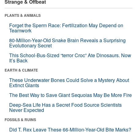
Strange & Offbeat
PLANTS & ANIMALS
Forget the Sperm Race: Fertilization May Depend on
Teamwork
80-Million-Year-Old Snake Brain Reveals a Surprising
Evolutionary Secret
This School-Bus-Sized “terror Croc” Ate Dinosaurs. Now
It’s Back
EARTH & CLIMATE
These Underwater Bones Could Solve a Mystery About
Extinct Giants
The Best Way to Save Giant Sequoias May Be More Fire
Deep-Sea Life Has a Secret Food Source Scientists
Never Expected
FOSSILS & RUINS
Did T. Rex Leave These 66-Million-Year-Old Bite Marks?