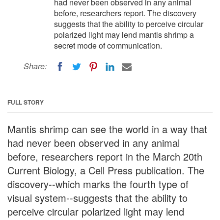
had never been observed in any animal
before, researchers report. The discovery
suggests that the ability to perceive circular
polarized light may lend mantis shrimp a
secret mode of communication.
Share:
FULL STORY
Mantis shrimp can see the world in a way that
had never been observed in any animal
before, researchers report in the March 20th
Current Biology, a Cell Press publication. The
discovery--which marks the fourth type of
visual system--suggests that the ability to
perceive circular polarized light may lend