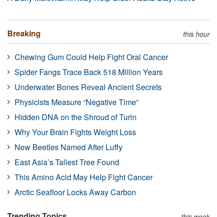
Breaking
this hour
Chewing Gum Could Help Fight Oral Cancer
Spider Fangs Trace Back 518 Million Years
Underwater Bones Reveal Ancient Secrets
Physicists Measure “Negative Time”
Hidden DNA on the Shroud of Turin
Why Your Brain Fights Weight Loss
New Beetles Named After Luffy
East Asia’s Tallest Tree Found
This Amino Acid May Help Fight Cancer
Arctic Seafloor Locks Away Carbon
Trending Topics
this week