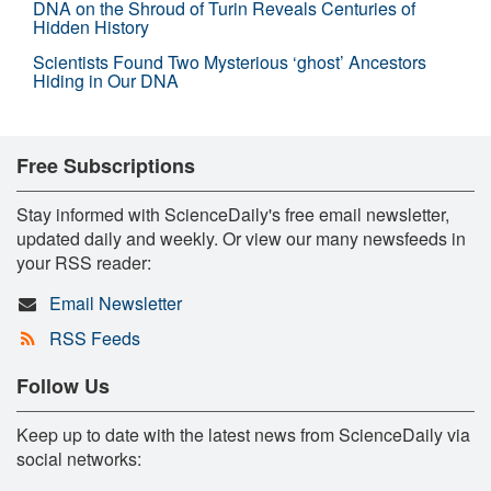
DNA on the Shroud of Turin Reveals Centuries of
Hidden History
Scientists Found Two Mysterious ‘ghost’ Ancestors
Hiding in Our DNA
Free Subscriptions
Stay informed with ScienceDaily's free email newsletter,
updated daily and weekly. Or view our many newsfeeds in
your RSS reader:
Email Newsletter
RSS Feeds
Follow Us
Keep up to date with the latest news from ScienceDaily via
social networks: