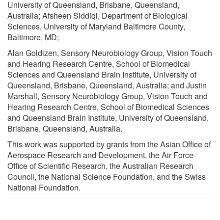
University of Queensland, Brisbane, Queensland,
Australia; Afsheen Siddiqi, Department of Biological
Sciences, University of Maryland Baltimore County,
Baltimore, MD;
Alan Goldizen, Sensory Neurobiology Group, Vision Touch
and Hearing Research Centre, School of Biomedical
Sciences and Queensland Brain Institute, University of
Queensland, Brisbane, Queensland, Australia; and Justin
Marshall, Sensory Neurobiology Group, Vision Touch and
Hearing Research Centre, School of Biomedical Sciences
and Queensland Brain Institute, University of Queensland,
Brisbane, Queensland, Australia.
This work was supported by grants from the Asian Office of
Aerospace Research and Development, the Air Force
Office of Scientific Research, the Australian Research
Council, the National Science Foundation, and the Swiss
National Foundation.