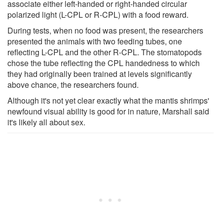
associate either left-handed or right-handed circular
polarized light (L-CPL or R-CPL) with a food reward.
During tests, when no food was present, the researchers
presented the animals with two feeding tubes, one
reflecting L-CPL and the other R-CPL. The stomatopods
chose the tube reflecting the CPL handedness to which
they had originally been trained at levels significantly
above chance, the researchers found.
Although it's not yet clear exactly what the mantis shrimps'
newfound visual ability is good for in nature, Marshall said
it's likely all about sex.