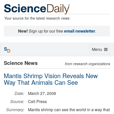
Your source for the latest research news
New!
Sign up for our free
email newsletter
.
S
Toggle
Menu
D
navigation
Science News
from research organizations
Mantis Shrimp Vision Reveals New
Way That Animals Can See
Date:
March 27, 2008
Source:
Cell Press
Summary:
Mantis shrimp can see the world in a way that