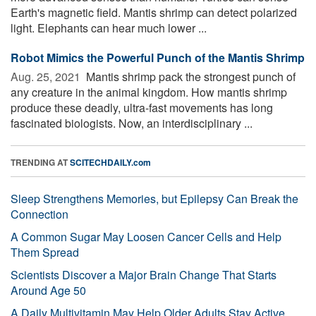
Earth's magnetic field. Mantis shrimp can detect polarized
light. Elephants can hear much lower ...
Robot Mimics the Powerful Punch of the Mantis Shrimp
Aug. 25, 2021 
Mantis shrimp pack the strongest punch of
any creature in the animal kingdom. How mantis shrimp
produce these deadly, ultra-fast movements has long
fascinated biologists. Now, an interdisciplinary ...
TRENDING AT
SCITECHDAILY.com
Sleep Strengthens Memories, but Epilepsy Can Break the
Connection
A Common Sugar May Loosen Cancer Cells and Help
Them Spread
Scientists Discover a Major Brain Change That Starts
Around Age 50
A Daily Multivitamin May Help Older Adults Stay Active