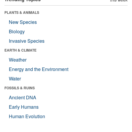
PLANTS & ANIMALS
New Species
Biology
Invasive Species
EARTH & CLIMATE
Weather
Energy and the Environment
Water
FOSSILS & RUINS
Ancient DNA
Early Humans
Human Evolution