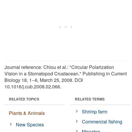
Journal reference: Chiou et al.: "Circular Polarization
Vision in a Stomatopod Crustacean." Publishing in Current
Biology 18, 1--6, March 25, 2008. DOI
10.1016/j.cub.2008.02.066.
RELATED TOPICS
RELATED TERMS
Shrimp farm
Plants & Animals
Commercial fishing
New Species
Manatee