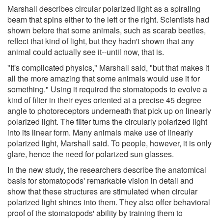
Marshall describes circular polarized light as a spiraling
beam that spins either to the left or the right. Scientists had
shown before that some animals, such as scarab beetles,
reflect that kind of light, but they hadn't shown that any
animal could actually see it--until now, that is.
"It's complicated physics," Marshall said, "but that makes it
all the more amazing that some animals would use it for
something." Using it required the stomatopods to evolve a
kind of filter in their eyes oriented at a precise 45 degree
angle to photoreceptors underneath that pick up on linearly
polarized light. The filter turns the circularly polarized light
into its linear form. Many animals make use of linearly
polarized light, Marshall said. To people, however, it is only
glare, hence the need for polarized sun glasses.
In the new study, the researchers describe the anatomical
basis for stomatopods' remarkable vision in detail and
show that these structures are stimulated when circular
polarized light shines into them. They also offer behavioral
proof of the stomatopods' ability by training them to