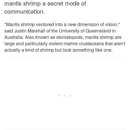
mantis shrimp a secret mode of
communication.
"Mantis shrimp ventured into a new dimension of vision,"
said Justin Marshall of the University of Queensland in
Australia. Also known as stomatopods, mantis shrimp are
large and particularly violent marine crustaceans that aren't
actually a kind of shrimp but look something like one.