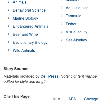
Animals
Adult stem cell
Behavioral Science
Tarantula
Marine Biology
Fisher
Endangered Animals
Visual acuity
Beer and Wine
Sea-Monkey
Evolutionary Biology
Wild Animals
Story Source:
Materials provided by
Cell Press
.
Note: Content may be
edited for style and length.
Cite This Page
:
MLA
APA
Chicago