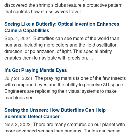
discovered the shrimp's clubs feature a protective pattern
that controls how stress waves travel ...
Seeing Like a Butterfly: Optical Invention Enhances
Camera Capabilities
Sep. 4, 2024 
Butterflies can see more of the world than
humans, including more colors and the field oscillation
direction, or polarization, of light. This special ability
enables them to navigate with precision, ...
It's Got Praying Mantis Eyes
July 24, 2024 
The praying mantis is one of the few insects
with compound eyes and the ability to perceive 3D space.
Engineers are replicating their visual systems to make
machines see ...
Seeing the Unseen: How Butterflies Can Help
Scientists Detect Cancer
Nov. 3, 2023 
There are many creatures on our planet with
more advanced senses than humans. Turtles can sense