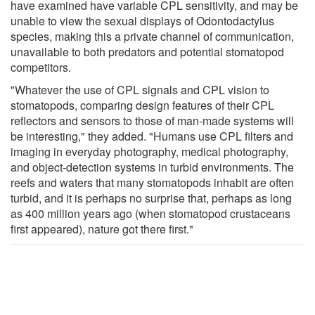
have examined have variable CPL sensitivity, and may be
unable to view the sexual displays of Odontodactylus
species, making this a private channel of communication,
unavailable to both predators and potential stomatopod
competitors.
"Whatever the use of CPL signals and CPL vision to
stomatopods, comparing design features of their CPL
reflectors and sensors to those of man-made systems will
be interesting," they added. "Humans use CPL filters and
imaging in everyday photography, medical photography,
and object-detection systems in turbid environments. The
reefs and waters that many stomatopods inhabit are often
turbid, and it is perhaps no surprise that, perhaps as long
as 400 million years ago (when stomatopod crustaceans
first appeared), nature got there first."