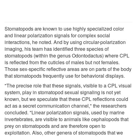
Stomatopods are known to use highly specialized color
and linear polarization signals for complex social
interactions, he noted. And by using circular-polarization
imaging, his team has identified three species of
stomatopods (within the genus Odontodactus) where CPL
is reflected from the cuticles of males but not females.
Those sex-specific reflective areas are on parts of the body
that stomatopods frequently use for behavioral displays.
"The precise role that these signals, visible to a CPL visual
system, play in stomatopod sexual signaling is not yet
known, but we speculate that these CPL reflections could
act as a secret communication channel," the researchers
concluded. "Linear polarization signals, used by marine
invertebrates, are visible to animals like cephalopods that
prey on stomatopods and are therefore open to
exploitation. Also, other genera of stomatopods that we