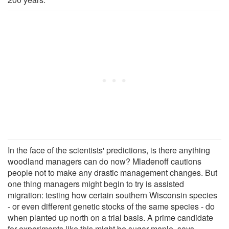
In the face of the scientists' predictions, is there anything
woodland managers can do now? Mladenoff cautions
people not to make any drastic management changes. But
one thing managers might begin to try is assisted
migration: testing how certain southern Wisconsin species
- or even different genetic stocks of the same species - do
when planted up north on a trial basis. A prime candidate
for experiments like this might be sugar maple, says