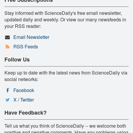
Stay informed with ScienceDaily's free email newsletter,
updated daily and weekly. Or view our many newsfeeds in
your RSS reader:
Email Newsletter
RSS Feeds
Follow Us
Keep up to date with the latest news from ScienceDaily via
social networks:
Facebook
X / Twitter
Have Feedback?
Tell us what you think of ScienceDaily -- we welcome both
positive and negative comments. Have any problems using