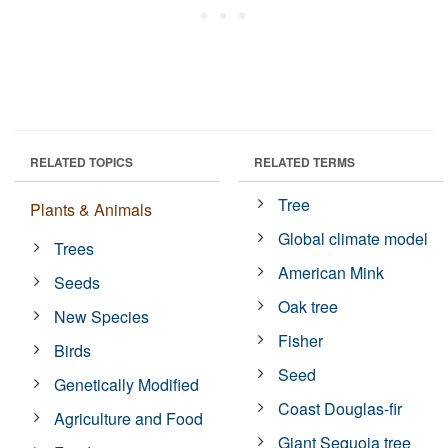
RELATED TOPICS
RELATED TERMS
Tree
Plants & Animals
Global climate model
Trees
American Mink
Seeds
Oak tree
New Species
Fisher
Birds
Seed
Genetically Modified
Coast Douglas-fir
Agriculture and Food
Giant Sequoia tree