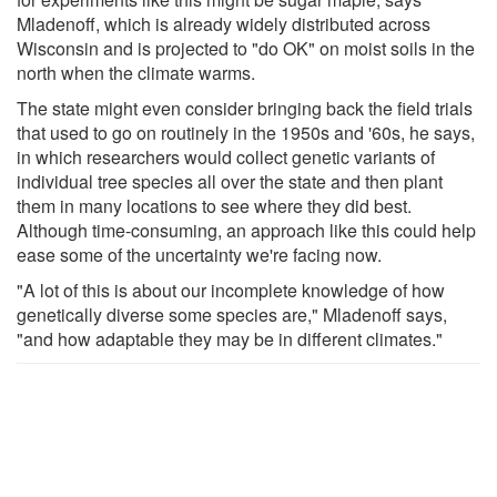
Mladenoff, which is already widely distributed across
Wisconsin and is projected to "do OK" on moist soils in the
north when the climate warms.
The state might even consider bringing back the field trials
that used to go on routinely in the 1950s and '60s, he says,
in which researchers would collect genetic variants of
individual tree species all over the state and then plant
them in many locations to see where they did best.
Although time-consuming, an approach like this could help
ease some of the uncertainty we're facing now.
"A lot of this is about our incomplete knowledge of how
genetically diverse some species are," Mladenoff says,
"and how adaptable they may be in different climates."