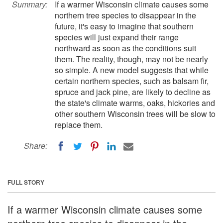
Summary:
If a warmer Wisconsin climate causes some
northern tree species to disappear in the
future, it's easy to imagine that southern
species will just expand their range
northward as soon as the conditions suit
them. The reality, though, may not be nearly
so simple. A new model suggests that while
certain northern species, such as balsam fir,
spruce and jack pine, are likely to decline as
the state's climate warms, oaks, hickories and
other southern Wisconsin trees will be slow to
replace them.
Share:
FULL STORY
If a warmer Wisconsin climate causes some