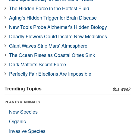
The Hidden Force in the Hottest Fluid
Aging’s Hidden Trigger for Brain Disease
New Tools Probe Alzheimer’s Hidden Biology
Deadly Flowers Could Inspire New Medicines
Giant Waves Strip Mars’ Atmosphere
The Ocean Rises as Coastal Cities Sink
Dark Matter’s Secret Force
Perfectly Fair Elections Are Impossible
Trending Topics
this week
PLANTS & ANIMALS
New Species
Organic
Invasive Species