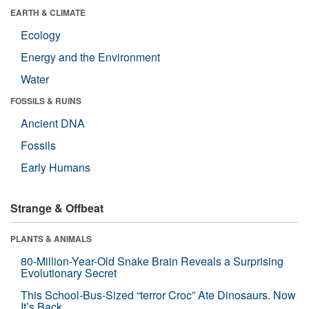
EARTH & CLIMATE
Ecology
Energy and the Environment
Water
FOSSILS & RUINS
Ancient DNA
Fossils
Early Humans
Strange & Offbeat
PLANTS & ANIMALS
80-Million-Year-Old Snake Brain Reveals a Surprising
Evolutionary Secret
This School-Bus-Sized “terror Croc” Ate Dinosaurs. Now
It’s Back