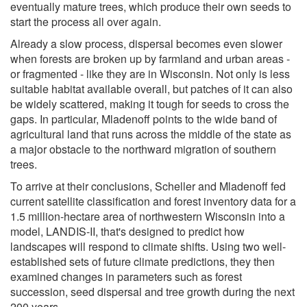
eventually mature trees, which produce their own seeds to
start the process all over again.
Already a slow process, dispersal becomes even slower
when forests are broken up by farmland and urban areas -
or fragmented - like they are in Wisconsin. Not only is less
suitable habitat available overall, but patches of it can also
be widely scattered, making it tough for seeds to cross the
gaps. In particular, Mladenoff points to the wide band of
agricultural land that runs across the middle of the state as
a major obstacle to the northward migration of southern
trees.
To arrive at their conclusions, Scheller and Mladenoff fed
current satellite classification and forest inventory data for a
1.5 million-hectare area of northwestern Wisconsin into a
model, LANDIS-II, that's designed to predict how
landscapes will respond to climate shifts. Using two well-
established sets of future climate predictions, they then
examined changes in parameters such as forest
succession, seed dispersal and tree growth during the next
200 years.