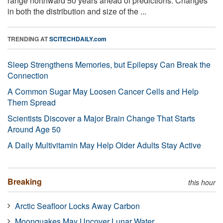
range northward 50 years ahead of predictions. Changes
in both the distribution and size of the ...
TRENDING AT
SCITECHDAILY.com
Sleep Strengthens Memories, but Epilepsy Can Break the
Connection
A Common Sugar May Loosen Cancer Cells and Help
Them Spread
Scientists Discover a Major Brain Change That Starts
Around Age 50
A Daily Multivitamin May Help Older Adults Stay Active
Breaking
this hour
Arctic Seafloor Locks Away Carbon
Moonquakes May Uncover Lunar Water