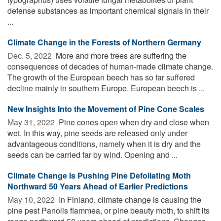
defense substances as important chemical signals in their
...
Climate Change in the Forests of Northern Germany
Dec. 5, 2022 
More and more trees are suffering the
consequences of decades of human-made climate change.
The growth of the European beech has so far suffered
decline mainly in southern Europe. European beech is ...
New Insights Into the Movement of Pine Cone Scales
May 31, 2022 
Pine cones open when dry and close when
wet. In this way, pine seeds are released only under
advantageous conditions, namely when it is dry and the
seeds can be carried far by wind. Opening and ...
Climate Change Is Pushing Pine Defoliating Moth
Northward 50 Years Ahead of Earlier Predictions
May 10, 2022 
In Finland, climate change is causing the
pine pest Panolis flammea, or pine beauty moth, to shift its