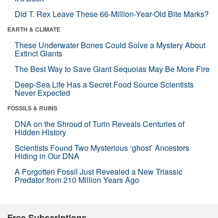
Did T. Rex Leave These 66-Million-Year-Old Bite Marks?
EARTH & CLIMATE
These Underwater Bones Could Solve a Mystery About
Extinct Giants
The Best Way to Save Giant Sequoias May Be More Fire
Deep-Sea Life Has a Secret Food Source Scientists
Never Expected
FOSSILS & RUINS
DNA on the Shroud of Turin Reveals Centuries of
Hidden History
Scientists Found Two Mysterious ‘ghost’ Ancestors
Hiding in Our DNA
A Forgotten Fossil Just Revealed a New Triassic
Predator from 210 Million Years Ago
Free Subscriptions