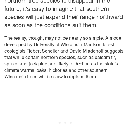
northern tree species to disappear in the
future, it's easy to imagine that southern
species will just expand their range northward
as soon as the conditions suit them.
The reality, though, may not be nearly so simple. A model
developed by University of Wisconsin-Madison forest
ecologists Robert Scheller and David Mladenoff suggests
that while certain northern species, such as balsam fir,
spruce and jack pine, are likely to decline as the state's
climate warms, oaks, hickories and other southern
Wisconsin trees will be slow to replace them.