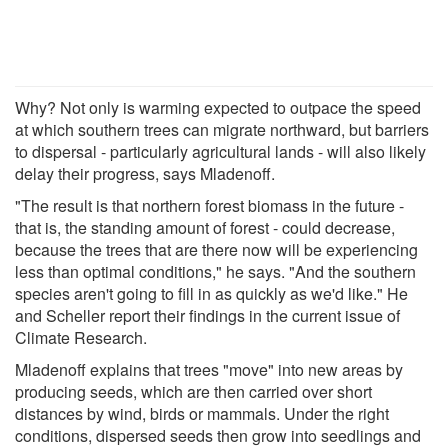
Why? Not only is warming expected to outpace the speed
at which southern trees can migrate northward, but barriers
to dispersal - particularly agricultural lands - will also likely
delay their progress, says Mladenoff.
"The result is that northern forest biomass in the future -
that is, the standing amount of forest - could decrease,
because the trees that are there now will be experiencing
less than optimal conditions," he says. "And the southern
species aren't going to fill in as quickly as we'd like." He
and Scheller report their findings in the current issue of
Climate Research.
Mladenoff explains that trees "move" into new areas by
producing seeds, which are then carried over short
distances by wind, birds or mammals. Under the right
conditions, dispersed seeds then grow into seedlings and