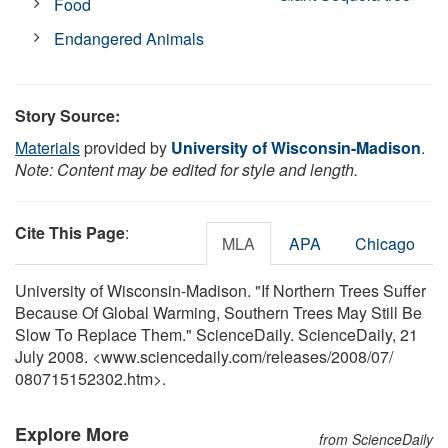
Food
Endangered Animals
Story Source:
Materials
provided by
University of Wisconsin-Madison
.
Note: Content may be edited for style and length.
Cite This Page
:
MLA
APA
Chicago
University of Wisconsin-Madison. "If Northern Trees Suffer
Because Of Global Warming, Southern Trees May Still Be
Slow To Replace Them." ScienceDaily. ScienceDaily, 21
July 2008. <www.sciencedaily.com
/
releases
/
2008
/
07
/
080715152302.htm>.
Explore More
from ScienceDaily