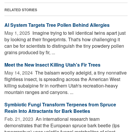
RELATED STORIES
AI System Targets Tree Pollen Behind Allergies
May 1, 2025 
Imagine trying to tell identical twins apart just
by looking at their fingerprints. That's how challenging it
can be for scientists to distinguish the tiny powdery pollen
grains produced by fir, ...
Meet the New Insect Killing Utah's Fir Trees
May 14, 2024 
The balsam woolly adelgid, a tiny nonnative
flightless insect, is spreading across the American West
killing subalpine fir in northern Utah's recreation-heavy
mountain ranges and canyons. ...
Symbiotic Fungi Transform Terpenes from Spruce
Resin Into Attractants for Bark Beetles
Feb. 21, 2023 
An international research team
demonstrates that the European spruce bark beetle (Ips
typographus) uses volatile fungal metabolites of plant