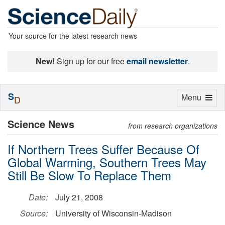
Your source for the latest research news
New!
Sign up for our free
email newsletter
.
S
Toggle
Menu
D
navigation
Science News
from research organizations
If Northern Trees Suffer Because Of
Global Warming, Southern Trees May
Still Be Slow To Replace Them
Date:
July 21, 2008
Source:
University of Wisconsin-Madison