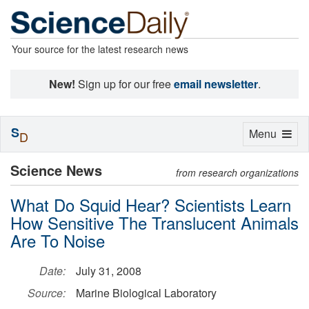
Your source for the latest research news
New!
Sign up for our free
email newsletter
.
S
Toggle
Menu
D
navigation
Science News
from research organizations
What Do Squid Hear? Scientists Learn
How Sensitive The Translucent Animals
Are To Noise
Date:
July 31, 2008
Source:
Marine Biological Laboratory