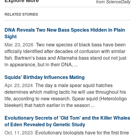
from ScienceDaily
RELATED STORIES
DNA Reveals Two New Bass Species Hidden in Plain
Sight
Mar. 23, 2026 
Two new species of black bass have been
officially identified after decades of confusion with similar
fish. Bartram’s bass and Altamaha bass stand out not just
in appearance, but in their DNA, ...
Squids' Birthday Influences Mating
Apr. 23, 2024 
The day a male spear squid hatches
determines which mating tactic he will use throughout his
life, according to new research. Spear squid (Heterololigo
bleekeri) that hatch earlier in the season ...
Evolutionary Secrets of 'Old Tom' and the Killer Whales
of Eden Revealed by Genetic Study
Oct. 11, 2023 
Evolutionary biologists have for the first time