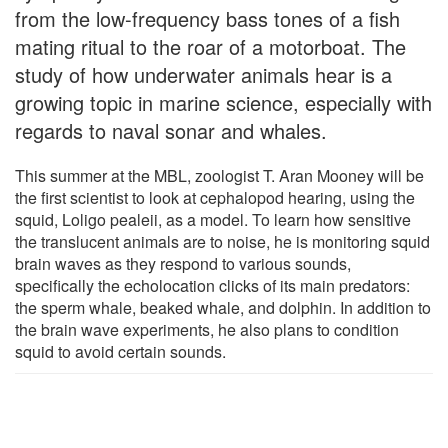
from the low-frequency bass tones of a fish
mating ritual to the roar of a motorboat. The
study of how underwater animals hear is a
growing topic in marine science, especially with
regards to naval sonar and whales.
This summer at the MBL, zoologist T. Aran Mooney will be
the first scientist to look at cephalopod hearing, using the
squid, Loligo pealeii, as a model. To learn how sensitive
the translucent animals are to noise, he is monitoring squid
brain waves as they respond to various sounds,
specifically the echolocation clicks of its main predators:
the sperm whale, beaked whale, and dolphin. In addition to
the brain wave experiments, he also plans to condition
squid to avoid certain sounds.