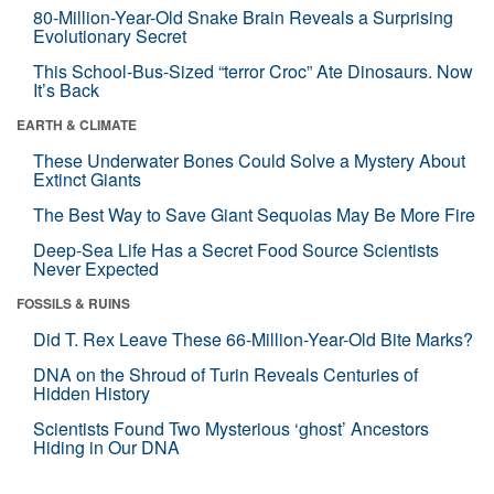
80-Million-Year-Old Snake Brain Reveals a Surprising
Evolutionary Secret
This School-Bus-Sized “terror Croc” Ate Dinosaurs. Now
It’s Back
EARTH & CLIMATE
These Underwater Bones Could Solve a Mystery About
Extinct Giants
The Best Way to Save Giant Sequoias May Be More Fire
Deep-Sea Life Has a Secret Food Source Scientists
Never Expected
FOSSILS & RUINS
Did T. Rex Leave These 66-Million-Year-Old Bite Marks?
DNA on the Shroud of Turin Reveals Centuries of
Hidden History
Scientists Found Two Mysterious ‘ghost’ Ancestors
Hiding in Our DNA