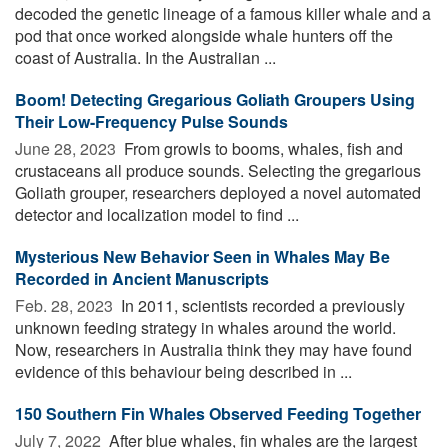
decoded the genetic lineage of a famous killer whale and a
pod that once worked alongside whale hunters off the
coast of Australia. In the Australian ...
Boom! Detecting Gregarious Goliath Groupers Using
Their Low-Frequency Pulse Sounds
June 28, 2023 
From growls to booms, whales, fish and
crustaceans all produce sounds. Selecting the gregarious
Goliath grouper, researchers deployed a novel automated
detector and localization model to find ...
Mysterious New Behavior Seen in Whales May Be
Recorded in Ancient Manuscripts
Feb. 28, 2023 
In 2011, scientists recorded a previously
unknown feeding strategy in whales around the world.
Now, researchers in Australia think they may have found
evidence of this behaviour being described in ...
150 Southern Fin Whales Observed Feeding Together
July 7, 2022 
After blue whales, fin whales are the largest