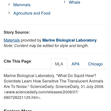
Whale
Mammals
Agriculture and Food
Story Source:
Materials
provided by
Marine Biological Laboratory
.
Note: Content may be edited for style and length.
Cite This Page
:
MLA
APA
Chicago
Marine Biological Laboratory. "What Do Squid Hear?
Scientists Learn How Sensitive The Translucent Animals
Are To Noise." ScienceDaily. ScienceDaily, 31 July 2008.
<www.sciencedaily.com
/
releases
/
2008
/
07
/
080728221125.htm>.
Explore More