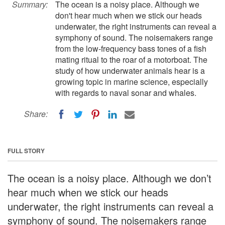
Summary:
The ocean is a noisy place. Although we
don't hear much when we stick our heads
underwater, the right instruments can reveal a
symphony of sound. The noisemakers range
from the low-frequency bass tones of a fish
mating ritual to the roar of a motorboat. The
study of how underwater animals hear is a
growing topic in marine science, especially
with regards to naval sonar and whales.
Share:
FULL STORY
The ocean is a noisy place. Although we don’t
hear much when we stick our heads
underwater, the right instruments can reveal a
symphony of sound. The noisemakers range