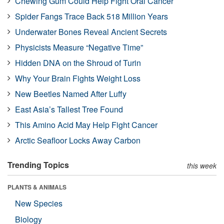
Chewing Gum Could Help Fight Oral Cancer
Spider Fangs Trace Back 518 Million Years
Underwater Bones Reveal Ancient Secrets
Physicists Measure “Negative Time”
Hidden DNA on the Shroud of Turin
Why Your Brain Fights Weight Loss
New Beetles Named After Luffy
East Asia’s Tallest Tree Found
This Amino Acid May Help Fight Cancer
Arctic Seafloor Locks Away Carbon
Trending Topics
this week
PLANTS & ANIMALS
New Species
Biology