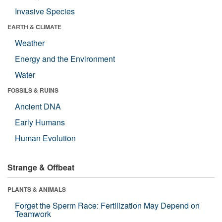
Invasive Species
EARTH & CLIMATE
Weather
Energy and the Environment
Water
FOSSILS & RUINS
Ancient DNA
Early Humans
Human Evolution
Strange & Offbeat
PLANTS & ANIMALS
Forget the Sperm Race: Fertilization May Depend on
Teamwork