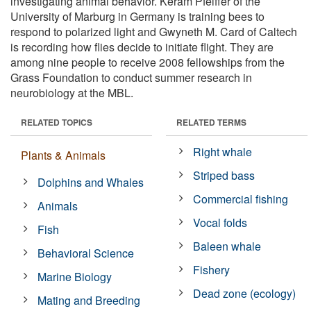
investigating animal behavior. Keram Pfeiffer of the
University of Marburg in Germany is training bees to
respond to polarized light and Gwyneth M. Card of Caltech
is recording how flies decide to initiate flight. They are
among nine people to receive 2008 fellowships from the
Grass Foundation to conduct summer research in
neurobiology at the MBL.
RELATED TOPICS
RELATED TERMS
Right whale
Plants & Animals
Striped bass
Dolphins and Whales
Commercial fishing
Animals
Vocal folds
Fish
Baleen whale
Behavioral Science
Fishery
Marine Biology
Dead zone (ecology)
Mating and Breeding