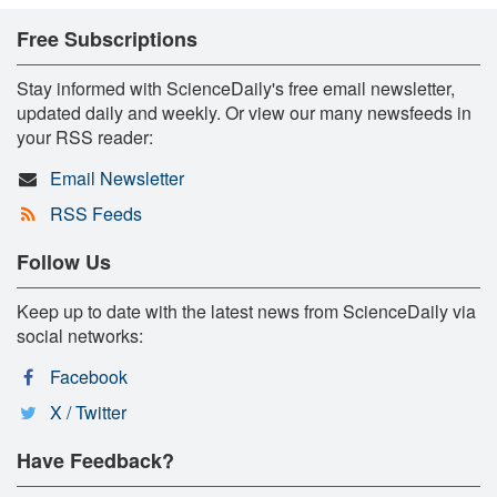
Free Subscriptions
Stay informed with ScienceDaily's free email newsletter,
updated daily and weekly. Or view our many newsfeeds in
your RSS reader:
Email Newsletter
RSS Feeds
Follow Us
Keep up to date with the latest news from ScienceDaily via
social networks:
Facebook
X / Twitter
Have Feedback?