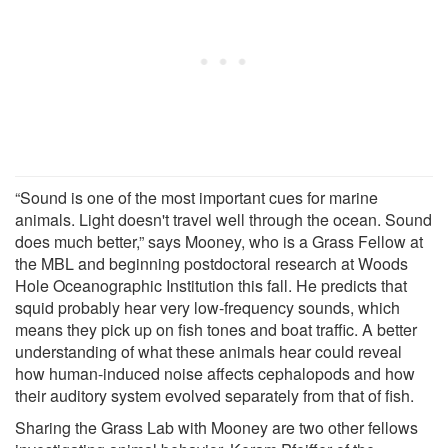
“Sound is one of the most important cues for marine
animals. Light doesn't travel well through the ocean. Sound
does much better,” says Mooney, who is a Grass Fellow at
the MBL and beginning postdoctoral research at Woods
Hole Oceanographic Institution this fall. He predicts that
squid probably hear very low-frequency sounds, which
means they pick up on fish tones and boat traffic. A better
understanding of what these animals hear could reveal
how human-induced noise affects cephalopods and how
their auditory system evolved separately from that of fish.
Sharing the Grass Lab with Mooney are two other fellows