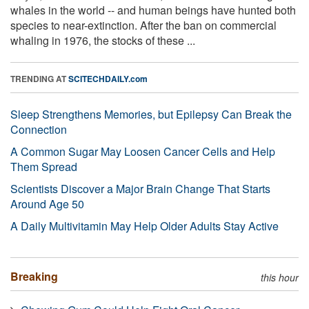
whales in the world -- and human beings have hunted both
species to near-extinction. After the ban on commercial
whaling in 1976, the stocks of these ...
TRENDING AT
SCITECHDAILY.com
Sleep Strengthens Memories, but Epilepsy Can Break the
Connection
A Common Sugar May Loosen Cancer Cells and Help
Them Spread
Scientists Discover a Major Brain Change That Starts
Around Age 50
A Daily Multivitamin May Help Older Adults Stay Active
Breaking
this hour