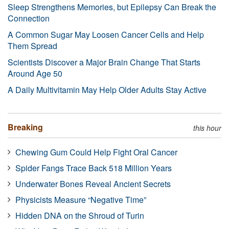
Sleep Strengthens Memories, but Epilepsy Can Break the
Connection
A Common Sugar May Loosen Cancer Cells and Help
Them Spread
Scientists Discover a Major Brain Change That Starts
Around Age 50
A Daily Multivitamin May Help Older Adults Stay Active
Breaking
this hour
Chewing Gum Could Help Fight Oral Cancer
Spider Fangs Trace Back 518 Million Years
Underwater Bones Reveal Ancient Secrets
Physicists Measure “Negative Time”
Hidden DNA on the Shroud of Turin