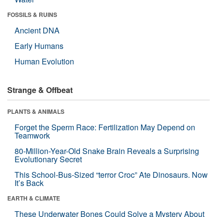
FOSSILS & RUINS
Ancient DNA
Early Humans
Human Evolution
Strange & Offbeat
PLANTS & ANIMALS
Forget the Sperm Race: Fertilization May Depend on
Teamwork
80-Million-Year-Old Snake Brain Reveals a Surprising
Evolutionary Secret
This School-Bus-Sized “terror Croc” Ate Dinosaurs. Now
It’s Back
EARTH & CLIMATE
These Underwater Bones Could Solve a Mystery About