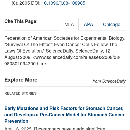
(8): 2605 DOI:
10.1096/fj.08-108985
Cite This Page
:
MLA
APA
Chicago
Federation of American Societies for Experimental Biology.
"Survival Of The Fittest: Even Cancer Cells Follow The
Laws Of Evolution." ScienceDaily. ScienceDaily, 12
August 2008. <www.sciencedaily.com
/
releases
/
2008
/
08
/
080801094300.htm>.
Explore More
from ScienceDaily
RELATED STORIES
Early Mutations and Risk Factors for Stomach Cancer,
and Develops a Pre-Cancer Model for Stomach Cancer
Prevention
Apr. 16, 2025 
Researchers have made significant