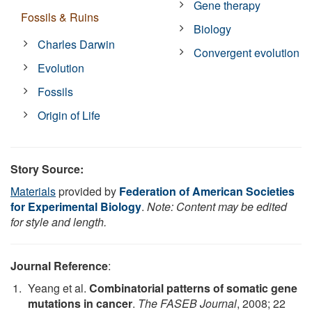
Gene therapy
Fossils & Ruins
Biology
Charles Darwin
Convergent evolution
Evolution
Fossils
Origin of Life
Story Source:
Materials
provided by
Federation of American Societies
for Experimental Biology
.
Note: Content may be edited
for style and length.
Journal Reference
:
Yeang et al.
Combinatorial patterns of somatic gene
mutations in cancer
.
The FASEB Journal
, 2008; 22