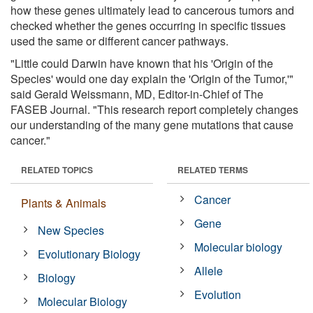
how these genes ultimately lead to cancerous tumors and
checked whether the genes occurring in specific tissues
used the same or different cancer pathways.
"Little could Darwin have known that his 'Origin of the
Species' would one day explain the 'Origin of the Tumor,'"
said Gerald Weissmann, MD, Editor-in-Chief of The
FASEB Journal. "This research report completely changes
our understanding of the many gene mutations that cause
cancer."
RELATED TOPICS
RELATED TERMS
Cancer
Plants & Animals
Gene
New Species
Molecular biology
Evolutionary Biology
Allele
Biology
Evolution
Molecular Biology