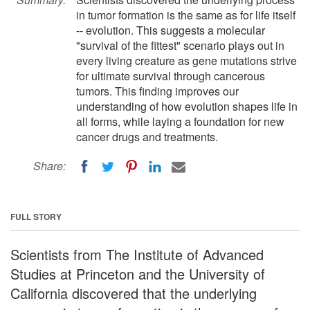
in tumor formation is the same as for life itself
-- evolution. This suggests a molecular
"survival of the fittest" scenario plays out in
every living creature as gene mutations strive
for ultimate survival through cancerous
tumors. This finding improves our
understanding of how evolution shapes life in
all forms, while laying a foundation for new
cancer drugs and treatments.
Share:
FULL STORY
Scientists from The Institute of Advanced
Studies at Princeton and the University of
California discovered that the underlying