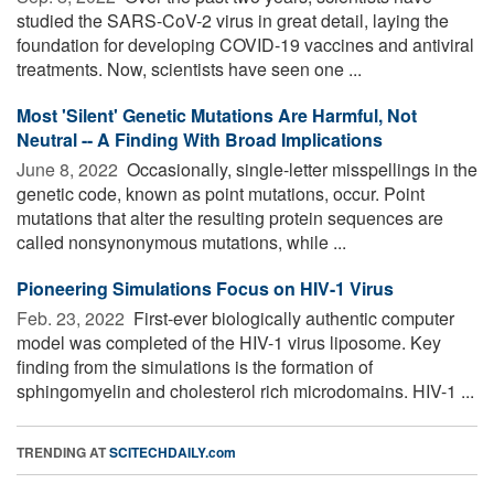
studied the SARS-CoV-2 virus in great detail, laying the
foundation for developing COVID-19 vaccines and antiviral
treatments. Now, scientists have seen one ...
Most 'Silent' Genetic Mutations Are Harmful, Not
Neutral -- A Finding With Broad Implications
June 8, 2022 
Occasionally, single-letter misspellings in the
genetic code, known as point mutations, occur. Point
mutations that alter the resulting protein sequences are
called nonsynonymous mutations, while ...
Pioneering Simulations Focus on HIV-1 Virus
Feb. 23, 2022 
First-ever biologically authentic computer
model was completed of the HIV-1 virus liposome. Key
finding from the simulations is the formation of
sphingomyelin and cholesterol rich microdomains. HIV-1 ...
TRENDING AT
SCITECHDAILY.com