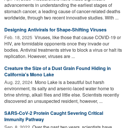
advancements in understanding the earliest stages of
stomach cancer, a leading cause of cancer-related deaths
worldwide, through two recent innovative studies. With ...
Designing Antivirals for Shape-Shifting Viruses
Feb. 18, 2025 
Viruses, like those that cause COVID-19 or
HIV, are formidable opponents once they invade our
bodies. Antiviral treatments strive to block a virus or halt its
replication. However, viruses are ...
Creature the Size of a Dust Grain Found Hiding in
California's Mono Lake
Aug. 22, 2024 
Mono Lake is a beautiful but harsh
environment, its salty and arsenic-laced water home to
brine shrimp, alkali flies and little else. Scientists recently
discovered an unsuspected resident, however, ...
SARS-CoV-2 Protein Caught Severing Critical
Immunity Pathway
Sep. 8, 2022 
Over the past two years, scientists have