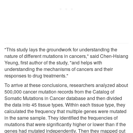
"This study lays the groundwork for understanding the
nature of different mutations in cancers," said Chen-Hsiang
Yeung, first author of the study, "and helps with
understanding the mechanisms of cancers and their
responses to drug treatments."
To arrive at these conclusions, researchers analyzed about
500,000 cancer mutation records from the Catalog of
Somatic Mutations in Cancer database and then divided
the data into 45 tissue types. Within each tissue type, they
calculated the frequency that multiple genes were mutated
in the same sample. They identified the frequencies of
mutations that were significantly higher or lower than if the
genes had mutated independently. Then they mapped out