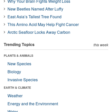
Why Your Brain Fights Weight Loss
New Beetles Named After Luffy
East Asia’s Tallest Tree Found
This Amino Acid May Help Fight Cancer
Arctic Seafloor Locks Away Carbon
Trending Topics
this week
PLANTS & ANIMALS
New Species
Biology
Invasive Species
EARTH & CLIMATE
Weather
Energy and the Environment
Water