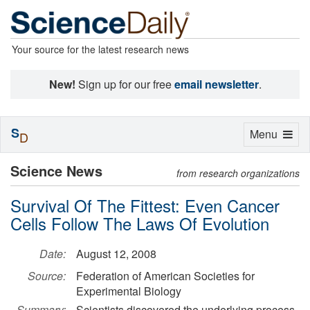
Your source for the latest research news
New!
Sign up for our free
email newsletter
.
S
Toggle
Menu
D
navigation
Science News
from research organizations
Survival Of The Fittest: Even Cancer
Cells Follow The Laws Of Evolution
Date:
August 12, 2008
Source:
Federation of American Societies for
Experimental Biology
Summary:
Scientists discovered the underlying process