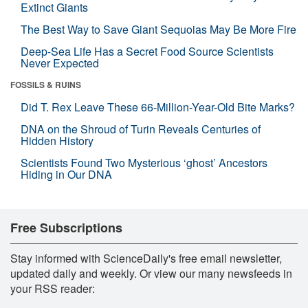
Extinct Giants
The Best Way to Save Giant Sequoias May Be More Fire
Deep-Sea Life Has a Secret Food Source Scientists
Never Expected
FOSSILS & RUINS
Did T. Rex Leave These 66-Million-Year-Old Bite Marks?
DNA on the Shroud of Turin Reveals Centuries of
Hidden History
Scientists Found Two Mysterious ‘ghost’ Ancestors
Hiding in Our DNA
Free Subscriptions
Stay informed with ScienceDaily's free email newsletter,
updated daily and weekly. Or view our many newsfeeds in
your RSS reader: