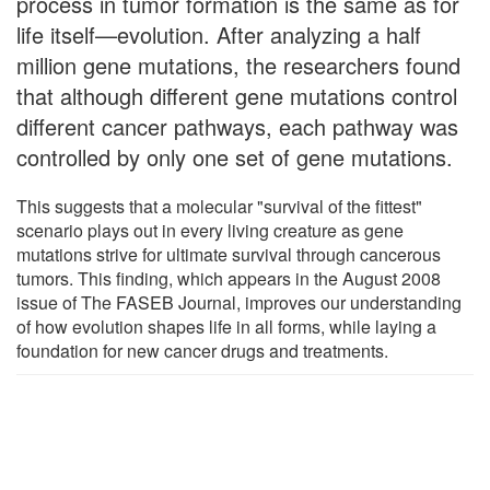
process in tumor formation is the same as for
life itself—evolution. After analyzing a half
million gene mutations, the researchers found
that although different gene mutations control
different cancer pathways, each pathway was
controlled by only one set of gene mutations.
This suggests that a molecular "survival of the fittest"
scenario plays out in every living creature as gene
mutations strive for ultimate survival through cancerous
tumors. This finding, which appears in the August 2008
issue of The FASEB Journal, improves our understanding
of how evolution shapes life in all forms, while laying a
foundation for new cancer drugs and treatments.