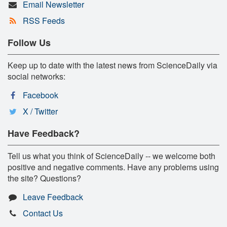
Email Newsletter
RSS Feeds
Follow Us
Keep up to date with the latest news from ScienceDaily via
social networks:
Facebook
X / Twitter
Have Feedback?
Tell us what you think of ScienceDaily -- we welcome both
positive and negative comments. Have any problems using
the site? Questions?
Leave Feedback
Contact Us