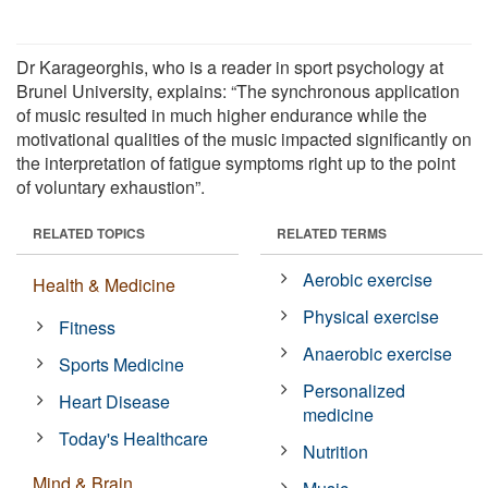
Dr Karageorghis, who is a reader in sport psychology at
Brunel University, explains: “The synchronous application
of music resulted in much higher endurance while the
motivational qualities of the music impacted significantly on
the interpretation of fatigue symptoms right up to the point
of voluntary exhaustion”.
RELATED TOPICS
RELATED TERMS
Aerobic exercise
Health & Medicine
Physical exercise
Fitness
Anaerobic exercise
Sports Medicine
Personalized
Heart Disease
medicine
Today's Healthcare
Nutrition
Mind & Brain