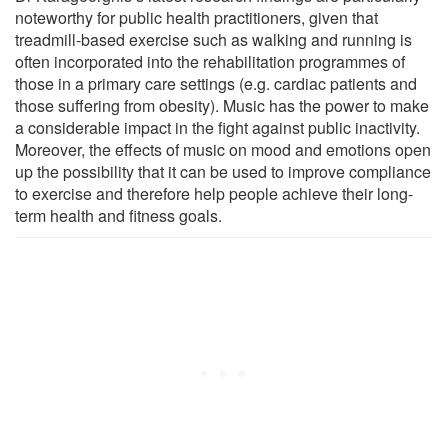
noteworthy for public health practitioners, given that
treadmill-based exercise such as walking and running is
often incorporated into the rehabilitation programmes of
those in a primary care settings (e.g. cardiac patients and
those suffering from obesity). Music has the power to make
a considerable impact in the fight against public inactivity.
Moreover, the effects of music on mood and emotions open
up the possibility that it can be used to improve compliance
to exercise and therefore help people achieve their long-
term health and fitness goals.