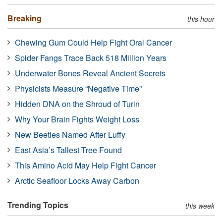
Breaking
this hour
Chewing Gum Could Help Fight Oral Cancer
Spider Fangs Trace Back 518 Million Years
Underwater Bones Reveal Ancient Secrets
Physicists Measure “Negative Time”
Hidden DNA on the Shroud of Turin
Why Your Brain Fights Weight Loss
New Beetles Named After Luffy
East Asia’s Tallest Tree Found
This Amino Acid May Help Fight Cancer
Arctic Seafloor Locks Away Carbon
Trending Topics
this week