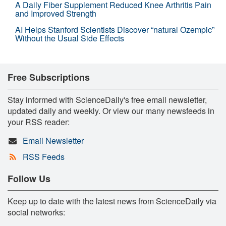
A Daily Fiber Supplement Reduced Knee Arthritis Pain
and Improved Strength
AI Helps Stanford Scientists Discover “natural Ozempic”
Without the Usual Side Effects
Free Subscriptions
Stay informed with ScienceDaily's free email newsletter,
updated daily and weekly. Or view our many newsfeeds in
your RSS reader:
Email Newsletter
RSS Feeds
Follow Us
Keep up to date with the latest news from ScienceDaily via
social networks: