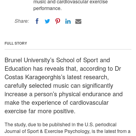
music and cardiovascular exercise
performance.
Share:
FULL STORY
Brunel University’s School of Sport and
Education has reveals that, according to Dr
Costas Karageorghis’s latest research,
carefully selected music can significantly
increase a person’s physical endurance and
make the experience of cardiovascular
exercise far more positive.
The study, due to be published in the U.S. periodical
Journal of Sport & Exercise Psychology, is the latest from a