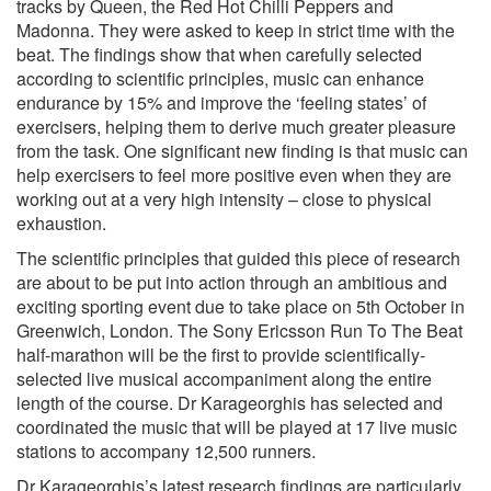
tracks by Queen, the Red Hot Chilli Peppers and
Madonna. They were asked to keep in strict time with the
beat. The findings show that when carefully selected
according to scientific principles, music can enhance
endurance by 15% and improve the ‘feeling states’ of
exercisers, helping them to derive much greater pleasure
from the task. One significant new finding is that music can
help exercisers to feel more positive even when they are
working out at a very high intensity – close to physical
exhaustion.
The scientific principles that guided this piece of research
are about to be put into action through an ambitious and
exciting sporting event due to take place on 5th October in
Greenwich, London. The Sony Ericsson Run To The Beat
half-marathon will be the first to provide scientifically-
selected live musical accompaniment along the entire
length of the course. Dr Karageorghis has selected and
coordinated the music that will be played at 17 live music
stations to accompany 12,500 runners.
Dr Karageorghis’s latest research findings are particularly