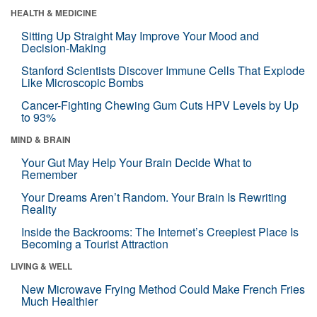
HEALTH & MEDICINE
Sitting Up Straight May Improve Your Mood and
Decision-Making
Stanford Scientists Discover Immune Cells That Explode
Like Microscopic Bombs
Cancer-Fighting Chewing Gum Cuts HPV Levels by Up
to 93%
MIND & BRAIN
Your Gut May Help Your Brain Decide What to
Remember
Your Dreams Aren’t Random. Your Brain Is Rewriting
Reality
Inside the Backrooms: The Internet’s Creepiest Place Is
Becoming a Tourist Attraction
LIVING & WELL
New Microwave Frying Method Could Make French Fries
Much Healthier