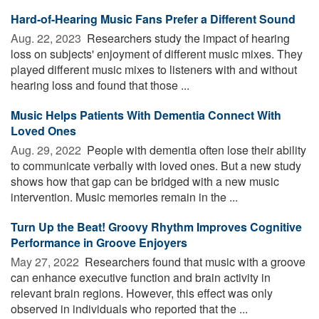
Hard-of-Hearing Music Fans Prefer a Different Sound
Aug. 22, 2023 
Researchers study the impact of hearing
loss on subjects' enjoyment of different music mixes. They
played different music mixes to listeners with and without
hearing loss and found that those ...
Music Helps Patients With Dementia Connect With
Loved Ones
Aug. 29, 2022 
People with dementia often lose their ability
to communicate verbally with loved ones. But a new study
shows how that gap can be bridged with a new music
intervention. Music memories remain in the ...
Turn Up the Beat! Groovy Rhythm Improves Cognitive
Performance in Groove Enjoyers
May 27, 2022 
Researchers found that music with a groove
can enhance executive function and brain activity in
relevant brain regions. However, this effect was only
observed in individuals who reported that the ...