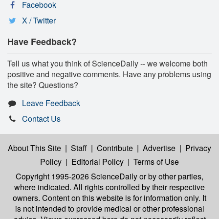
Facebook
X / Twitter
Have Feedback?
Tell us what you think of ScienceDaily -- we welcome both
positive and negative comments. Have any problems using
the site? Questions?
Leave Feedback
Contact Us
About This Site
|
Staff
|
Contribute
|
Advertise
|
Privacy
Policy
|
Editorial Policy
|
Terms of Use
Copyright 1995-2026 ScienceDaily
or by other parties,
where indicated. All rights controlled by their respective
owners. Content on this website is for information only. It
is not intended to provide medical or other professional