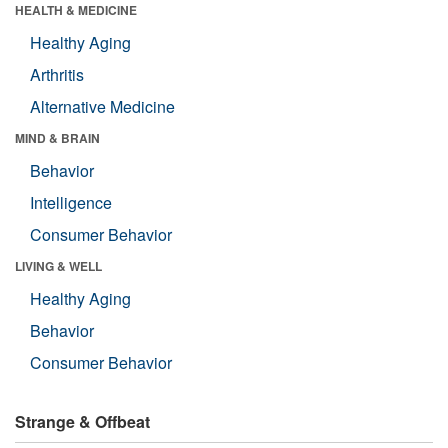
HEALTH & MEDICINE
Healthy Aging
Arthritis
Alternative Medicine
MIND & BRAIN
Behavior
Intelligence
Consumer Behavior
LIVING & WELL
Healthy Aging
Behavior
Consumer Behavior
Strange & Offbeat