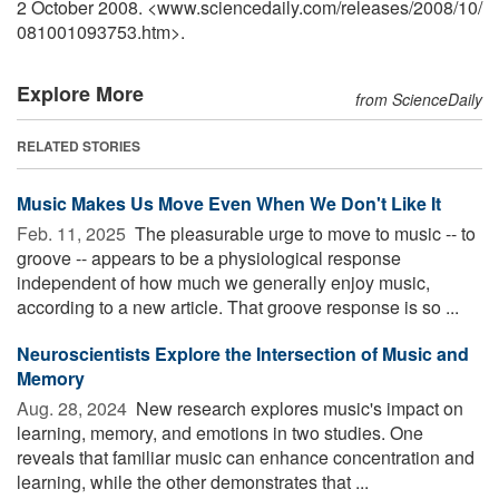
2 October 2008. <www.sciencedaily.com
/
releases
/
2008
/
10
/
081001093753.htm>.
Explore More
from ScienceDaily
RELATED STORIES
Music Makes Us Move Even When We Don't Like It
Feb. 11, 2025 
The pleasurable urge to move to music -- to
groove -- appears to be a physiological response
independent of how much we generally enjoy music,
according to a new article. That groove response is so ...
Neuroscientists Explore the Intersection of Music and
Memory
Aug. 28, 2024 
New research explores music's impact on
learning, memory, and emotions in two studies. One
reveals that familiar music can enhance concentration and
learning, while the other demonstrates that ...