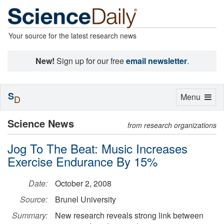
Your source for the latest research news
New!
Sign up for our free
email newsletter
.
S
Toggle
Menu
D
navigation
Science News
from research organizations
Jog To The Beat: Music Increases
Exercise Endurance By 15%
Date:
October 2, 2008
Source:
Brunel University
Summary:
New research reveals strong link between