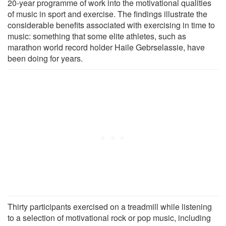
20-year programme of work into the motivational qualities
of music in sport and exercise. The findings illustrate the
considerable benefits associated with exercising in time to
music: something that some elite athletes, such as
marathon world record holder Haile Gebrselassie, have
been doing for years.
Thirty participants exercised on a treadmill while listening
to a selection of motivational rock or pop music, including