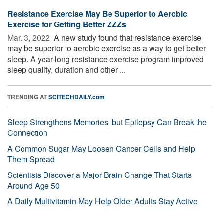
Resistance Exercise May Be Superior to Aerobic
Exercise for Getting Better ZZZs
Mar. 3, 2022 
A new study found that resistance exercise
may be superior to aerobic exercise as a way to get better
sleep. A year-long resistance exercise program improved
sleep quality, duration and other ...
TRENDING AT
SCITECHDAILY.com
Sleep Strengthens Memories, but Epilepsy Can Break the
Connection
A Common Sugar May Loosen Cancer Cells and Help
Them Spread
Scientists Discover a Major Brain Change That Starts
Around Age 50
A Daily Multivitamin May Help Older Adults Stay Active