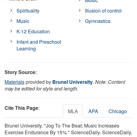
Music
Spirituality
Illusion of control
Music
Gymnastics
K-12 Education
Infant and Preschool
Learning
Story Source:
Materials
provided by
Brunel University
.
Note: Content
may be edited for style and length.
Cite This Page
:
MLA
APA
Chicago
Brunel University. "Jog To The Beat: Music Increases
Exercise Endurance By 15%." ScienceDaily. ScienceDaily,