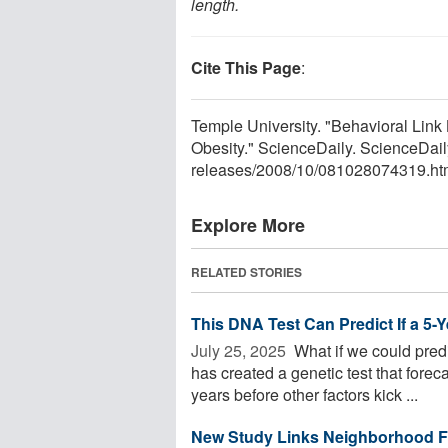
length.
Cite This Page
:
Temple University. "Behavioral Lin
Obesity." ScienceDaily. ScienceDa
releases
/
2008
/
10
/
081028074319.ht
Explore More
RELATED STORIES
This DNA Test Can Predict If a 5-
July 25, 2025 
What if we could predi
has created a genetic test that foreca
years before other factors kick ...
New Study Links Neighborhood Fo