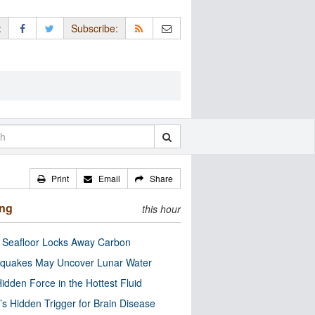
:
Subscribe:
Print
Email
Share
ing
this hour
c Seafloor Locks Away Carbon
quakes May Uncover Lunar Water
idden Force in the Hottest Fluid
’s Hidden Trigger for Brain Disease