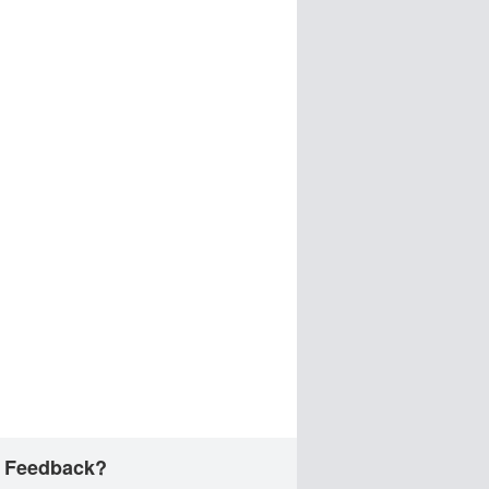
 Feedback?