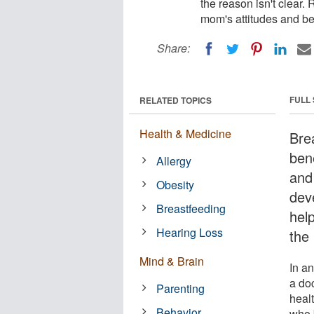
the reason isn't clear.
mom's attitudes and be
Share:
FULL
RELATED TOPICS
Health & Medicine
Bre
bene
Allergy
and 
Obesity
dev
Breastfeeding
help
Hearing Loss
the 
Mind & Brain
In an
a do
Parenting
heal
Behavior
who 