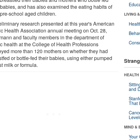
Educa
r babies, and has also examined the eating habits of
 pre-school aged children.
LIVING 
reliminary research presented at this year's American
Healt
ic Health Association annual meeting on Oct. 28,
Behav
lmann and faculty members in the department of
Cons
ic health at the College of Health Professions
eyed more than 120 mothers on whether they had
tfed or bottle-fed their babies, using either pumped
Strang
t milk or formula.
HEALTH 
Sitti
and D
Stanf
That 
Canc
Level
MIND & 
Your 