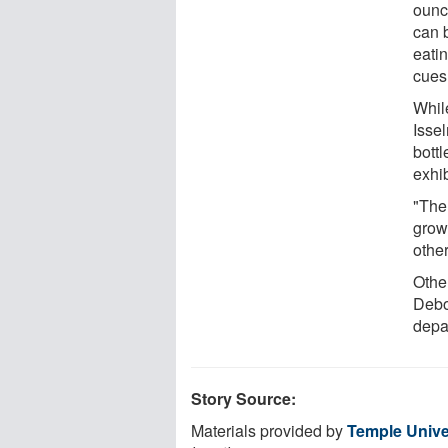
ounc
can 
eati
cues 
Whil
Isse
bott
exhi
"The 
grow
othe
Other
Debo
depa
Story Source:
Materials provided by
Temple Unive