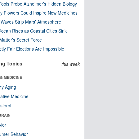
ools Probe Alzheimer’s Hidden Biology
y Flowers Could Inspire New Medicines
 Waves Strip Mars’ Atmosphere
cean Rises as Coastal Cities Sink
Matter’s Secret Force
ctly Fair Elections Are Impossible
ng Topics
this week
& MEDICINE
hy Aging
native Medicine
sterol
BRAIN
ior
umer Behavior