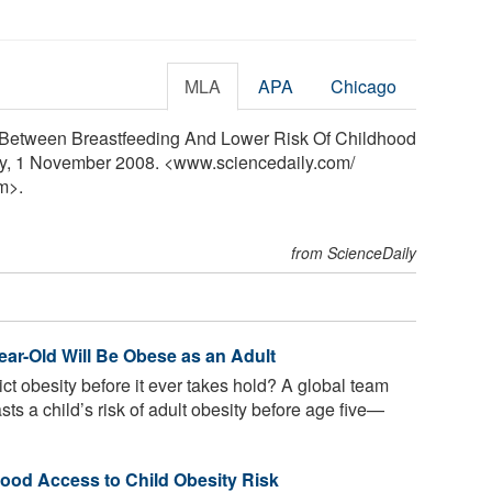
MLA
APA
Chicago
k Between Breastfeeding And Lower Risk Of Childhood
ily, 1 November 2008. <www.sciencedaily.com
/
m>.
from ScienceDaily
Year-Old Will Be Obese as an Adult
ct obesity before it ever takes hold? A global team
sts a child’s risk of adult obesity before age five—
od Access to Child Obesity Risk