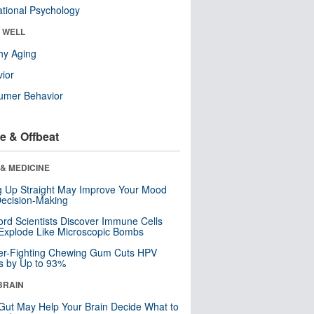
tional Psychology
& WELL
hy Aging
ior
umer Behavior
e & Offbeat
& MEDICINE
ng Up Straight May Improve Your Mood
ecision-Making
ord Scientists Discover Immune Cells
Explode Like Microscopic Bombs
er-Fighting Chewing Gum Cuts HPV
s by Up to 93%
BRAIN
Gut May Help Your Brain Decide What to