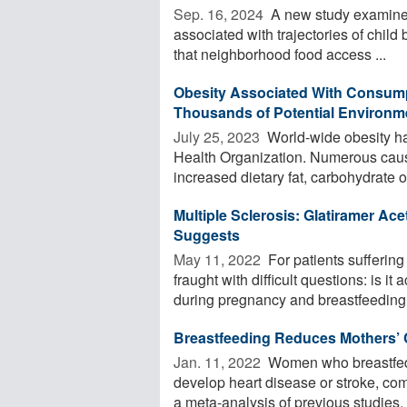
Sep. 16, 2024 
A new study examined
associated with trajectories of chil
that neighborhood food access ...
Obesity Associated With Consump
Thousands of Potential Environm
July 25, 2023 
World-wide obesity has
Health Organization. Numerous caus
increased dietary fat, carbohydrate or
Multiple Sclerosis: Glatiramer Ac
Suggests
May 11, 2022 
For patients suffering
fraught with difficult questions: is i
during pregnancy and breastfeeding 
Breastfeeding Reduces Mothers’ 
Jan. 11, 2022 
Women who breastfed at
develop heart disease or stroke, co
a meta-analysis of previous studies. .