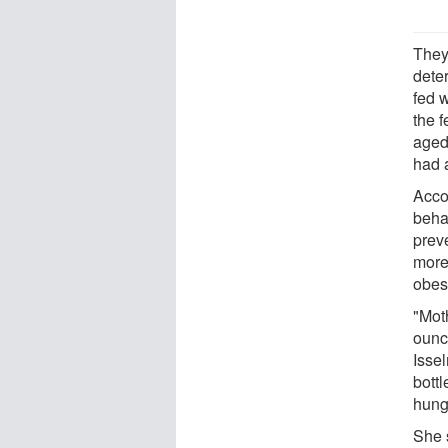
They
dete
fed 
the f
aged
had 
Acco
beha
prev
more
obesi
"Mot
ounc
Isse
bottl
hung
She s