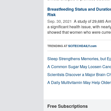
Breastfeeding Status and Duratio
Risk
Sep. 30, 2021 
A study of 29,685 Am
a significant health issue, with near
showed that women who were current
TRENDING AT
SCITECHDAILY.com
Sleep Strengthens Memories, but E
A Common Sugar May Loosen Cance
Scientists Discover a Major Brain 
A Daily Multivitamin May Help Older
Free Subscriptions