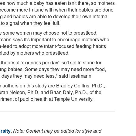
es how much a baby has eaten isn't there, so mothers
become more in tune with when their babies are done
ng and babies are able to develop their own internal
to signal when they feel full.
e some women may choose not to breastfeed,
lmann says it's important to encourage mothers who
le-feed to adopt more infant-focused feeding habits
bited by mothers who breastfeed.
theory of 'x ounces per day' isn't set in stone for
ing babies. Some days they may need more food,
r days they may need less," said Isselmann.
 authors on this study are Bradley Collins, Ph.D.,
rah Nelson, Ph.D, and Brian Daly, Ph.D., of the
rtment of public health at Temple University.
rsity
.
Note: Content may be edited for style and