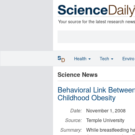
Your source for the latest research new
S
Health
Tech
Envir
D
Science News
Behavioral Link Betwee
Childhood Obesity
Date:
November 1, 2008
Source:
Temple University
Summary:
While breastfeeding ha