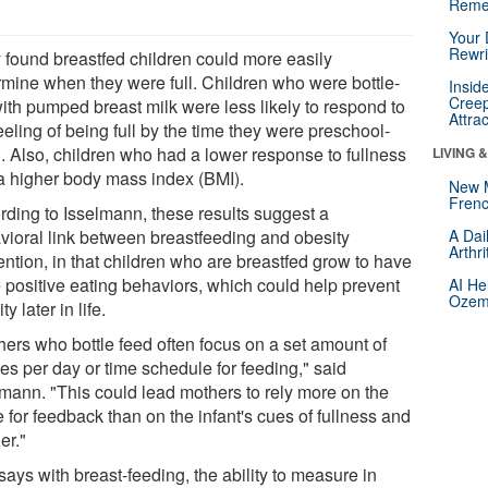
Reme
Your 
Rewri
 found breastfed children could more easily
rmine when they were full. Children who were bottle-
Insid
Creep
with pumped breast milk were less likely to respond to
Attra
eeling of being full by the time they were preschool-
. Also, children who had a lower response to fullness
LIVING 
a higher body mass index (BMI).
New 
Frenc
rding to Isselmann, these results suggest a
vioral link between breastfeeding and obesity
A Dai
Arthr
ention, in that children who are breastfed grow to have
 positive eating behaviors, which could help prevent
AI He
Ozemp
ty later in life.
hers who bottle feed often focus on a set amount of
es per day or time schedule for feeding," said
lmann. "This could lead mothers to rely more on the
e for feedback than on the infant's cues of fullness and
er."
ays with breast-feeding, the ability to measure in