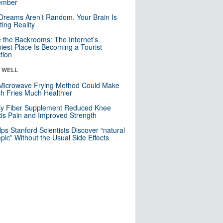
mber
Dreams Aren’t Random. Your Brain Is
ting Reality
e the Backrooms: The Internet’s
iest Place Is Becoming a Tourist
ction
& WELL
Microwave Frying Method Could Make
h Fries Much Healthier
ly Fiber Supplement Reduced Knee
itis Pain and Improved Strength
lps Stanford Scientists Discover “natural
ic” Without the Usual Side Effects