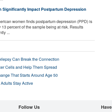
n Significantly Impact Postpartum Depression
erican women finds postpartum depression (PPD) is
ly 13 percent of the sample being at risk. Results
ly ...
pilepsy Can Break the Connection
r Cells and Help Them Spread
Change That Starts Around Age 50
 Adults Stay Active
Follow Us
Have