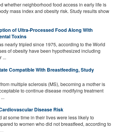
 whether neighborhood food access in early life is
d body mass index and obesity risk. Study results show
tion of Ultra-Processed Food Along With
ental Toxins
 nearly tripled since 1975, according to the World
es of obesity have been hypothesized including
 ...
etate Compatible With Breastfeeding, Study
 from multiple sclerosis (MS), becoming a mother is
t acceptable to continue disease modifying treatment
...
Cardiovascular Disease Risk
 some time in their lives were less likely to
mpared to women who did not breastfeed, according to
..