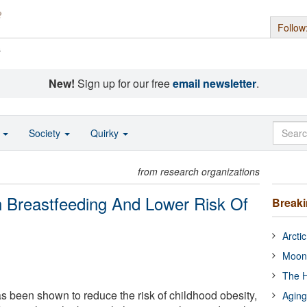
Follow
s
New!
Sign up for our free
email newsletter
.
o
Society
Quirky
from research organizations
n Breastfeeding And Lower Risk Of
Break
Arcti
Moon
The H
s been shown to reduce the risk of childhood obesity,
Aging