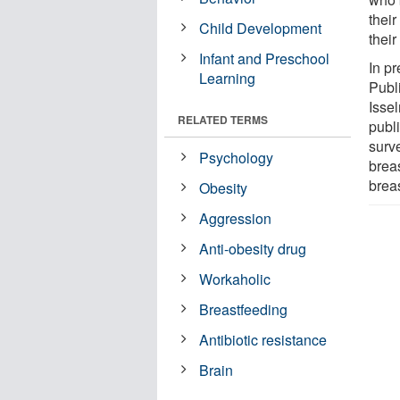
thei
Child Development
their
Infant and Preschool
In p
Learning
Publ
Isse
RELATED TERMS
publ
surv
Psychology
breas
breas
Obesity
Aggression
Anti-obesity drug
Workaholic
Breastfeeding
Antibiotic resistance
Brain