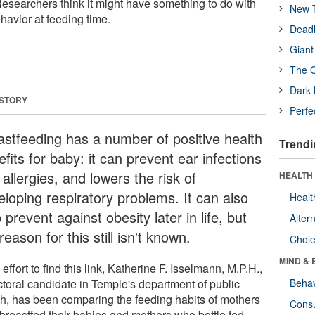
 Researchers think it might have something to do with
New T
havior at feeding time.
Deadl
Giant
The O
Dark 
 STORY
Perfe
astfeeding has a number of positive health
Trendi
fits for baby: it can prevent ear infections
allergies, and lowers the risk of
HEALTH 
eloping respiratory problems. It can also
Healt
 prevent against obesity later in life, but
Alter
reason for this still isn't known.
Chole
MIND & 
 effort to find this link, Katherine F. Isselmann, M.P.H.,
ctoral candidate in Temple's department of public
Behav
th, has been comparing the feeding habits of mothers
Cons
breastfed their babies and mothers who bottle fed