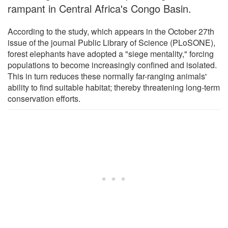
rampant in Central Africa's Congo Basin.
According to the study, which appears in the October 27th
issue of the journal Public Library of Science (PLoSONE),
forest elephants have adopted a "siege mentality," forcing
populations to become increasingly confined and isolated.
This in turn reduces these normally far-ranging animals'
ability to find suitable habitat; thereby threatening long-term
conservation efforts.