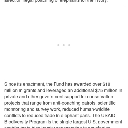
Since its enactment, the Fund has awarded over $18
million in grants and leveraged an additional $75 million in
private and other government support for conservation
projects that range from anti-poaching patrols, scientific
monitoring and survey work, reduced human-wildlife
conflicts to reduced trade in elephant parts. The USAID
Biodiversity Program is the single largest U.S. government
contributor to biodiversity conservation in developing