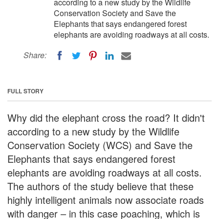
according to a new study by the Wildlife
Conservation Society and Save the
Elephants that says endangered forest
elephants are avoiding roadways at all costs.
Share:
FULL STORY
Why did the elephant cross the road? It didn't
according to a new study by the Wildlife
Conservation Society (WCS) and Save the
Elephants that says endangered forest
elephants are avoiding roadways at all costs.
The authors of the study believe that these
highly intelligent animals now associate roads
with danger – in this case poaching, which is