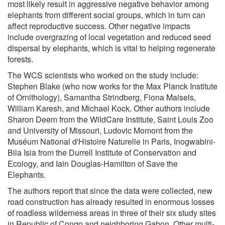
most likely result in aggressive negative behavior among
elephants from different social groups, which in turn can
affect reproductive success. Other negative impacts
include overgrazing of local vegetation and reduced seed
dispersal by elephants, which is vital to helping regenerate
forests.
The WCS scientists who worked on the study include:
Stephen Blake (who now works for the Max Planck Institute
of Ornithology), Samantha Strindberg, Fiona Maisels,
William Karesh, and Michael Kock. Other authors include
Sharon Deem from the WildCare Institute, Saint Louis Zoo
and University of Missouri, Ludovic Momont from the
Muséum National d'Histoire Naturelle in Paris, Inogwabini-
Bila Isia from the Durrell Institute of Conservation and
Ecology, and Iain Douglas-Hamilton of Save the
Elephants.
The authors report that since the data were collected, new
road construction has already resulted in enormous losses
of roadless wilderness areas in three of their six study sites
in Republic of Congo and neighboring Gabon. Other multi-