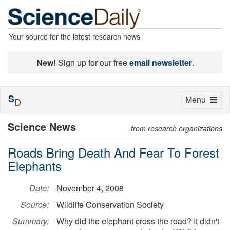
Your source for the latest research news
New!
Sign up for our free
email newsletter
.
S
Toggle
Menu
D
navigation
Science News
from research organizations
Roads Bring Death And Fear To Forest
Elephants
Date:
November 4, 2008
Source:
Wildlife Conservation Society
Summary:
Why did the elephant cross the road? It didn't