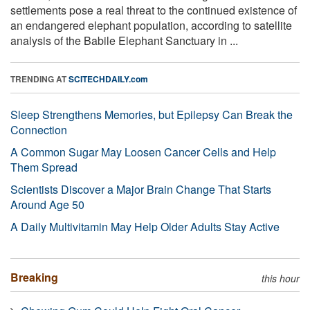
settlements pose a real threat to the continued existence of
an endangered elephant population, according to satellite
analysis of the Babile Elephant Sanctuary in ...
TRENDING AT
SCITECHDAILY.com
Sleep Strengthens Memories, but Epilepsy Can Break the
Connection
A Common Sugar May Loosen Cancer Cells and Help
Them Spread
Scientists Discover a Major Brain Change That Starts
Around Age 50
A Daily Multivitamin May Help Older Adults Stay Active
Breaking
this hour