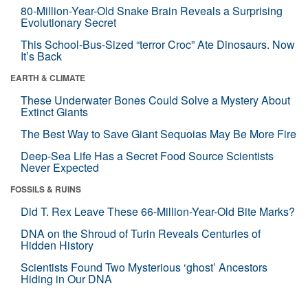
80-Million-Year-Old Snake Brain Reveals a Surprising
Evolutionary Secret
This School-Bus-Sized “terror Croc” Ate Dinosaurs. Now
It’s Back
EARTH & CLIMATE
These Underwater Bones Could Solve a Mystery About
Extinct Giants
The Best Way to Save Giant Sequoias May Be More Fire
Deep-Sea Life Has a Secret Food Source Scientists
Never Expected
FOSSILS & RUINS
Did T. Rex Leave These 66-Million-Year-Old Bite Marks?
DNA on the Shroud of Turin Reveals Centuries of
Hidden History
Scientists Found Two Mysterious ‘ghost’ Ancestors
Hiding in Our DNA