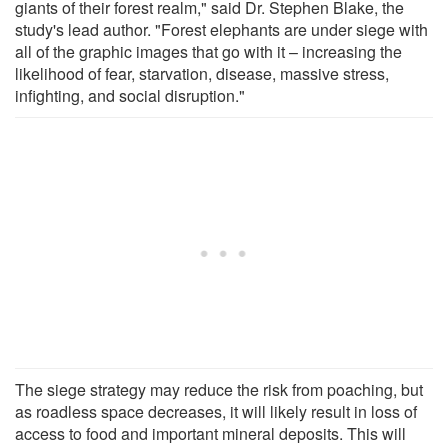
giants of their forest realm," said Dr. Stephen Blake, the
study's lead author. "Forest elephants are under siege with
all of the graphic images that go with it – increasing the
likelihood of fear, starvation, disease, massive stress,
infighting, and social disruption."
The siege strategy may reduce the risk from poaching, but
as roadless space decreases, it will likely result in loss of
access to food and important mineral deposits. This will