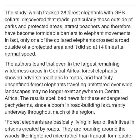
The study, which tracked 28 forest elephants with GPS
collars, discovered that roads, particularly those outside of
parks and protected areas, attract poachers and therefore
have become formidable barriers to elephant movements.
In fact, only one of the collared elephants crossed a road
outside of a protected area and it did so at 14 times its
normal speed.
The authors found that even in the largest remaining
wilderness areas in Central Africa, forest elephants
showed adverse reactions to roads, and that truly
unconfined forest elephants traveling unfettered over wide
landscapes may no longer exist anywhere in Central
Africa. The results spell bad news for these endangered
pachyderms, since a boom in road-building is currently
underway throughout much of the region.
"Forest elephants are basically living in fear of their lives in
prisons created by roads. They are roaming around the
woods like frightened mice rather than tranquil formidable