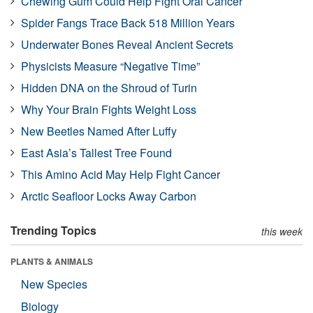
Chewing Gum Could Help Fight Oral Cancer
Spider Fangs Trace Back 518 Million Years
Underwater Bones Reveal Ancient Secrets
Physicists Measure “Negative Time”
Hidden DNA on the Shroud of Turin
Why Your Brain Fights Weight Loss
New Beetles Named After Luffy
East Asia’s Tallest Tree Found
This Amino Acid May Help Fight Cancer
Arctic Seafloor Locks Away Carbon
Trending Topics
this week
PLANTS & ANIMALS
New Species
Biology