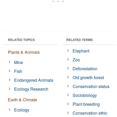
RELATED TOPICS
RELATED TERMS
Elephant
Plants & Animals
Zoo
Mice
Deforestation
Fish
Old growth forest
Endangered Animals
Conservation status
Ecology Research
Sociobiology
Earth & Climate
Plant breeding
Ecology
Conservation ethic