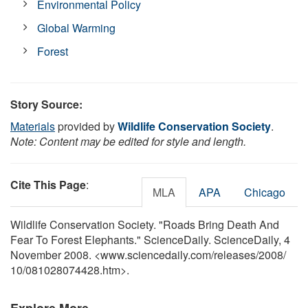
Environmental Policy
Global Warming
Forest
Story Source:
Materials
provided by
Wildlife Conservation Society
.
Note: Content may be edited for style and length.
Cite This Page
:
MLA
APA
Chicago
Wildlife Conservation Society. "Roads Bring Death And
Fear To Forest Elephants." ScienceDaily. ScienceDaily, 4
November 2008. <www.sciencedaily.com
/
releases
/
2008
/
10
/
081028074428.htm>.
Explore More