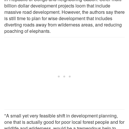
billion dollar development projects loom that include
massive road development. However, the authors say there
is still time to plan for wise development that includes
diverting roads away from wilderness areas, and reducing
poaching of elephants.
"A small yet very feasible shift in development planning,
one that is actually good for poor local forest people and for
wildlife and wilderness, would be a tremendous help to