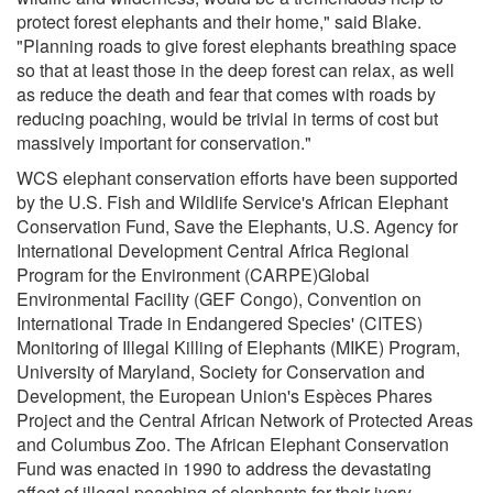
protect forest elephants and their home," said Blake.
"Planning roads to give forest elephants breathing space
so that at least those in the deep forest can relax, as well
as reduce the death and fear that comes with roads by
reducing poaching, would be trivial in terms of cost but
massively important for conservation."
WCS elephant conservation efforts have been supported
by the U.S. Fish and Wildlife Service's African Elephant
Conservation Fund, Save the Elephants, U.S. Agency for
International Development Central Africa Regional
Program for the Environment (CARPE)Global
Environmental Facility (GEF Congo), Convention on
International Trade in Endangered Species' (CITES)
Monitoring of Illegal Killing of Elephants (MIKE) Program,
University of Maryland, Society for Conservation and
Development, the European Union's Espèces Phares
Project and the Central African Network of Protected Areas
and Columbus Zoo. The African Elephant Conservation
Fund was enacted in 1990 to address the devastating
affect of illegal poaching of elephants for their ivory.