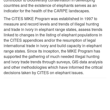
countries and the existence of elephants serves as an
indicator for the health of the CARPE landscapes.
The CITES MIKE Program was established in 1997 to
measure and record levels and trends of illegal hunting
and trade in ivory in elephant range states, assess trends
linked to changes in the listing of elephant populations in
the CITES appendices and/or the resumption of legal
international trade in ivory and build capacity in elephant
range states. Since its inception, the MIKE Program has
supported the gathering of much needed illegal hunting
and ivory trade trends through surveys, GIS data analysis
and other methodologies which have informed the critical
decisions taken by CITES on elephant issues.