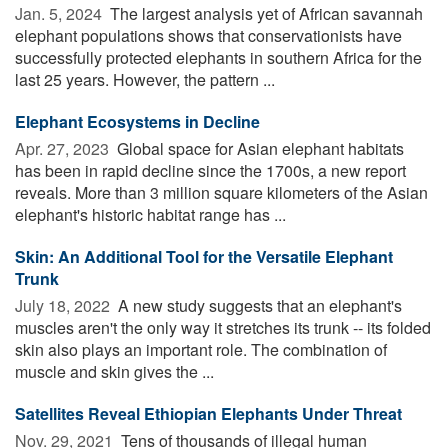
Jan. 5, 2024 
The largest analysis yet of African savannah
elephant populations shows that conservationists have
successfully protected elephants in southern Africa for the
last 25 years. However, the pattern ...
Elephant Ecosystems in Decline
Apr. 27, 2023 
Global space for Asian elephant habitats
has been in rapid decline since the 1700s, a new report
reveals. More than 3 million square kilometers of the Asian
elephant's historic habitat range has ...
Skin: An Additional Tool for the Versatile Elephant
Trunk
July 18, 2022 
A new study suggests that an elephant's
muscles aren't the only way it stretches its trunk -- its folded
skin also plays an important role. The combination of
muscle and skin gives the ...
Satellites Reveal Ethiopian Elephants Under Threat
Nov. 29, 2021 
Tens of thousands of illegal human