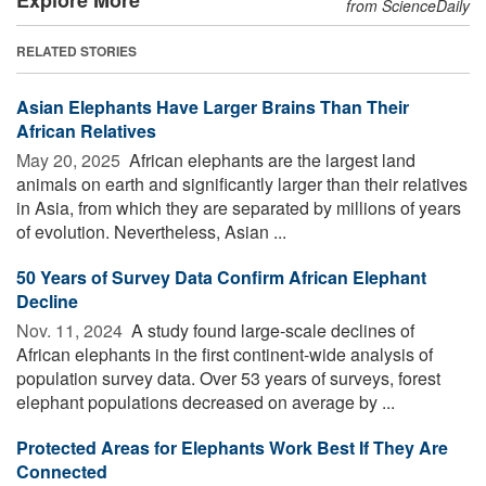
from ScienceDaily
RELATED STORIES
Asian Elephants Have Larger Brains Than Their
African Relatives
May 20, 2025 
African elephants are the largest land
animals on earth and significantly larger than their relatives
in Asia, from which they are separated by millions of years
of evolution. Nevertheless, Asian ...
50 Years of Survey Data Confirm African Elephant
Decline
Nov. 11, 2024 
A study found large-scale declines of
African elephants in the first continent-wide analysis of
population survey data. Over 53 years of surveys, forest
elephant populations decreased on average by ...
Protected Areas for Elephants Work Best If They Are
Connected