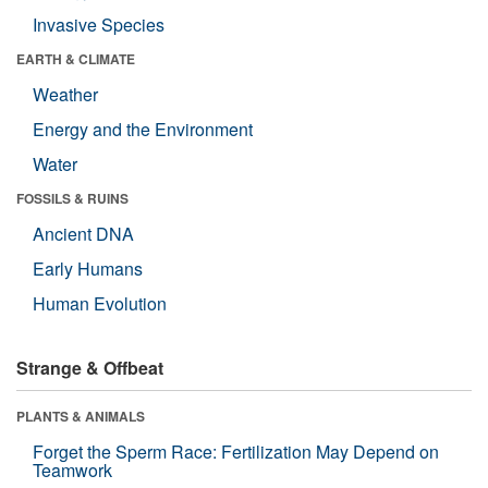
Invasive Species
EARTH & CLIMATE
Weather
Energy and the Environment
Water
FOSSILS & RUINS
Ancient DNA
Early Humans
Human Evolution
Strange & Offbeat
PLANTS & ANIMALS
Forget the Sperm Race: Fertilization May Depend on
Teamwork