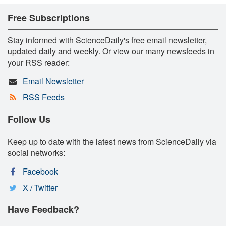
Free Subscriptions
Stay informed with ScienceDaily's free email newsletter,
updated daily and weekly. Or view our many newsfeeds in
your RSS reader:
Email Newsletter
RSS Feeds
Follow Us
Keep up to date with the latest news from ScienceDaily via
social networks:
Facebook
X / Twitter
Have Feedback?