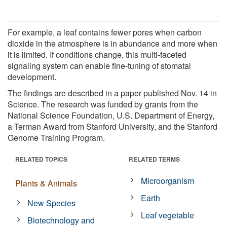
For example, a leaf contains fewer pores when carbon
dioxide in the atmosphere is in abundance and more when
it is limited. If conditions change, this multi-faceted
signaling system can enable fine-tuning of stomatal
development.
The findings are described in a paper published Nov. 14 in
Science. The research was funded by grants from the
National Science Foundation, U.S. Department of Energy,
a Terman Award from Stanford University, and the Stanford
Genome Training Program.
RELATED TOPICS
RELATED TERMS
Microorganism
Plants & Animals
Earth
New Species
Leaf vegetable
Biotechnology and