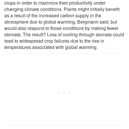
crops in order to maximize their productivity under
changing climate conditions. Plants might initially benefit
as a result of the increased carbon supply in the
atmosphere due to global warming, Bergmann said, but
would also respond to those conditions by making fewer
stomata. The result? Loss of cooling through stomata could
lead to widespread crop failures due to the rise in
temperatures associated with global warming.