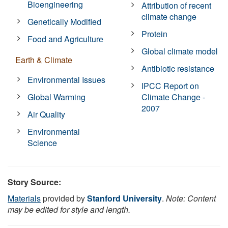
Bioengineering
Attribution of recent
climate change
Genetically Modified
Protein
Food and Agriculture
Global climate model
Earth & Climate
Antibiotic resistance
Environmental Issues
IPCC Report on
Global Warming
Climate Change -
2007
Air Quality
Environmental
Science
Story Source:
Materials
provided by
Stanford University
.
Note: Content
may be edited for style and length.