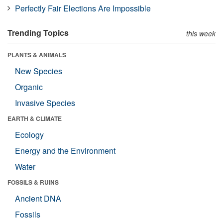
Perfectly Fair Elections Are Impossible
Trending Topics
this week
PLANTS & ANIMALS
New Species
Organic
Invasive Species
EARTH & CLIMATE
Ecology
Energy and the Environment
Water
FOSSILS & RUINS
Ancient DNA
Fossils