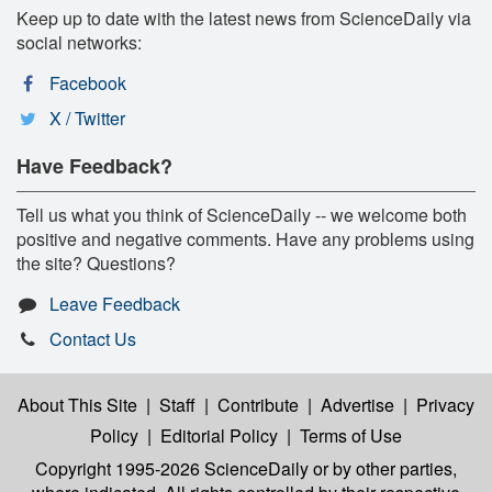
Keep up to date with the latest news from ScienceDaily via
social networks:
Facebook
X / Twitter
Have Feedback?
Tell us what you think of ScienceDaily -- we welcome both
positive and negative comments. Have any problems using
the site? Questions?
Leave Feedback
Contact Us
About This Site
|
Staff
|
Contribute
|
Advertise
|
Privacy
Policy
|
Editorial Policy
|
Terms of Use
Copyright 1995-2026 ScienceDaily
or by other parties,