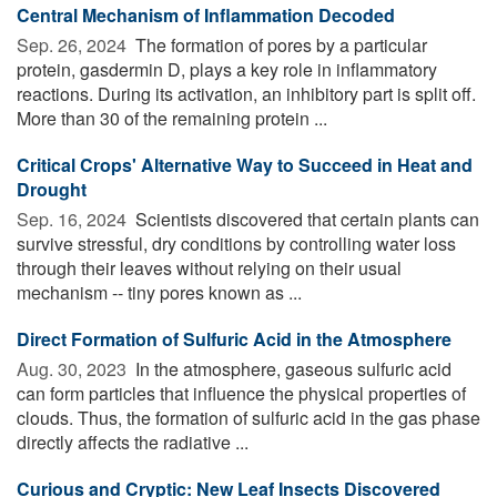
Central Mechanism of Inflammation Decoded
Sep. 26, 2024 
The formation of pores by a particular
protein, gasdermin D, plays a key role in inflammatory
reactions. During its activation, an inhibitory part is split off.
More than 30 of the remaining protein ...
Critical Crops' Alternative Way to Succeed in Heat and
Drought
Sep. 16, 2024 
Scientists discovered that certain plants can
survive stressful, dry conditions by controlling water loss
through their leaves without relying on their usual
mechanism -- tiny pores known as ...
Direct Formation of Sulfuric Acid in the Atmosphere
Aug. 30, 2023 
In the atmosphere, gaseous sulfuric acid
can form particles that influence the physical properties of
clouds. Thus, the formation of sulfuric acid in the gas phase
directly affects the radiative ...
Curious and Cryptic: New Leaf Insects Discovered