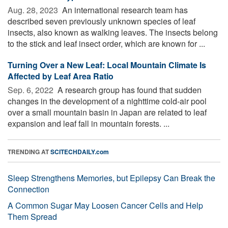
Aug. 28, 2023 
An international research team has
described seven previously unknown species of leaf
insects, also known as walking leaves. The insects belong
to the stick and leaf insect order, which are known for ...
Turning Over a New Leaf: Local Mountain Climate Is
Affected by Leaf Area Ratio
Sep. 6, 2022 
A research group has found that sudden
changes in the development of a nighttime cold-air pool
over a small mountain basin in Japan are related to leaf
expansion and leaf fall in mountain forests. ...
TRENDING AT
SCITECHDAILY.com
Sleep Strengthens Memories, but Epilepsy Can Break the
Connection
A Common Sugar May Loosen Cancer Cells and Help
Them Spread