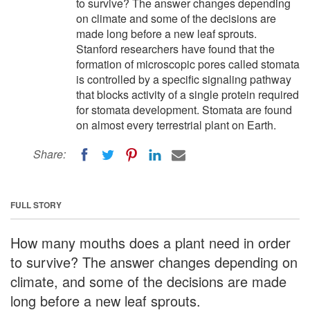
to survive? The answer changes depending
on climate and some of the decisions are
made long before a new leaf sprouts.
Stanford researchers have found that the
formation of microscopic pores called stomata
is controlled by a specific signaling pathway
that blocks activity of a single protein required
for stomata development. Stomata are found
on almost every terrestrial plant on Earth.
Share:
FULL STORY
How many mouths does a plant need in order
to survive? The answer changes depending on
climate, and some of the decisions are made
long before a new leaf sprouts.