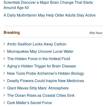
Scientists Discover a Major Brain Change That Starts
Around Age 50
A Daily Multivitamin May Help Older Adults Stay Active
Breaking
this hour
Arctic Seafloor Locks Away Carbon
Moonquakes May Uncover Lunar Water
The Hidden Force in the Hottest Fluid
Aging’s Hidden Trigger for Brain Disease
New Tools Probe Alzheimer’s Hidden Biology
Deadly Flowers Could Inspire New Medicines
Giant Waves Strip Mars’ Atmosphere
The Ocean Rises as Coastal Cities Sink
Dark Matter’s Secret Force