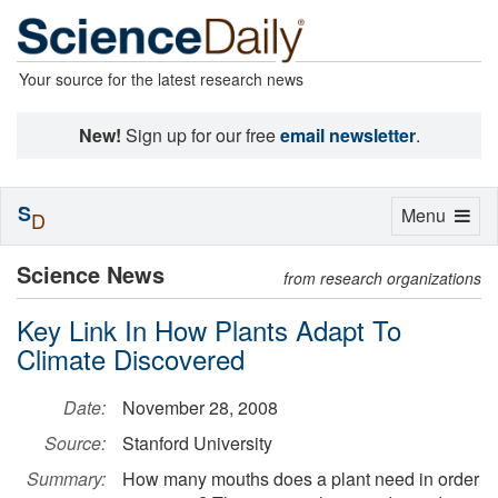
Your source for the latest research news
New!
Sign up for our free
email newsletter
.
S
Toggle
Menu
D
navigation
Science News
from research organizations
Key Link In How Plants Adapt To
Climate Discovered
Date:
November 28, 2008
Source:
Stanford University
Summary:
How many mouths does a plant need in order