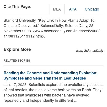
Cite This Page
:
MLA
APA
Chicago
Stanford University. "Key Link In How Plants Adapt To
Climate Discovered." ScienceDaily. ScienceDaily, 28
November 2008. <www.sciencedaily.com
/
releases
/
2008
/
11
/
081125113112.htm>.
Explore More
from ScienceDaily
RELATED STORIES
Reading the Genome and Understanding Evolution:
Symbioses and Gene Transfer in Leaf Beetles
Jan. 17, 2025 
Scientists explored the evolutionary success
of leaf beetles, the most diverse herbivores on Earth. They
showed that symbioses with bacteria have evolved
repeatedly and independently in different ...