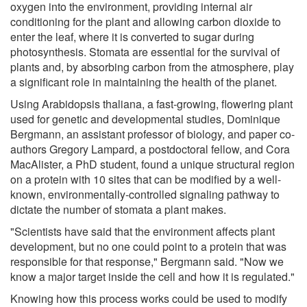
oxygen into the environment, providing internal air
conditioning for the plant and allowing carbon dioxide to
enter the leaf, where it is converted to sugar during
photosynthesis. Stomata are essential for the survival of
plants and, by absorbing carbon from the atmosphere, play
a significant role in maintaining the health of the planet.
Using Arabidopsis thaliana, a fast-growing, flowering plant
used for genetic and developmental studies, Dominique
Bergmann, an assistant professor of biology, and paper co-
authors Gregory Lampard, a postdoctoral fellow, and Cora
MacAlister, a PhD student, found a unique structural region
on a protein with 10 sites that can be modified by a well-
known, environmentally-controlled signaling pathway to
dictate the number of stomata a plant makes.
"Scientists have said that the environment affects plant
development, but no one could point to a protein that was
responsible for that response," Bergmann said. "Now we
know a major target inside the cell and how it is regulated."
Knowing how this process works could be used to modify