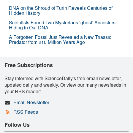
DNA on the Shroud of Turin Reveals Centuries of
Hidden History
Scientists Found Two Mysterious ‘ghost’ Ancestors
Hiding in Our DNA
A Forgotten Fossil Just Revealed a New Triassic
Predator from 210 Million Years Ago
Free Subscriptions
Stay informed with ScienceDaily's free email newsletter,
updated daily and weekly. Or view our many newsfeeds in
your RSS reader:
Email Newsletter
RSS Feeds
Follow Us