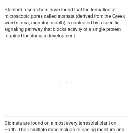
Stanford researchers have found that the formation of
microscopic pores called stomata (derived from the Greek
word stoma, meaning mouth) is controlled by a specific
signaling pathway that blocks activity of a single protein
required for stomata development.
Stomata are found on almost every terrestrial plant on
Earth. Their multiple roles include releasing moisture and