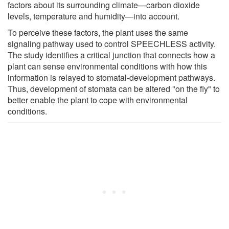
factors about its surrounding climate—carbon dioxide
levels, temperature and humidity—into account.
To perceive these factors, the plant uses the same
signaling pathway used to control SPEECHLESS activity.
The study identifies a critical junction that connects how a
plant can sense environmental conditions with how this
information is relayed to stomatal-development pathways.
Thus, development of stomata can be altered "on the fly" to
better enable the plant to cope with environmental
conditions.