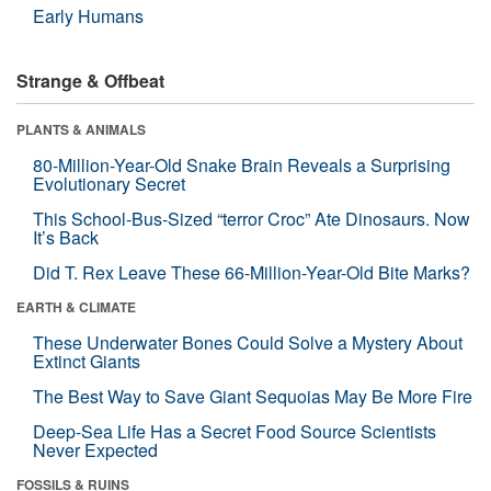
Early Humans
Strange & Offbeat
PLANTS & ANIMALS
80-Million-Year-Old Snake Brain Reveals a Surprising
Evolutionary Secret
This School-Bus-Sized “terror Croc” Ate Dinosaurs. Now
It’s Back
Did T. Rex Leave These 66-Million-Year-Old Bite Marks?
EARTH & CLIMATE
These Underwater Bones Could Solve a Mystery About
Extinct Giants
The Best Way to Save Giant Sequoias May Be More Fire
Deep-Sea Life Has a Secret Food Source Scientists
Never Expected
FOSSILS & RUINS