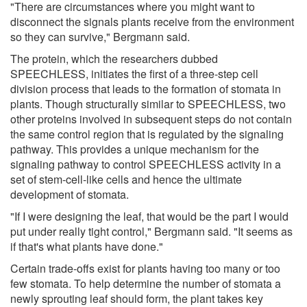
"There are circumstances where you might want to
disconnect the signals plants receive from the environment
so they can survive," Bergmann said.
The protein, which the researchers dubbed
SPEECHLESS, initiates the first of a three-step cell
division process that leads to the formation of stomata in
plants. Though structurally similar to SPEECHLESS, two
other proteins involved in subsequent steps do not contain
the same control region that is regulated by the signaling
pathway. This provides a unique mechanism for the
signaling pathway to control SPEECHLESS activity in a
set of stem-cell-like cells and hence the ultimate
development of stomata.
"If I were designing the leaf, that would be the part I would
put under really tight control," Bergmann said. "It seems as
if that's what plants have done."
Certain trade-offs exist for plants having too many or too
few stomata. To help determine the number of stomata a
newly sprouting leaf should form, the plant takes key