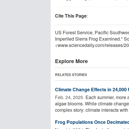
Cite This Page
:
US Forest Service, Pacific Southwe
Imperiled Sierra Frog Examined." S
<www.sciencedaily.com
/
releases
/
20
Explore More
RELATED STORIES
Climate Change Effects in 24,000
Feb. 24, 2025 
Each summer, more an
algae blooms. While climate change
complex story: climate interacts with
Frog Populations Once Decimate