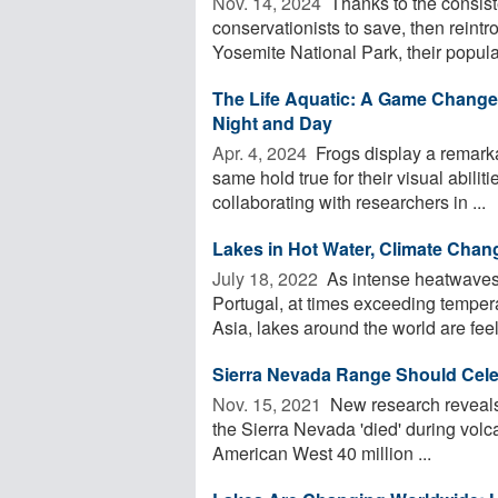
Nov. 14, 2024 
Thanks to the consist
conservationists to save, then reint
Yosemite National Park, their populat
The Life Aquatic: A Game Changer 
Night and Day
Apr. 4, 2024 
Frogs display a remarka
same hold true for their visual abili
collaborating with researchers in ...
Lakes in Hot Water, Climate Chan
July 18, 2022 
As intense heatwaves 
Portugal, at times exceeding temper
Asia, lakes around the world are feeli
Sierra Nevada Range Should Cele
Nov. 15, 2021 
New research reveals t
the Sierra Nevada 'died' during volc
American West 40 million ...