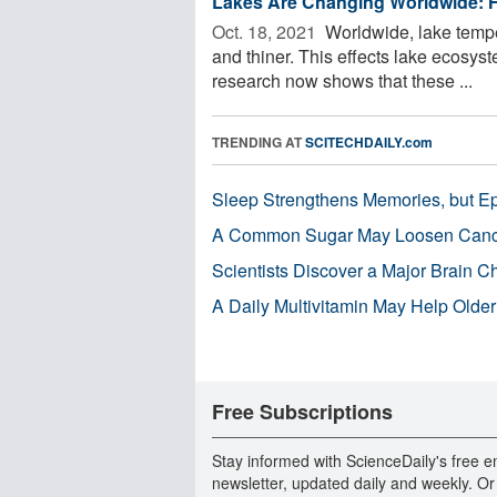
Lakes Are Changing Worldwide: H
Oct. 18, 2021 
Worldwide, lake temper
and thiner. This effects lake ecosyst
research now shows that these ...
TRENDING AT
SCITECHDAILY.com
Sleep Strengthens Memories, but E
A Common Sugar May Loosen Cance
Scientists Discover a Major Brain 
A Daily Multivitamin May Help Older
Free Subscriptions
Stay informed with ScienceDaily's free e
newsletter, updated daily and weekly. Or