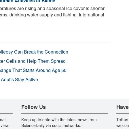
uman Activities to Blame
atures are rising and seasonal ice cover is shorter
ems, drinking water supply and fishing. International
pilepsy Can Break the Connection
r Cells and Help Them Spread
Change That Starts Around Age 50
 Adults Stay Active
Follow Us
Have
mail
Keep up to date with the latest news from
Tell us
 view
ScienceDaily via social networks:
welcom