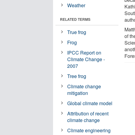
Weather
Kath
Sout
auth
RELATED TERMS
Matt
True frog
of t
Frog
Scie
anot
IPCC Report on
Fore
Climate Change -
2007
Tree frog
Climate change
mitigation
Global climate model
Attribution of recent
climate change
Climate engineering