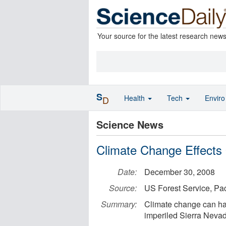
Your source for the latest research new
S
Health
Tech
Envir
D
Science News
Climate Change Effects
Date:
December 30, 2008
Source:
US Forest Service, Pa
Summary:
Climate change can hav
imperiled Sierra Neva