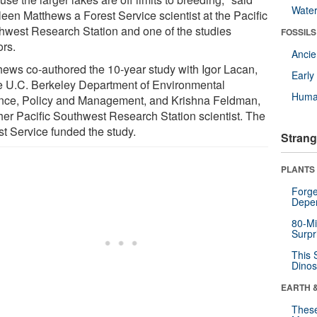
Wate
leen Matthews a Forest Service scientist at the Pacific
hwest Research Station and one of the studies
FOSSILS
ors.
Anci
hews co-authored the 10-year study with Igor Lacan,
Earl
he U.C. Berkeley Department of Environmental
Huma
nce, Policy and Management, and Krishna Feldman,
her Pacific Southwest Research Station scientist. The
st Service funded the study.
Strang
PLANTS
Forge
Depe
80-Mi
Surpr
This 
Dinos
EARTH 
These