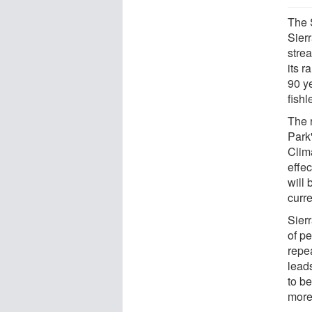
The 
Sier
strea
its 
90 y
fishl
The 
Park
Clim
effe
will
curr
Sier
of p
repe
leads
to b
more 