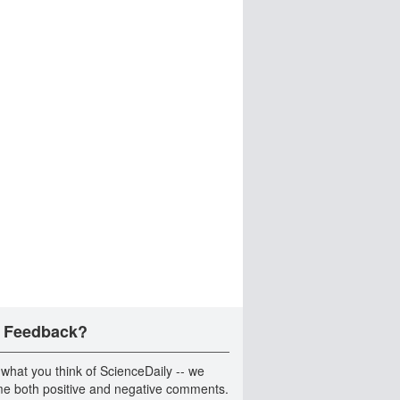
 Feedback?
 what you think of ScienceDaily -- we
e both positive and negative comments.