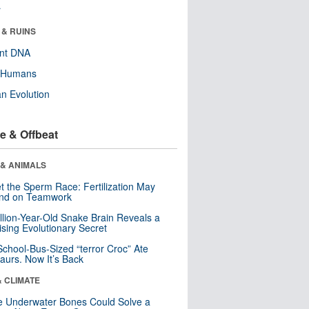
r
 & RUINS
ent DNA
y Humans
n Evolution
e & Offbeat
 & ANIMALS
t the Sperm Race: Fertilization May
nd on Teamwork
llion-Year-Old Snake Brain Reveals a
ising Evolutionary Secret
School-Bus-Sized “terror Croc” Ate
aurs. Now It’s Back
& CLIMATE
 Underwater Bones Could Solve a