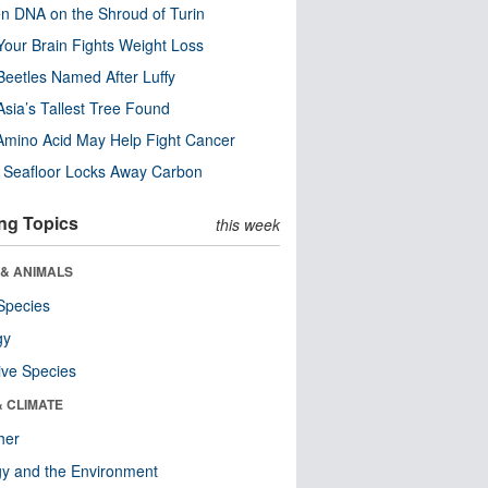
n DNA on the Shroud of Turin
our Brain Fights Weight Loss
eetles Named After Luffy
Asia’s Tallest Tree Found
Amino Acid May Help Fight Cancer
c Seafloor Locks Away Carbon
ng Topics
this week
 & ANIMALS
Species
gy
ive Species
& CLIMATE
her
y and the Environment