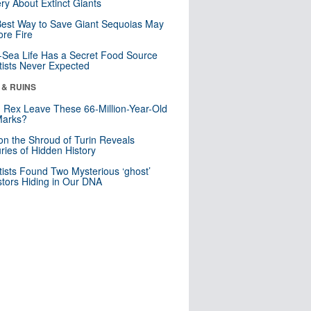
ry About Extinct Giants
est Way to Save Giant Sequoias May
re Fire
Sea Life Has a Secret Food Source
tists Never Expected
 & RUINS
. Rex Leave These 66-Million-Year-Old
Marks?
n the Shroud of Turin Reveals
ries of Hidden History
tists Found Two Mysterious ‘ghost’
tors Hiding in Our DNA