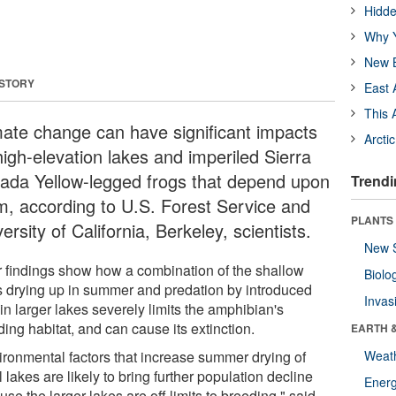
Hidde
Why Y
New B
 STORY
East 
This 
mate change can have significant impacts
Arcti
high-elevation lakes and imperiled Sierra
ada Yellow-legged frogs that depend upon
Trendi
m, according to U.S. Forest Service and
PLANTS
ersity of California, Berkeley, scientists.
New 
r findings show how a combination of the shallow
Biolo
s drying up in summer and predation by introduced
Invas
 in larger lakes severely limits the amphibian's
ing habitat, and can cause its extinction.
EARTH 
ironmental factors that increase summer drying of
Weat
 lakes are likely to bring further population decline
Energ
se the larger lakes are off limits to breeding," said