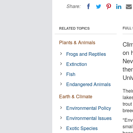
Share:
FULL
RELATED TOPICS
Plants & Animals
Cli
on 
Frogs and Reptiles
Nev
Extinction
the
Fish
Univ
Endangered Animals
Thei
Earth & Climate
lake
trout
Environmental Policy
breed
Environmental Issues
"Env
small
Exotic Species
becau