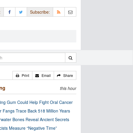
:
Subscribe:
Print
Email
Share
ing
this hour
ng Gum Could Help Fight Oral Cancer
r Fangs Trace Back 518 Million Years
water Bones Reveal Ancient Secrets
cists Measure “Negative Time”