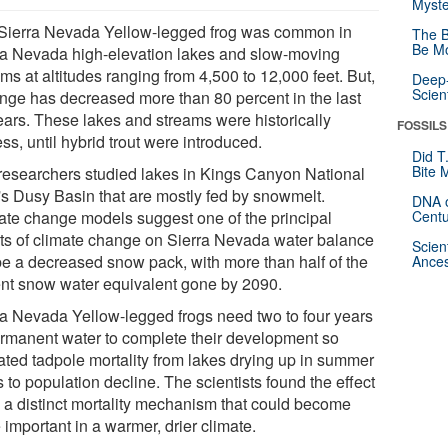
Myste
Sierra Nevada Yellow-legged frog was common in
The B
Be Mo
ra Nevada high-elevation lakes and slow-moving
ms at altitudes ranging from 4,500 to 12,000 feet. But,
Deep-
Scien
range has decreased more than 80 percent in the last
ears. These lakes and streams were historically
FOSSILS
ess, until hybrid trout were introduced.
Did T
Bite 
researchers studied lakes in Kings Canyon National
's Dusy Basin that are mostly fed by snowmelt.
DNA o
ate change models suggest one of the principal
Centu
cts of climate change on Sierra Nevada water balance
Scien
 be a decreased snow pack, with more than half of the
Ances
ent snow water equivalent gone by 2090.
ra Nevada Yellow-legged frogs need two to four years
ermanent water to complete their development so
ated tadpole mortality from lakes drying up in summer
 to population decline. The scientists found the effect
e a distinct mortality mechanism that could become
important in a warmer, drier climate.