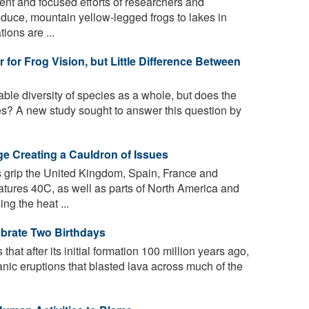
ent and focused efforts of researchers and
roduce, mountain yellow-legged frogs to lakes in
ions are ...
for Frog Vision, but Little Difference Between
ble diversity of species as a whole, but does the
ties? A new study sought to answer this question by
ge Creating a Cauldron of Issues
grip the United Kingdom, Spain, France and
atures 40C, as well as parts of North America and
ng the heat ...
brate Two Birthdays
hat after its initial formation 100 million years ago,
anic eruptions that blasted lava across much of the