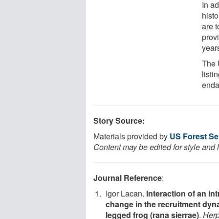
In ad
histo
are t
prov
year
The 
list
enda
Story Source:
Materials provided by
US Forest Se
Content may be edited for style and 
Journal Reference
:
Igor Lacan.
Interaction of an in
change in the recruitment dyna
legged frog (rana sierrae)
.
Herp