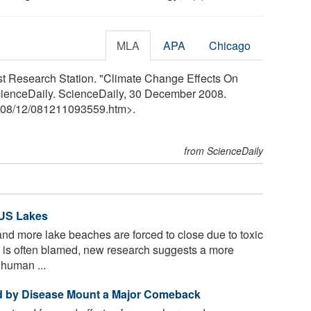
MLA
APA
Chicago
st Research Station. "Climate Change Effects On
cienceDaily. ScienceDaily, 30 December 2008.
08
/
12
/
081211093559.htm>.
from ScienceDaily
 US Lakes
d more lake beaches are forced to close due to toxic
 is often blamed, new research suggests a more
 human ...
d by Disease Mount a Major Comeback