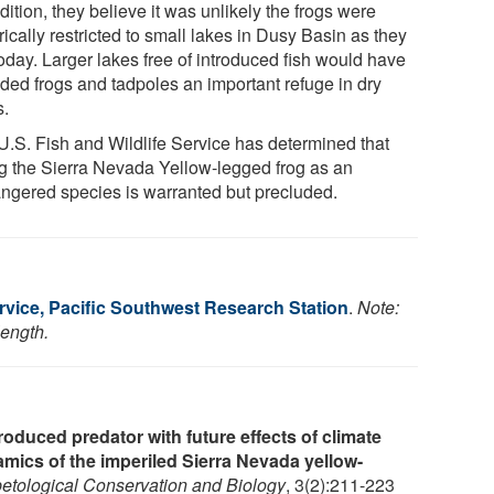
dition, they believe it was unlikely the frogs were
rically restricted to small lakes in Dusy Basin as they
oday. Larger lakes free of introduced fish would have
ided frogs and tadpoles an important refuge in dry
s.
U.S. Fish and Wildlife Service has determined that
ing the Sierra Nevada Yellow-legged frog as an
ngered species is warranted but precluded.
rvice, Pacific Southwest Research Station
.
Note:
length.
troduced predator with future effects of climate
mics of the imperiled Sierra Nevada yellow-
etological Conservation and Biology
, 3(2):211-223