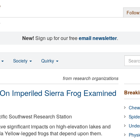
Follow
s
New!
Sign up for our free
email newsletter
.
o
Society
Quirky
from research organizations
 On Imperiled Sierra Frog Examined
Break
Chewi
cific Southwest Research Station
Spide
Under
e significant impacts on high-elevation lakes and
da Yellow-legged frogs that depend upon them.
Physi