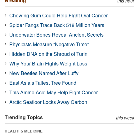
Breaking
this hour
Chewing Gum Could Help Fight Oral Cancer
Spider Fangs Trace Back 518 Million Years
Underwater Bones Reveal Ancient Secrets
Physicists Measure “Negative Time”
Hidden DNA on the Shroud of Turin
Why Your Brain Fights Weight Loss
New Beetles Named After Luffy
East Asia’s Tallest Tree Found
This Amino Acid May Help Fight Cancer
Arctic Seafloor Locks Away Carbon
Trending Topics
this week
HEALTH & MEDICINE