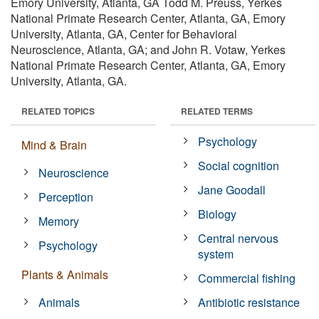
Emory University, Atlanta, GA Todd M. Preuss, Yerkes
National Primate Research Center, Atlanta, GA, Emory
University, Atlanta, GA, Center for Behavioral
Neuroscience, Atlanta, GA; and John R. Votaw, Yerkes
National Primate Research Center, Atlanta, GA, Emory
University, Atlanta, GA.
RELATED TOPICS
RELATED TERMS
Psychology
Mind & Brain
Social cognition
Neuroscience
Jane Goodall
Perception
Biology
Memory
Central nervous
Psychology
system
Plants & Animals
Commercial fishing
Animals
Antibiotic resistance