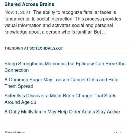
Shared Across Brains
Nov. 1, 2021 
The ability to recognize familiar faces is
fundamental to social interaction. This process provides
visual information and activates social and personal
knowledge about a person who is familiar. But ...
TRENDING AT
SCITECHDAILY.com
Sleep Strengthens Memories, but Epilepsy Can Break the
Connection
A Common Sugar May Loosen Cancer Cells and Help
Them Spread
Scientists Discover a Major Brain Change That Starts
Around Age 50
A Daily Multivitamin May Help Older Adults Stay Active