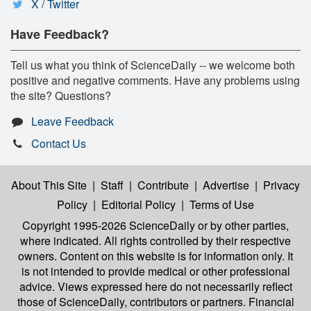
X / Twitter
Have Feedback?
Tell us what you think of ScienceDaily -- we welcome both
positive and negative comments. Have any problems using
the site? Questions?
Leave Feedback
Contact Us
About This Site
|
Staff
|
Contribute
|
Advertise
|
Privacy
Policy
|
Editorial Policy
|
Terms of Use
Copyright 1995-2026 ScienceDaily
or by other parties,
where indicated. All rights controlled by their respective
owners. Content on this website is for information only. It
is not intended to provide medical or other professional
advice. Views expressed here do not necessarily reflect
those of ScienceDaily, contributors or partners. Financial