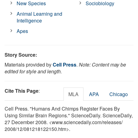
New Species
Sociobiology
Animal Learning and
Intelligence
Apes
Story Source:
Materials provided by
Cell Press
.
Note: Content may be
edited for style and length.
Cite This Page
:
MLA
APA
Chicago
Cell Press. "Humans And Chimps Register Faces By
Using Similar Brain Regions." ScienceDaily. ScienceDaily,
27 December 2008. <www.sciencedaily.com
/
releases
/
2008
/
12
/
081218122150.htm>.