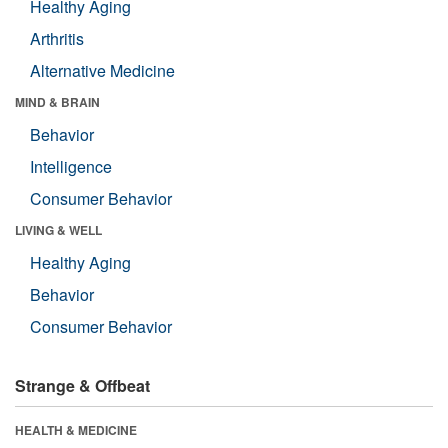
Healthy Aging
Arthritis
Alternative Medicine
MIND & BRAIN
Behavior
Intelligence
Consumer Behavior
LIVING & WELL
Healthy Aging
Behavior
Consumer Behavior
Strange & Offbeat
HEALTH & MEDICINE