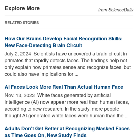
Explore More
from ScienceDaily
RELATED STORIES
How Our Brains Develop Facial Recognition Skills:
New Face-Detecting Brain Circuit
July 2, 2024 
Scientists have uncovered a brain circuit in
primates that rapidly detects faces. The findings help not
only explain how primates sense and recognize faces, but
could also have implications for ...
AI Faces Look More Real Than Actual Human Face
Nov. 13, 2023 
White faces generated by artificial
intelligence (AI) now appear more real than human faces,
according to new research. In the study, more people
thought AI-generated white faces were human than the ...
Adults Don't Get Better at Recognizing Masked Faces
as Time Goes On, New Study Finds