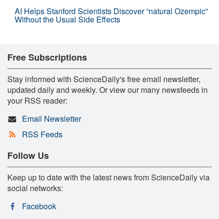
AI Helps Stanford Scientists Discover “natural Ozempic”
Without the Usual Side Effects
Free Subscriptions
Stay informed with ScienceDaily's free email newsletter,
updated daily and weekly. Or view our many newsfeeds in
your RSS reader:
Email Newsletter
RSS Feeds
Follow Us
Keep up to date with the latest news from ScienceDaily via
social networks:
Facebook