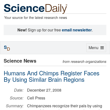
Your source for the latest research news
New!
Sign up for our free
email newsletter
.
S
Toggle
Menu
D
navigation
Science News
from research organizations
Humans And Chimps Register Faces
By Using Similar Brain Regions
Date:
December 27, 2008
Source:
Cell Press
Summary:
Chimpanzees recognize their pals by using