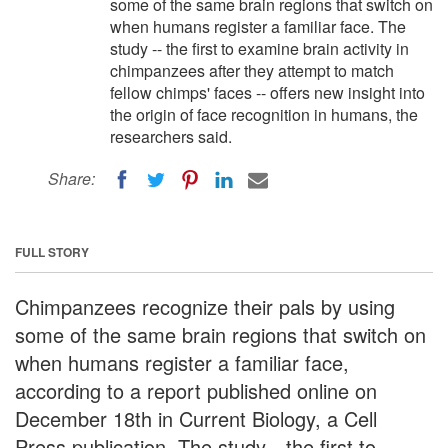
some of the same brain regions that switch on
when humans register a familiar face. The
study -- the first to examine brain activity in
chimpanzees after they attempt to match
fellow chimps' faces -- offers new insight into
the origin of face recognition in humans, the
researchers said.
Share:
FULL STORY
Chimpanzees recognize their pals by using
some of the same brain regions that switch on
when humans register a familiar face,
according to a report published online on
December 18th in Current Biology, a Cell
Press publication. The study—the first to