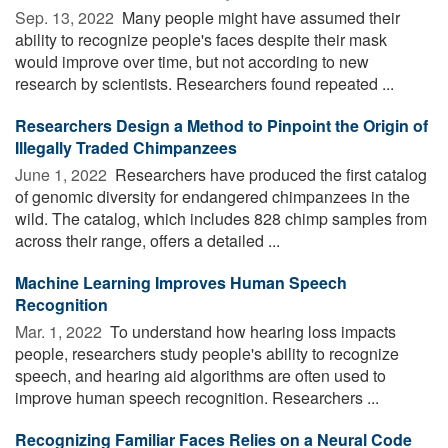
Sep. 13, 2022 
Many people might have assumed their
ability to recognize people's faces despite their mask
would improve over time, but not according to new
research by scientists. Researchers found repeated ...
Researchers Design a Method to Pinpoint the Origin of
Illegally Traded Chimpanzees
June 1, 2022 
Researchers have produced the first catalog
of genomic diversity for endangered chimpanzees in the
wild. The catalog, which includes 828 chimp samples from
across their range, offers a detailed ...
Machine Learning Improves Human Speech
Recognition
Mar. 1, 2022 
To understand how hearing loss impacts
people, researchers study people's ability to recognize
speech, and hearing aid algorithms are often used to
improve human speech recognition. Researchers ...
Recognizing Familiar Faces Relies on a Neural Code