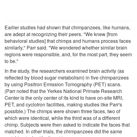
Earlier studies had shown that chimpanzees, like humans,
are adept at recognizing their peers. "We knew [from
behavioral studies] that chimps and humans process faces
similarly," Parr said. "We wondered whether similar brain
regions were responsible, and, for the most part, they seem
to be."
In the study, the researchers examined brain activity (as
reflected by blood sugar metabolism) in five chimpanzees
by using Positron Emission Tomography (PET) scans.
(Parr noted that the Yerkes National Primate Research
Center is the only center of its kind to have on-site MRI,
PET, and cyclotron facilities, making studies like Parr's
possible.) The chimps were shown three faces, two of
which were identical, while the third was of a different
chimp. Subjects were then asked to indicate the faces that
matched. In other trials, the chimpanzees did the same