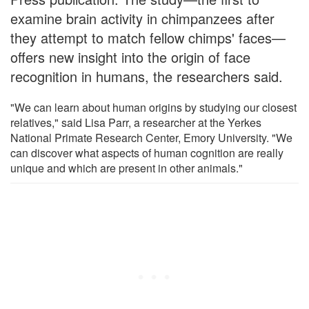
examine brain activity in chimpanzees after
they attempt to match fellow chimps' faces—
offers new insight into the origin of face
recognition in humans, the researchers said.
"We can learn about human origins by studying our closest
relatives," said Lisa Parr, a researcher at the Yerkes
National Primate Research Center, Emory University. "We
can discover what aspects of human cognition are really
unique and which are present in other animals."