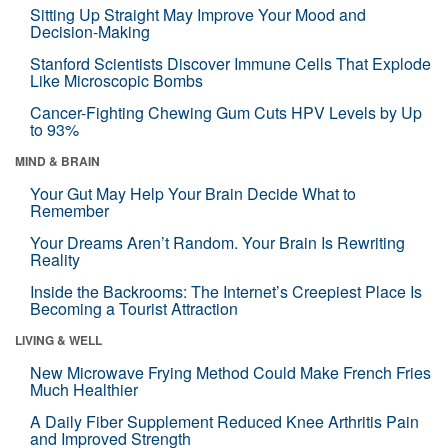
Sitting Up Straight May Improve Your Mood and
Decision-Making
Stanford Scientists Discover Immune Cells That Explode
Like Microscopic Bombs
Cancer-Fighting Chewing Gum Cuts HPV Levels by Up
to 93%
MIND & BRAIN
Your Gut May Help Your Brain Decide What to
Remember
Your Dreams Aren’t Random. Your Brain Is Rewriting
Reality
Inside the Backrooms: The Internet’s Creepiest Place Is
Becoming a Tourist Attraction
LIVING & WELL
New Microwave Frying Method Could Make French Fries
Much Healthier
A Daily Fiber Supplement Reduced Knee Arthritis Pain
and Improved Strength