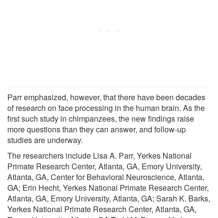
Parr emphasized, however, that there have been decades
of research on face processing in the human brain. As the
first such study in chimpanzees, the new findings raise
more questions than they can answer, and follow-up
studies are underway.
The researchers include Lisa A. Parr, Yerkes National
Primate Research Center, Atlanta, GA, Emory University,
Atlanta, GA, Center for Behavioral Neuroscience, Atlanta,
GA; Erin Hecht, Yerkes National Primate Research Center,
Atlanta, GA, Emory University, Atlanta, GA; Sarah K. Barks,
Yerkes National Primate Research Center, Atlanta, GA,