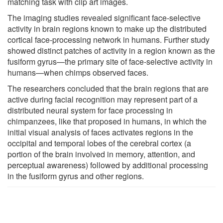
matching task with clip art images.
The imaging studies revealed significant face-selective
activity in brain regions known to make up the distributed
cortical face-processing network in humans. Further study
showed distinct patches of activity in a region known as the
fusiform gyrus—the primary site of face-selective activity in
humans—when chimps observed faces.
The researchers concluded that the brain regions that are
active during facial recognition may represent part of a
distributed neural system for face processing in
chimpanzees, like that proposed in humans, in which the
initial visual analysis of faces activates regions in the
occipital and temporal lobes of the cerebral cortex (a
portion of the brain involved in memory, attention, and
perceptual awareness) followed by additional processing
in the fusiform gyrus and other regions.