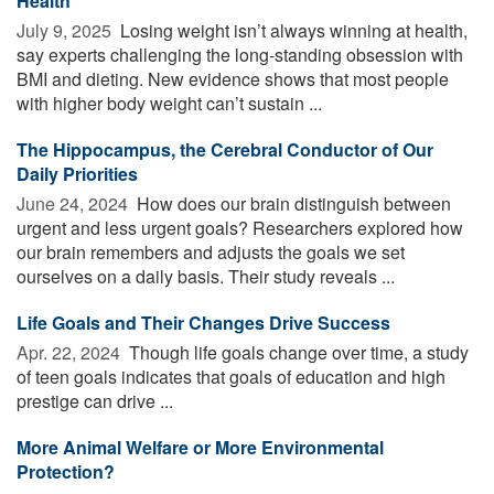
Health
July 9, 2025 
Losing weight isn’t always winning at health,
say experts challenging the long-standing obsession with
BMI and dieting. New evidence shows that most people
with higher body weight can’t sustain ...
The Hippocampus, the Cerebral Conductor of Our
Daily Priorities
June 24, 2024 
How does our brain distinguish between
urgent and less urgent goals? Researchers explored how
our brain remembers and adjusts the goals we set
ourselves on a daily basis. Their study reveals ...
Life Goals and Their Changes Drive Success
Apr. 22, 2024 
Though life goals change over time, a study
of teen goals indicates that goals of education and high
prestige can drive ...
More Animal Welfare or More Environmental
Protection?