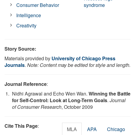
Consumer Behavior
syndrome
Intelligence
Creativity
Story Source:
Materials provided by
University of Chicago Press
Journals
.
Note: Content may be edited for style and length.
Journal Reference
:
Nidhi Agrawal and Echo Wen Wan.
Winning the Battle
for Self-Control: Look at Long-Term Goals
.
Journal
of Consumer Research
, October 2009
Cite This Page
:
MLA
APA
Chicago