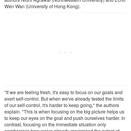
Wen Wan (University of Hong Kong).
"If we are feeling fresh, it's easy to focus on our goals and
exert self-control. But when we've already tested the limits
of our self-control, it's harder to keep going," the authors
explain. "This is when focusing on the big picture helps us
to keep our eyes on the goal and push ourselves harder. In
contrast, focusing on the immediate situation only
emphasizes how we've already maximized the extent of