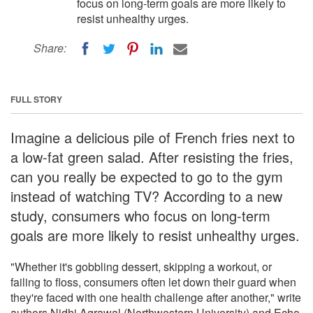
focus on long-term goals are more likely to
resist unhealthy urges.
Share:
FULL STORY
Imagine a delicious pile of French fries next to
a low-fat green salad. After resisting the fries,
can you really be expected to go to the gym
instead of watching TV? According to a new
study, consumers who focus on long-term
goals are more likely to resist unhealthy urges.
"Whether it's gobbling dessert, skipping a workout, or
failing to floss, consumers often let down their guard when
they're faced with one health challenge after another," write
authors Nidhi Agrawal (Northwestern University) and Echo