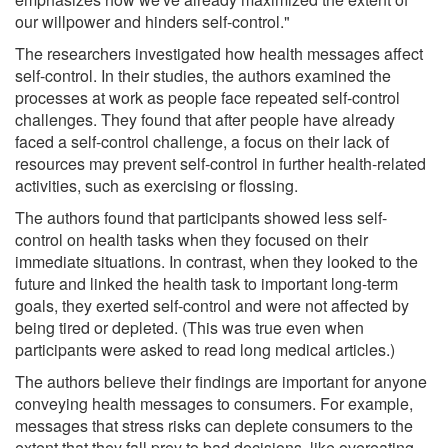
our willpower and hinders self-control."
The researchers investigated how health messages affect
self-control. In their studies, the authors examined the
processes at work as people face repeated self-control
challenges. They found that after people have already
faced a self-control challenge, a focus on their lack of
resources may prevent self-control in further health-related
activities, such as exercising or flossing.
The authors found that participants showed less self-
control on health tasks when they focused on their
immediate situations. In contrast, when they looked to the
future and linked the health task to important long-term
goals, they exerted self-control and were not affected by
being tired or depleted. (This was true even when
participants were asked to read long medical articles.)
The authors believe their findings are important for anyone
conveying health messages to consumers. For example,
messages that stress risks can deplete consumers to the
extent that they fall prey to bad decisions, like overeating,