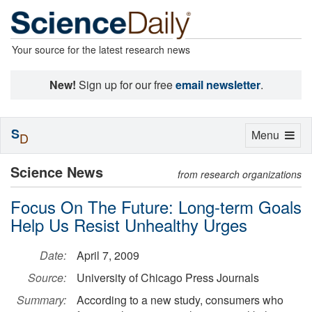
Your source for the latest research news
New!
Sign up for our free
email newsletter
.
S
Toggle
Menu
D
navigation
Science News
from research organizations
Focus On The Future: Long-term Goals
Help Us Resist Unhealthy Urges
Date:
April 7, 2009
Source:
University of Chicago Press Journals
Summary:
According to a new study, consumers who