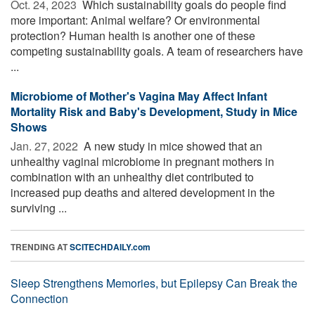
Oct. 24, 2023 
Which sustainability goals do people find
more important: Animal welfare? Or environmental
protection? Human health is another one of these
competing sustainability goals. A team of researchers have
...
Microbiome of Mother's Vagina May Affect Infant
Mortality Risk and Baby's Development, Study in Mice
Shows
Jan. 27, 2022 
A new study in mice showed that an
unhealthy vaginal microbiome in pregnant mothers in
combination with an unhealthy diet contributed to
increased pup deaths and altered development in the
surviving ...
TRENDING AT
SCITECHDAILY.com
Sleep Strengthens Memories, but Epilepsy Can Break the
Connection