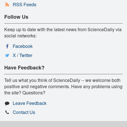
RSS Feeds
Follow Us
Keep up to date with the latest news from ScienceDaily via
social networks:
Facebook
X / Twitter
Have Feedback?
Tell us what you think of ScienceDaily -- we welcome both
positive and negative comments. Have any problems using
the site? Questions?
Leave Feedback
Contact Us