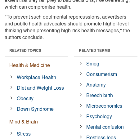
which can compromise health.
"To prevent such detrimental repercussions, advertisers
and public health advocates should promote higher-level
thinking when presenting high-risk health messages," the
authors conclude.
RELATED TOPICS
RELATED TERMS
Smog
Health & Medicine
Consumerism
Workplace Health
Anatomy
Diet and Weight Loss
Breech birth
Obesity
Microeconomics
Down Syndrome
Psychology
Mind & Brain
Mental confusion
Stress
Restless legs