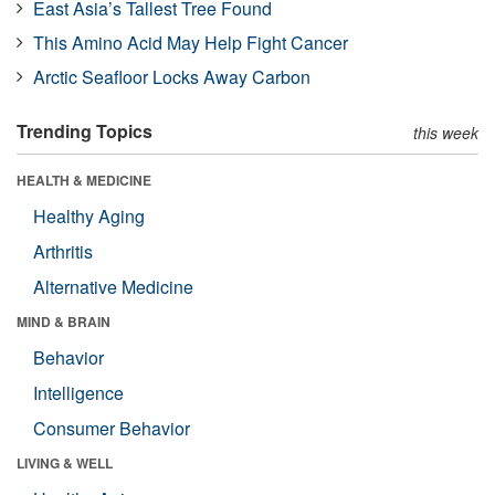
East Asia’s Tallest Tree Found
This Amino Acid May Help Fight Cancer
Arctic Seafloor Locks Away Carbon
Trending Topics
this week
HEALTH & MEDICINE
Healthy Aging
Arthritis
Alternative Medicine
MIND & BRAIN
Behavior
Intelligence
Consumer Behavior
LIVING & WELL