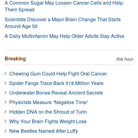
A Common Sugar May Loosen Cancer Cells and Help
Them Spread
Scientists Discover a Major Brain Change That Starts
Around Age 50
A Daily Multivitamin May Help Older Adults Stay Active
Breaking
this hour
Chewing Gum Could Help Fight Oral Cancer
Spider Fangs Trace Back 518 Million Years
Underwater Bones Reveal Ancient Secrets
Physicists Measure “Negative Time”
Hidden DNA on the Shroud of Turin
Why Your Brain Fights Weight Loss
New Beetles Named After Luffy