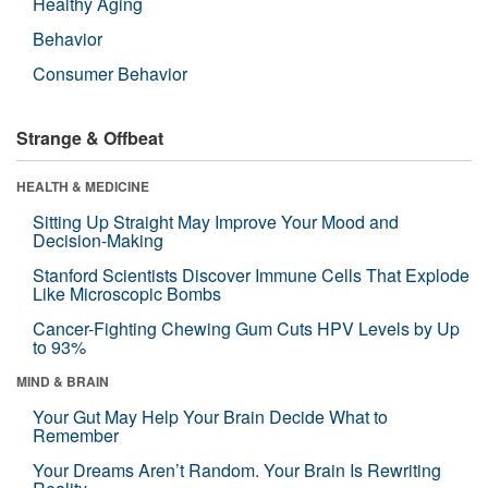
Healthy Aging
Behavior
Consumer Behavior
Strange & Offbeat
HEALTH & MEDICINE
Sitting Up Straight May Improve Your Mood and
Decision-Making
Stanford Scientists Discover Immune Cells That Explode
Like Microscopic Bombs
Cancer-Fighting Chewing Gum Cuts HPV Levels by Up
to 93%
MIND & BRAIN
Your Gut May Help Your Brain Decide What to
Remember
Your Dreams Aren’t Random. Your Brain Is Rewriting