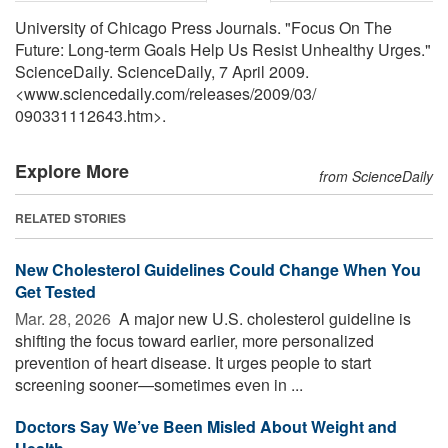
University of Chicago Press Journals. "Focus On The
Future: Long-term Goals Help Us Resist Unhealthy Urges."
ScienceDaily. ScienceDaily, 7 April 2009.
<www.sciencedaily.com
/
releases
/
2009
/
03
/
090331112643.htm>.
Explore More
from ScienceDaily
RELATED STORIES
New Cholesterol Guidelines Could Change When You
Get Tested
Mar. 28, 2026 
A major new U.S. cholesterol guideline is
shifting the focus toward earlier, more personalized
prevention of heart disease. It urges people to start
screening sooner—sometimes even in ...
Doctors Say We’ve Been Misled About Weight and