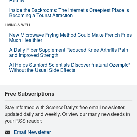
Reality
Inside the Backrooms: The Internet’s Creepiest Place Is
Becoming a Tourist Attraction
LIVING & WELL
New Microwave Frying Method Could Make French Fries
Much Healthier
A Daily Fiber Supplement Reduced Knee Arthritis Pain
and Improved Strength
AI Helps Stanford Scientists Discover “natural Ozempic”
Without the Usual Side Effects
Free Subscriptions
Stay informed with ScienceDaily's free email newsletter,
updated daily and weekly. Or view our many newsfeeds in
your RSS reader:
Email Newsletter