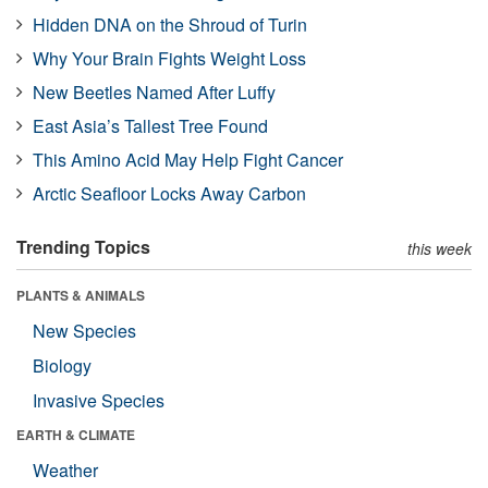
Hidden DNA on the Shroud of Turin
Why Your Brain Fights Weight Loss
New Beetles Named After Luffy
East Asia’s Tallest Tree Found
This Amino Acid May Help Fight Cancer
Arctic Seafloor Locks Away Carbon
Trending Topics
this week
PLANTS & ANIMALS
New Species
Biology
Invasive Species
EARTH & CLIMATE
Weather