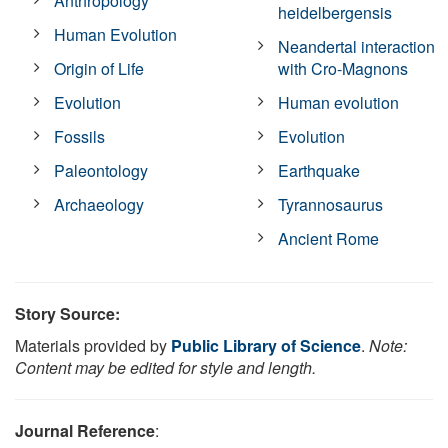
Anthropology
heidelbergensis
Human Evolution
Neandertal interaction
Origin of Life
with Cro-Magnons
Evolution
Human evolution
Fossils
Evolution
Paleontology
Earthquake
Archaeology
Tyrannosaurus
Ancient Rome
Story Source:
Materials provided by
Public Library of Science
.
Note:
Content may be edited for style and length.
Journal Reference
: