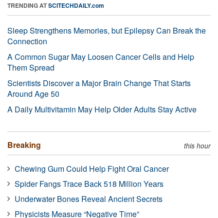
TRENDING AT
SCITECHDAILY.com
Sleep Strengthens Memories, but Epilepsy Can Break the
Connection
A Common Sugar May Loosen Cancer Cells and Help
Them Spread
Scientists Discover a Major Brain Change That Starts
Around Age 50
A Daily Multivitamin May Help Older Adults Stay Active
Breaking
this hour
Chewing Gum Could Help Fight Oral Cancer
Spider Fangs Trace Back 518 Million Years
Underwater Bones Reveal Ancient Secrets
Physicists Measure “Negative Time”