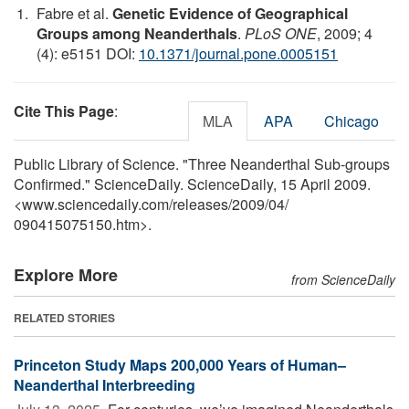
Fabre et al.
Genetic Evidence of Geographical
Groups among Neanderthals
.
PLoS ONE
, 2009; 4
(4): e5151 DOI:
10.1371/journal.pone.0005151
Cite This Page
:
MLA
APA
Chicago
Public Library of Science. "Three Neanderthal Sub-groups
Confirmed." ScienceDaily. ScienceDaily, 15 April 2009.
<www.sciencedaily.com
/
releases
/
2009
/
04
/
090415075150.htm>.
Explore More
from ScienceDaily
RELATED STORIES
Princeton Study Maps 200,000 Years of Human–
Neanderthal Interbreeding