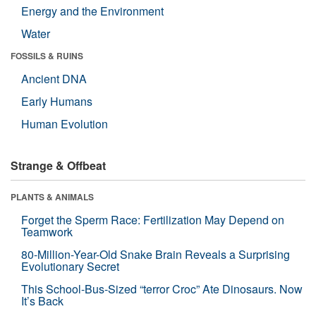
Energy and the Environment
Water
FOSSILS & RUINS
Ancient DNA
Early Humans
Human Evolution
Strange & Offbeat
PLANTS & ANIMALS
Forget the Sperm Race: Fertilization May Depend on
Teamwork
80-Million-Year-Old Snake Brain Reveals a Surprising
Evolutionary Secret
This School-Bus-Sized “terror Croc” Ate Dinosaurs. Now
It’s Back