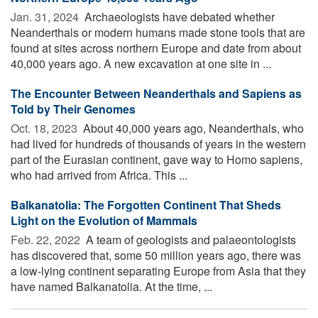
Jan. 31, 2024 
Archaeologists have debated whether
Neanderthals or modern humans made stone tools that are
found at sites across northern Europe and date from about
40,000 years ago. A new excavation at one site in ...
The Encounter Between Neanderthals and Sapiens as
Told by Their Genomes
Oct. 18, 2023 
About 40,000 years ago, Neanderthals, who
had lived for hundreds of thousands of years in the western
part of the Eurasian continent, gave way to Homo sapiens,
who had arrived from Africa. This ...
Balkanatolia: The Forgotten Continent That Sheds
Light on the Evolution of Mammals
Feb. 22, 2022 
A team of geologists and palaeontologists
has discovered that, some 50 million years ago, there was
a low-lying continent separating Europe from Asia that they
have named Balkanatolia. At the time, ...