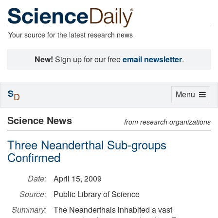
Your source for the latest research news
New!
Sign up for our free
email newsletter
.
S
Toggle
Menu
D
navigation
Science News
from research organizations
Three Neanderthal Sub-groups
Confirmed
Date:
April 15, 2009
Source:
Public Library of Science
Summary:
The Neanderthals inhabited a vast