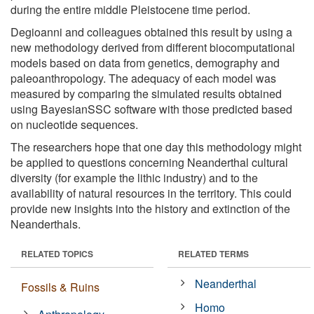
during the entire middle Pleistocene time period.
Degioanni and colleagues obtained this result by using a
new methodology derived from different biocomputational
models based on data from genetics, demography and
paleoanthropology. The adequacy of each model was
measured by comparing the simulated results obtained
using BayesianSSC software with those predicted based
on nucleotide sequences.
The researchers hope that one day this methodology might
be applied to questions concerning Neanderthal cultural
diversity (for example the lithic industry) and to the
availability of natural resources in the territory. This could
provide new insights into the history and extinction of the
Neanderthals.
RELATED TOPICS
RELATED TERMS
Neanderthal
Fossils & Ruins
Homo