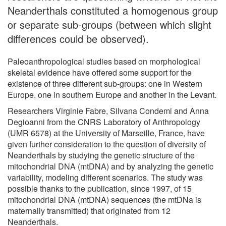
Neanderthals constituted a homogenous group
or separate sub-groups (between which slight
differences could be observed).
Paleoanthropological studies based on morphological
skeletal evidence have offered some support for the
existence of three different sub-groups: one in Western
Europe, one in southern Europe and another in the Levant.
Researchers Virginie Fabre, Silvana Condemi and Anna
Degioanni from the CNRS Laboratory of Anthropology
(UMR 6578) at the University of Marseille, France, have
given further consideration to the question of diversity of
Neanderthals by studying the genetic structure of the
mitochondrial DNA (mtDNA) and by analyzing the genetic
variability, modeling different scenarios. The study was
possible thanks to the publication, since 1997, of 15
mitochondrial DNA (mtDNA) sequences (the mtDNa is
maternally transmitted) that originated from 12
Neanderthals.