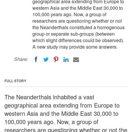
geographical area extending from Europe to
western Asia and the Middle East 30,000 to
100,000 years ago. Now, a group of
researchers are questioning whether or not
the Neanderthals constituted a homogenous
group or separate sub-groups (between
which slight differences could be observed).
A new study may provide some answers.
Share:
FULL STORY
The Neanderthals inhabited a vast
geographical area extending from Europe to
western Asia and the Middle East 30,000 to
100,000 years ago. Now, a group of
researchers are questioning whether or not the