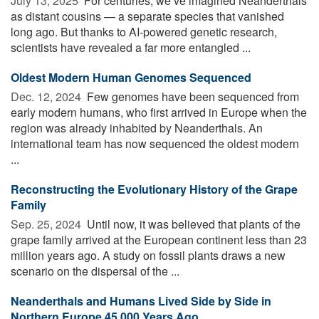
July 13, 2025 
For centuries, we’ve imagined Neanderthals
as distant cousins — a separate species that vanished
long ago. But thanks to AI-powered genetic research,
scientists have revealed a far more entangled ...
Oldest Modern Human Genomes Sequenced
Dec. 12, 2024 
Few genomes have been sequenced from
early modern humans, who first arrived in Europe when the
region was already inhabited by Neanderthals. An
international team has now sequenced the oldest modern
...
Reconstructing the Evolutionary History of the Grape
Family
Sep. 25, 2024 
Until now, it was believed that plants of the
grape family arrived at the European continent less than 23
million years ago. A study on fossil plants draws a new
scenario on the dispersal of the ...
Neanderthals and Humans Lived Side by Side in
Northern Europe 45,000 Years Ago