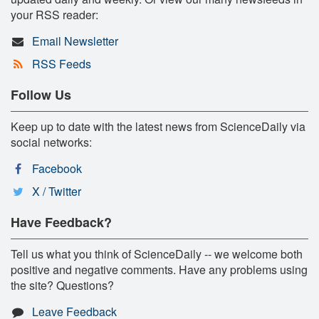
your RSS reader:
Email Newsletter
RSS Feeds
Follow Us
Keep up to date with the latest news from ScienceDaily via
social networks:
Facebook
X / Twitter
Have Feedback?
Tell us what you think of ScienceDaily -- we welcome both
positive and negative comments. Have any problems using
the site? Questions?
Leave Feedback