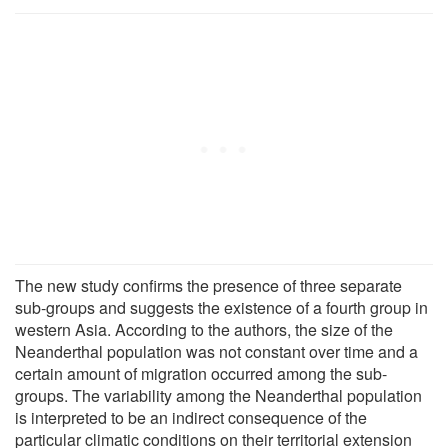
The new study confirms the presence of three separate
sub-groups and suggests the existence of a fourth group in
western Asia. According to the authors, the size of the
Neanderthal population was not constant over time and a
certain amount of migration occurred among the sub-
groups. The variability among the Neanderthal population
is interpreted to be an indirect consequence of the
particular climatic conditions on their territorial extension