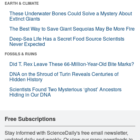
EARTH & CLIMATE
These Underwater Bones Could Solve a Mystery About
Extinct Giants
The Best Way to Save Giant Sequoias May Be More Fire
Deep-Sea Life Has a Secret Food Source Scientists
Never Expected
FOSSILS & RUINS
Did T. Rex Leave These 66-Million-Year-Old Bite Marks?
DNA on the Shroud of Turin Reveals Centuries of
Hidden History
Scientists Found Two Mysterious ‘ghost’ Ancestors
Hiding in Our DNA
Free Subscriptions
Stay informed with ScienceDaily's free email newsletter,
updated daily and weekly. Or view our many newsfeeds in