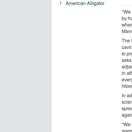
American Alligator
"We 
by h
wher
Marvi
The S
cavi
to p
asks
adja
in af
ever
hiber
In ad
scien
spre
again
"We 
agen