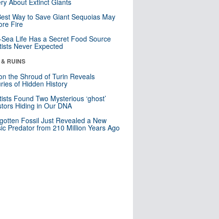
ry About Extinct Giants
est Way to Save Giant Sequoias May
re Fire
Sea Life Has a Secret Food Source
tists Never Expected
 & RUINS
n the Shroud of Turin Reveals
ries of Hidden History
tists Found Two Mysterious ‘ghost’
tors Hiding in Our DNA
gotten Fossil Just Revealed a New
sic Predator from 210 Million Years Ago