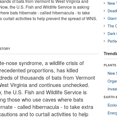
usands of bats from Vermont to West Virginia and
New T
ow, the U.S. Fish and Wildlife Service is asking
Deadl
ere bats hibernate - called hibernacula - to take
o curtail activities to help prevent the spread of WNS.
Giant
The O
Dark 
Perfe
 STORY
Trendi
e-nose syndrome, a wildlife crisis of
PLANTS
recedented proportions, has killed
New 
dreds of thousands of bats from Vermont
Orga
West Virginia and continues unchecked.
Invas
, the U.S. Fish and Wildlife Service is
EARTH 
ing those who use caves where bats
Ecol
rnate - called hibernacula - to take extra
autions and to curtail activities to help
Energ