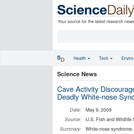
Your source for the latest research new
S
Health
Tech
Envir
D
Science News
Cave Activity Discourag
Deadly White-nose Syn
Date:
May 9, 2009
Source:
U.S. Fish and Wildlife
Summary:
White-nose syndrome, a