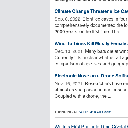
Cli­mate Change Threat­ens Ice Cav
Sep. 8, 2022 
Eight ice caves in four
comprehensively documented the loss
2000 years for the first time. The ...
Wind Turbines Kill Mostly Female
Dec. 13, 2021 
Many bats die at wind
Currently it is unclear whether all a
comparison of age, sex and geographi
Electronic Nose on a Drone Sniffs
Nov. 16, 2021 
Researchers have engi
almost as sharp as a human nose at s
Coupled with a drone, the ...
TRENDING AT
SCITECHDAILY.com
World’s First Photonic Time Crystal 