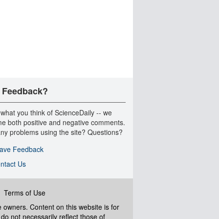
 Feedback?
 what you think of ScienceDaily -- we
e both positive and negative comments.
ny problems using the site? Questions?
ave Feedback
ntact Us
|
Terms of Use
ve owners. Content on this website is for
do not necessarily reflect those of