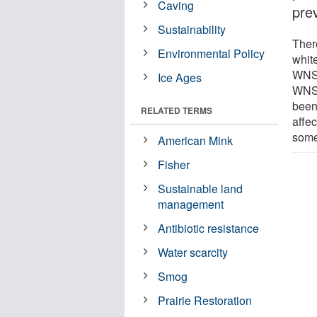
Caving
pre
Sustainability
Ther
Environmental Policy
whit
WNS 
Ice Ages
WNS 
been
RELATED TERMS
affec
some
American Mink
Fisher
Sustainable land
management
Antibiotic resistance
Water scarcity
Smog
Prairie Restoration