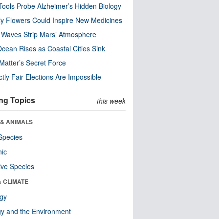
ools Probe Alzheimer’s Hidden Biology
y Flowers Could Inspire New Medicines
 Waves Strip Mars’ Atmosphere
cean Rises as Coastal Cities Sink
Matter’s Secret Force
ctly Fair Elections Are Impossible
ng Topics
this week
 & ANIMALS
Species
nic
ive Species
& CLIMATE
ogy
y and the Environment