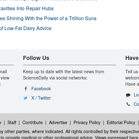
avities Into Repair Hubs
s Shining With the Power of a Trillion Suns
f Low-Fat Dairy Advice
Follow Us
Have
mail
Keep up to date with the latest news from
Tell us
 view
ScienceDaily via social networks:
welcom
:
Have a
Facebook
Le
X / Twitter
Co
e
|
Staff
|
Contribute
|
Advertise
|
Privacy Policy
|
Editorial Policy
y other parties, where indicated. All rights controlled by their respecti
ed to provide medical or other professional advice. Views expressed here 