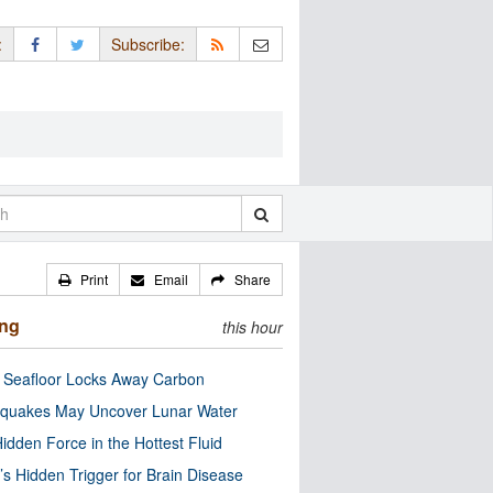
:
Subscribe:
Print
Email
Share
ing
this hour
c Seafloor Locks Away Carbon
quakes May Uncover Lunar Water
idden Force in the Hottest Fluid
’s Hidden Trigger for Brain Disease