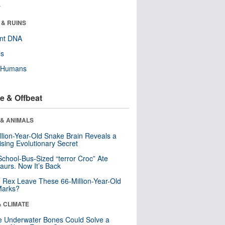
r
 & RUINS
ent DNA
ls
y Humans
e & Offbeat
 & ANIMALS
llion-Year-Old Snake Brain Reveals a
ising Evolutionary Secret
School-Bus-Sized “terror Croc” Ate
aurs. Now It’s Back
. Rex Leave These 66-Million-Year-Old
Marks?
& CLIMATE
 Underwater Bones Could Solve a