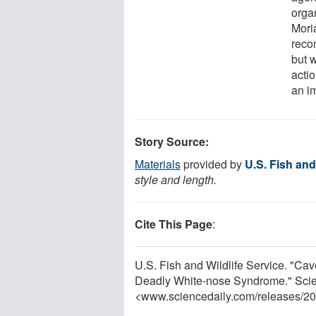
orga
Mori
reco
but w
acti
an im
Story Source:
Materials
provided by
U.S. Fish and
style and length.
Cite This Page
:
U.S. Fish and Wildlife Service. "Ca
Deadly White-nose Syndrome." Scie
<www.sciencedaily.com
/
releases
/
20