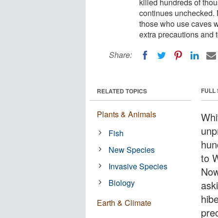
killed hundreds of tho
continues unchecked. N
those who use caves wh
extra precautions and t
Share:
FULL
RELATED TOPICS
Plants & Animals
Whit
unp
Fish
hun
New Species
to 
Invasive Species
Now
Biology
ask
hibe
Earth & Climate
prec