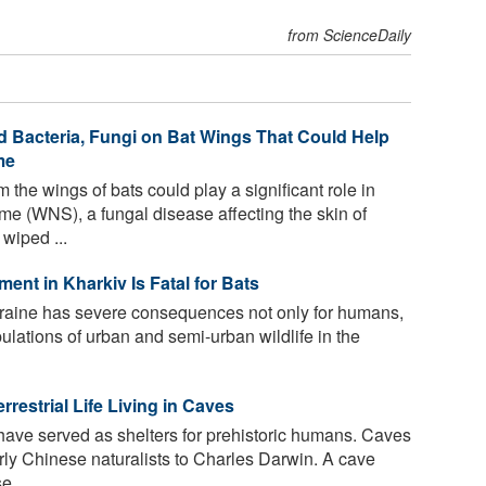
from ScienceDaily
d Bacteria, Fungi on Bat Wings That Could Help
me
 the wings of bats could play a significant role in
e (WNS), a fungal disease affecting the skin of
wiped ...
t in Kharkiv Is Fatal for Bats
kraine has severe consequences not only for humans,
pulations of urban and semi-urban wildlife in the
errestrial Life Living in Caves
have served as shelters for prehistoric humans. Caves
rly Chinese naturalists to Charles Darwin. A cave
 ...