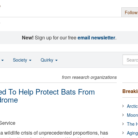
Follow
s
New!
Sign up for our free
email newsletter
.
o
Society
Quirky
from research organizations
ed To Help Protect Bats From
Break
drome
Arcti
Moon
 Service
The H
 wildlife crisis of unprecedented proportions, has
Aging