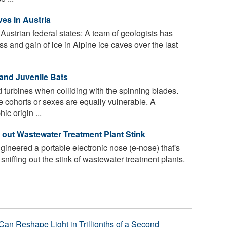
es in Aus­tria
 Austrian federal states: A team of geologists has
 and gain of ice in Alpine ice caves over the last
 and Juvenile Bats
 turbines when colliding with the spinning blades.
ge cohorts or sexes are equally vulnerable. A
c origin ...
 out Wastewater Treatment Plant Stink
neered a portable electronic nose (e-nose) that's
niffing out the stink of wastewater treatment plants.
Can Reshape Light in Trillionths of a Second