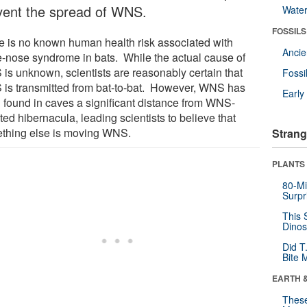
vent the spread of WNS.
Wate
FOSSILS
e is no known human health risk associated with
Anci
e-nose syndrome in bats. While the actual cause of
is unknown, scientists are reasonably certain that
Fossi
is transmitted from bat-to-bat. However, WNS has
Earl
 found in caves a significant distance from WNS-
ted hibernacula, leading scientists to believe that
thing else is moving WNS.
Strang
PLANTS
80-Mi
Surpr
This 
Dinos
Did T
Bite 
EARTH 
These