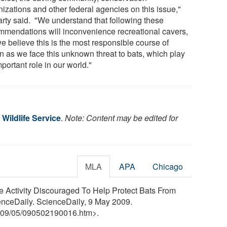
nizations and other federal agencies on this issue,"
arty said. "We understand that following these
mmendations will inconvenience recreational cavers,
e believe this is the most responsible course of
on as we face this unknown threat to bats, which play
portant role in our world."
 Wildlife Service
.
Note: Content may be edited for
MLA
APA
Chicago
ve Activity Discouraged To Help Protect Bats From
nceDaily. ScienceDaily, 9 May 2009.
09
/
05
/
090502190016.htm>.