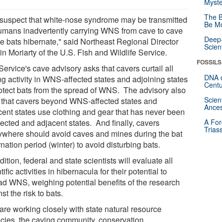
Myste
The B
suspect that white-nose syndrome may be transmitted
Be Mo
umans inadvertently carrying WNS from cave to cave
Deep-
e bats hibernate," said Northeast Regional Director
Scien
n Moriarty of the U.S. Fish and Wildlife Service.
FOSSILS
ervice's cave advisory asks that cavers curtail all
DNA o
ng activity in WNS-affected states and adjoining states
Centu
rotect bats from the spread of WNS. The advisory also
Scien
 that cavers beyond WNS-affected states and
Ances
cent states use clothing and gear that has never been
fected and adjacent states. And finally, cavers
A For
Trias
ywhere should avoid caves and mines during the bat
nation period (winter) to avoid disturbing bats.
dition, federal and state scientists will evaluate all
tific activities in hibernacula for their potential to
ad WNS, weighing potential benefits of the research
st the risk to bats.
are working closely with state natural resource
cies, the caving community, conservation