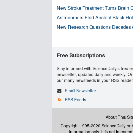
New Stroke Treatment Turns Brain C
Astronomers Find Ancient Black Hole
New Research Questions Decades o
Free Subscriptions
Stay informed with ScienceDaily's free e
newsletter, updated daily and weekly. Or
our many newsfeeds in your RSS reader
Email Newsletter
RSS Feeds
About This Sit
Copyright 1995-2026 ScienceDaily
or b
information only. It is not intend