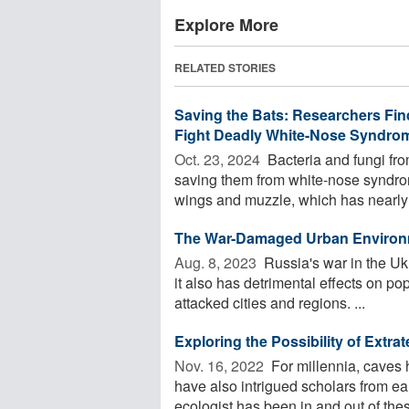
Explore More
RELATED STORIES
Saving the Bats: Researchers Fin
Fight Deadly White-Nose Syndro
Oct. 23, 2024 
Bacteria and fungi from
saving them from white-nose syndrom
wings and muzzle, which has nearly 
The War-Damaged Urban Environmen
Aug. 8, 2023 
Russia's war in the U
it also has detrimental effects on po
attacked cities and regions. ...
Exploring the Possibility of Extrat
Nov. 16, 2022 
For millennia, caves 
have also intrigued scholars from ea
ecologist has been in and out of these