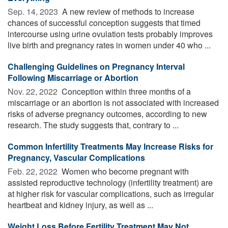
Sep. 14, 2023 
A new review of methods to increase
chances of successful conception suggests that timed
intercourse using urine ovulation tests probably improves
live birth and pregnancy rates in women under 40 who ...
Challenging Guidelines on Pregnancy Interval
Following Miscarriage or Abortion
Nov. 22, 2022 
Conception within three months of a
miscarriage or an abortion is not associated with increased
risks of adverse pregnancy outcomes, according to new
research. The study suggests that, contrary to ...
Common Infertility Treatments May Increase Risks for
Pregnancy, Vascular Complications
Feb. 22, 2022 
Women who become pregnant with
assisted reproductive technology (infertility treatment) are
at higher risk for vascular complications, such as irregular
heartbeat and kidney injury, as well as ...
Weight Loss Before Fertility Treatment May Not