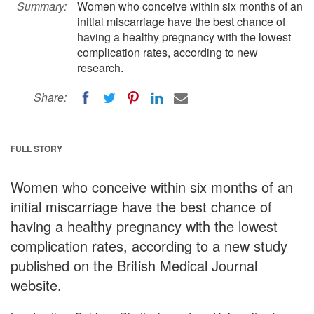
Summary:
Women who conceive within six months of an
initial miscarriage have the best chance of
having a healthy pregnancy with the lowest
complication rates, according to new
research.
Share:
FULL STORY
Women who conceive within six months of an
initial miscarriage have the best chance of
having a healthy pregnancy with the lowest
complication rates, according to a new study
published on the British Medical Journal
website.