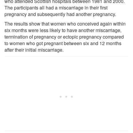
who attended Scottish hospitals between 1981 and 2000.
The participants all had a miscarriage in their first
pregnancy and subsequently had another pregnancy.
The results show that women who conceived again within
six months were less likely to have another miscarriage,
termination of pregnancy or ectopic pregnancy compared
to women who got pregnant between six and 12 months
after their initial miscarriage.