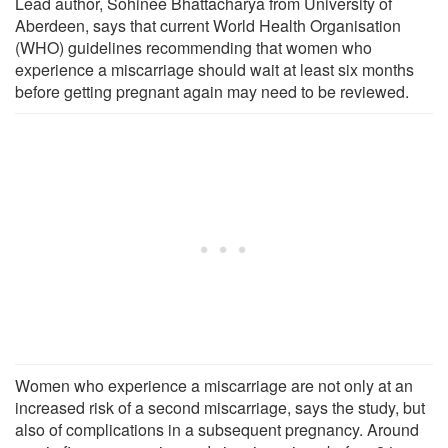
Lead author, Sohinee Bhattacharya from University of
Aberdeen, says that current World Health Organisation
(WHO) guidelines recommending that women who
experience a miscarriage should wait at least six months
before getting pregnant again may need to be reviewed.
Women who experience a miscarriage are not only at an
increased risk of a second miscarriage, says the study, but
also of complications in a subsequent pregnancy. Around