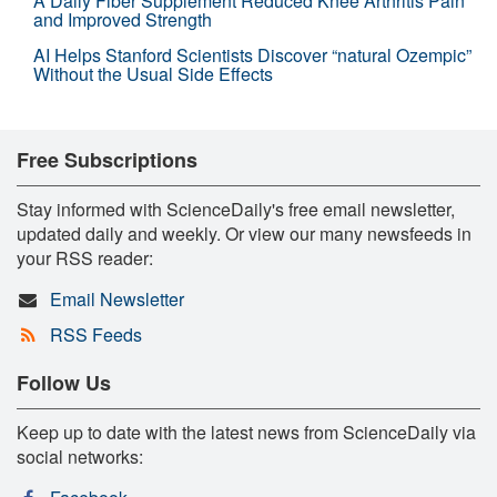
A Daily Fiber Supplement Reduced Knee Arthritis Pain
and Improved Strength
AI Helps Stanford Scientists Discover “natural Ozempic”
Without the Usual Side Effects
Free Subscriptions
Stay informed with ScienceDaily's free email newsletter,
updated daily and weekly. Or view our many newsfeeds in
your RSS reader:
Email Newsletter
RSS Feeds
Follow Us
Keep up to date with the latest news from ScienceDaily via
social networks: