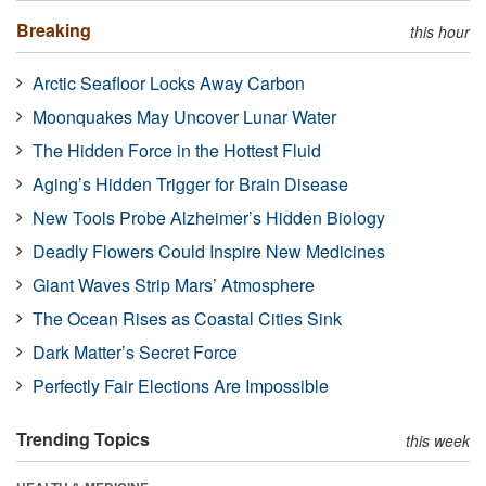
Breaking
this hour
Arctic Seafloor Locks Away Carbon
Moonquakes May Uncover Lunar Water
The Hidden Force in the Hottest Fluid
Aging’s Hidden Trigger for Brain Disease
New Tools Probe Alzheimer’s Hidden Biology
Deadly Flowers Could Inspire New Medicines
Giant Waves Strip Mars’ Atmosphere
The Ocean Rises as Coastal Cities Sink
Dark Matter’s Secret Force
Perfectly Fair Elections Are Impossible
Trending Topics
this week