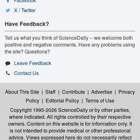
Facebook
X / Twitter
Have Feedback?
Tell us what you think of ScienceDaily -- we welcome both
positive and negative comments. Have any problems using
the site? Questions?
Leave Feedback
Contact Us
About This Site
|
Staff
|
Contribute
|
Advertise
|
Privacy
Policy
|
Editorial Policy
|
Terms of Use
Copyright 1995-2026 ScienceDaily
or by other parties,
where indicated. All rights controlled by their respective
owners. Content on this website is for information only. It
is not intended to provide medical or other professional
advice. Views expressed here do not necessarily reflect