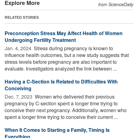
Explore More
from ScienceDaily
RELATED STORIES
Preconception Stress May Affect Health of Women
Undergoing Fertility Treatment
Jan. 4, 2024 
Stress during pregnancy is known to
influence health outcomes, but a new study suggests that
stress levels before pregnancy are also important to
evaluate. Investigators analyzed the link between ...
Having a C-Section Is Related to Difficulties With
Conceiving
Dec. 7, 2023 
Women who delivered their previous
pregnancy by C-section spent a longer time trying to
conceive their next pregnancy. Additionally, women who
spent a longer time trying to conceive their current ...
When It Comes to Starting a Family, Timing Is
Everything