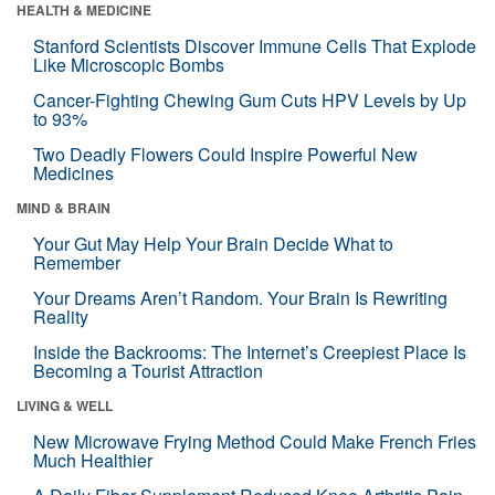
HEALTH & MEDICINE
Stanford Scientists Discover Immune Cells That Explode
Like Microscopic Bombs
Cancer-Fighting Chewing Gum Cuts HPV Levels by Up
to 93%
Two Deadly Flowers Could Inspire Powerful New
Medicines
MIND & BRAIN
Your Gut May Help Your Brain Decide What to
Remember
Your Dreams Aren’t Random. Your Brain Is Rewriting
Reality
Inside the Backrooms: The Internet’s Creepiest Place Is
Becoming a Tourist Attraction
LIVING & WELL
New Microwave Frying Method Could Make French Fries
Much Healthier