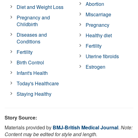
Abortion
Diet and Weight Loss
Miscarriage
Pregnancy and
Childbirth
Pregnancy
Diseases and
Healthy diet
Conditions
Fertility
Fertility
Uterine fibroids
Birth Control
Estrogen
Infant's Health
Today's Healthcare
Staying Healthy
Story Source:
Materials provided by
BMJ-British Medical Journal
.
Note:
Content may be edited for style and length.