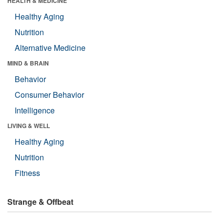
HEALTH & MEDICINE
Healthy Aging
Nutrition
Alternative Medicine
MIND & BRAIN
Behavior
Consumer Behavior
Intelligence
LIVING & WELL
Healthy Aging
Nutrition
Fitness
Strange & Offbeat