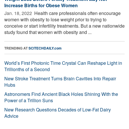
Increase Births for Obese Women
Jan. 18, 2022 
Health care professionals often encourage
women with obesity to lose weight prior to trying to
conceive or start infertility treatments. But a new nationwide
study found that women with obesity and ...
TRENDING AT
SCITECHDAILY.com
World’s First Photonic Time Crystal Can Reshape Light in
Trillionths of a Second
New Stroke Treatment Turns Brain Cavities Into Repair
Hubs
Astronomers Find Ancient Black Holes Shining With the
Power of a Trillion Suns
New Research Questions Decades of Low-Fat Dairy
Advice