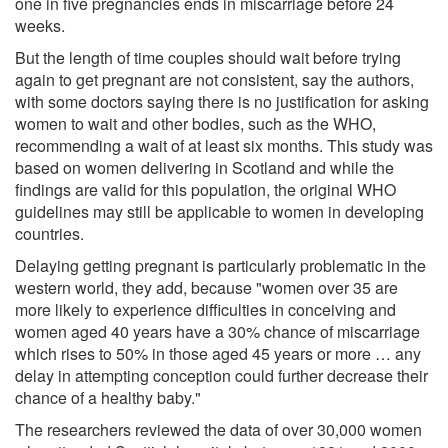
one in five pregnancies ends in miscarriage before 24
weeks.
But the length of time couples should wait before trying
again to get pregnant are not consistent, say the authors,
with some doctors saying there is no justification for asking
women to wait and other bodies, such as the WHO,
recommending a wait of at least six months. This study was
based on women delivering in Scotland and while the
findings are valid for this population, the original WHO
guidelines may still be applicable to women in developing
countries.
Delaying getting pregnant is particularly problematic in the
western world, they add, because "women over 35 are
more likely to experience difficulties in conceiving and
women aged 40 years have a 30% chance of miscarriage
which rises to 50% in those aged 45 years or more … any
delay in attempting conception could further decrease their
chance of a healthy baby."
The researchers reviewed the data of over 30,000 women