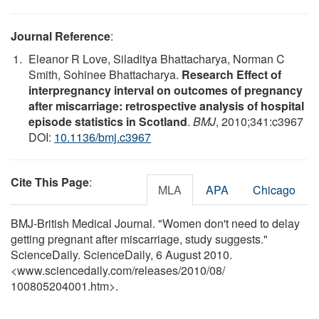
Journal Reference
:
Eleanor R Love, Siladitya Bhattacharya, Norman C
Smith, Sohinee Bhattacharya.
Research Effect of
interpregnancy interval on outcomes of pregnancy
after miscarriage: retrospective analysis of hospital
episode statistics in Scotland
.
BMJ
, 2010;341:c3967
DOI:
10.1136/bmj.c3967
Cite This Page
:
MLA
APA
Chicago
BMJ-British Medical Journal. "Women don't need to delay
getting pregnant after miscarriage, study suggests."
ScienceDaily. ScienceDaily, 6 August 2010.
<www.sciencedaily.com
/
releases
/
2010
/
08
/
100805204001.htm>.