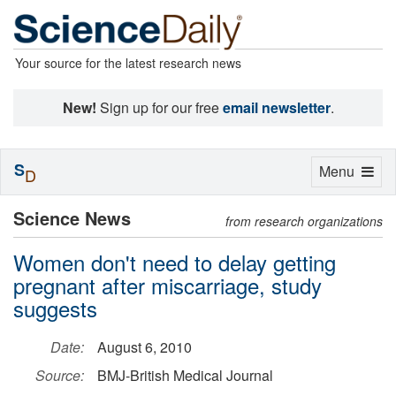
Your source for the latest research news
New!
Sign up for our free
email newsletter
.
S
Toggle
Menu
D
navigation
Science News
from research organizations
Women don't need to delay getting
pregnant after miscarriage, study
suggests
Date:
August 6, 2010
Source:
BMJ-British Medical Journal