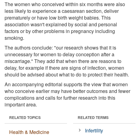
The women who conceived within six months were also
less likely to experience a caesarean section, deliver
prematurely or have low birth weight babies. This
association wasn't explained by social and personal
factors or by other problems in pregnancy including
smoking.
The authors conclude: "our research shows that it is
unnecessary for women to delay conception after a
miscarriage." They add that when there are reasons to
delay, for example if there are signs of infection, women
should be advised about what to do to protect their health.
An accompanying editorial supports the view that women
who conceive earlier may have better outcomes and fewer
complications and calls for further research into this
important area.
RELATED TOPICS
RELATED TERMS
Infertility
Health & Medicine