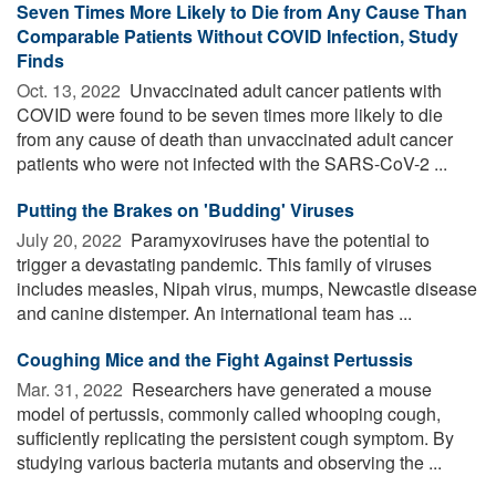
Seven Times More Likely to Die from Any Cause Than
Comparable Patients Without COVID Infection, Study
Finds
Oct. 13, 2022 
Unvaccinated adult cancer patients with
COVID were found to be seven times more likely to die
from any cause of death than unvaccinated adult cancer
patients who were not infected with the SARS-CoV-2 ...
Putting the Brakes on 'Budding' Viruses
July 20, 2022 
Paramyxoviruses have the potential to
trigger a devastating pandemic. This family of viruses
includes measles, Nipah virus, mumps, Newcastle disease
and canine distemper. An international team has ...
Coughing Mice and the Fight Against Pertussis
Mar. 31, 2022 
Researchers have generated a mouse
model of pertussis, commonly called whooping cough,
sufficiently replicating the persistent cough symptom. By
studying various bacteria mutants and observing the ...