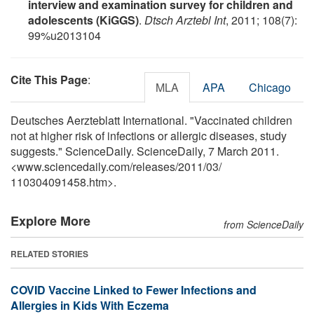
interview and examination survey for children and
adolescents (KiGGS)
.
Dtsch Arztebl Int
, 2011; 108(7):
99%u2013104
Cite This Page
:
MLA
APA
Chicago
Deutsches Aerzteblatt International. "Vaccinated children
not at higher risk of infections or allergic diseases, study
suggests." ScienceDaily. ScienceDaily, 7 March 2011.
<www.sciencedaily.com
/
releases
/
2011
/
03
/
110304091458.htm>.
Explore More
from ScienceDaily
RELATED STORIES
COVID Vaccine Linked to Fewer Infections and
Allergies in Kids With Eczema