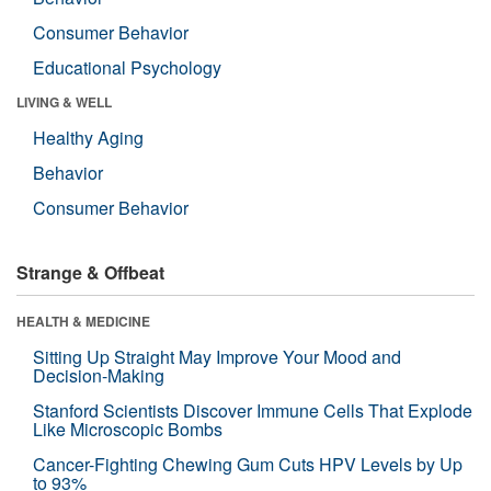
Consumer Behavior
Educational Psychology
LIVING & WELL
Healthy Aging
Behavior
Consumer Behavior
Strange & Offbeat
HEALTH & MEDICINE
Sitting Up Straight May Improve Your Mood and
Decision-Making
Stanford Scientists Discover Immune Cells That Explode
Like Microscopic Bombs
Cancer-Fighting Chewing Gum Cuts HPV Levels by Up
to 93%