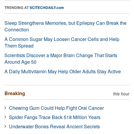
TRENDING AT
SCITECHDAILY.com
Sleep Strengthens Memories, but Epilepsy Can Break the
Connection
A Common Sugar May Loosen Cancer Cells and Help
Them Spread
Scientists Discover a Major Brain Change That Starts
Around Age 50
A Daily Multivitamin May Help Older Adults Stay Active
Breaking
this hour
Chewing Gum Could Help Fight Oral Cancer
Spider Fangs Trace Back 518 Million Years
Underwater Bones Reveal Ancient Secrets