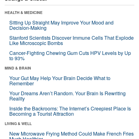
HEALTH & MEDICINE
Sitting Up Straight May Improve Your Mood and
Decision-Making
Stanford Scientists Discover Immune Cells That Explode
Like Microscopic Bombs
Cancer-Fighting Chewing Gum Cuts HPV Levels by Up
to 93%
MIND & BRAIN
Your Gut May Help Your Brain Decide What to
Remember
Your Dreams Aren’t Random. Your Brain Is Rewriting
Reality
Inside the Backrooms: The Internet’s Creepiest Place Is
Becoming a Tourist Attraction
LIVING & WELL
New Microwave Frying Method Could Make French Fries
Much Healthier