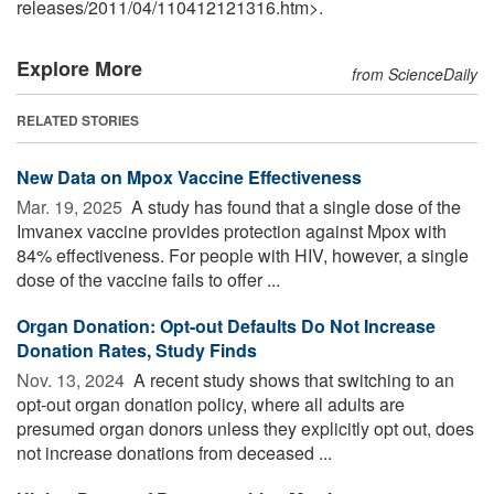
releases
/
2011
/
04
/
110412121316.htm>.
Explore More
from ScienceDaily
RELATED STORIES
New Data on Mpox Vaccine Effectiveness
Mar. 19, 2025 
A study has found that a single dose of the
Imvanex vaccine provides protection against Mpox with
84% effectiveness. For people with HIV, however, a single
dose of the vaccine fails to offer ...
Organ Donation: Opt-out Defaults Do Not Increase
Donation Rates, Study Finds
Nov. 13, 2024 
A recent study shows that switching to an
opt-out organ donation policy, where all adults are
presumed organ donors unless they explicitly opt out, does
not increase donations from deceased ...