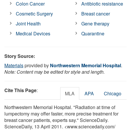
Colon Cancer
Antibiotic resistance
Cosmetic Surgery
Breast cancer
Joint Health
Gene therapy
Medical Devices
Quarantine
Story Source:
Materials
provided by
Northwestern Memorial Hospital
.
Note: Content may be edited for style and length.
Cite This Page
:
MLA
APA
Chicago
Northwestern Memorial Hospital. "Radiation at time of
lumpectomy may offer faster, more precise treatment for
breast cancer patients, experts say." ScienceDaily.
ScienceDaily, 13 April 2011. <www.sciencedaily.com
/