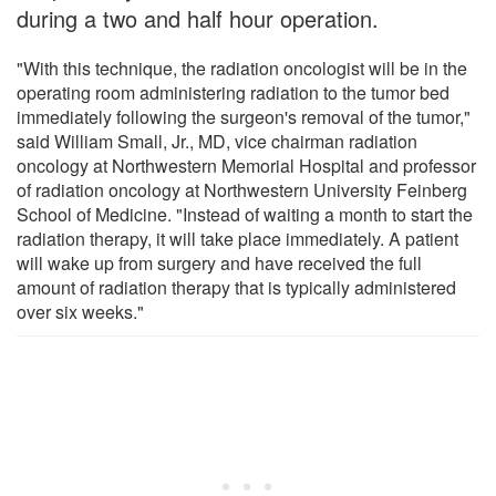
during a two and half hour operation.
"With this technique, the radiation oncologist will be in the
operating room administering radiation to the tumor bed
immediately following the surgeon's removal of the tumor,"
said William Small, Jr., MD, vice chairman radiation
oncology at Northwestern Memorial Hospital and professor
of radiation oncology at Northwestern University Feinberg
School of Medicine. "Instead of waiting a month to start the
radiation therapy, it will take place immediately. A patient
will wake up from surgery and have received the full
amount of radiation therapy that is typically administered
over six weeks."