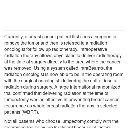
Currently, a breast cancer patient first sees a surgeon to
remove the tumor and then is referred to a radiation
oncologist for follow up radiotherapy. Intraoperative
radiation therapy allows physicians to deliver radiotherapy
at the time of surgery directly to the area where the cancer
was removed. Using a system called IntraBeam®, the
radiation oncologist is now able to be in the operating room
with the surgical oncologist, delivering the entire dose of
radiation during surgery. A large international randomized
trial confirmed that delivering radiation at the time of
lumpectomy was as effective in preventing breast cancer
recurrence as whole breast radiation therapy in selected
patients (WBRT).
Not all patients who choose lumpectomy comply with the
recommended follow up treatment because of factors