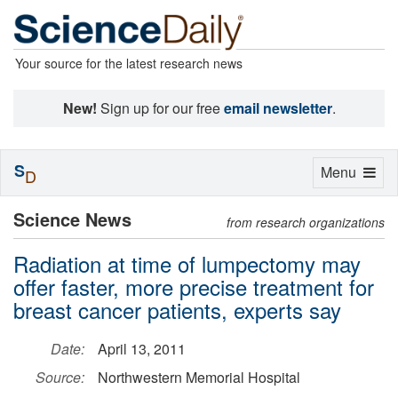
Your source for the latest research news
New!
Sign up for our free
email newsletter
.
S
Toggle
Menu
D
navigation
Science News
from research organizations
Radiation at time of lumpectomy may
offer faster, more precise treatment for
breast cancer patients, experts say
Date:
April 13, 2011
Source:
Northwestern Memorial Hospital