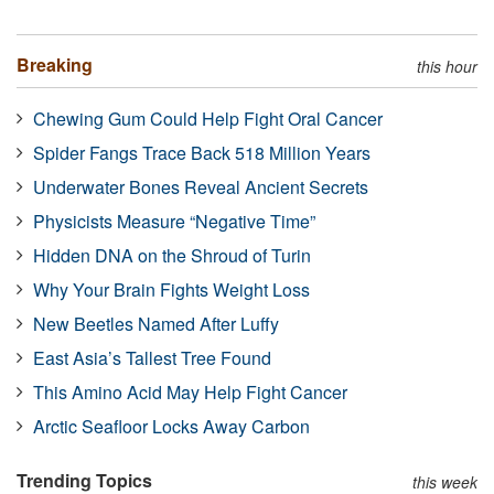
Breaking
this hour
Chewing Gum Could Help Fight Oral Cancer
Spider Fangs Trace Back 518 Million Years
Underwater Bones Reveal Ancient Secrets
Physicists Measure “Negative Time”
Hidden DNA on the Shroud of Turin
Why Your Brain Fights Weight Loss
New Beetles Named After Luffy
East Asia’s Tallest Tree Found
This Amino Acid May Help Fight Cancer
Arctic Seafloor Locks Away Carbon
Trending Topics
this week