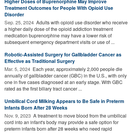
Higher Doses of Buprenorphine May Improve
Treatment Outcomes for People With Opioid Use
Disorder
Sep. 25, 2024 
Adults with opioid use disorder who receive
a higher daily dose of the opioid addiction treatment
medication buprenorphine may have a lower risk of
subsequent emergency department visits or use of ...
Robotic-Assisted Surgery for Gallbladder Cancer as
Effective as Traditional Surgery
Mar. 5, 2024 
Each year, approximately 2,000 people die
annually of gallbladder cancer (GBC) in the U.S., with only
one in five cases diagnosed at an early stage. With GBC
rated as the first biliary tract cancer ...
Umbilical Cord Milking Appears to Be Safe in Preterm
Infants Born After 28 Weeks
Nov. 9, 2023 
A treatment to move blood from the umbilical
cord into an infant's body may provide a safe option for
preterm infants born after 28 weeks who need rapid