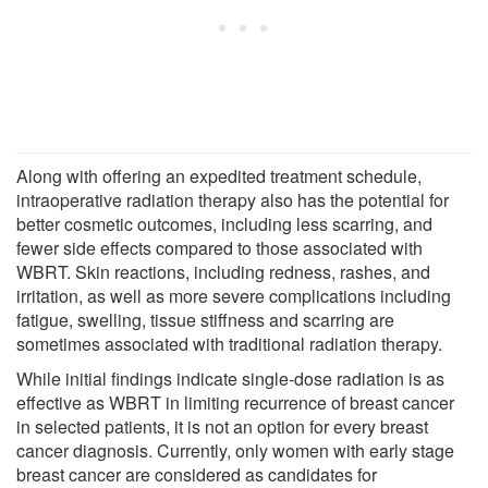
Along with offering an expedited treatment schedule,
intraoperative radiation therapy also has the potential for
better cosmetic outcomes, including less scarring, and
fewer side effects compared to those associated with
WBRT. Skin reactions, including redness, rashes, and
irritation, as well as more severe complications including
fatigue, swelling, tissue stiffness and scarring are
sometimes associated with traditional radiation therapy.
While initial findings indicate single-dose radiation is as
effective as WBRT in limiting recurrence of breast cancer
in selected patients, it is not an option for every breast
cancer diagnosis. Currently, only women with early stage
breast cancer are considered as candidates for