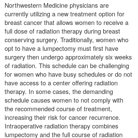
Northwestern Medicine physicians are
currently utilizing a new treatment option for
breast cancer that allows women to receive a
full dose of radiation therapy during breast
conserving surgery. Traditionally, women who
opt to have a lumpectomy must first have
surgery then undergo approximately six weeks
of radiation. This schedule can be challenging
for women who have busy schedules or do not
have access to a center offering radiation
therapy. In some cases, the demanding
schedule causes women to not comply with
the recommended course of treatment,
increasing their risk for cancer recurrence.
Intraoperative radiation therapy combines
lumpectomy and the full course of radiation