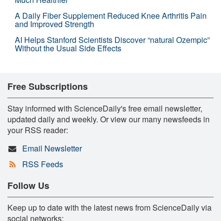
A Daily Fiber Supplement Reduced Knee Arthritis Pain
and Improved Strength
AI Helps Stanford Scientists Discover “natural Ozempic”
Without the Usual Side Effects
Free Subscriptions
Stay informed with ScienceDaily's free email newsletter,
updated daily and weekly. Or view our many newsfeeds in
your RSS reader:
Email Newsletter
RSS Feeds
Follow Us
Keep up to date with the latest news from ScienceDaily via
social networks: