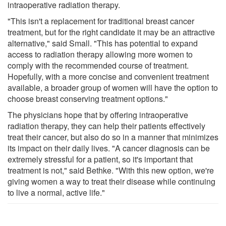
intraoperative radiation therapy.
"This isn't a replacement for traditional breast cancer
treatment, but for the right candidate it may be an attractive
alternative," said Small. "This has potential to expand
access to radiation therapy allowing more women to
comply with the recommended course of treatment.
Hopefully, with a more concise and convenient treatment
available, a broader group of women will have the option to
choose breast conserving treatment options."
The physicians hope that by offering intraoperative
radiation therapy, they can help their patients effectively
treat their cancer, but also do so in a manner that minimizes
its impact on their daily lives. "A cancer diagnosis can be
extremely stressful for a patient, so it's important that
treatment is not," said Bethke. "With this new option, we're
giving women a way to treat their disease while continuing
to live a normal, active life."