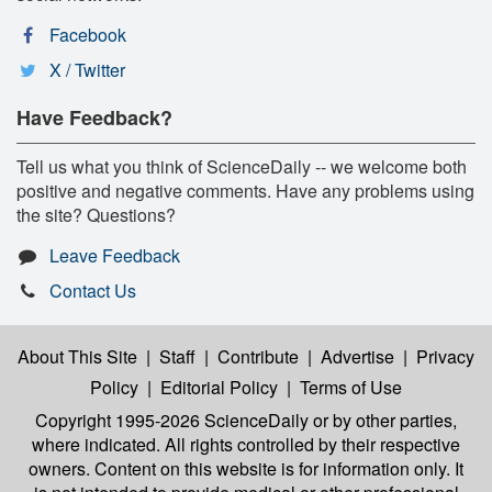
Facebook
X / Twitter
Have Feedback?
Tell us what you think of ScienceDaily -- we welcome both
positive and negative comments. Have any problems using
the site? Questions?
Leave Feedback
Contact Us
About This Site
|
Staff
|
Contribute
|
Advertise
|
Privacy
Policy
|
Editorial Policy
|
Terms of Use
Copyright 1995-2026 ScienceDaily
or by other parties,
where indicated. All rights controlled by their respective
owners. Content on this website is for information only. It