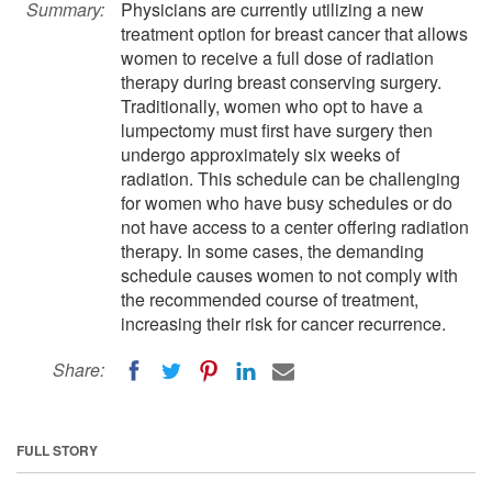
Summary:
Physicians are currently utilizing a new
treatment option for breast cancer that allows
women to receive a full dose of radiation
therapy during breast conserving surgery.
Traditionally, women who opt to have a
lumpectomy must first have surgery then
undergo approximately six weeks of
radiation. This schedule can be challenging
for women who have busy schedules or do
not have access to a center offering radiation
therapy. In some cases, the demanding
schedule causes women to not comply with
the recommended course of treatment,
increasing their risk for cancer recurrence.
Share:
FULL STORY