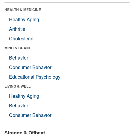
HEALTH & MEDICINE
Healthy Aging
Arthritis
Cholesterol
MIND & BRAIN
Behavior
Consumer Behavior
Educational Psychology
LIVING & WELL
Healthy Aging
Behavior
Consumer Behavior
Strange & Offbeat