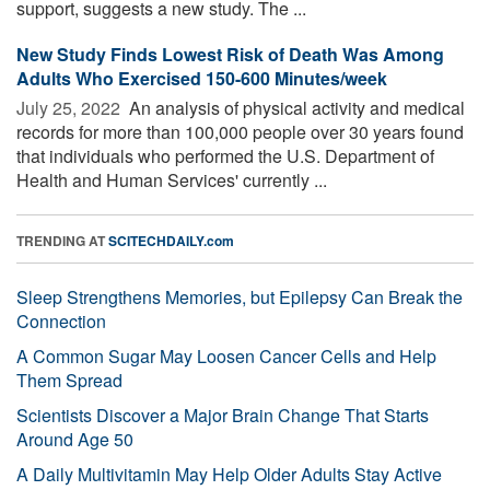
support, suggests a new study. The ...
New Study Finds Lowest Risk of Death Was Among
Adults Who Exercised 150-600 Minutes/week
July 25, 2022 
An analysis of physical activity and medical
records for more than 100,000 people over 30 years found
that individuals who performed the U.S. Department of
Health and Human Services' currently ...
TRENDING AT
SCITECHDAILY.com
Sleep Strengthens Memories, but Epilepsy Can Break the
Connection
A Common Sugar May Loosen Cancer Cells and Help
Them Spread
Scientists Discover a Major Brain Change That Starts
Around Age 50
A Daily Multivitamin May Help Older Adults Stay Active