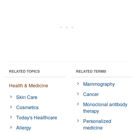
RELATED TOPICS
RELATED TERMS
Mammography
Health & Medicine
Cancer
Skin Care
Monoclonal antibody
Cosmetics
therapy
Today's Healthcare
Personalized
Allergy
medicine