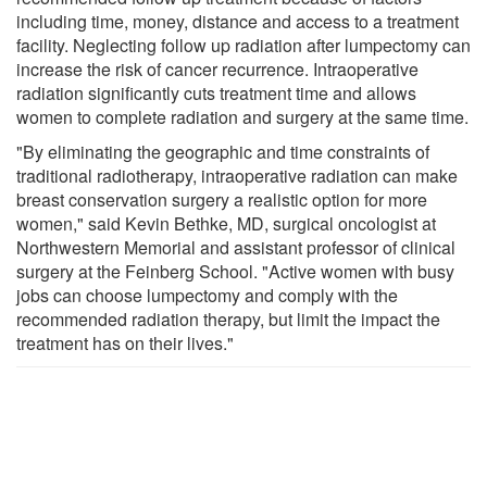
including time, money, distance and access to a treatment
facility. Neglecting follow up radiation after lumpectomy can
increase the risk of cancer recurrence. Intraoperative
radiation significantly cuts treatment time and allows
women to complete radiation and surgery at the same time.
"By eliminating the geographic and time constraints of
traditional radiotherapy, intraoperative radiation can make
breast conservation surgery a realistic option for more
women," said Kevin Bethke, MD, surgical oncologist at
Northwestern Memorial and assistant professor of clinical
surgery at the Feinberg School. "Active women with busy
jobs can choose lumpectomy and comply with the
recommended radiation therapy, but limit the impact the
treatment has on their lives."