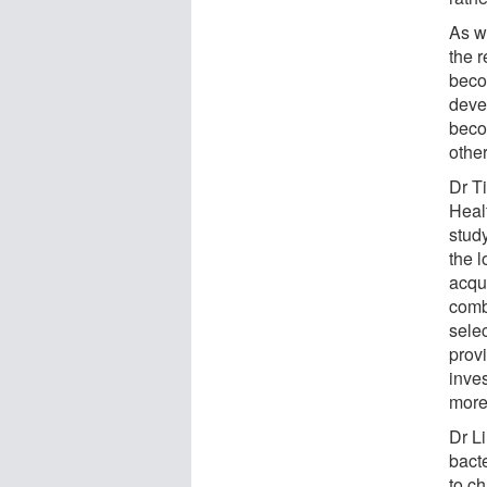
As we
the r
beco
deve
beco
other
Dr T
Heal
study
the 
acqui
comb
selec
provi
inve
more 
Dr L
bacte
to ch