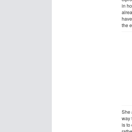
in ho
alre
have
the e
She 
way 
is to
rathe