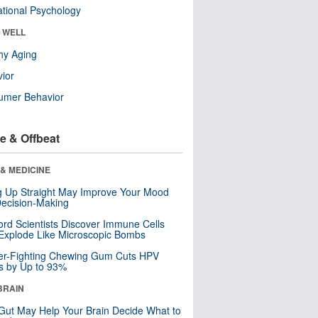
tional Psychology
& WELL
hy Aging
ior
umer Behavior
e & Offbeat
& MEDICINE
ng Up Straight May Improve Your Mood
ecision-Making
ord Scientists Discover Immune Cells
Explode Like Microscopic Bombs
er-Fighting Chewing Gum Cuts HPV
s by Up to 93%
BRAIN
Gut May Help Your Brain Decide What to