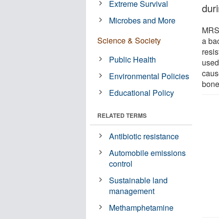
Extreme Survival
duri
Microbes and More
MRSA
Science & Society
a bac
resis
Public Health
used 
cause
Environmental Policies
bone
Educational Policy
RELATED TERMS
Antibiotic resistance
Automobile emissions
control
Sustainable land
management
Methamphetamine