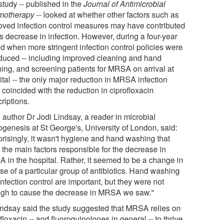
study -- published in the
Journal of Antimicrobial
motherapy
-- looked at whether other factors such as
oved infection control measures may have contributed
is decrease in infection. However, during a four-year
od when more stringent infection control policies were
oduced -- including improved cleaning and hand
ing, and screening patients for MRSA on arrival at
tal -- the only major reduction in MRSA infection
 coincided with the reduction in ciprofloxacin
riptions.
 author Dr Jodi Lindsay, a reader in microbial
ogenesis at St George's, University of London, said:
prisingly, it wasn't hygiene and hand washing that
 the main factors responsible for the decrease in
 in the hospital. Rather, it seemed to be a change in
se of a particular group of antibiotics. Hand washing
nfection control are important, but they were not
gh to cause the decrease in MRSA we saw."
indsay said the study suggested that MRSA relies on
floxacin -- and fluoroquinolones in general -- to thrive