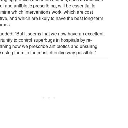
ol and antibiotic prescribing, will be essential to
rmine which interventions work, which are cost
tive, and which are likely to have the best long-term
omes.
added: "But it seems that we now have an excellent
tunity to control superbugs in hospitals by re-
ining how we prescribe antibiotics and ensuring
e using them in the most effective way possible."