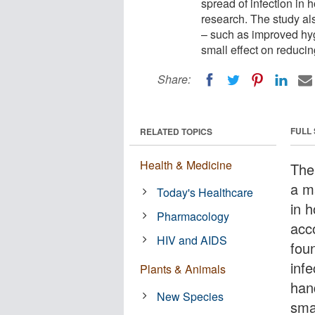
spread of infection in
research. The study al
– such as improved hy
small effect on reducin
Share:
FULL
RELATED TOPICS
Health & Medicine
The
a ma
Today's Healthcare
in 
Pharmacology
acc
HIV and AIDS
fou
inf
Plants & Animals
han
New Species
sma