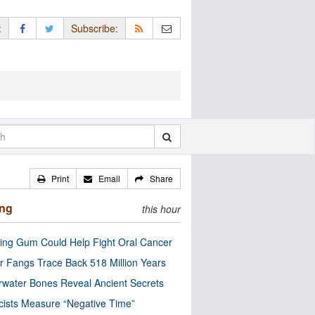
:
Subscribe:
Print
Email
Share
ing
this hour
ng Gum Could Help Fight Oral Cancer
r Fangs Trace Back 518 Million Years
water Bones Reveal Ancient Secrets
cists Measure “Negative Time”