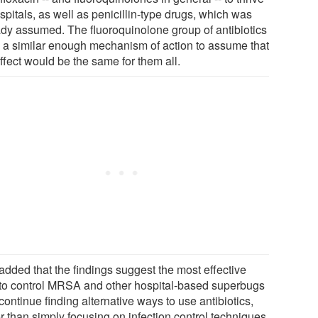
spitals, as well as penicillin-type drugs, which was
ady assumed. The fluoroquinolone group of antibiotics
 a similar enough mechanism of action to assume that
ffect would be the same for them all.
added that the findings suggest the most effective
to control MRSA and other hospital-based superbugs
 continue finding alternative ways to use antibiotics,
r than simply focusing on infection control techniques.