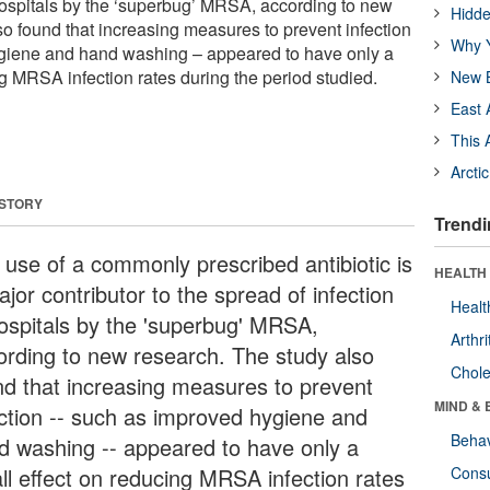
 hospitals by the ‘superbug’ MRSA, according to new
Hidde
so found that increasing measures to prevent infection
Why Y
giene and hand washing – appeared to have only a
g MRSA infection rates during the period studied.
New B
East 
This 
Arcti
 STORY
Trendi
 use of a commonly prescribed antibiotic is
HEALTH 
jor contributor to the spread of infection
Healt
hospitals by the 'superbug' MRSA,
Arthri
ording to new research. The study also
Chole
nd that increasing measures to prevent
MIND & 
ection -- such as improved hygiene and
Behav
d washing -- appeared to have only a
ll effect on reducing MRSA infection rates
Cons