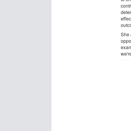
contr
dete
effec
outc
She 
oppor
exam
we'r