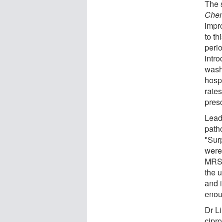
The 
Che
impr
to th
peri
intr
wash
hospi
rates
presc
Lead
path
"Sur
were
MRSA
the u
and i
enou
Dr L
cipro