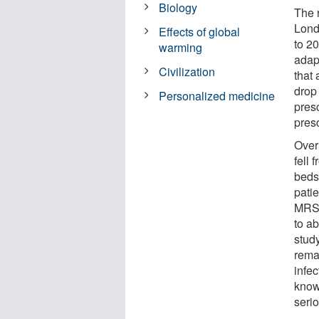
Biology
The r
Lond
Effects of global
to 20
warming
adapt
Civilization
that 
drop
Personalized medicine
pres
presc
Over 
fell
beds
patie
MRSA
to ab
stud
rema
infec
know
seri