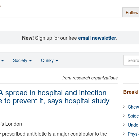
Follow
s
New!
Sign up for our free
email newsletter
.
o
Society
Quirky
from research organizations
 spread in hospital and infection
Break
e to prevent it, says hospital study
Chewi
Spide
e's London
Under
rescribed antibiotic is a major contributor to the
Physi