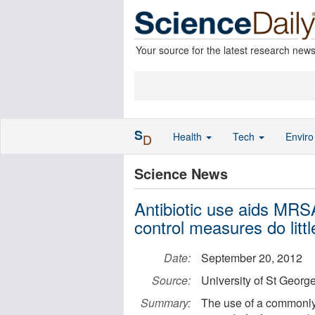
Your source for the latest research new
S
Health
Tech
Envir
D
Science News
Antibiotic use aids MRSA
control measures do littl
Date:
September 20, 2012
Source:
University of St Georg
Summary:
The use of a commonly p