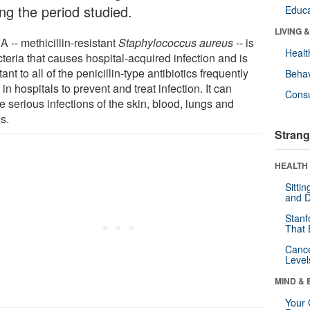
ng the period studied.
Educa
LIVING 
 -- methicillin-resistant
Staphylococcus aureus
-- is
Healt
teria that causes hospital-acquired infection and is
tant to all of the penicillin-type antibiotics frequently
Behav
in hospitals to prevent and treat infection. It can
Cons
 serious infections of the skin, blood, lungs and
s.
Strang
HEALTH 
Sitti
and D
Stanf
That 
Canc
Level
MIND & 
Your 