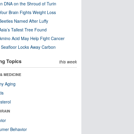
n DNA on the Shroud of Turin
our Brain Fights Weight Loss
eetles Named After Luffy
Asia’s Tallest Tree Found
Amino Acid May Help Fight Cancer
c Seafloor Locks Away Carbon
ng Topics
this week
& MEDICINE
hy Aging
tis
sterol
BRAIN
ior
umer Behavior