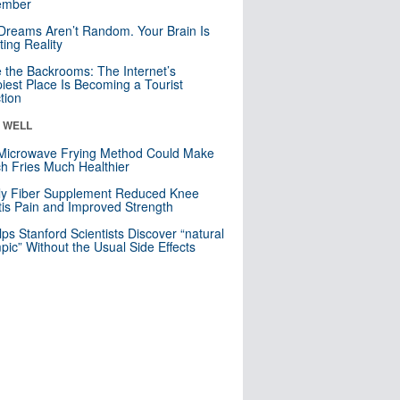
mber
Dreams Aren’t Random. Your Brain Is
ting Reality
e the Backrooms: The Internet’s
iest Place Is Becoming a Tourist
ction
& WELL
Microwave Frying Method Could Make
h Fries Much Healthier
ly Fiber Supplement Reduced Knee
itis Pain and Improved Strength
lps Stanford Scientists Discover “natural
ic” Without the Usual Side Effects