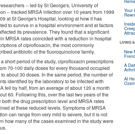
Reme
esearchers -- led by St George's, University of
Your 
on -- tracked MRSA infection over 10 years from 1999
Rewri
09 at St George's Hospital, looking at how it has
Insid
ed to survive in a hospital environment and at factors
Creep
affected its prevalence. They found that a significant
Attra
 in MRSA rates coincided with a reduction in hospital
LIVING 
criptions of ciprofloxacin, the most commonly
ribed antibiotic of the fluoroquinolone family.
New 
Frenc
a short period of the study, ciprofloxacin prescriptions
A Dai
 from 70-100 daily doses for every thousand occupied
Arthr
 to about 30 doses. In the same period, the number of
AI He
nts identified by the laboratory to be infected with
Ozemp
 fell by half, from an average of about 120 a month
out 60. Following this, over the last two years of the
y both the drug prescription level and MRSA rates
ined at these reduced levels. Symptoms of MRSA
tion can range from very mild to severe, but it is not
n how many of the cases examined in the study were
ous.