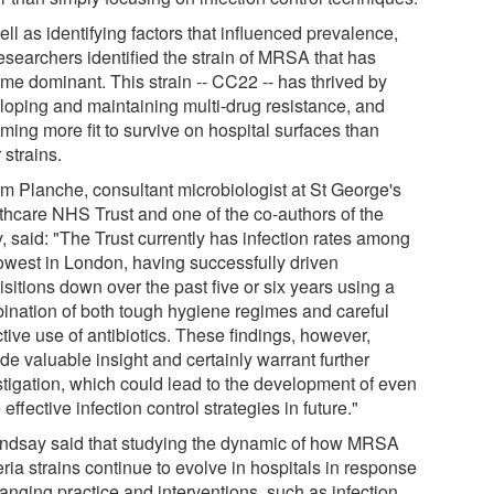
ll as identifying factors that influenced prevalence,
esearchers identified the strain of MRSA that has
me dominant. This strain -- CC22 -- has thrived by
loping and maintaining multi-drug resistance, and
ming more fit to survive on hospital surfaces than
 strains.
im Planche, consultant microbiologist at St George's
thcare NHS Trust and one of the co-authors of the
, said: "The Trust currently has infection rates among
lowest in London, having successfully driven
sitions down over the past five or six years using a
ination of both tough hygiene regimes and careful
tive use of antibiotics. These findings, however,
de valuable insight and certainly warrant further
stigation, which could lead to the development of even
effective infection control strategies in future."
indsay said that studying the dynamic of how MRSA
ria strains continue to evolve in hospitals in response
anging practice and interventions, such as infection