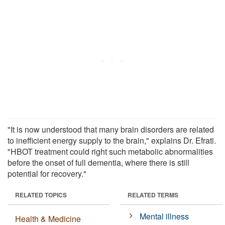
"It is now understood that many brain disorders are related
to inefficient energy supply to the brain," explains Dr. Efrati.
"HBOT treatment could right such metabolic abnormalities
before the onset of full dementia, where there is still
potential for recovery."
RELATED TOPICS
RELATED TERMS
Mental illness
Health & Medicine