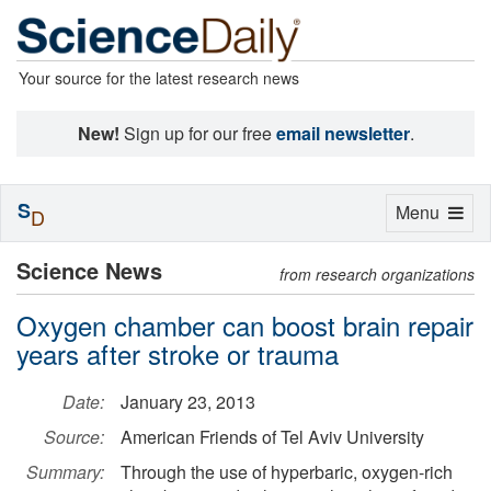
Your source for the latest research news
New!
Sign up for our free
email newsletter
.
S
Toggle
Menu
D
navigation
Science News
from research organizations
Oxygen chamber can boost brain repair
years after stroke or trauma
Date:
January 23, 2013
Source:
American Friends of Tel Aviv University
Summary:
Through the use of hyperbaric, oxygen-rich