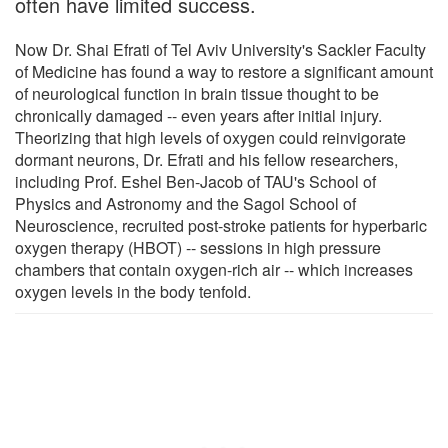
often have limited success.
Now Dr. Shai Efrati of Tel Aviv University's Sackler Faculty
of Medicine has found a way to restore a significant amount
of neurological function in brain tissue thought to be
chronically damaged -- even years after initial injury.
Theorizing that high levels of oxygen could reinvigorate
dormant neurons, Dr. Efrati and his fellow researchers,
including Prof. Eshel Ben-Jacob of TAU's School of
Physics and Astronomy and the Sagol School of
Neuroscience, recruited post-stroke patients for hyperbaric
oxygen therapy (HBOT) -- sessions in high pressure
chambers that contain oxygen-rich air -- which increases
oxygen levels in the body tenfold.