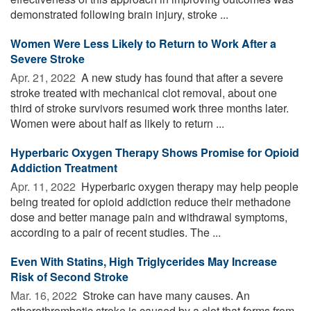
demonstrated following brain injury, stroke ...
Women Were Less Likely to Return to Work After a
Severe Stroke
Apr. 21, 2022 
A new study has found that after a severe
stroke treated with mechanical clot removal, about one
third of stroke survivors resumed work three months later.
Women were about half as likely to return ...
Hyperbaric Oxygen Therapy Shows Promise for Opioid
Addiction Treatment
Apr. 11, 2022 
Hyperbaric oxygen therapy may help people
being treated for opioid addiction reduce their methadone
dose and better manage pain and withdrawal symptoms,
according to a pair of recent studies. The ...
Even With Statins, High Triglycerides May Increase
Risk of Second Stroke
Mar. 16, 2022 
Stroke can have many causes. An
atherothrombotic stroke is caused by a clot that forms from