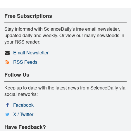
Free Subscriptions
Stay informed with ScienceDaily's free email newsletter,
updated daily and weekly. Or view our many newsfeeds in
your RSS reader:
Email Newsletter
RSS Feeds
Follow Us
Keep up to date with the latest news from ScienceDaily via
social networks:
Facebook
X / Twitter
Have Feedback?