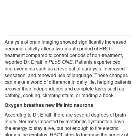
Analysis of brain imaging showed significantly increased
neuronal activity after a two-month period of HBOT
treatment compared to control periods of non-treatment,
reported Dr. Efrati in
PLoS ONE
. Patients experienced
improvements such as a reversal of paralysis, increased
sensation, and renewed use of language. These changes
can make a world of difference in daily life, helping patients
recover their independence and complete tasks such as
bathing, cooking, climbing stairs, or reading a book.
Oxygen breathes new life into neurons
According to Dr. Efrati, there are several degrees of brain
injury. Neurons impacted by metabolic dysfunction have
the energy to stay alive, but not enough to fire electric
signals, he explains. HBOT aims to increase the supply of