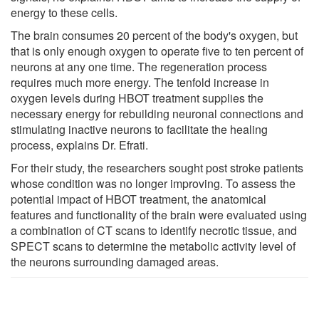
energy to these cells.
The brain consumes 20 percent of the body's oxygen, but
that is only enough oxygen to operate five to ten percent of
neurons at any one time. The regeneration process
requires much more energy. The tenfold increase in
oxygen levels during HBOT treatment supplies the
necessary energy for rebuilding neuronal connections and
stimulating inactive neurons to facilitate the healing
process, explains Dr. Efrati.
For their study, the researchers sought post stroke patients
whose condition was no longer improving. To assess the
potential impact of HBOT treatment, the anatomical
features and functionality of the brain were evaluated using
a combination of CT scans to identify necrotic tissue, and
SPECT scans to determine the metabolic activity level of
the neurons surrounding damaged areas.