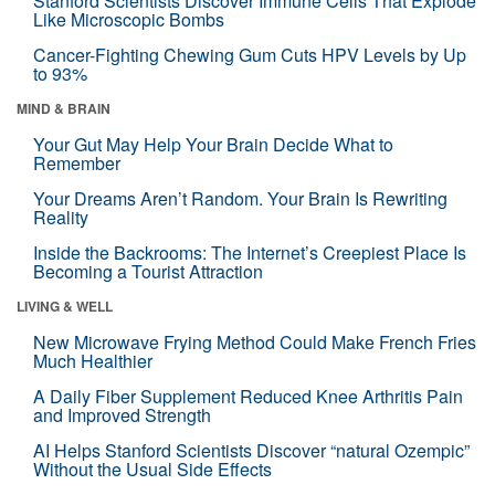
Stanford Scientists Discover Immune Cells That Explode
Like Microscopic Bombs
Cancer-Fighting Chewing Gum Cuts HPV Levels by Up
to 93%
MIND & BRAIN
Your Gut May Help Your Brain Decide What to
Remember
Your Dreams Aren’t Random. Your Brain Is Rewriting
Reality
Inside the Backrooms: The Internet’s Creepiest Place Is
Becoming a Tourist Attraction
LIVING & WELL
New Microwave Frying Method Could Make French Fries
Much Healthier
A Daily Fiber Supplement Reduced Knee Arthritis Pain
and Improved Strength
AI Helps Stanford Scientists Discover “natural Ozempic”
Without the Usual Side Effects