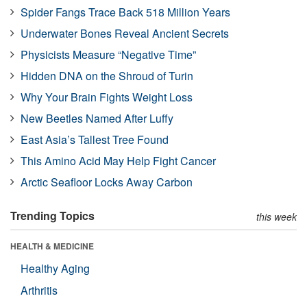
Spider Fangs Trace Back 518 Million Years
Underwater Bones Reveal Ancient Secrets
Physicists Measure “Negative Time”
Hidden DNA on the Shroud of Turin
Why Your Brain Fights Weight Loss
New Beetles Named After Luffy
East Asia’s Tallest Tree Found
This Amino Acid May Help Fight Cancer
Arctic Seafloor Locks Away Carbon
Trending Topics
this week
HEALTH & MEDICINE
Healthy Aging
Arthritis