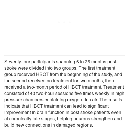
Seventy-four participants spanning 6 to 36 months post-
stroke were divided into two groups. The first treatment
group received HBOT from the beginning of the study, and
the second received no treatment for two months, then
received a two-month period of HBOT treatment. Treatment
consisted of 40 two-hour sessions five times weekly in high
pressure chambers containing oxygen-rich air. The results
indicate that HBOT treatment can lead to significant
improvement in brain function in post stroke patients even
at chronically late stages, helping neurons strengthen and
build new connections in damaged regions.