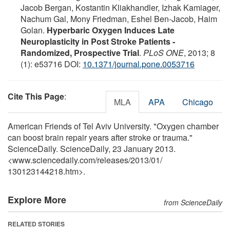
Jacob Bergan, Kostantin Kliakhandler, Izhak Kamiager,
Nachum Gal, Mony Friedman, Eshel Ben-Jacob, Haim
Golan.
Hyperbaric Oxygen Induces Late
Neuroplasticity in Post Stroke Patients -
Randomized, Prospective Trial
.
PLoS ONE
, 2013; 8
(1): e53716 DOI:
10.1371/journal.pone.0053716
Cite This Page
:
MLA
APA
Chicago
American Friends of Tel Aviv University. "Oxygen chamber
can boost brain repair years after stroke or trauma."
ScienceDaily. ScienceDaily, 23 January 2013.
<www.sciencedaily.com
/
releases
/
2013
/
01
/
130123144218.htm>.
Explore More
from ScienceDaily
RELATED STORIES