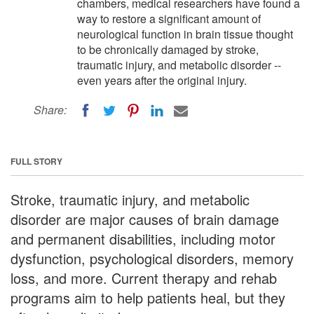
chambers, medical researchers have found a
way to restore a significant amount of
neurological function in brain tissue thought
to be chronically damaged by stroke,
traumatic injury, and metabolic disorder --
even years after the original injury.
Share:
FULL STORY
Stroke, traumatic injury, and metabolic
disorder are major causes of brain damage
and permanent disabilities, including motor
dysfunction, psychological disorders, memory
loss, and more. Current therapy and rehab
programs aim to help patients heal, but they