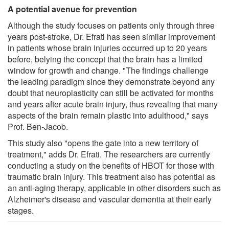
A potential avenue for prevention
Although the study focuses on patients only through three
years post-stroke, Dr. Efrati has seen similar improvement
in patients whose brain injuries occurred up to 20 years
before, belying the concept that the brain has a limited
window for growth and change. "The findings challenge
the leading paradigm since they demonstrate beyond any
doubt that neuroplasticity can still be activated for months
and years after acute brain injury, thus revealing that many
aspects of the brain remain plastic into adulthood," says
Prof. Ben-Jacob.
This study also "opens the gate into a new territory of
treatment," adds Dr. Efrati. The researchers are currently
conducting a study on the benefits of HBOT for those with
traumatic brain injury. This treatment also has potential as
an anti-aging therapy, applicable in other disorders such as
Alzheimer's disease and vascular dementia at their early
stages.