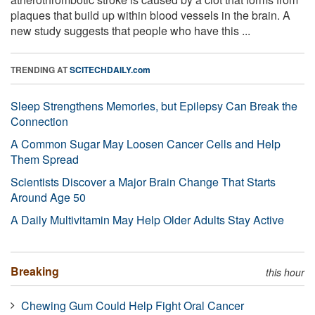
plaques that build up within blood vessels in the brain. A
new study suggests that people who have this ...
TRENDING AT
SCITECHDAILY.com
Sleep Strengthens Memories, but Epilepsy Can Break the
Connection
A Common Sugar May Loosen Cancer Cells and Help
Them Spread
Scientists Discover a Major Brain Change That Starts
Around Age 50
A Daily Multivitamin May Help Older Adults Stay Active
Breaking
this hour
Chewing Gum Could Help Fight Oral Cancer