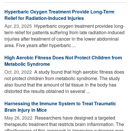
Hyperbaric Oxygen Treatment Provide Long-Term
Relief for Radiation-Induced Injuries
Apr. 23, 2025 
Hyperbaric oxygen treatment provides long-
term relief for patients suffering from late radiation-induced
injuries after treatment of cancer in the lower abdominal
area. Five years after hyperbaric ...
High Aerobic Fitness Does Not Protect Children from
Metabolic Syndrome
Oct. 20, 2022 
A study found that high aerobic fitness does
not protect children from metabolic syndrome. The study
also found that the amount of fat tissue in the body has
distorted the results obtained in several ...
Harnessing the Immune System to Treat Traumatic
Brain Injury in Mice
May 26, 2022 
Researchers have designed a targeted
therapeutic treatment that restricts brain inflammation. The
effectiveness of this approach in improving outcomes was