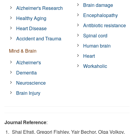
Brain damage
Alzheimer's Research
Encephalopathy
Healthy Aging
Antibiotic resistance
Heart Disease
Spinal cord
Accident and Trauma
Human brain
Mind & Brain
Heart
Alzheimer's
Workaholic
Dementia
Neuroscience
Brain Injury
Journal Reference
:
Shai Efrati, Gregori Fishlev, Yair Bechor, Olga Volkov,