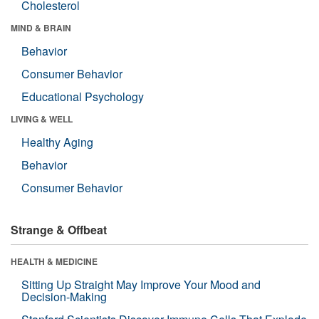
Cholesterol
MIND & BRAIN
Behavior
Consumer Behavior
Educational Psychology
LIVING & WELL
Healthy Aging
Behavior
Consumer Behavior
Strange & Offbeat
HEALTH & MEDICINE
Sitting Up Straight May Improve Your Mood and
Decision-Making