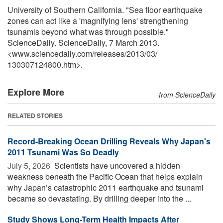
University of Southern California. "Sea floor earthquake
zones can act like a 'magnifying lens' strengthening
tsunamis beyond what was through possible."
ScienceDaily. ScienceDaily, 7 March 2013.
<www.sciencedaily.com
/
releases
/
2013
/
03
/
130307124800.htm>.
Explore More
from ScienceDaily
RELATED STORIES
Record-Breaking Ocean Drilling Reveals Why Japan's
2011 Tsunami Was So Deadly
July 5, 2026 
Scientists have uncovered a hidden
weakness beneath the Pacific Ocean that helps explain
why Japan’s catastrophic 2011 earthquake and tsunami
became so devastating. By drilling deeper into the ...
Study Shows Long-Term Health Impacts After