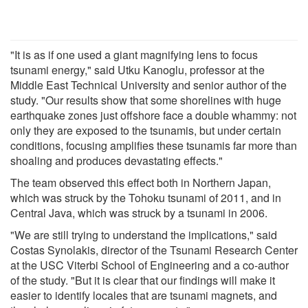
"It is as if one used a giant magnifying lens to focus
tsunami energy," said Utku Kanoglu, professor at the
Middle East Technical University and senior author of the
study. "Our results show that some shorelines with huge
earthquake zones just offshore face a double whammy: not
only they are exposed to the tsunamis, but under certain
conditions, focusing amplifies these tsunamis far more than
shoaling and produces devastating effects."
The team observed this effect both in Northern Japan,
which was struck by the Tohoku tsunami of 2011, and in
Central Java, which was struck by a tsunami in 2006.
"We are still trying to understand the implications," said
Costas Synolakis, director of the Tsunami Research Center
at the USC Viterbi School of Engineering and a co-author
of the study. "But it is clear that our findings will make it
easier to identify locales that are tsunami magnets, and