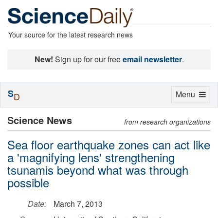
Your source for the latest research news
New!
Sign up for our free
email newsletter
.
S
Toggle
Menu
D
navigation
Science News
from research organizations
Sea floor earthquake zones can act like
a 'magnifying lens' strengthening
tsunamis beyond what was through
possible
Date:
March 7, 2013