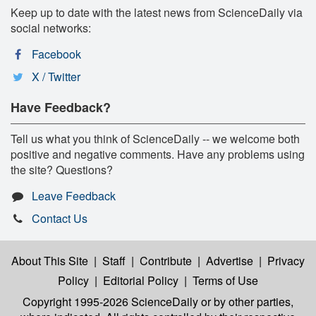
Keep up to date with the latest news from ScienceDaily via
social networks:
Facebook
X / Twitter
Have Feedback?
Tell us what you think of ScienceDaily -- we welcome both
positive and negative comments. Have any problems using
the site? Questions?
Leave Feedback
Contact Us
About This Site
|
Staff
|
Contribute
|
Advertise
|
Privacy
Policy
|
Editorial Policy
|
Terms of Use
Copyright 1995-2026 ScienceDaily
or by other parties,