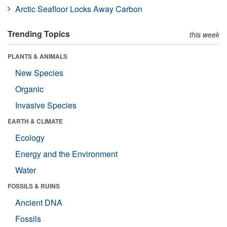
Arctic Seafloor Locks Away Carbon
Trending Topics
this week
PLANTS & ANIMALS
New Species
Organic
Invasive Species
EARTH & CLIMATE
Ecology
Energy and the Environment
Water
FOSSILS & RUINS
Ancient DNA
Fossils