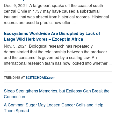
Dec. 9, 2021 
A large earthquake off the coast of south-
central Chile in 1737 may have caused a substantial
tsunami that was absent from historical records. Historical
records are used to predict how often ...
Ecosystems Worldwide Are Disrupted by Lack of
Large Wild Herbivores – Except in Africa
Nov. 3, 2021 
Biological research has repeatedly
demonstrated that the relationship between the producer
and the consumer is governed by a scaling law. An
international research team has now looked into whether ...
TRENDING AT
SCITECHDAILY.com
Sleep Strengthens Memories, but Epilepsy Can Break the
Connection
A Common Sugar May Loosen Cancer Cells and Help
Them Spread