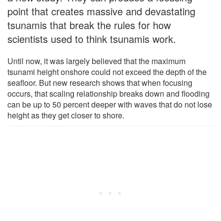
point that creates massive and devastating
tsunamis that break the rules for how
scientists used to think tsunamis work.
Until now, it was largely believed that the maximum
tsunami height onshore could not exceed the depth of the
seafloor. But new research shows that when focusing
occurs, that scaling relationship breaks down and flooding
can be up to 50 percent deeper with waves that do not lose
height as they get closer to shore.