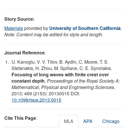
Story Source:
Materials
provided by
University of Southern California
.
Note: Content may be edited for style and length.
Journal Reference
:
U. Kanoglu, V. V. Titov, B. Aydin, C. Moore, T. S.
Stefanakis, H. Zhou, M. Spillane, C. E. Synolakis.
Focusing of long waves with finite crest over
constant depth
.
Proceedings of the Royal Society A:
Mathematical, Physical and Engineering Sciences
,
2013; 469 (2153): 20130015 DOI:
10.1098/rspa.2013.0015
Cite This Page
:
MLA
APA
Chicago