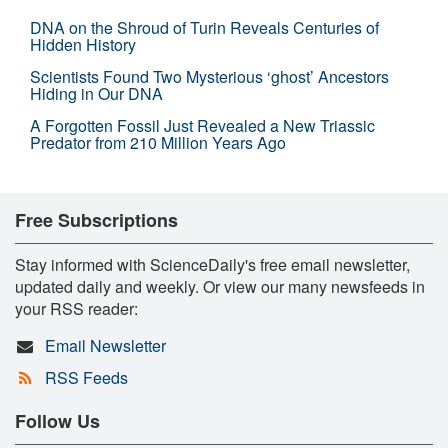
DNA on the Shroud of Turin Reveals Centuries of
Hidden History
Scientists Found Two Mysterious ‘ghost’ Ancestors
Hiding in Our DNA
A Forgotten Fossil Just Revealed a New Triassic
Predator from 210 Million Years Ago
Free Subscriptions
Stay informed with ScienceDaily's free email newsletter,
updated daily and weekly. Or view our many newsfeeds in
your RSS reader:
Email Newsletter
RSS Feeds
Follow Us