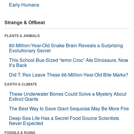
Early Humans
Strange & Offbeat
PLANTS & ANIMALS
80-Million-Year-Old Snake Brain Reveals a Surprising
Evolutionary Secret
This School-Bus-Sized “terror Croc” Ate Dinosaurs. Now
It’s Back
Did T. Rex Leave These 66-Million-Year-Old Bite Marks?
EARTH & CLIMATE
These Underwater Bones Could Solve a Mystery About
Extinct Giants
The Best Way to Save Giant Sequoias May Be More Fire
Deep-Sea Life Has a Secret Food Source Scientists
Never Expected
FOSSILS & RUINS