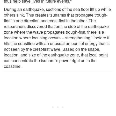
thus help save lives in future events."
During an earthquake, sections of the sea floor lift up while
others sink. This creates tsunamis that propagate trough-
first in one direction and crest-first in the other. The
researchers discovered that on the side of the earthquake
zone where the wave propagates trough-first, there is a
location where focusing occurs -- strengthening it before it
hits the coastline with an unusual amount of energy that is
not seen by the crest-first wave. Based on the shape,
location, and size of the earthquake zone, that focal point
can concentrate the tsunami's power right on to the
coastline.