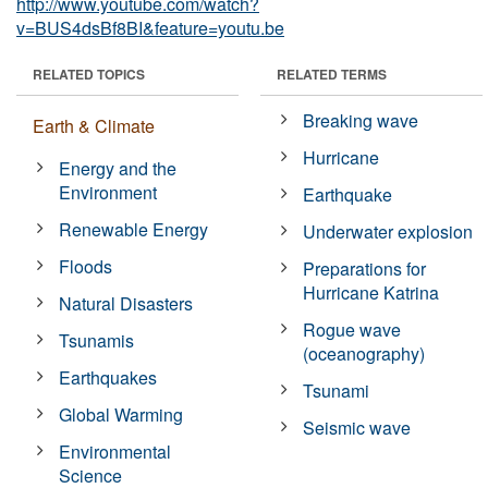
http://www.youtube.com/watch?
v=BUS4dsBf8BI&feature=youtu.be
RELATED TOPICS
RELATED TERMS
Breaking wave
Earth & Climate
Hurricane
Energy and the
Environment
Earthquake
Renewable Energy
Underwater explosion
Floods
Preparations for
Hurricane Katrina
Natural Disasters
Rogue wave
Tsunamis
(oceanography)
Earthquakes
Tsunami
Global Warming
Seismic wave
Environmental
Science