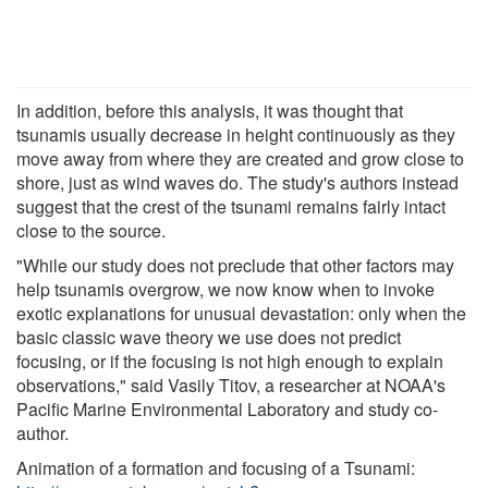
In addition, before this analysis, it was thought that
tsunamis usually decrease in height continuously as they
move away from where they are created and grow close to
shore, just as wind waves do. The study's authors instead
suggest that the crest of the tsunami remains fairly intact
close to the source.
"While our study does not preclude that other factors may
help tsunamis overgrow, we now know when to invoke
exotic explanations for unusual devastation: only when the
basic classic wave theory we use does not predict
focusing, or if the focusing is not high enough to explain
observations," said Vasily Titov, a researcher at NOAA's
Pacific Marine Environmental Laboratory and study co-
author.
Animation of a formation and focusing of a Tsunami: