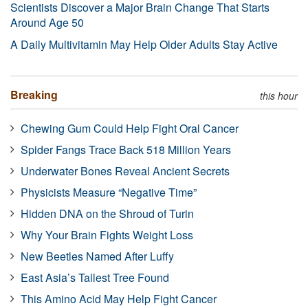
Scientists Discover a Major Brain Change That Starts
Around Age 50
A Daily Multivitamin May Help Older Adults Stay Active
Breaking
this hour
Chewing Gum Could Help Fight Oral Cancer
Spider Fangs Trace Back 518 Million Years
Underwater Bones Reveal Ancient Secrets
Physicists Measure “Negative Time”
Hidden DNA on the Shroud of Turin
Why Your Brain Fights Weight Loss
New Beetles Named After Luffy
East Asia’s Tallest Tree Found
This Amino Acid May Help Fight Cancer