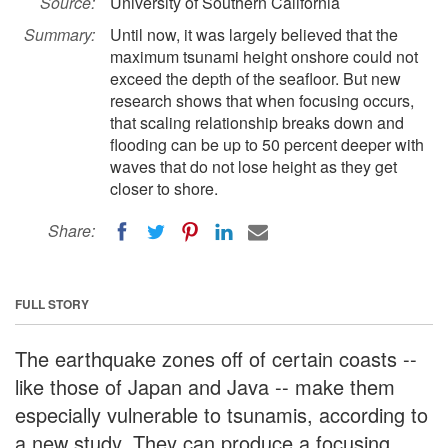
Source:
University of Southern California
Summary:
Until now, it was largely believed that the
maximum tsunami height onshore could not
exceed the depth of the seafloor. But new
research shows that when focusing occurs,
that scaling relationship breaks down and
flooding can be up to 50 percent deeper with
waves that do not lose height as they get
closer to shore.
Share:
FULL STORY
The earthquake zones off of certain coasts --
like those of Japan and Java -- make them
especially vulnerable to tsunamis, according to
a new study. They can produce a focusing