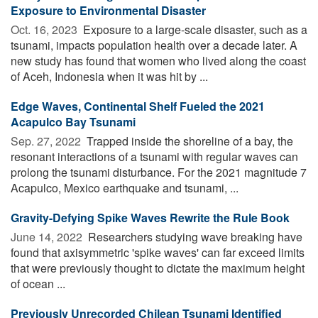
Exposure to Environmental Disaster
Oct. 16, 2023 
Exposure to a large-scale disaster, such as a
tsunami, impacts population health over a decade later. A
new study has found that women who lived along the coast
of Aceh, Indonesia when it was hit by ...
Edge Waves, Continental Shelf Fueled the 2021
Acapulco Bay Tsunami
Sep. 27, 2022 
Trapped inside the shoreline of a bay, the
resonant interactions of a tsunami with regular waves can
prolong the tsunami disturbance. For the 2021 magnitude 7
Acapulco, Mexico earthquake and tsunami, ...
Gravity-Defying Spike Waves Rewrite the Rule Book
June 14, 2022 
Researchers studying wave breaking have
found that axisymmetric 'spike waves' can far exceed limits
that were previously thought to dictate the maximum height
of ocean ...
Previously Unrecorded Chilean Tsunami Identified