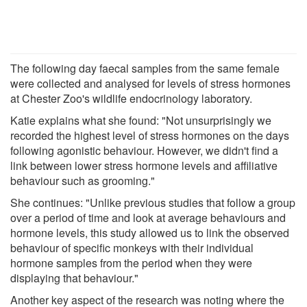
The following day faecal samples from the same female
were collected and analysed for levels of stress hormones
at Chester Zoo's wildlife endocrinology laboratory.
Katie explains what she found: "Not unsurprisingly we
recorded the highest level of stress hormones on the days
following agonistic behaviour. However, we didn't find a
link between lower stress hormone levels and affiliative
behaviour such as grooming."
She continues: "Unlike previous studies that follow a group
over a period of time and look at average behaviours and
hormone levels, this study allowed us to link the observed
behaviour of specific monkeys with their individual
hormone samples from the period when they were
displaying that behaviour."
Another key aspect of the research was noting where the