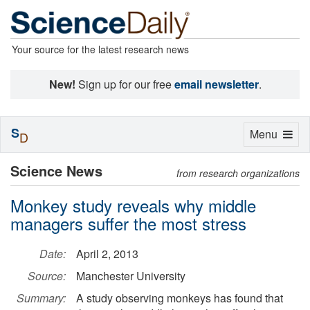
Your source for the latest research news
New!
Sign up for our free
email newsletter
.
S
Toggle
Menu
D
navigation
Science News
from research organizations
Monkey study reveals why middle
managers suffer the most stress
Date:
April 2, 2013
Source:
Manchester University
Summary:
A study observing monkeys has found that