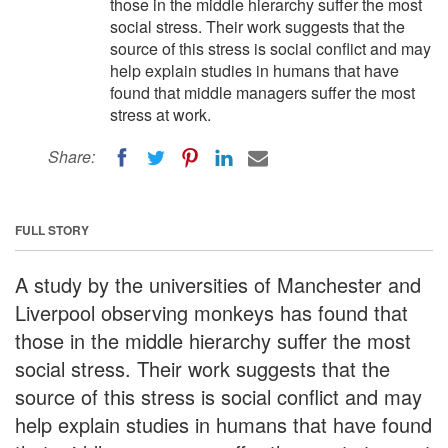
those in the middle hierarchy suffer the most
social stress. Their work suggests that the
source of this stress is social conflict and may
help explain studies in humans that have
found that middle managers suffer the most
stress at work.
Share:
FULL STORY
A study by the universities of Manchester and
Liverpool observing monkeys has found that
those in the middle hierarchy suffer the most
social stress. Their work suggests that the
source of this stress is social conflict and may
help explain studies in humans that have found