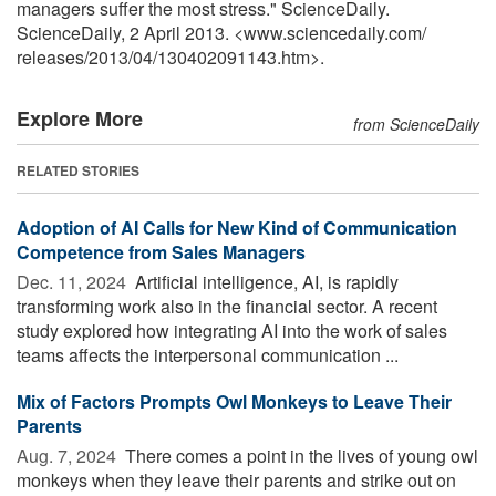
managers suffer the most stress." ScienceDaily.
ScienceDaily, 2 April 2013. <www.sciencedaily.com
/
releases
/
2013
/
04
/
130402091143.htm>.
Explore More
from ScienceDaily
RELATED STORIES
Adoption of AI Calls for New Kind of Communication
Competence from Sales Managers
Dec. 11, 2024 
Artificial intelligence, AI, is rapidly
transforming work also in the financial sector. A recent
study explored how integrating AI into the work of sales
teams affects the interpersonal communication ...
Mix of Factors Prompts Owl Monkeys to Leave Their
Parents
Aug. 7, 2024 
There comes a point in the lives of young owl
monkeys when they leave their parents and strike out on