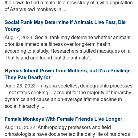
their own to find a mate. In a new study of a wild population
of Azara's owl monkeys in ...
Social Rank May Determine If Animals Live Fast, Die
Young
Aug. 7, 2024 
Social rank may determine whether animals
prioritize immediate fitness over long-term health,
according to a study. Researchers studied macaques on a
Thai island and found that the animals' ...
Hyenas Inherit Power from Mothers, but It's a Privilege
They Pay Dearly for
June 26, 2023 
In hyena societies, demographic processes
-- not status seeking -- account for the majority of hierarchy
dynamics and cause an on-average lifetime decline in
social hierarchy ...
Female Monkeys With Female Friends Live Longer
Aug. 10, 2022 
Anthropology professors and field
primatologists have documented the daily life of hundreds