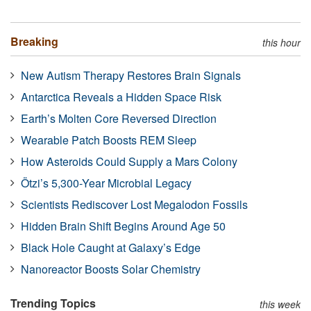
Breaking
this hour
New Autism Therapy Restores Brain Signals
Antarctica Reveals a Hidden Space Risk
Earth’s Molten Core Reversed Direction
Wearable Patch Boosts REM Sleep
How Asteroids Could Supply a Mars Colony
Ötzi’s 5,300-Year Microbial Legacy
Scientists Rediscover Lost Megalodon Fossils
Hidden Brain Shift Begins Around Age 50
Black Hole Caught at Galaxy’s Edge
Nanoreactor Boosts Solar Chemistry
Trending Topics
this week