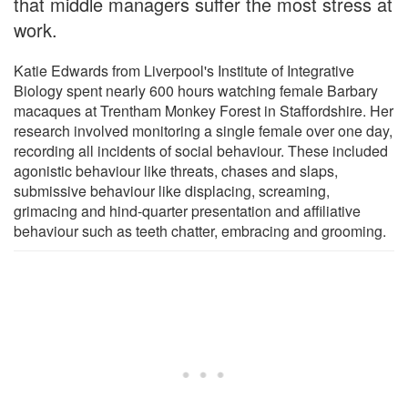
that middle managers suffer the most stress at
work.
Katie Edwards from Liverpool's Institute of Integrative
Biology spent nearly 600 hours watching female Barbary
macaques at Trentham Monkey Forest in Staffordshire. Her
research involved monitoring a single female over one day,
recording all incidents of social behaviour. These included
agonistic behaviour like threats, chases and slaps,
submissive behaviour like displacing, screaming,
grimacing and hind-quarter presentation and affiliative
behaviour such as teeth chatter, embracing and grooming.