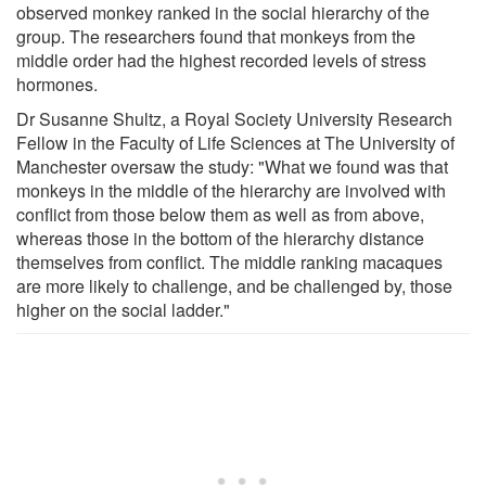
observed monkey ranked in the social hierarchy of the
group. The researchers found that monkeys from the
middle order had the highest recorded levels of stress
hormones.
Dr Susanne Shultz, a Royal Society University Research
Fellow in the Faculty of Life Sciences at The University of
Manchester oversaw the study: "What we found was that
monkeys in the middle of the hierarchy are involved with
conflict from those below them as well as from above,
whereas those in the bottom of the hierarchy distance
themselves from conflict. The middle ranking macaques
are more likely to challenge, and be challenged by, those
higher on the social ladder."