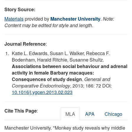
Story Source:
Materials
provided by
Manchester University
.
Note:
Content may be edited for style and length.
Journal Reference
:
Katie L. Edwards, Susan L. Walker, Rebecca F.
Bodenham, Harald Ritchie, Susanne Shultz.
Associations between social behaviour and adrenal
activity in female Barbary macaques:
Consequences of study design
.
General and
Comparative Endocrinology
, 2013; 186: 72 DOI:
10.1016/j.ygcen.2013.02.023
Cite This Page
:
MLA
APA
Chicago
Manchester University. "Monkey study reveals why middle