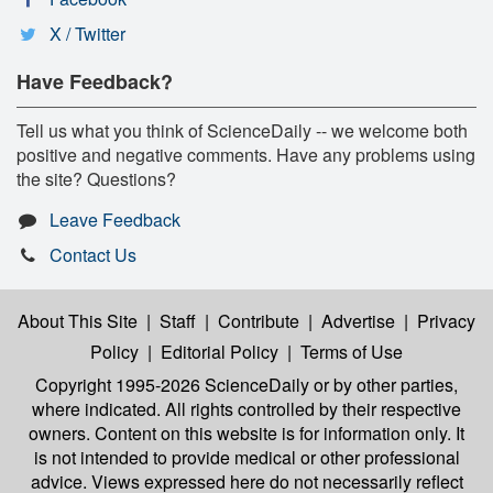
X / Twitter
Have Feedback?
Tell us what you think of ScienceDaily -- we welcome both
positive and negative comments. Have any problems using
the site? Questions?
Leave Feedback
Contact Us
About This Site
|
Staff
|
Contribute
|
Advertise
|
Privacy
Policy
|
Editorial Policy
|
Terms of Use
Copyright 1995-2026 ScienceDaily
or by other parties,
where indicated. All rights controlled by their respective
owners. Content on this website is for information only. It
is not intended to provide medical or other professional
advice. Views expressed here do not necessarily reflect