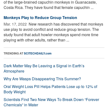
of the large-brained capuchin monkeys in Guanacaste,
Costa Rica. They have found that female capuchin ...
Monkeys Play to Reduce Group Tension
Mar. 17, 2022 
New research has discovered that monkeys
use play to avoid conflict and reduce group tension. The
study found that adult howler monkeys spend more time
playing with other adults, rather than ...
TRENDING AT
SCITECHDAILY.com
Dark Matter May Be Leaving a Signal in Earth’s
Atmosphere
Why Are Wasps Disappearing This Summer?
Oral Weight Loss Pill Helps Patients Lose up to 12% of
Body Weight
Scientists Find Two New Ways To Break Down “Forever
Chemicals” in Water