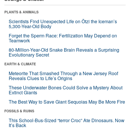
PLANTS & ANIMALS
Scientists Find Unexpected Life on Ötzi the Iceman’s
5,300-Year-Old Body
Forget the Sperm Race: Fertilization May Depend on
Teamwork
80-Million-Year-Old Snake Brain Reveals a Surprising
Evolutionary Secret
EARTH & CLIMATE
Meteorite That Smashed Through a New Jersey Roof
Reveals Clues to Life’s Origins
These Underwater Bones Could Solve a Mystery About
Extinct Giants
The Best Way to Save Giant Sequoias May Be More Fire
FOSSILS & RUINS
This School-Bus-Sized “terror Croc” Ate Dinosaurs. Now
It’s Back