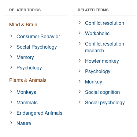
RELATED TOPICS
RELATED TERMS
Conflict resolution
Mind & Brain
Workaholic
Consumer Behavior
Conflict resolution
Social Psychology
research
Memory
Howler monkey
Psychology
Psychology
Plants & Animals
Monkey
Monkeys
Social cognition
Mammals
Social psychology
Endangered Animals
Nature