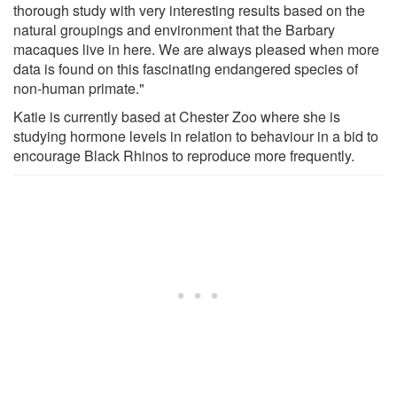
thorough study with very interesting results based on the
natural groupings and environment that the Barbary
macaques live in here. We are always pleased when more
data is found on this fascinating endangered species of
non-human primate."
Katie is currently based at Chester Zoo where she is
studying hormone levels in relation to behaviour in a bid to
encourage Black Rhinos to reproduce more frequently.