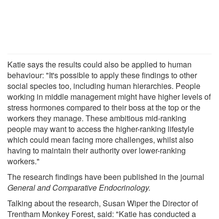
Katie says the results could also be applied to human
behaviour: "It's possible to apply these findings to other
social species too, including human hierarchies. People
working in middle management might have higher levels of
stress hormones compared to their boss at the top or the
workers they manage. These ambitious mid-ranking
people may want to access the higher-ranking lifestyle
which could mean facing more challenges, whilst also
having to maintain their authority over lower-ranking
workers."
The research findings have been published in the journal
General and Comparative Endocrinology.
Talking about the research, Susan Wiper the Director of
Trentham Monkey Forest, said: "Katie has conducted a