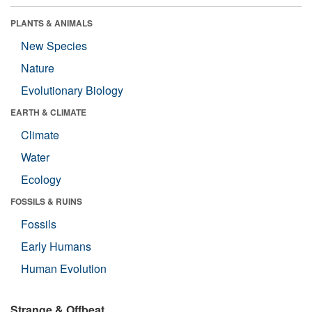
PLANTS & ANIMALS
New Species
Nature
Evolutionary Biology
EARTH & CLIMATE
Climate
Water
Ecology
FOSSILS & RUINS
Fossils
Early Humans
Human Evolution
Strange & Offbeat