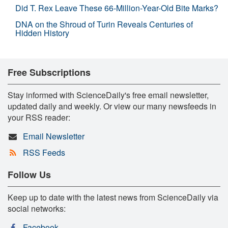
Did T. Rex Leave These 66-Million-Year-Old Bite Marks?
DNA on the Shroud of Turin Reveals Centuries of
Hidden History
Free Subscriptions
Stay informed with ScienceDaily's free email newsletter,
updated daily and weekly. Or view our many newsfeeds in
your RSS reader:
Email Newsletter
RSS Feeds
Follow Us
Keep up to date with the latest news from ScienceDaily via
social networks:
Facebook