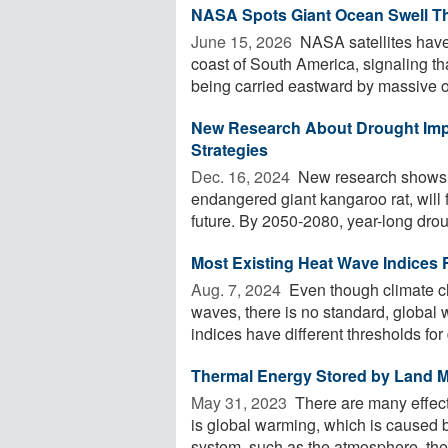
NASA Spots Giant Ocean Swell Tha
June 15, 2026 
NASA satellites have
coast of South America, signaling th
being carried eastward by massive o
New Research About Drought Impa
Strategies
Dec. 16, 2024 
New research shows th
endangered giant kangaroo rat, will
future. By 2050-2080, year-long droug
Most Existing Heat Wave Indices F
Aug. 7, 2024 
Even though climate c
waves, there is no standard, global 
indices have different thresholds for d
Thermal Energy Stored by Land M
May 31, 2023 
There are many effect
is global warming, which is caused by
system, such as the atmosphere, the 