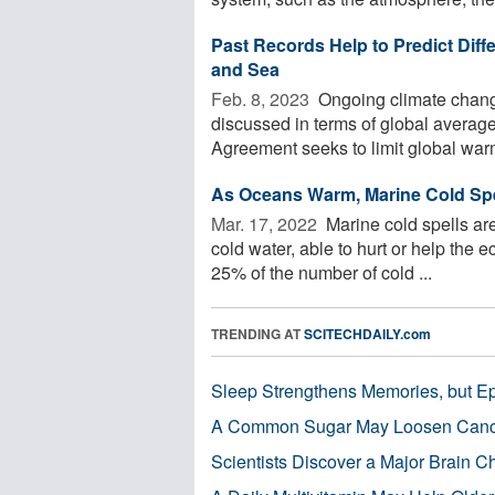
Past Records Help to Predict Diff
and Sea
Feb. 8, 2023 
Ongoing climate chang
discussed in terms of global averag
Agreement seeks to limit global warm
As Oceans Warm, Marine Cold Spe
Mar. 17, 2022 
Marine cold spells are
cold water, able to hurt or help the 
25% of the number of cold ...
TRENDING AT
SCITECHDAILY.com
Sleep Strengthens Memories, but E
A Common Sugar May Loosen Cance
Scientists Discover a Major Brain 