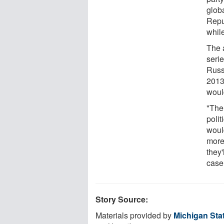
glob
Repu
while
The 
seri
Russ
2013
woul
"Ther
polit
woul
more
they'
case
Story Source:
Materials provided by
Michigan Stat