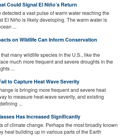
t Could Signal El Niño’s Return
 detected a vast pulse of warm water reaching the
at El Niño is likely developing. The warm water is
cean ...
cts on Wildlife Can Inform Conservation
at many wildlife species in the U.S., like the
 face much more frequent and severe droughts in the
hts ...
ail to Capture Heat Wave Severity
hange is bringing more frequent and severe heat
way to measure heat-wave severity, and existing
efining ...
asses Has Increased Significantly
s of climate change. Perhaps the most broadly known
 heat building up in various parts of the Earth
...