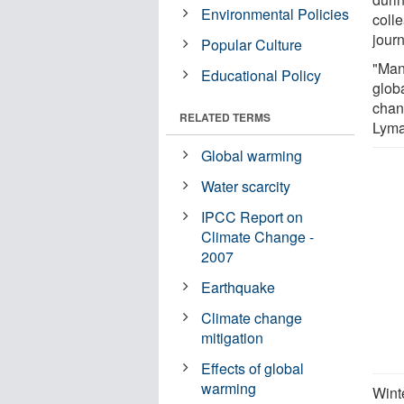
Environmental Policies
coll
jour
Popular Culture
"Man
Educational Policy
glob
chan
RELATED TERMS
Lyma
Global warming
Water scarcity
IPCC Report on
Climate Change -
2007
Earthquake
Climate change
mitigation
Effects of global
warming
Wint