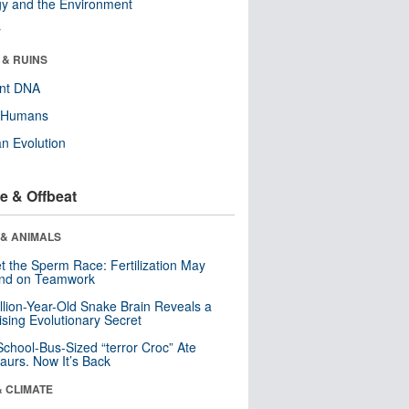
y and the Environment
r
 & RUINS
ent DNA
y Humans
n Evolution
e & Offbeat
 & ANIMALS
t the Sperm Race: Fertilization May
nd on Teamwork
llion-Year-Old Snake Brain Reveals a
ising Evolutionary Secret
School-Bus-Sized “terror Croc” Ate
aurs. Now It’s Back
& CLIMATE