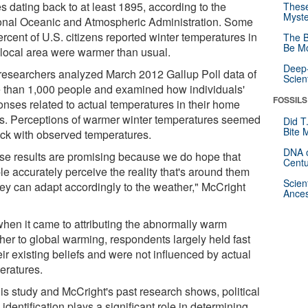
s dating back to at least 1895, according to the
These
Myste
onal Oceanic and Atmospheric Administration. Some
rcent of U.S. citizens reported winter temperatures in
The B
Be Mo
r local area were warmer than usual.
Deep-
researchers analyzed March 2012 Gallup Poll data of
Scien
 than 1,000 people and examined how individuals'
FOSSILS
onses related to actual temperatures in their home
es. Perceptions of warmer winter temperatures seemed
Did T
Bite 
rack with observed temperatures.
DNA o
se results are promising because we do hope that
Centu
le accurately perceive the reality that's around them
Scien
hey can adapt accordingly to the weather," McCright
Ances
when it came to attributing the abnormally warm
her to global warming, respondents largely held fast
eir existing beliefs and were not influenced by actual
eratures.
his study and McCright's past research shows, political
 identification plays a significant role in determining