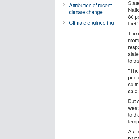
State
Attribution of recent
Nati
climate change
80 pe
Climate engineering
thei
The 
more
resp
stat
to t
"Tho
peop
so t
said.
But 
weat
to th
temp
As t
party