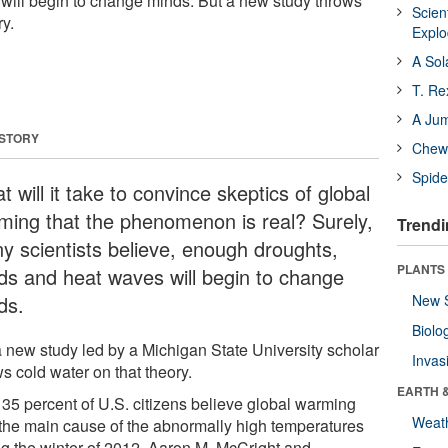
will begin to change minds. But a new study throws
Scien
ry.
Expl
A Sol
T. Re
A Ju
 STORY
Chewi
Spide
 will it take to convince skeptics of global
ming that the phenomenon is real? Surely,
Trendi
y scientists believe, enough droughts,
PLANTS
ods and heat waves will begin to change
ds.
New 
Biolo
a new study led by a Michigan State University scholar
Invas
s cold water on that theory.
EARTH 
 35 percent of U.S. citizens believe global warming
Weat
the main cause of the abnormally high temperatures
ng the winter of 2012, Aaron M. McCright and