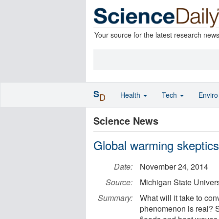
Your source for the latest research new
S
Health
Tech
Envir
D
Science News
Global warming skeptic
Date:
November 24, 2014
Source:
Michigan State Univers
Summary:
What will it take to co
phenomenon is real? Su