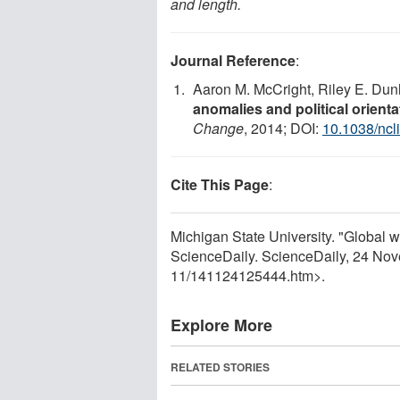
and length.
Journal Reference
:
Aaron M. McCright, Riley E. Du
anomalies and political orient
Change
, 2014; DOI:
10.1038/ncl
Cite This Page
:
Michigan State University. "Global
ScienceDaily. ScienceDaily, 24 No
11
/
141124125444.htm>.
Explore More
RELATED STORIES