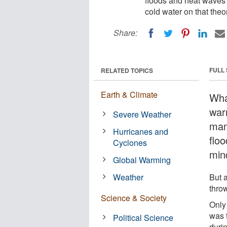
floods and heat waves 
cold water on that theo
Share:
FULL
RELATED TOPICS
Earth & Climate
What
war
Severe Weather
man
Hurricanes and
flo
Cyclones
min
Global Warming
Weather
But 
throw
Science & Society
Only
was 
Political Science
duri