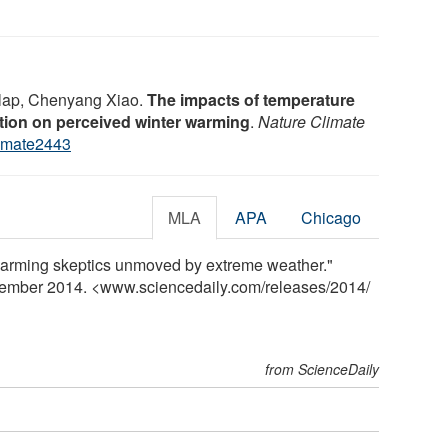
nlap, Chenyang Xiao.
The impacts of temperature
ation on perceived winter warming
.
Nature Climate
imate2443
MLA
APA
Chicago
 warming skeptics unmoved by extreme weather."
vember 2014. <www.sciencedaily.com
/
releases
/
2014
/
from ScienceDaily