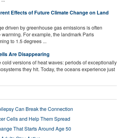
erent Effects of Future Climate Change on Land
e driven by greenhouse gas emissions is often
e warming. For example, the landmark Paris
ing to 1.5 degrees ...
lls Are Disappearing
 cold versions of heat waves: periods of exceptionally
ecosystems they hit. Today, the oceans experience just
pilepsy Can Break the Connection
r Cells and Help Them Spread
Change That Starts Around Age 50