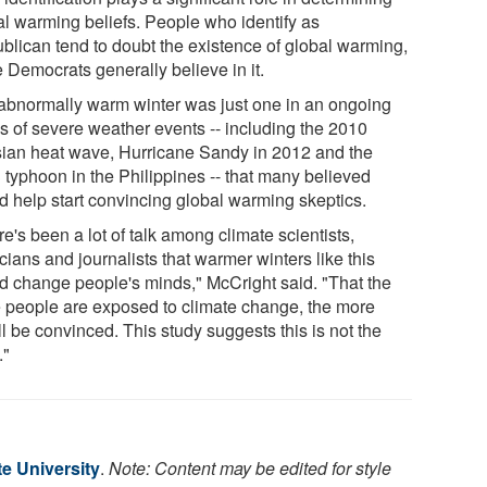
al warming beliefs. People who identify as
blican tend to doubt the existence of global warming,
 Democrats generally believe in it.
abnormally warm winter was just one in an ongoing
es of severe weather events -- including the 2010
ian heat wave, Hurricane Sandy in 2012 and the
 typhoon in the Philippines -- that many believed
d help start convincing global warming skeptics.
e's been a lot of talk among climate scientists,
icians and journalists that warmer winters like this
d change people's minds," McCright said. "That the
 people are exposed to climate change, the more
ll be convinced. This study suggests this is not the
."
e University
.
Note: Content may be edited for style