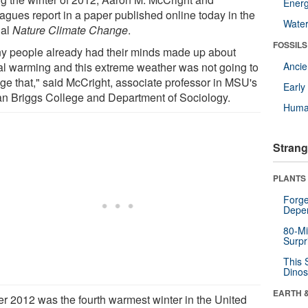
Energ
eagues report in a paper published online today in the
Wate
nal
Nature Climate Change
.
FOSSILS
y people already had their minds made up about
al warming and this extreme weather was not going to
Anci
ge that," said McCright, associate professor in MSU's
Earl
n Briggs College and Department of Sociology.
Huma
Strang
PLANTS
Forge
Depe
80-Mi
Surpr
This 
Dinos
EARTH 
er 2012 was the fourth warmest winter in the United