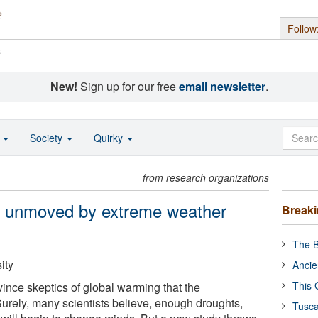
Follow
s
New!
Sign up for our free
email newsletter
.
o
Society
Quirky
from research organizations
s unmoved by extreme weather
Break
The B
ity
Ancie
This 
nvince skeptics of global warming that the
rely, many scientists believe, enough droughts,
Tusca