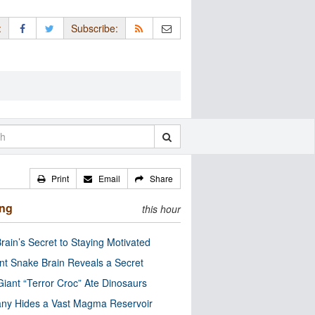
:
Subscribe:
Print
Email
Share
ing
this hour
rain’s Secret to Staying Motivated
nt Snake Brain Reveals a Secret
Giant “Terror Croc” Ate Dinosaurs
ny Hides a Vast Magma Reservoir