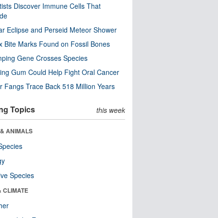
tists Discover Immune Cells That
ode
ar Eclipse and Perseid Meteor Shower
x Bite Marks Found on Fossil Bones
mping Gene Crosses Species
ng Gum Could Help Fight Oral Cancer
r Fangs Trace Back 518 Million Years
ng Topics
this week
 & ANIMALS
Species
gy
ive Species
& CLIMATE
her