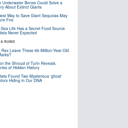
 Underwater Bones Could Solve a
ry About Extinct Giants
est Way to Save Giant Sequoias May
re Fire
Sea Life Has a Secret Food Source
tists Never Expected
 & RUINS
. Rex Leave These 66-Million-Year-Old
Marks?
n the Shroud of Turin Reveals
ries of Hidden History
tists Found Two Mysterious ‘ghost’
tors Hiding in Our DNA