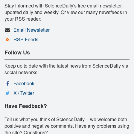
Stay informed with ScienceDaily's free email newsletter,
updated daily and weekly. Or view our many newsfeeds in
your RSS reader:
Email Newsletter
RSS Feeds
Follow Us
Keep up to date with the latest news from ScienceDaily via
social networks:
Facebook
X / Twitter
Have Feedback?
Tell us what you think of ScienceDaily -- we welcome both
positive and negative comments. Have any problems using
the site? Questions?