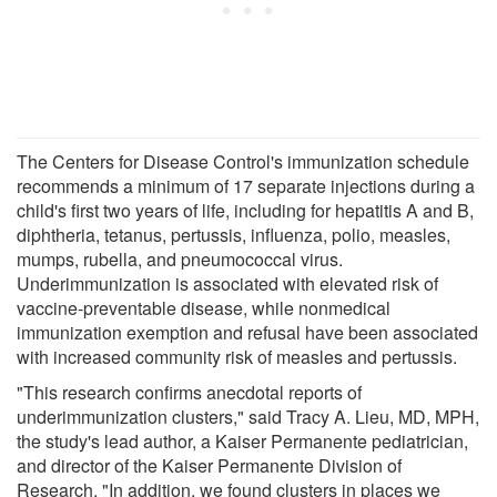
The Centers for Disease Control's immunization schedule
recommends a minimum of 17 separate injections during a
child's first two years of life, including for hepatitis A and B,
diphtheria, tetanus, pertussis, influenza, polio, measles,
mumps, rubella, and pneumococcal virus.
Underimmunization is associated with elevated risk of
vaccine-preventable disease, while nonmedical
immunization exemption and refusal have been associated
with increased community risk of measles and pertussis.
"This research confirms anecdotal reports of
underimmunization clusters," said Tracy A. Lieu, MD, MPH,
the study's lead author, a Kaiser Permanente pediatrician,
and director of the Kaiser Permanente Division of
Research. "In addition, we found clusters in places we