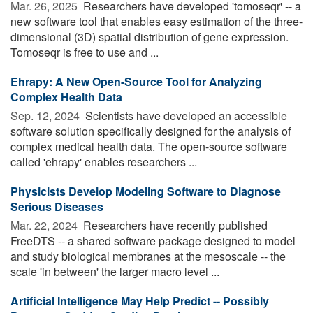
Mar. 26, 2025 
Researchers have developed 'tomoseqr' -- a
new software tool that enables easy estimation of the three-
dimensional (3D) spatial distribution of gene expression.
Tomoseqr is free to use and ...
Ehrapy: A New Open-Source Tool for Analyzing
Complex Health Data
Sep. 12, 2024 
Scientists have developed an accessible
software solution specifically designed for the analysis of
complex medical health data. The open-source software
called 'ehrapy' enables researchers ...
Physicists Develop Modeling Software to Diagnose
Serious Diseases
Mar. 22, 2024 
Researchers have recently published
FreeDTS -- a shared software package designed to model
and study biological membranes at the mesoscale -- the
scale 'in between' the larger macro level ...
Artificial Intelligence May Help Predict -- Possibly