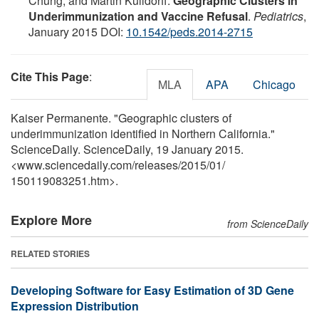
Chung, and Martin Kulldorff.
Geographic Clusters in
Underimmunization and Vaccine Refusal
.
Pediatrics
,
January 2015 DOI:
10.1542/peds.2014-2715
Cite This Page
:
MLA
APA
Chicago
Kaiser Permanente. "Geographic clusters of
underimmunization identified in Northern California."
ScienceDaily. ScienceDaily, 19 January 2015.
<www.sciencedaily.com
/
releases
/
2015
/
01
/
150119083251.htm>.
Explore More
from ScienceDaily
RELATED STORIES
Developing Software for Easy Estimation of 3D Gene
Expression Distribution