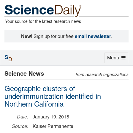
Your source for the latest research news
New!
Sign up for our free
email newsletter
.
S
Toggle
Menu
D
navigation
Science News
from research organizations
Geographic clusters of
underimmunization identified in
Northern California
Date:
January 19, 2015
Source:
Kaiser Permanente