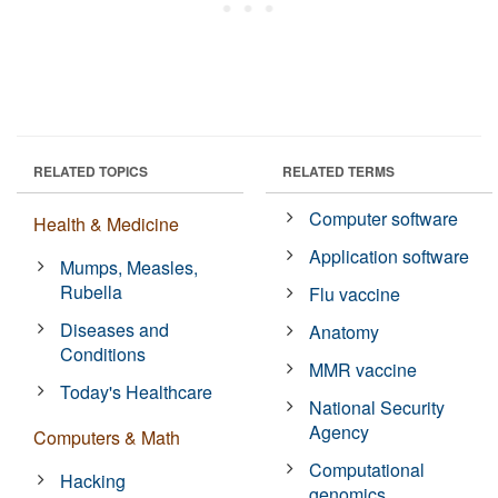
RELATED TOPICS
RELATED TERMS
Computer software
Health & Medicine
Application software
Mumps, Measles,
Rubella
Flu vaccine
Diseases and
Anatomy
Conditions
MMR vaccine
Today's Healthcare
National Security
Agency
Computers & Math
Computational
Hacking
genomics