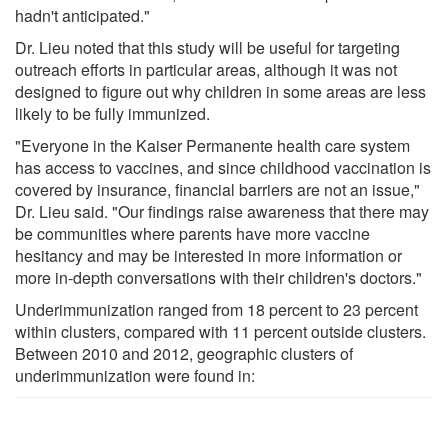
hadn't anticipated."
Dr. Lieu noted that this study will be useful for targeting
outreach efforts in particular areas, although it was not
designed to figure out why children in some areas are less
likely to be fully immunized.
"Everyone in the Kaiser Permanente health care system
has access to vaccines, and since childhood vaccination is
covered by insurance, financial barriers are not an issue,"
Dr. Lieu said. "Our findings raise awareness that there may
be communities where parents have more vaccine
hesitancy and may be interested in more information or
more in-depth conversations with their children's doctors."
Underimmunization ranged from 18 percent to 23 percent
within clusters, compared with 11 percent outside clusters.
Between 2010 and 2012, geographic clusters of
underimmunization were found in: