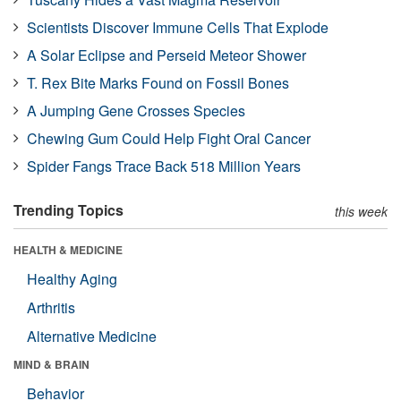
Scientists Discover Immune Cells That Explode
A Solar Eclipse and Perseid Meteor Shower
T. Rex Bite Marks Found on Fossil Bones
A Jumping Gene Crosses Species
Chewing Gum Could Help Fight Oral Cancer
Spider Fangs Trace Back 518 Million Years
Trending Topics
this week
HEALTH & MEDICINE
Healthy Aging
Arthritis
Alternative Medicine
MIND & BRAIN
Behavior