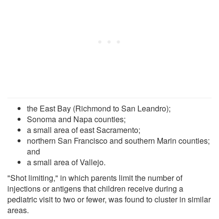
the East Bay (Richmond to San Leandro);
Sonoma and Napa counties;
a small area of east Sacramento;
northern San Francisco and southern Marin counties;
and
a small area of Vallejo.
"Shot limiting," in which parents limit the number of
injections or antigens that children receive during a
pediatric visit to two or fewer, was found to cluster in similar
areas.