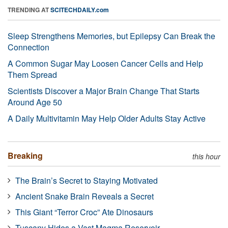
TRENDING AT
SCITECHDAILY.com
Sleep Strengthens Memories, but Epilepsy Can Break the
Connection
A Common Sugar May Loosen Cancer Cells and Help
Them Spread
Scientists Discover a Major Brain Change That Starts
Around Age 50
A Daily Multivitamin May Help Older Adults Stay Active
Breaking
this hour
The Brain’s Secret to Staying Motivated
Ancient Snake Brain Reveals a Secret
This Giant “Terror Croc” Ate Dinosaurs
Tuscany Hides a Vast Magma Reservoir