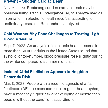
Prevent -- Sudden Cardiac Death
Nov. 6, 2023 
Predicting sudden cardiac death may be
possible using artificial intelligence (AI) to analyze medical
information in electronic health records, according to
preliminary research. Researchers analyzed ...
Cold Weather May Pose Challenges to Treating High
Blood Pressure
Sep. 7, 2023 
An analysis of electronic health records for
more than 60,000 adults in the United States found that
systolic, or top-number, blood pressure rose slightly during
the winter compared to summer months. ...
Incident Atrial Fibrillation Appears to Heighten
Dementia Risk
Mar. 8, 2023 
People with a recent diagnosis of atrial
fibrillation (AF), the most common irregular heart rhythm,
have a modestly higher risk of developing dementia than
people without the condition, according to ...