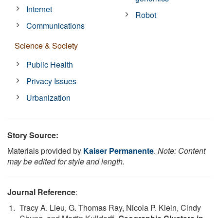
Internet
Robot
Communications
Science & Society
Public Health
Privacy Issues
Urbanization
Story Source:
Materials provided by
Kaiser Permanente
.
Note: Content
may be edited for style and length.
Journal Reference
:
Tracy A. Lieu, G. Thomas Ray, Nicola P. Klein, Cindy