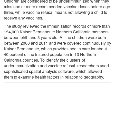
Children are considered to be underimmunized when they
miss one or more recommended vaccine doses before age
three, while vaccine refusal means not allowing a child to
receive any vaccines.
The study reviewed the immunization records of more than
154,000 Kaiser Permanente Northern California members
between birth and 3 years old. All the children were born
between 2000 and 2011 and were covered continuously by
Kaiser Permanente, which provides health care for about
40 percent of the insured population in 13 Northern
California counties. To identify the clusters of
underimmunization and vaccine refusal, researchers used
sophisticated spatial analysis software, which allowed
them to examine health factors in relation to geography.