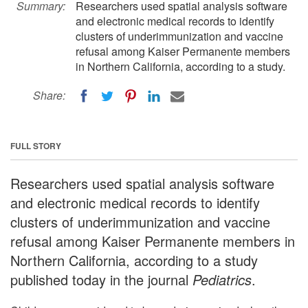
Summary:
Researchers used spatial analysis software
and electronic medical records to identify
clusters of underimmunization and vaccine
refusal among Kaiser Permanente members
in Northern California, according to a study.
Share:
FULL STORY
Researchers used spatial analysis software
and electronic medical records to identify
clusters of underimmunization and vaccine
refusal among Kaiser Permanente members in
Northern California, according to a study
published today in the journal
Pediatrics
.