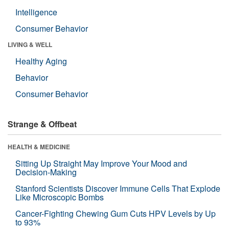
Intelligence
Consumer Behavior
LIVING & WELL
Healthy Aging
Behavior
Consumer Behavior
Strange & Offbeat
HEALTH & MEDICINE
Sitting Up Straight May Improve Your Mood and
Decision-Making
Stanford Scientists Discover Immune Cells That Explode
Like Microscopic Bombs
Cancer-Fighting Chewing Gum Cuts HPV Levels by Up
to 93%