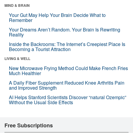
MIND & BRAIN
Your Gut May Help Your Brain Decide What to
Remember
Your Dreams Aren’t Random. Your Brain Is Rewriting
Reality
Inside the Backrooms: The Internet’s Creepiest Place Is
Becoming a Tourist Attraction
LIVING & WELL
New Microwave Frying Method Could Make French Fries
Much Healthier
A Daily Fiber Supplement Reduced Knee Arthritis Pain
and Improved Strength
AI Helps Stanford Scientists Discover “natural Ozempic”
Without the Usual Side Effects
Free Subscriptions