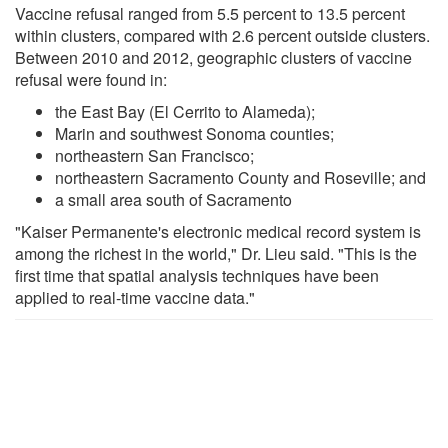
Vaccine refusal ranged from 5.5 percent to 13.5 percent
within clusters, compared with 2.6 percent outside clusters.
Between 2010 and 2012, geographic clusters of vaccine
refusal were found in:
the East Bay (El Cerrito to Alameda);
Marin and southwest Sonoma counties;
northeastern San Francisco;
northeastern Sacramento County and Roseville; and
a small area south of Sacramento
"Kaiser Permanente's electronic medical record system is
among the richest in the world," Dr. Lieu said. "This is the
first time that spatial analysis techniques have been
applied to real-time vaccine data."