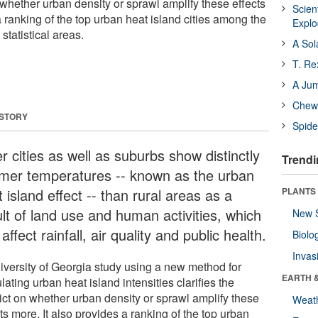
on whether urban density or sprawl amplify these effects
Scien
a ranking of the top urban heat island cities among the
Expl
statistical areas.
A Sol
T. Re
A Ju
Chewi
 STORY
Spide
r cities as well as suburbs show distinctly
Trendi
mer temperatures -- known as the urban
 island effect -- than rural areas as a
PLANTS
ult of land use and human activities, which
New 
affect rainfall, air quality and public health.
Biolo
Invas
iversity of Georgia study using a new method for
EARTH 
lating urban heat island intensities clarifies the
lict on whether urban density or sprawl amplify these
Weat
ts more. It also provides a ranking of the top urban