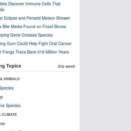
tists Discover Immune Cells That
ode
ar Eclipse and Perseid Meteor Shower
x Bite Marks Found on Fossil Bones
mping Gene Crosses Species
ng Gum Could Help Fight Oral Cancer
r Fangs Trace Back 518 Million Years
ng Topics
this week
 & ANIMALS
Species
gy
ive Species
& CLIMATE
her