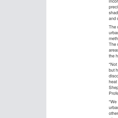
inco
preci
shad
and d
The u
urba
metho
The r
areas
the h
"Not
but h
disc
heat 
Shep
Prof
"We 
urba
other