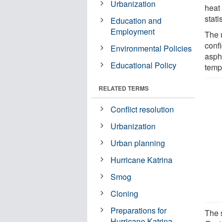
Urbanization
heat
stati
Education and
Employment
The 
confi
Environmental Policies
asph
Educational Policy
temp
RELATED TERMS
Conflict resolution
Urbanization
Urban planning
Hurricane Katrina
Smog
Cloning
Preparations for
The 
Hurricane Katrina