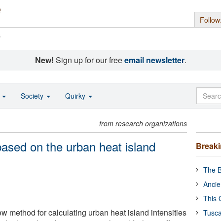
Follow
s
New!
Sign up for our free
email newsletter
.
o
Society
Quirky
from research organizations
based on the urban heat island
Break
The B
Ancie
This 
w method for calculating urban heat island intensities
Tusca