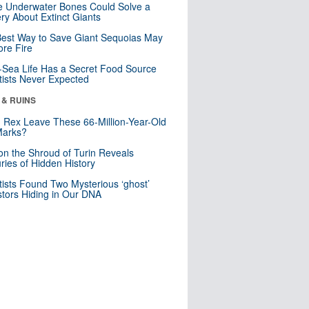
 Underwater Bones Could Solve a
ry About Extinct Giants
est Way to Save Giant Sequoias May
re Fire
Sea Life Has a Secret Food Source
tists Never Expected
 & RUINS
. Rex Leave These 66-Million-Year-Old
Marks?
n the Shroud of Turin Reveals
ries of Hidden History
tists Found Two Mysterious ‘ghost’
tors Hiding in Our DNA