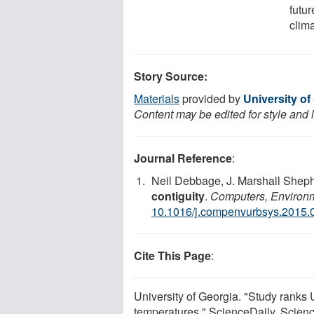
futur
clima
Story Source:
Materials
provided by
University of
Content may be edited for style and 
Journal Reference
:
Neil Debbage, J. Marshall Shep
contiguity
.
Computers, Environ
10.1016/j.compenvurbsys.2015.
Cite This Page
:
University of Georgia. "Study ranks U
temperatures." ScienceDaily. Scie