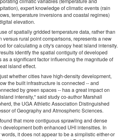
rporating climatic variables (temperature and
pitation), expert knowledge of climatic events (rain
ows, temperature inversions and coastal regimes)
igital elevation.
se of spatially gridded temperature data, rather than
n versus rural point comparisons, represents a new
d for calculating a city's canopy heat island intensity.
esults identify the spatial contiguity of developed
 as a significant factor influencing the magnitude of
eat island effect.
 just whether cities have high-density development,
ow the built infrastructure is connected -- and
onnected by green spaces -- has a great impact on
island intensity," said study co-author Marshall
herd, the UGA Athletic Association Distinguished
essor of Geography and Atmospheric Sciences.
found that more contiguous sprawling and dense
n development both enhanced UHI intensities. In
 words, it does not appear to be a simplistic either-or