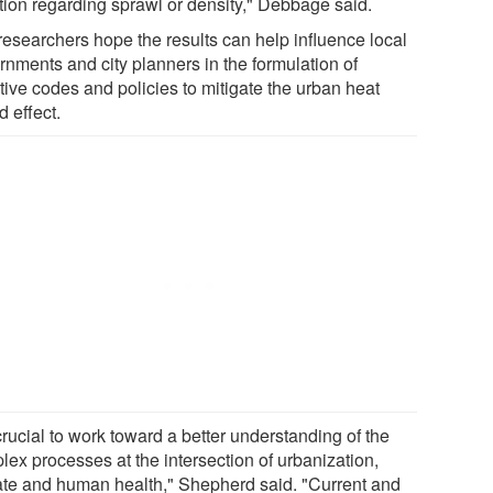
ation regarding sprawl or density," Debbage said.
researchers hope the results can help influence local
rnments and city planners in the formulation of
tive codes and policies to mitigate the urban heat
d effect.
 crucial to work toward a better understanding of the
lex processes at the intersection of urbanization,
ate and human health," Shepherd said. "Current and