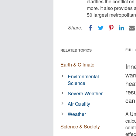
clarifies the conflict 
more. It also provides 
50 largest metropolitan 
Share:
FULL
RELATED TOPICS
Earth & Climate
Inne
war
Environmental
heat
Science
res
Severe Weather
can 
Air Quality
Weather
A Un
calcu
Science & Society
conf
effec