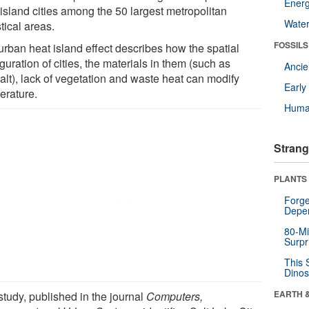
Energ
 island cities among the 50 largest metropolitan
Wate
stical areas.
FOSSILS
urban heat island effect describes how the spatial
guration of cities, the materials in them (such as
Anci
alt), lack of vegetation and waste heat can modify
Earl
erature.
Huma
Strang
PLANTS
Forge
Depe
80-Mi
Surpr
This 
Dinos
EARTH 
study, published in the journal
Computers,