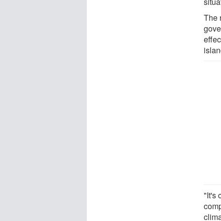
situ
The 
gove
effec
islan
"It's
comp
clim