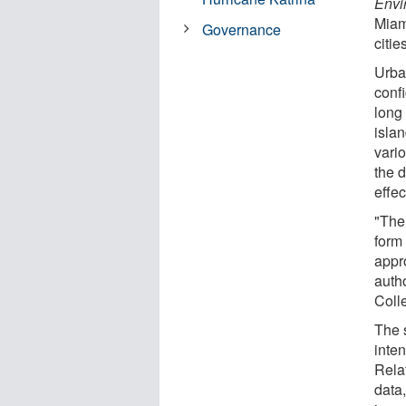
Envi
Miam
Governance
citie
Urban
conf
long
islan
vari
the 
effec
"The 
form
appro
auth
Coll
The 
inte
Rela
data