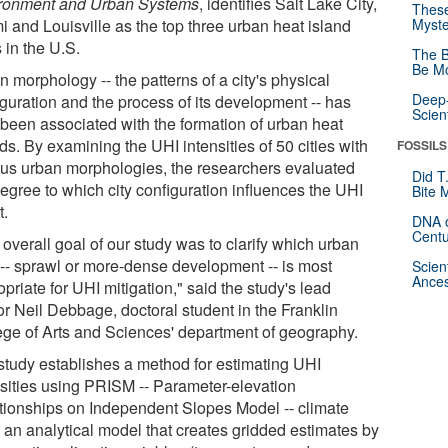
ronment and Urban Systems
, identifies Salt Lake City,
These
i and Louisville as the top three urban heat island
Myste
s in the U.S.
The B
Be Mo
 morphology -- the patterns of a city's physical
Deep-
iguration and the process of its development -- has
Scien
 been associated with the formation of urban heat
ds. By examining the UHI intensities of 50 cities with
FOSSILS
ous urban morphologies, the researchers evaluated
Did T
degree to which city configuration influences the UHI
Bite 
t.
DNA o
Centu
overall goal of our study was to clarify which urban
 -- sprawl or more-dense development -- is most
Scien
Ances
priate for UHI mitigation," said the study's lead
or Neil Debbage, doctoral student in the Franklin
ege of Arts and Sciences' department of geography.
study establishes a method for estimating UHI
nsities using PRISM -- Parameter-elevation
tionships on Independent Slopes Model -- climate
, an analytical model that creates gridded estimates by