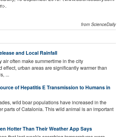
m>.
from ScienceDaily
elease and Local Rainfall
ky air often make summertime in the city
d effect, urban areas are significantly warmer than
, ...
Source of Hepatitis E Transmission to Humans in
ades, wild boar populations have increased in the
r parts of Catalonia. This wild animal is an important
ven Hotter Than Their Weather App Says
nce that last week's scorching temperatures were