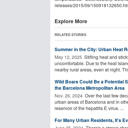
releases
/
2015
/
09
/
150918132650.ht
Explore More
RELATED STORIES
Summer in the City: Urban Heat R
May 12, 2025 
Stifling heat and stic
uncomfortable. Due to the heat islan
nearby rural areas, even at night. This
Wild Boars Could Be a Potential 
the Barcelona Metropolitan Area
Nov. 26, 2024 
Over the last few dec
urban areas of Barcelona and in othe
reservoir of the hepatitis E virus. ...
For Many Urban Residents, It's E
June 25, 2024 
There's a strong cha