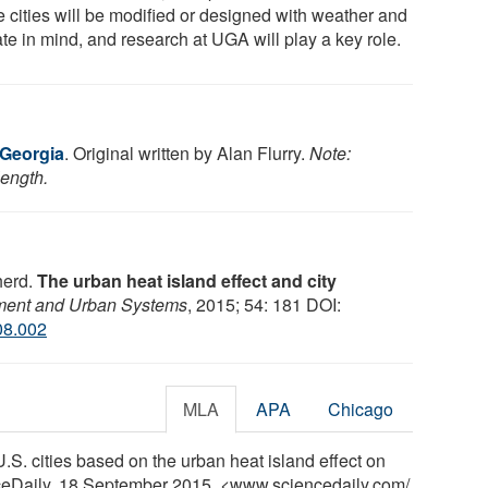
e cities will be modified or designed with weather and
te in mind, and research at UGA will play a key role.
 Georgia
. Original written by Alan Flurry.
Note:
length.
herd.
The urban heat island effect and city
ment and Urban Systems
, 2015; 54: 181 DOI:
08.002
MLA
APA
Chicago
.S. cities based on the urban heat island effect on
nceDaily, 18 September 2015. <www.sciencedaily.com
/