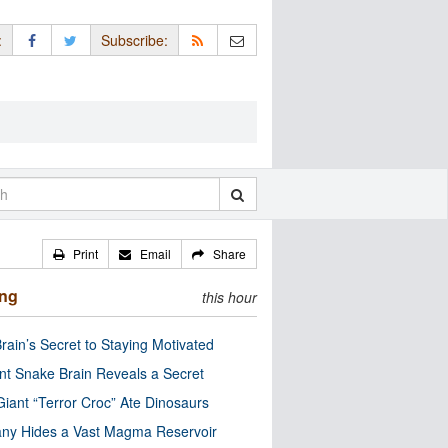
:
Subscribe:
Print
Email
Share
ing
this hour
rain’s Secret to Staying Motivated
nt Snake Brain Reveals a Secret
Giant “Terror Croc” Ate Dinosaurs
ny Hides a Vast Magma Reservoir