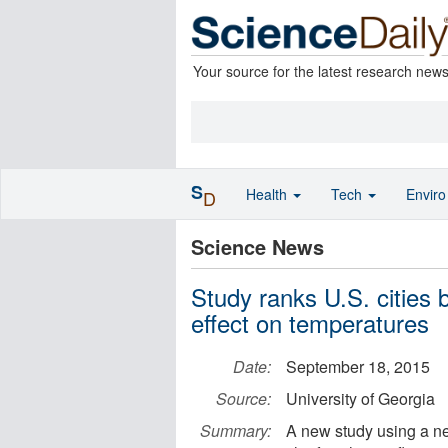
Your source for the latest research new
S
Health
Tech
Envir
D
Science News
Study ranks U.S. cities 
effect on temperatures
Date:
September 18, 2015
Source:
University of Georgia
Summary:
A new study using a ne