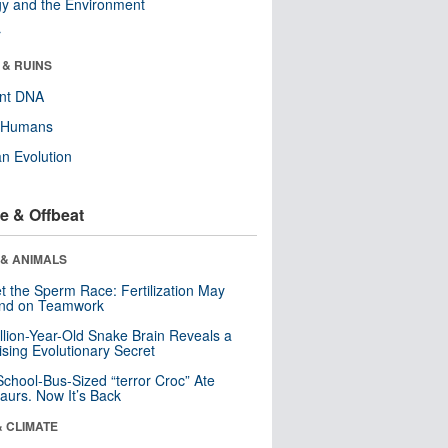
y and the Environment
r
 & RUINS
ent DNA
y Humans
n Evolution
e & Offbeat
 & ANIMALS
t the Sperm Race: Fertilization May
nd on Teamwork
llion-Year-Old Snake Brain Reveals a
ising Evolutionary Secret
School-Bus-Sized “terror Croc” Ate
aurs. Now It’s Back
& CLIMATE