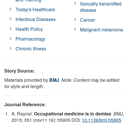
Sexually transmitted
Today's Healthcare
disease
Infectious Diseases
Cancer
Health Policy
Malignant melanoma
Pharmacology
Chronic Illness
Story Source:
Materials provided by
BMJ
.
Note: Content may be edited
for style and length.
Journal Reference
:
A. Raynal.
Occupational medicine is in demise
.
BMJ
,
2015; 351 (nov11 16): h5905 DOI:
10.1136/bmj.h5905