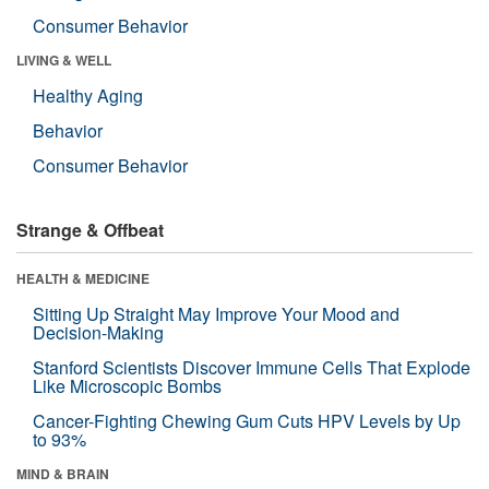
Consumer Behavior
LIVING & WELL
Healthy Aging
Behavior
Consumer Behavior
Strange & Offbeat
HEALTH & MEDICINE
Sitting Up Straight May Improve Your Mood and
Decision-Making
Stanford Scientists Discover Immune Cells That Explode
Like Microscopic Bombs
Cancer-Fighting Chewing Gum Cuts HPV Levels by Up
to 93%
MIND & BRAIN