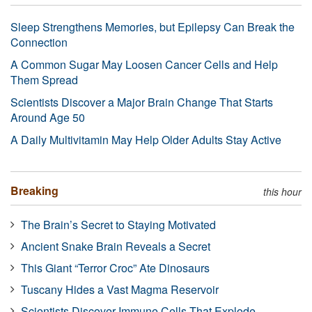
Sleep Strengthens Memories, but Epilepsy Can Break the
Connection
A Common Sugar May Loosen Cancer Cells and Help
Them Spread
Scientists Discover a Major Brain Change That Starts
Around Age 50
A Daily Multivitamin May Help Older Adults Stay Active
Breaking
this hour
The Brain’s Secret to Staying Motivated
Ancient Snake Brain Reveals a Secret
This Giant “Terror Croc” Ate Dinosaurs
Tuscany Hides a Vast Magma Reservoir
Scientists Discover Immune Cells That Explode