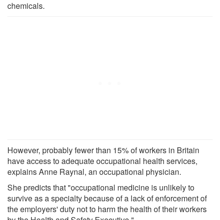
chemicals.
However, probably fewer than 15% of workers in Britain
have access to adequate occupational health services,
explains Anne Raynal, an occupational physician.
She predicts that "occupational medicine is unlikely to
survive as a specialty because of a lack of enforcement of
the employers' duty not to harm the health of their workers
by the Health and Safety Executive."