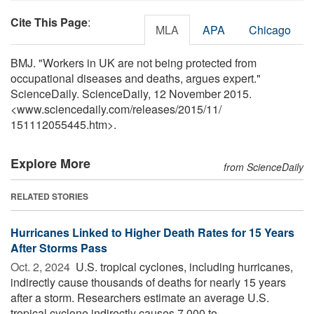
Cite This Page
:
MLA
APA
Chicago
BMJ. "Workers in UK are not being protected from
occupational diseases and deaths, argues expert."
ScienceDaily. ScienceDaily, 12 November 2015.
<www.sciencedaily.com
/
releases
/
2015
/
11
/
151112055445.htm>.
Explore More
from ScienceDaily
RELATED STORIES
Hurricanes Linked to Higher Death Rates for 15 Years
After Storms Pass
Oct. 2, 2024 
U.S. tropical cyclones, including hurricanes,
indirectly cause thousands of deaths for nearly 15 years
after a storm. Researchers estimate an average U.S.
tropical cyclone indirectly causes 7,000 to ...