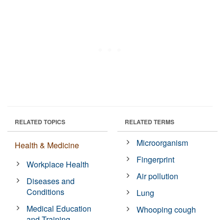
RELATED TOPICS
RELATED TERMS
Microorganism
Health & Medicine
Fingerprint
Workplace Health
Air pollution
Diseases and
Conditions
Lung
Medical Education
Whooping cough
and Training