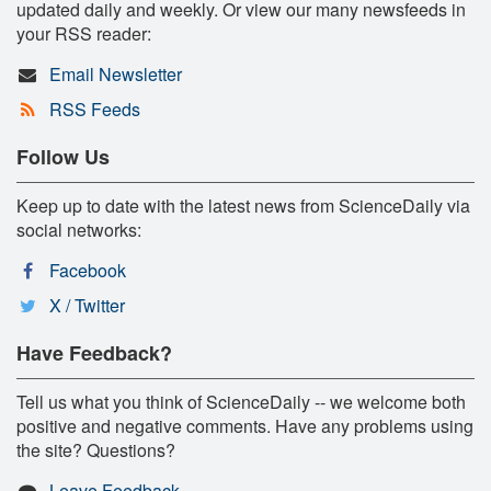
updated daily and weekly. Or view our many newsfeeds in
your RSS reader:
Email Newsletter
RSS Feeds
Follow Us
Keep up to date with the latest news from ScienceDaily via
social networks:
Facebook
X / Twitter
Have Feedback?
Tell us what you think of ScienceDaily -- we welcome both
positive and negative comments. Have any problems using
the site? Questions?
Leave Feedback