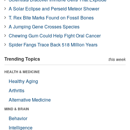
A Solar Eclipse and Perseid Meteor Shower
T. Rex Bite Marks Found on Fossil Bones
A Jumping Gene Crosses Species
Chewing Gum Could Help Fight Oral Cancer
Spider Fangs Trace Back 518 Million Years
Trending Topics
this week
HEALTH & MEDICINE
Healthy Aging
Arthritis
Alternative Medicine
MIND & BRAIN
Behavior
Intelligence