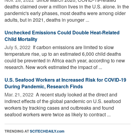
deaths claimed over a million lives in the U.S. alone. In the
pandemic's early phases, most deaths were among older
adults, but in 2021, deaths in younger ...
Unchecked Emissions Could Double Heat-Related
Child Mortality
July 5, 2022 
If carbon emissions are limited to slow
temperature rise, up to an estimated 6,000 child deaths
could be prevented in Africa each year, according to new
research. New work estimated the impact of ...
U.S. Seafood Workers at Increased Risk for COVID-19
During Pandemic, Research Finds
Mar. 21, 2022 
A recent study looked at the direct and
indirect effects of the global pandemic on U.S. seafood
workers by tracking cases and outbreaks and found
seafood workers were twice as likely to contract ...
TRENDING AT
SCITECHDAILY.com