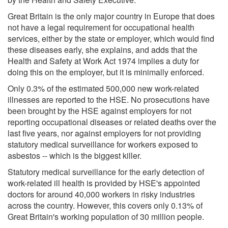
Great Britain is the only major country in Europe that does
not have a legal requirement for occupational health
services, either by the state or employer, which would find
these diseases early, she explains, and adds that the
Health and Safety at Work Act 1974 implies a duty for
doing this on the employer, but it is minimally enforced.
Only 0.3% of the estimated 500,000 new work-related
illnesses are reported to the HSE. No prosecutions have
been brought by the HSE against employers for not
reporting occupational diseases or related deaths over the
last five years, nor against employers for not providing
statutory medical surveillance for workers exposed to
asbestos -- which is the biggest killer.
Statutory medical surveillance for the early detection of
work-related ill health is provided by HSE's appointed
doctors for around 40,000 workers in risky industries
across the country. However, this covers only 0.13% of
Great Britain's working population of 30 million people.