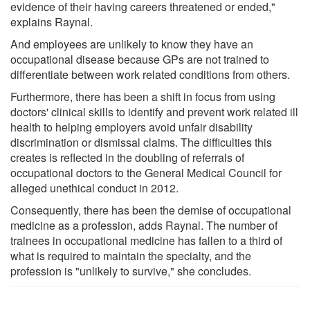
evidence of their having careers threatened or ended,"
explains Raynal.
And employees are unlikely to know they have an
occupational disease because GPs are not trained to
differentiate between work related conditions from others.
Furthermore, there has been a shift in focus from using
doctors' clinical skills to identify and prevent work related ill
health to helping employers avoid unfair disability
discrimination or dismissal claims. The difficulties this
creates is reflected in the doubling of referrals of
occupational doctors to the General Medical Council for
alleged unethical conduct in 2012.
Consequently, there has been the demise of occupational
medicine as a profession, adds Raynal. The number of
trainees in occupational medicine has fallen to a third of
what is required to maintain the specialty, and the
profession is "unlikely to survive," she concludes.