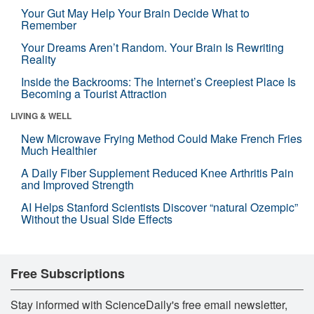
Your Gut May Help Your Brain Decide What to
Remember
Your Dreams Aren’t Random. Your Brain Is Rewriting
Reality
Inside the Backrooms: The Internet’s Creepiest Place Is
Becoming a Tourist Attraction
LIVING & WELL
New Microwave Frying Method Could Make French Fries
Much Healthier
A Daily Fiber Supplement Reduced Knee Arthritis Pain
and Improved Strength
AI Helps Stanford Scientists Discover “natural Ozempic”
Without the Usual Side Effects
Free Subscriptions
Stay informed with ScienceDaily's free email newsletter,