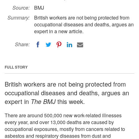
Source:
BMJ
Summary:
British workers are not being protected from
occupational diseases and deaths, argues an
expert in a new article.
Share:
FULL STORY
British workers are not being protected from
occupational diseases and deaths, argues an
expert in
The BMJ
this week.
There are around 500,000 new work-related illnesses
every year, and over 13,000 deaths are caused by
occupational exposures, mostly from cancers related to
asbestos and respiratory diseases from dust and