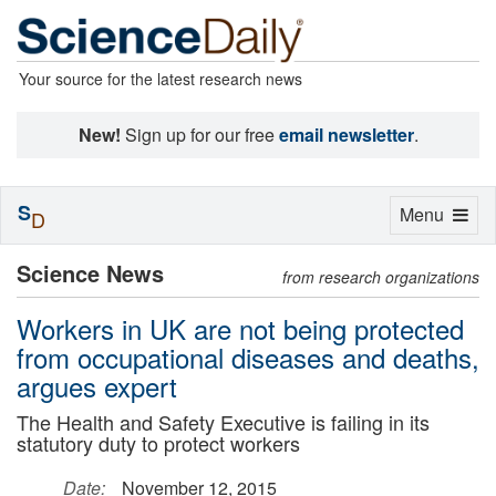
Your source for the latest research news
New!
Sign up for our free
email newsletter
.
S
Toggle
Menu
D
navigation
Science News
from research organizations
Workers in UK are not being protected
from occupational diseases and deaths,
argues expert
The Health and Safety Executive is failing in its
statutory duty to protect workers
Date:
November 12, 2015