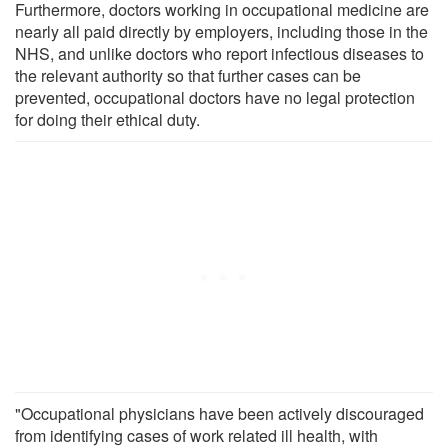
Furthermore, doctors working in occupational medicine are
nearly all paid directly by employers, including those in the
NHS, and unlike doctors who report infectious diseases to
the relevant authority so that further cases can be
prevented, occupational doctors have no legal protection
for doing their ethical duty.
"Occupational physicians have been actively discouraged
from identifying cases of work related ill health, with