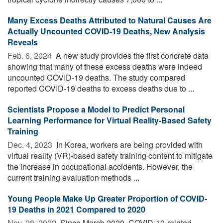
Many Excess Deaths Attributed to Natural Causes Are
Actually Uncounted COVID-19 Deaths, New Analysis
Reveals
Feb. 6, 2024 
A new study provides the first concrete data
showing that many of these excess deaths were indeed
uncounted COVID-19 deaths. The study compared
reported COVID-19 deaths to excess deaths due to ...
Scientists Propose a Model to Predict Personal
Learning Performance for Virtual Reality-Based Safety
Training
Dec. 4, 2023 
In Korea, workers are being provided with
virtual reality (VR)-based safety training content to mitigate
the increase in occupational accidents. However, the
current training evaluation methods ...
Young People Make Up Greater Proportion of COVID-
19 Deaths in 2021 Compared to 2020
Nov. 28, 2022 
Since March 2020, COVID-19-related