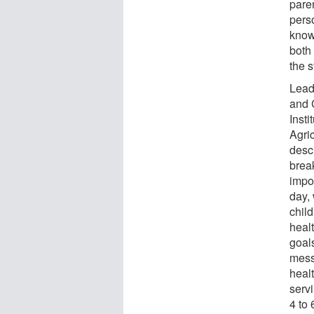
paren
pers
know
both
the s
Lead
and 
Insti
Agri
desc
break
impor
day, 
chil
healt
goals
mess
heal
servi
4 to