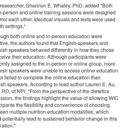
researcher, Shannon E. Whaley, PhD, added "Both
in-person and online training sessions were designed
rror each other, Identical visuals and texts were used
th settings."
ough both online and in-person education were
ctive, the authors found that English-speakers and
ish speakers behaved differently in how they chose
ceive their education. Although participants were
omly assigned to the in-person or online group, more
ish speakers were unable to access online education
or failed to complete the online education than
ish speakers. According to lead author Lauren E. Au,
 RD, of NPI, "From the perspective of the dietetics
ssion, the findings highlight the value of allowing WIC
cipants the flexibility and convenience of choosing
een multiple nutrition education modalities, which
 potentially lead to sustained behavior change in this
lation."