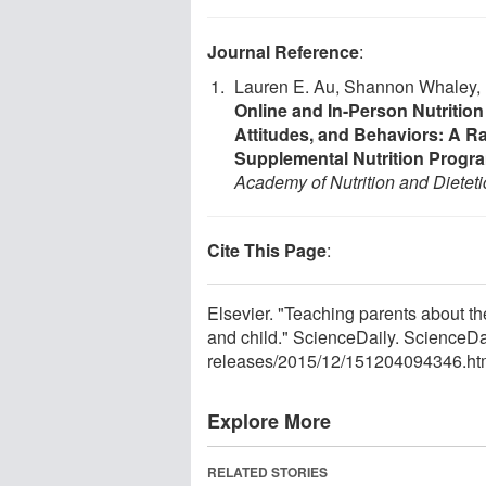
Journal Reference
:
Lauren E. Au, Shannon Whaley, N
Online and In-Person Nutritio
Attitudes, and Behaviors: A Ra
Supplemental Nutrition Progra
Academy of Nutrition and Dieteti
Cite This Page
:
Elsevier. "Teaching parents about th
and child." ScienceDaily. ScienceD
releases
/
2015
/
12
/
151204094346.ht
Explore More
RELATED STORIES