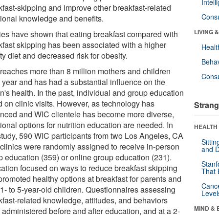
Intel
kfast-skipping and improve other breakfast-related
Cons
itional knowledge and benefits.
LIVING 
ies have shown that eating breakfast compared with
kfast skipping has been associated with a higher
Healt
ty diet and decreased risk for obesity.
Behav
reaches more than 8 million mothers and children
Cons
 year and has had a substantial influence on the
n's health. In the past, individual and group education
d on clinic visits. However, as technology has
Strang
nced and WIC clientele has become more diverse,
ional options for nutrition education are needed. In
HEALTH 
 study, 590 WIC participants from two Los Angeles, CA
Sitti
clinics were randomly assigned to receive in-person
and D
p education (359) or online group education (231).
Stanf
ation focused on ways to reduce breakfast skipping
That 
promoted healthy options at breakfast for parents and
Canc
 1- to 5-year-old children. Questionnaires assessing
Level
kfast-related knowledge, attitudes, and behaviors
MIND & 
 administered before and after education, and at a 2-