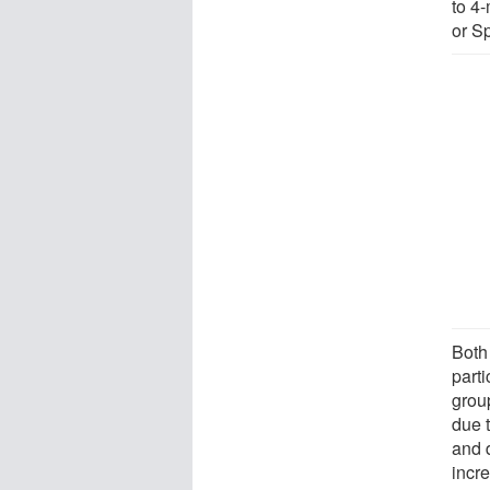
to 4
or Sp
Both
part
group
due 
and d
incre