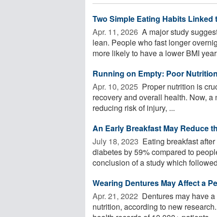
Two Simple Eating Habits Linked 
Apr. 11, 2026 
A major study suggests
lean. People who fast longer overnigh
more likely to have a lower BMI years
Running on Empty: Poor Nutrition 
Apr. 10, 2025 
Proper nutrition is cr
recovery and overall health. Now, a n
reducing risk of injury, ...
An Early Breakfast May Reduce th
July 18, 2023 
Eating breakfast after
diabetes by 59% compared to people 
conclusion of a study which followed
Wearing Dentures May Affect a Pe
Apr. 21, 2022 
Dentures may have a p
nutrition, according to new research