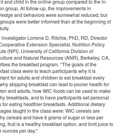
t and child in the online group compared to the in-
on group. At follow-up, the improvements in
ledge and behaviors were somewhat reduced, but
 groups were better informed than at the beginning of
tudy.
 investigator Lorrene D. Ritchie, PhD, RD, Director
Cooperative Extension Specialist, Nutrition Policy
tute (NPI), University of California Division of
culture and Natural Resources (ANR), Berkeley, CA,
ribes the breakfast program. "The goals of the
fast class were to teach participants why it is
tant for adults and children to eat breakfast every
why skipping breakfast can lead to poorer health for
dren and adults, how WIC foods can be used to make
hy breakfasts, and to have participants set personal
 for eating healthier breakfasts. Additional dietary
ages taught in the class were: WIC cereals are
thy cereals and have 6 grams of sugar or less per
ng, fruit is a healthy breakfast option, and limit juice to
 6 ounces per day."