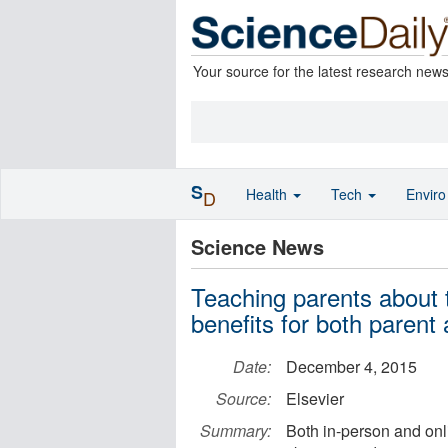
Your source for the latest research new
S
Health
Tech
Envir
D
Science News
Teaching parents about 
benefits for both parent 
Date:
December 4, 2015
Source:
Elsevier
Summary:
Both in-person and onli