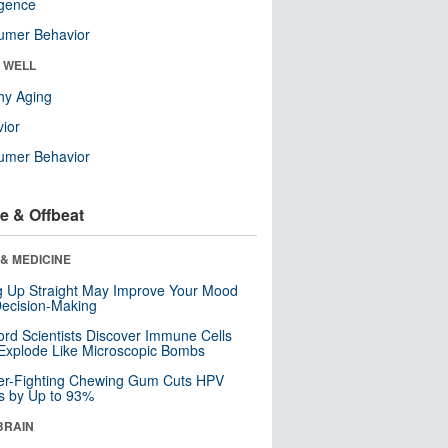
ligence
umer Behavior
& WELL
hy Aging
ior
umer Behavior
e & Offbeat
& MEDICINE
ng Up Straight May Improve Your Mood
ecision-Making
ord Scientists Discover Immune Cells
Explode Like Microscopic Bombs
er-Fighting Chewing Gum Cuts HPV
s by Up to 93%
BRAIN