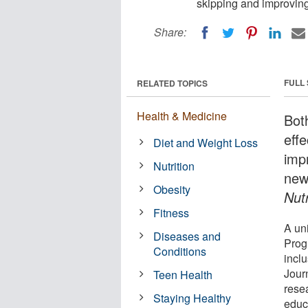
skipping and improving 
Share:
FULL
RELATED TOPICS
Health & Medicine
Bot
eff
Diet and Weight Loss
impr
Nutrition
new
Obesity
Nutr
Fitness
A un
Diseases and
Prog
Conditions
inclu
Jour
Teen Health
rese
Staying Healthy
educ