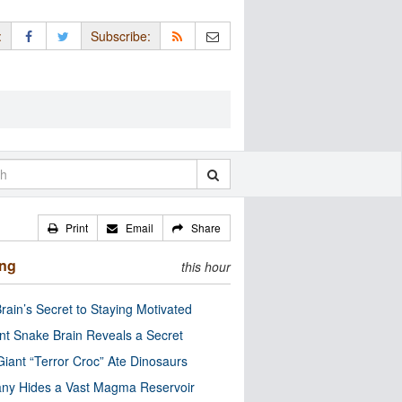
:
Subscribe:
Print
Email
Share
ing
this hour
rain’s Secret to Staying Motivated
nt Snake Brain Reveals a Secret
Giant “Terror Croc” Ate Dinosaurs
ny Hides a Vast Magma Reservoir