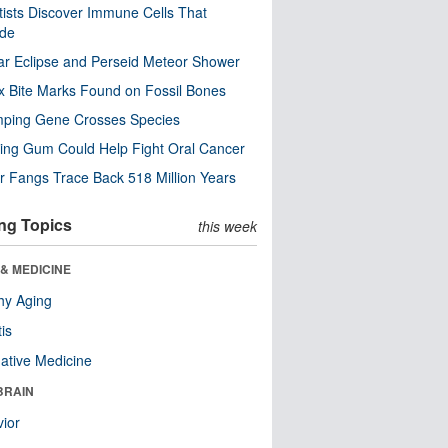
tists Discover Immune Cells That
ode
ar Eclipse and Perseid Meteor Shower
x Bite Marks Found on Fossil Bones
mping Gene Crosses Species
ng Gum Could Help Fight Oral Cancer
r Fangs Trace Back 518 Million Years
ng Topics
this week
& MEDICINE
hy Aging
tis
native Medicine
BRAIN
ior