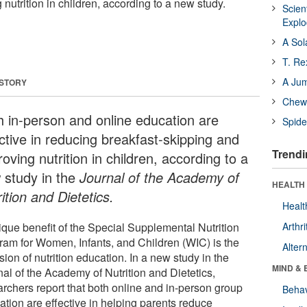
nutrition in children, according to a new study.
Scien
Expl
A Sol
T. Re
A Ju
 STORY
Chewi
h in-person and online education are
Spide
ective in reducing breakfast-skipping and
Trendi
oving nutrition in children, according to a
 study in the
Journal of the Academy of
HEALTH 
ition and Dietetics.
Healt
ique benefit of the Special Supplemental Nutrition
Arthri
ram for Women, Infants, and Children (WIC) is the
Alter
sion of nutrition education. In a new study in the
MIND & 
nal of the Academy of Nutrition and Dietetics,
archers report that both online and in-person group
Behav
ation are effective in helping parents reduce