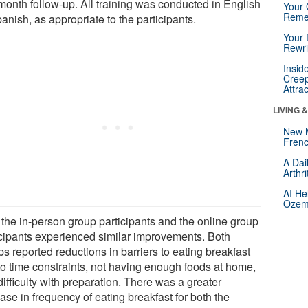
-month follow-up. All training was conducted in English
Your 
Reme
anish, as appropriate to the participants.
Your 
Rewri
Insid
Creep
Attra
LIVING 
New 
Frenc
A Dai
Arthr
AI He
Ozemp
 the in-person group participants and the online group
icipants experienced similar improvements. Both
s reported reductions in barriers to eating breakfast
to time constraints, not having enough foods at home,
ifficulty with preparation. There was a greater
ase in frequency of eating breakfast for both the