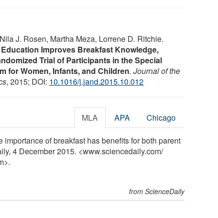
ila J. Rosen, Martha Meza, Lorrene D. Ritchie.
n Education Improves Breakfast Knowledge,
ndomized Trial of Participants in the Special
m for Women, Infants, and Children
.
Journal of the
cs
, 2015; DOI:
10.1016/j.jand.2015.10.012
MLA
APA
Chicago
e importance of breakfast has benefits for both parent
aily, 4 December 2015. <www.sciencedaily.com
/
m>.
from ScienceDaily