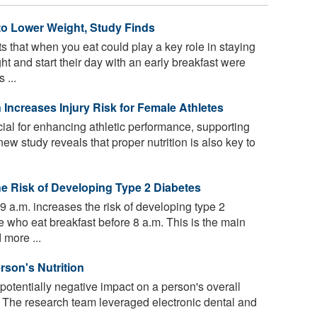
to Lower Weight, Study Finds
 that when you eat could play a key role in staying
t and start their day with an early breakfast were
 ...
Increases Injury Risk for Female Athletes
ucial for enhancing athletic performance, supporting
ew study reveals that proper nutrition is also key to
e Risk of Developing Type 2 Diabetes
 9 a.m. increases the risk of developing type 2
who eat breakfast before 8 a.m. This is the main
 more ...
rson's Nutrition
otentially negative impact on a person's overall
. The research team leveraged electronic dental and