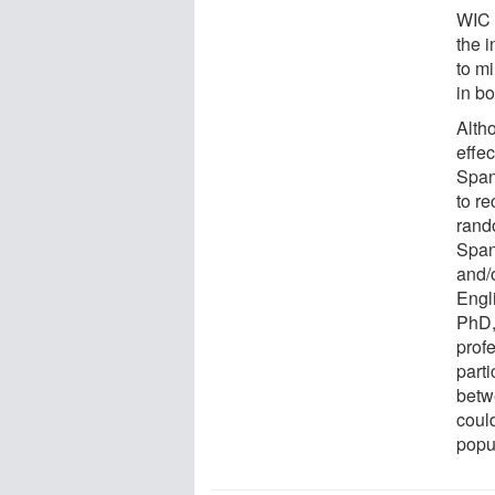
WIC 
the 
to mi
in bo
Alth
effe
Span
to re
rand
Span
and/
Engl
PhD,
profe
parti
betw
could
popu