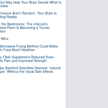
Gut May Help Your Brain Decide What to
mber
Dreams Aren’t Random. Your Brain Is
ting Reality
e the Backrooms: The Internet’s
iest Place Is Becoming a Tourist
ction
& WELL
Microwave Frying Method Could Make
h Fries Much Healthier
ly Fiber Supplement Reduced Knee
itis Pain and Improved Strength
lps Stanford Scientists Discover “natural
ic” Without the Usual Side Effects