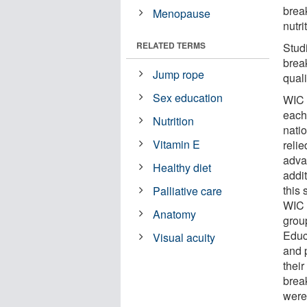
brea
Menopause
nutr
RELATED TERMS
Stud
brea
Jump rope
quali
Sex education
WIC 
each
Nutrition
natio
Vitamin E
relie
adva
Healthy diet
addit
this
Palliative care
WIC 
Anatomy
grou
Educ
Visual acuity
and 
their
brea
were