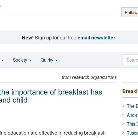
Follow
s
New!
Sign up for our free
email newsletter
.
o
Society
Quirky
from research organizations
the importance of breakfast has
Break
and child
The B
Ancie
This 
ne education are effective in reducing breakfast-
Tusca