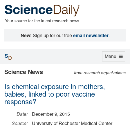
Your source for the latest research news
New!
Sign up for our free
email newsletter
.
S
Toggle
Menu
D
navigation
Science News
from research organizations
Is chemical exposure in mothers,
babies, linked to poor vaccine
response?
Date:
December 9, 2015
Source:
University of Rochester Medical Center