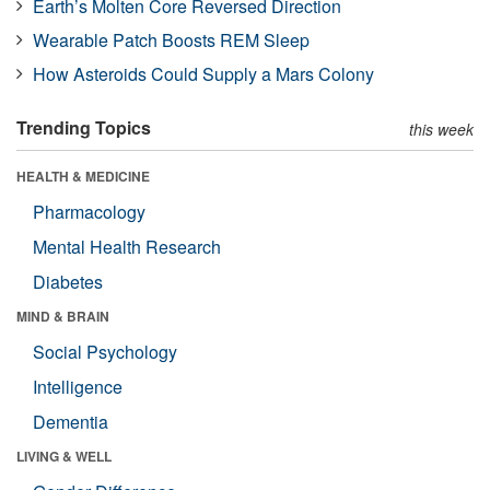
Earth’s Molten Core Reversed Direction
Wearable Patch Boosts REM Sleep
How Asteroids Could Supply a Mars Colony
Trending Topics
this week
HEALTH & MEDICINE
Pharmacology
Mental Health Research
Diabetes
MIND & BRAIN
Social Psychology
Intelligence
Dementia
LIVING & WELL