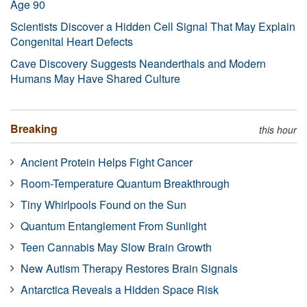
Age 90
Scientists Discover a Hidden Cell Signal That May Explain
Congenital Heart Defects
Cave Discovery Suggests Neanderthals and Modern
Humans May Have Shared Culture
Breaking
this hour
Ancient Protein Helps Fight Cancer
Room-Temperature Quantum Breakthrough
Tiny Whirlpools Found on the Sun
Quantum Entanglement From Sunlight
Teen Cannabis May Slow Brain Growth
New Autism Therapy Restores Brain Signals
Antarctica Reveals a Hidden Space Risk