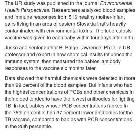
The UR study was published in the journal
Environmental
Health Perspectives
. Researchers analyzed blood samples
and immune responses from 516 healthy mother-infant
pairs living in an area of eastern Slovakia that's heavily
contaminated with environmental toxins. The tuberculosis
vaccine was given to each baby within four days after birth.
Jusko and senior author B. Paige Lawrence, Ph.D., a UR
professor and expert in how chemical insults influence the
immune system, then measured the babies' antibody
responses to the vaccine six months later.
Data showed that harmful chemicals were detected in more
than 99 percent of the blood samples. But infants who had
the highest concentrations of PCBs and other chemicals in
their blood tended to have the lowest antibodies for fighting
TB. In fact, babies whose PCB concentrations ranked in
the 75th percentile had 37 percent lower antibodies for the
TB vaccine, compared to babies with PCB concentrations
in the 25th percentile.