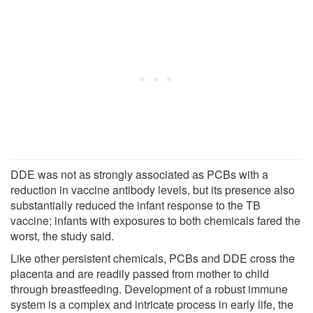
DDE was not as strongly associated as PCBs with a
reduction in vaccine antibody levels, but its presence also
substantially reduced the infant response to the TB
vaccine; infants with exposures to both chemicals fared the
worst, the study said.
Like other persistent chemicals, PCBs and DDE cross the
placenta and are readily passed from mother to child
through breastfeeding. Development of a robust immune
system is a complex and intricate process in early life, the