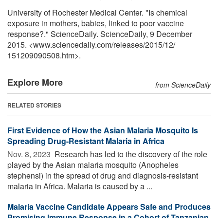
University of Rochester Medical Center. "Is chemical
exposure in mothers, babies, linked to poor vaccine
response?." ScienceDaily. ScienceDaily, 9 December
2015. <www.sciencedaily.com
/
releases
/
2015
/
12
/
151209090508.htm>.
Explore More
from ScienceDaily
RELATED STORIES
First Evidence of How the Asian Malaria Mosquito Is
Spreading Drug-Resistant Malaria in Africa
Nov. 8, 2023 
Research has led to the discovery of the role
played by the Asian malaria mosquito (Anopheles
stephensi) in the spread of drug and diagnosis-resistant
malaria in Africa. Malaria is caused by a ...
Malaria Vaccine Candidate Appears Safe and Produces
Promising Immune Response in a Cohort of Tanzanian