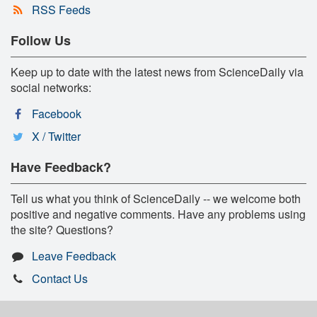
RSS Feeds
Follow Us
Keep up to date with the latest news from ScienceDaily via
social networks:
Facebook
X / Twitter
Have Feedback?
Tell us what you think of ScienceDaily -- we welcome both
positive and negative comments. Have any problems using
the site? Questions?
Leave Feedback
Contact Us