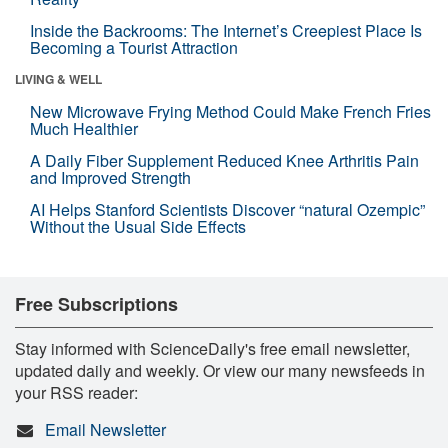
Inside the Backrooms: The Internet’s Creepiest Place Is
Becoming a Tourist Attraction
LIVING & WELL
New Microwave Frying Method Could Make French Fries
Much Healthier
A Daily Fiber Supplement Reduced Knee Arthritis Pain
and Improved Strength
AI Helps Stanford Scientists Discover “natural Ozempic”
Without the Usual Side Effects
Free Subscriptions
Stay informed with ScienceDaily's free email newsletter,
updated daily and weekly. Or view our many newsfeeds in
your RSS reader:
Email Newsletter