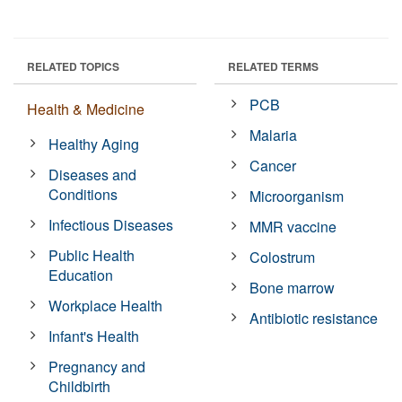
RELATED TOPICS
RELATED TERMS
PCB
Health & Medicine
Malaria
Healthy Aging
Cancer
Diseases and
Conditions
Microorganism
Infectious Diseases
MMR vaccine
Public Health
Colostrum
Education
Bone marrow
Workplace Health
Antibiotic resistance
Infant's Health
Pregnancy and
Childbirth