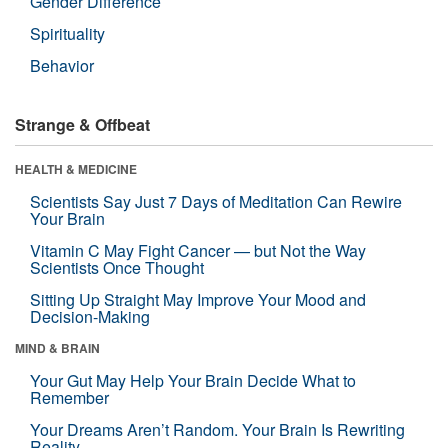
Gender Difference
Spirituality
Behavior
Strange & Offbeat
HEALTH & MEDICINE
Scientists Say Just 7 Days of Meditation Can Rewire
Your Brain
Vitamin C May Fight Cancer — but Not the Way
Scientists Once Thought
Sitting Up Straight May Improve Your Mood and
Decision-Making
MIND & BRAIN
Your Gut May Help Your Brain Decide What to
Remember
Your Dreams Aren’t Random. Your Brain Is Rewriting
Reality