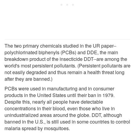
The two primary chemicals studied in the UR paper--
polychlorinated biphenyls (PCBs) and DDE, the main
breakdown product of the insecticide DDT--are among the
world's most persistent pollutants. (Persistent pollutants are
not easily degraded and thus remain a health threat long
after they are banned.)
PCBs were used in manufacturing and in consumer
products in the United States until their ban in 1979.
Despite this, nearly all people have detectable
concentrations in their blood, even those who live in
unindustrialized areas around the globe. DDT, although
banned in the U.S., is still used in some countries to control
malaria spread by mosquitoes.