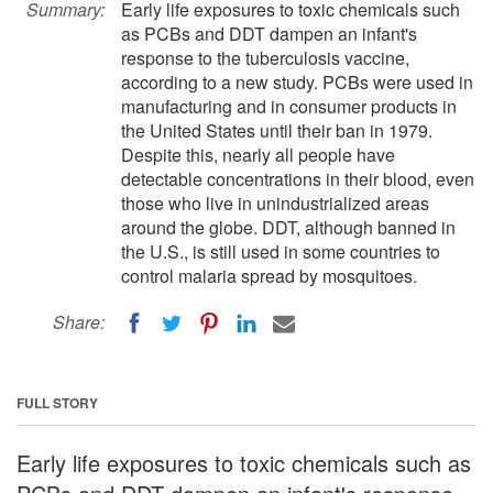
Summary:
Early life exposures to toxic chemicals such
as PCBs and DDT dampen an infant's
response to the tuberculosis vaccine,
according to a new study. PCBs were used in
manufacturing and in consumer products in
the United States until their ban in 1979.
Despite this, nearly all people have
detectable concentrations in their blood, even
those who live in unindustrialized areas
around the globe. DDT, although banned in
the U.S., is still used in some countries to
control malaria spread by mosquitoes.
Share:
FULL STORY
Early life exposures to toxic chemicals such as