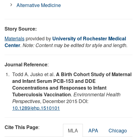
Alternative Medicine
Story Source:
Materials
provided by
University of Rochester Medical
Center
.
Note: Content may be edited for style and length.
Journal Reference
:
Todd A. Jusko et al.
A Birth Cohort Study of Maternal
and Infant Serum PCB-153 and DDE
Concentrations and Responses to Infant
Tuberculosis Vaccination
.
Environmental Health
Perspectives
, December 2015 DOI:
10.1289/ehp.1510101
Cite This Page
:
MLA
APA
Chicago