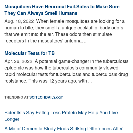
Mosquitoes Have Neuronal Fail-Safes to Make Sure
They Can Always Smell Humans
Aug. 18, 2022 
When female mosquitoes are looking for a
human to bite, they smell a unique cocktail of body odors
that we emit into the air. These odors then stimulate
receptors in the mosquitoes' antenna. ...
Molecular Tests for TB
Apr. 26, 2022 
A potential game-changer in the tuberculosis
epidemic was how the tuberculosis community viewed
rapid molecular tests for tuberculosis and tuberculosis drug
resistance. This was 12 years ago, with ...
TRENDING AT
SCITECHDAILY.com
Scientists Say Eating Less Protein May Help You Live
Longer
A Major Dementia Study Finds Striking Differences After