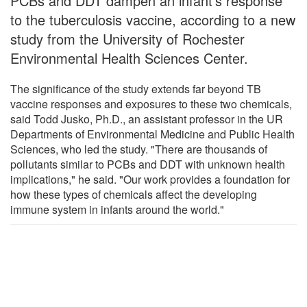
PCBs and DDT dampen an infant's response
to the tuberculosis vaccine, according to a new
study from the University of Rochester
Environmental Health Sciences Center.
The significance of the study extends far beyond TB
vaccine responses and exposures to these two chemicals,
said Todd Jusko, Ph.D., an assistant professor in the UR
Departments of Environmental Medicine and Public Health
Sciences, who led the study. "There are thousands of
pollutants similar to PCBs and DDT with unknown health
implications," he said. "Our work provides a foundation for
how these types of chemicals affect the developing
immune system in infants around the world."