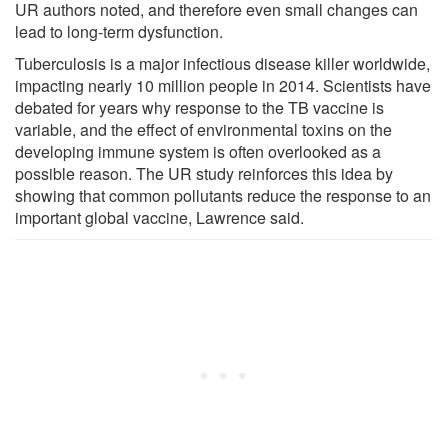
UR authors noted, and therefore even small changes can
lead to long-term dysfunction.
Tuberculosis is a major infectious disease killer worldwide,
impacting nearly 10 million people in 2014. Scientists have
debated for years why response to the TB vaccine is
variable, and the effect of environmental toxins on the
developing immune system is often overlooked as a
possible reason. The UR study reinforces this idea by
showing that common pollutants reduce the response to an
important global vaccine, Lawrence said.