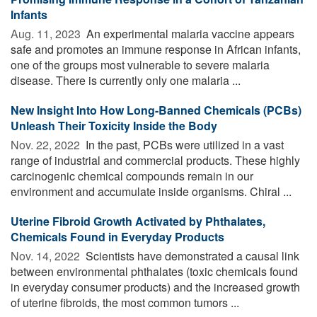
Infants
Aug. 11, 2023 
An experimental malaria vaccine appears
safe and promotes an immune response in African infants,
one of the groups most vulnerable to severe malaria
disease. There is currently only one malaria ...
New Insight Into How Long-Banned Chemicals (PCBs)
Unleash Their Toxicity Inside the Body
Nov. 22, 2022 
In the past, PCBs were utilized in a vast
range of industrial and commercial products. These highly
carcinogenic chemical compounds remain in our
environment and accumulate inside organisms. Chiral ...
Uterine Fibroid Growth Activated by Phthalates,
Chemicals Found in Everyday Products
Nov. 14, 2022 
Scientists have demonstrated a causal link
between environmental phthalates (toxic chemicals found
in everyday consumer products) and the increased growth
of uterine fibroids, the most common tumors ...