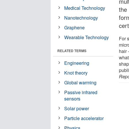
mult
Medical Technology
the 
for
Nanotechnology
cer
Graphene
Wearable Technology
For 
micr
hair 
RELATED TERMS
what
Engineering
shap
publi
Knot theory
Repo
Global warming
Passive infrared
sensors
Solar power
Particle accelerator
Physics