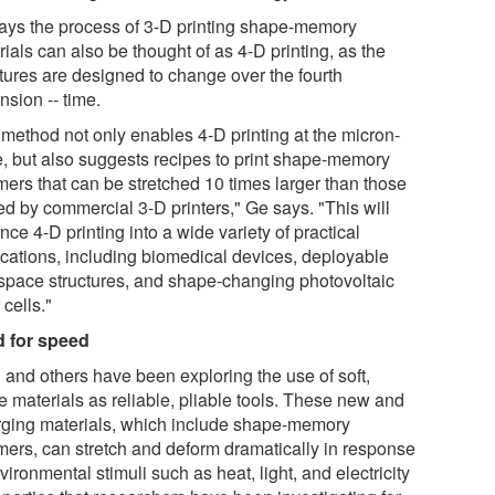
ays the process of 3-D printing shape-memory
ials can also be thought of as 4-D printing, as the
ctures are designed to change over the fourth
nsion -- time.
 method not only enables 4-D printing at the micron-
e, but also suggests recipes to print shape-memory
mers that can be stretched 10 times larger than those
ed by commercial 3-D printers," Ge says. "This will
ce 4-D printing into a wide variety of practical
ications, including biomedical devices, deployable
space structures, and shape-changing photovoltaic
 cells."
 for speed
 and others have been exploring the use of soft,
e materials as reliable, pliable tools. These new and
ging materials, which include shape-memory
mers, can stretch and deform dramatically in response
vironmental stimuli such as heat, light, and electricity