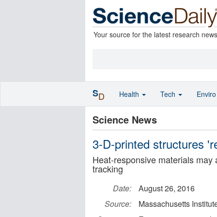
Your source for the latest research new
S
Health
Tech
Envir
D
Science News
3-D-printed structures '
Heat-responsive materials may ai
tracking
Date:
August 26, 2016
Source:
Massachusetts Institut