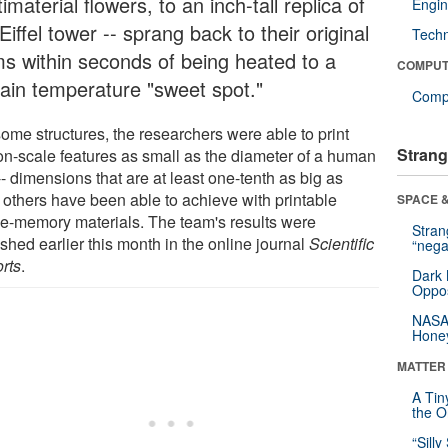
imaterial flowers, to an inch-tall replica of
Engin
Eiffel tower -- sprang back to their original
Tech
ms within seconds of being heated to a
COMPUT
tain temperature "sweet spot."
Compu
some structures, the researchers were able to print
Strang
on-scale features as small as the diameter of a human
-- dimensions that are at least one-tenth as big as
 others have been able to achieve with printable
SPACE &
e-memory materials. The team's results were
Stra
shed earlier this month in the online journal
Scientific
“nega
rts
.
Dark 
Oppos
NASA’
Hone
MATTER
A Tin
the Or
“Silly