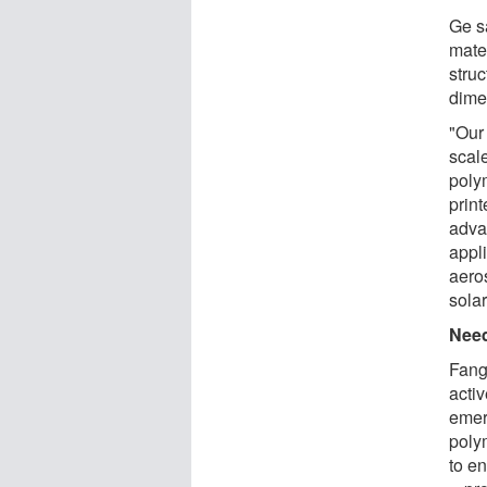
Ge s
mater
stru
dime
"Our
scal
poly
print
advan
appl
aero
solar
Need
Fang
activ
emer
poly
to en