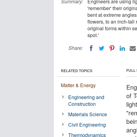
Summary:
Engineers are using lig
'remember' their origin
bent at extreme angles,
flowers, to an inch-tall 
original forms within s
spot.'
Share:
FULL
RELATED TOPICS
Matter & Energy
Eng
of 
Engineering and
ligh
Construction
"re
Materials Science
bei
Civil Engineering
angl
Thermodynamics