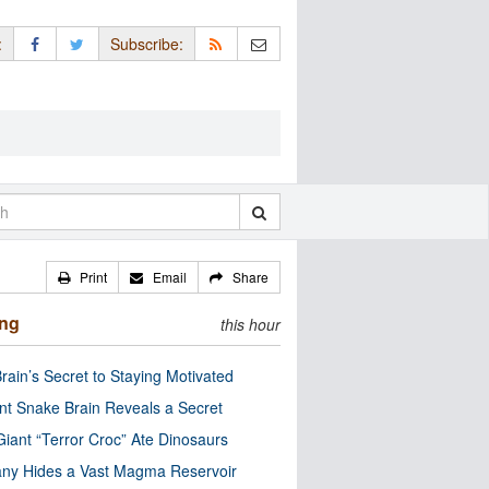
:
Subscribe:
Print
Email
Share
ing
this hour
rain’s Secret to Staying Motivated
nt Snake Brain Reveals a Secret
Giant “Terror Croc” Ate Dinosaurs
ny Hides a Vast Magma Reservoir