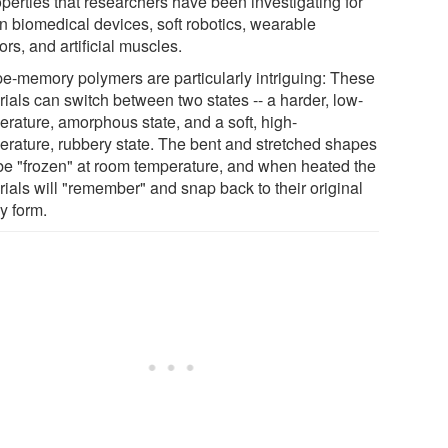
operties that researchers have been investigating for
in biomedical devices, soft robotics, wearable
rs, and artificial muscles.
e-memory polymers are particularly intriguing: These
rials can switch between two states -- a harder, low-
erature, amorphous state, and a soft, high-
erature, rubbery state. The bent and stretched shapes
be "frozen" at room temperature, and when heated the
rials will "remember" and snap back to their original
y form.