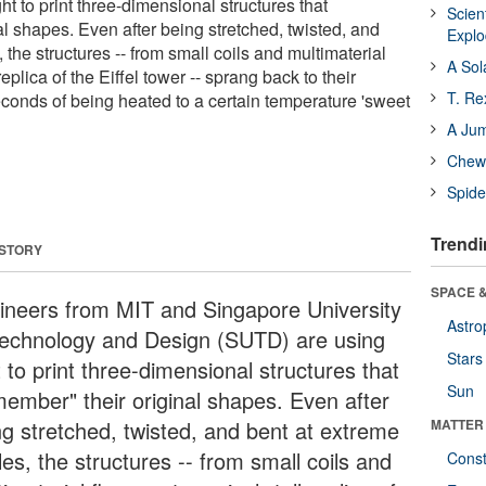
ht to print three-dimensional structures that
Scien
al shapes. Even after being stretched, twisted, and
Expl
 the structures -- from small coils and multimaterial
A Sol
replica of the Eiffel tower -- sprang back to their
T. Re
econds of being heated to a certain temperature 'sweet
A Ju
Chewi
Spide
Trendi
 STORY
SPACE &
ineers from MIT and Singapore University
Astro
Technology and Design (SUTD) are using
Stars
t to print three-dimensional structures that
Sun
member" their original shapes. Even after
ng stretched, twisted, and bent at extreme
MATTER
es, the structures -- from small coils and
Const