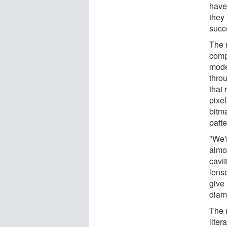
have
they 
succe
The r
comp
mode
throu
that
pixel
bitma
patte
"We'r
almos
cavit
lens
give 
diam
The 
liter