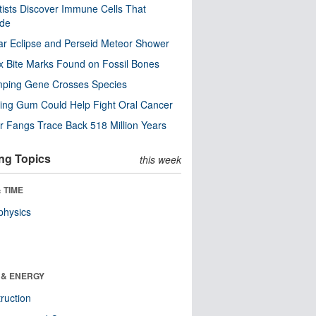
tists Discover Immune Cells That
ode
ar Eclipse and Perseid Meteor Shower
x Bite Marks Found on Fossil Bones
mping Gene Crosses Species
ng Gum Could Help Fight Oral Cancer
r Fangs Trace Back 518 Million Years
ng Topics
this week
 TIME
physics
 & ENERGY
ruction