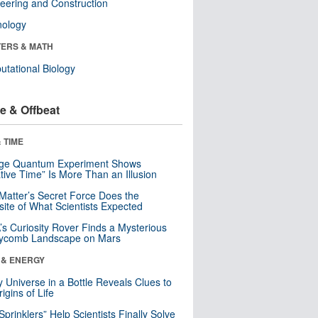
eering and Construction
nology
ERS & MATH
tational Biology
e & Offbeat
 TIME
nge Quantum Experiment Shows
tive Time” Is More Than an Illusion
Matter’s Secret Force Does the
ite of What Scientists Expected
s Curiosity Rover Finds a Mysterious
ycomb Landscape on Mars
 & ENERGY
y Universe in a Bottle Reveals Clues to
igins of Life
 Sprinklers” Help Scientists Finally Solve