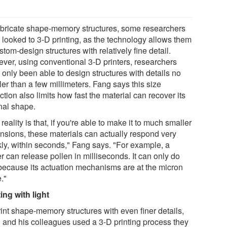
abricate shape-memory structures, some researchers
 looked to 3-D printing, as the technology allows them
stom-design structures with relatively fine detail.
ver, using conventional 3-D printers, researchers
 only been able to design structures with details no
er than a few millimeters. Fang says this size
iction also limits how fast the material can recover its
inal shape.
reality is that, if you're able to make it to much smaller
nsions, these materials can actually respond very
kly, within seconds," Fang says. "For example, a
r can release pollen in milliseconds. It can only do
 because its actuation mechanisms are at the micron
."
ing with light
rint shape-memory structures with even finer details,
 and his colleagues used a 3-D printing process they