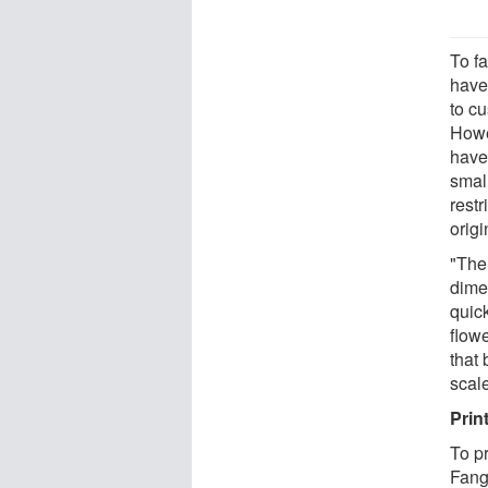
To f
have
to cu
Howe
have
small
restr
orig
"The 
dime
quic
flowe
that
scale
Print
To p
Fang