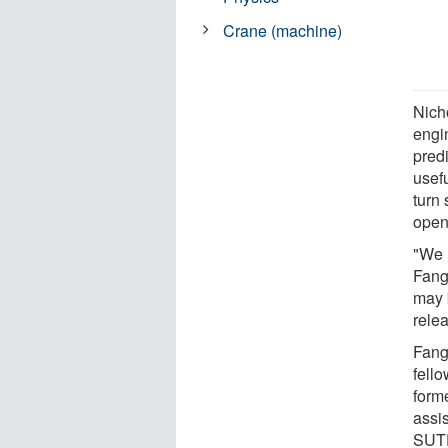
Crane (machine)
Nich
engi
pred
usefu
turn 
open 
"We 
Fang
may b
relea
Fang
fell
form
assis
SUTD