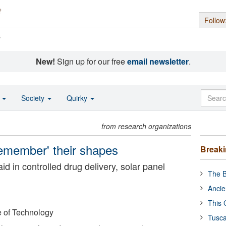
Follow
s
New!
Sign up for our free
email newsletter
.
o
Society
Quirky
from research organizations
remember' their shapes
Break
d in controlled drug delivery, solar panel
The B
Ancie
This 
e of Technology
Tusca