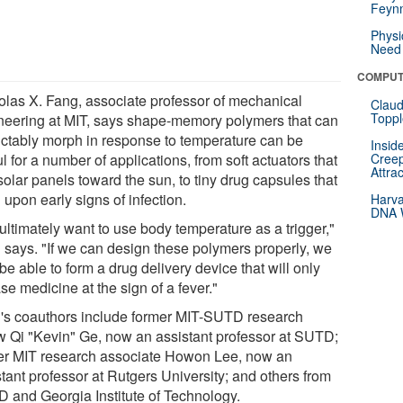
Feynm
Physi
Need 
COMPUT
olas X. Fang, associate professor of mechanical
Claud
Toppl
neering at MIT, says shape-memory polymers that can
ictably morph in response to temperature can be
Insid
l for a number of applications, from soft actuators that
Creep
Attra
solar panels toward the sun, to tiny drug capsules that
upon early signs of infection.
Harva
DNA W
ultimately want to use body temperature as a trigger,"
 says. "If we can design these polymers properly, we
e able to form a drug delivery device that will only
se medicine at the sign of a fever."
's coauthors include former MIT-SUTD research
ow Qi "Kevin" Ge, now an assistant professor at SUTD;
er MIT research associate Howon Lee, now an
tant professor at Rutgers University; and others from
 and Georgia Institute of Technology.