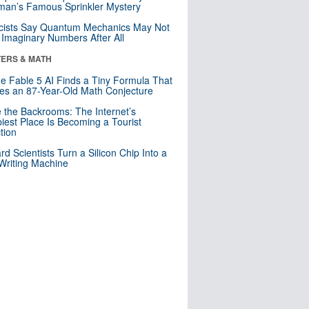
an’s Famous Sprinkler Mystery
cists Say Quantum Mechanics May Not
Imaginary Numbers After All
ERS & MATH
e Fable 5 AI Finds a Tiny Formula That
es an 87-Year-Old Math Conjecture
e the Backrooms: The Internet’s
iest Place Is Becoming a Tourist
ction
rd Scientists Turn a Silicon Chip Into a
riting Machine