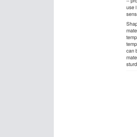
-- pr
use 
senso
Shap
mate
temp
temp
can 
mate
sturd