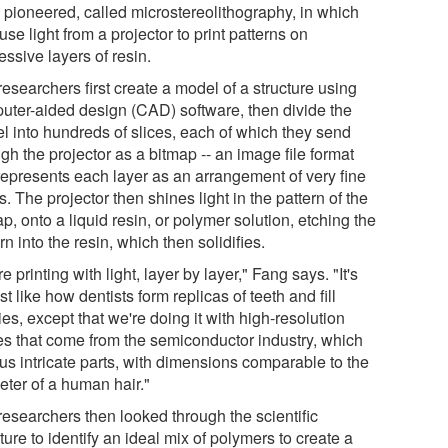
 pioneered, called microstereolithography, in which
use light from a projector to print patterns on
ssive layers of resin.
esearchers first create a model of a structure using
uter-aided design (CAD) software, then divide the
l into hundreds of slices, each of which they send
gh the projector as a bitmap -- an image file format
 represents each layer as an arrangement of very fine
s. The projector then shines light in the pattern of the
p, onto a liquid resin, or polymer solution, etching the
rn into the resin, which then solidifies.
e printing with light, layer by layer," Fang says. "It's
t like how dentists form replicas of teeth and fill
ies, except that we're doing it with high-resolution
es that come from the semiconductor industry, which
us intricate parts, with dimensions comparable to the
eter of a human hair."
researchers then looked through the scientific
ature to identify an ideal mix of polymers to create a