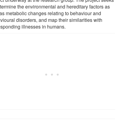
etermine the environmental and hereditary factors as
 as metabolic changes relating to behaviour and
ioural disorders, and map their similarities with
esponding illnesses in humans.