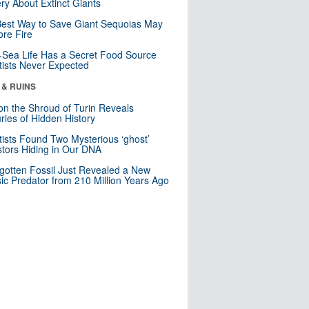
ry About Extinct Giants
est Way to Save Giant Sequoias May
re Fire
Sea Life Has a Secret Food Source
tists Never Expected
 & RUINS
n the Shroud of Turin Reveals
ries of Hidden History
tists Found Two Mysterious ‘ghost’
tors Hiding in Our DNA
gotten Fossil Just Revealed a New
sic Predator from 210 Million Years Ago