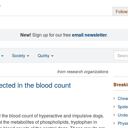
Follow
s
New!
Sign up for our free
email newsletter
.
o
Society
Quirky
from research organizations
lected in the blood count
Break
Chewi
Spide
Under
d the blood count of hyperactive and impulsive dogs.
at the metabolites of phospholipids, tryptophan in
Physi