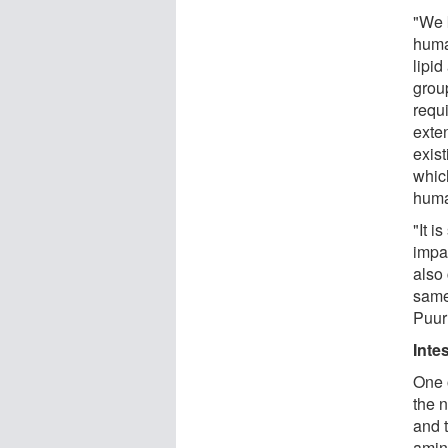
"We 
huma
lipid
grou
requi
exte
exis
whic
huma
"It i
impa
also 
same
Puur
Inte
One 
the 
and t
amin