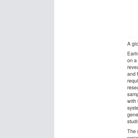
A gl
Earli
on a
reve
and 
requi
rese
samp
with
syst
genet
studi
The 
proj