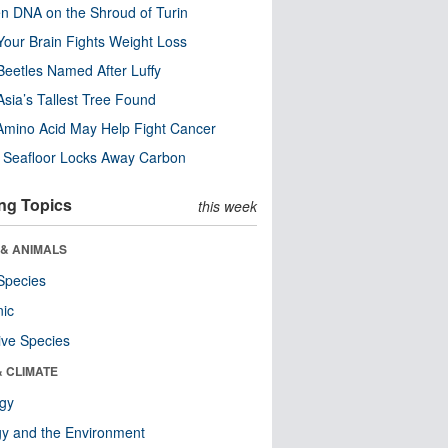
n DNA on the Shroud of Turin
our Brain Fights Weight Loss
eetles Named After Luffy
Asia’s Tallest Tree Found
Amino Acid May Help Fight Cancer
c Seafloor Locks Away Carbon
ng Topics
this week
 & ANIMALS
Species
nic
ive Species
& CLIMATE
ogy
y and the Environment