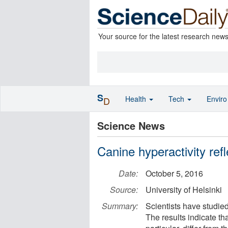
Your source for the latest research new
S
Health
Tech
Envir
D
Science News
Canine hyperactivity ref
Date:
October 5, 2016
Source:
University of Helsinki
Summary:
Scientists have studie
The results indicate th