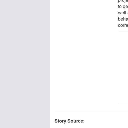
to d
well
behav
corr
Story Source: