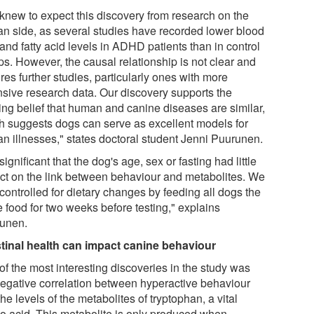
knew to expect this discovery from research on the
n side, as several studies have recorded lower blood
 and fatty acid levels in ADHD patients than in control
ps. However, the causal relationship is not clear and
res further studies, particularly ones with more
nsive research data. Our discovery supports the
ting belief that human and canine diseases are similar,
h suggests dogs can serve as excellent models for
n illnesses," states doctoral student Jenni Puurunen.
s significant that the dog's age, sex or fasting had little
ct on the link between behaviour and metabolites. We
controlled for dietary changes by feeding all dogs the
 food for two weeks before testing," explains
unen.
stinal health can impact canine behaviour
of the most interesting discoveries in the study was
negative correlation between hyperactive behaviour
he levels of the metabolites of tryptophan, a vital
o acid. This metabolite is only produced when