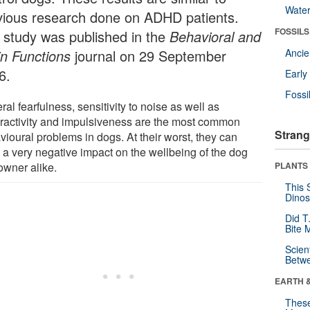
Wate
vious research done on ADHD patients.
FOSSILS
 study was published in the
Behavioral and
in Functions
journal on 29 September
Anci
6.
Earl
Fossi
al fearfulness, sensitivity to noise as well as
ractivity and impulsiveness are the most common
Strang
vioural problems in dogs. At their worst, they can
 a very negative impact on the wellbeing of the dog
owner alike.
PLANTS
This 
Dinos
Did T
Bite 
Scien
Betw
EARTH 
These