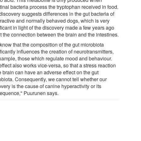
tinal bacteria process the tryptophan received in food.
discovery suggests differences in the gut bacteria of
ractive and normally behaved dogs, which is very
ficant in light of the discovery made a few years ago
t the connection between the brain and the intestines.
know that the composition of the gut microbiota
ficantly influences the creation of neurotransmitters,
example, those which regulate mood and behaviour.
ffect also works vice-versa, so that a stress reaction
e brain can have an adverse effect on the gut
obiota. Consequently, we cannot tell whether our
very is the cause of canine hyperactivity or its
equence," Puurunen says.