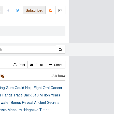
:
Subscribe:
Print
Email
Share
ing
this hour
ng Gum Could Help Fight Oral Cancer
r Fangs Trace Back 518 Million Years
water Bones Reveal Ancient Secrets
cists Measure “Negative Time”