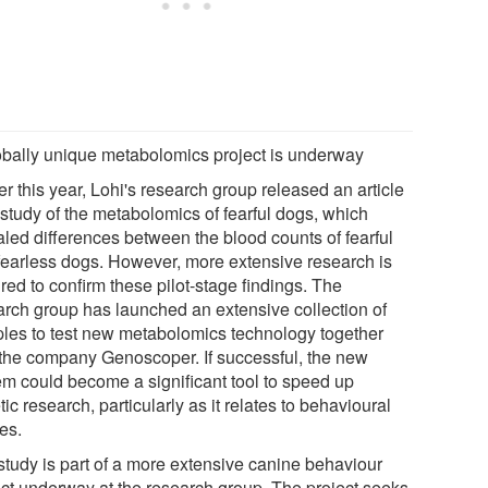
obally unique metabolomics project is underway
er this year, Lohi's research group released an article
 study of the metabolomics of fearful dogs, which
aled differences between the blood counts of fearful
fearless dogs. However, more extensive research is
red to confirm these pilot-stage findings. The
arch group has launched an extensive collection of
les to test new metabolomics technology together
 the company Genoscoper. If successful, the new
em could become a significant tool to speed up
ic research, particularly as it relates to behavioural
es.
study is part of a more extensive canine behaviour
ect underway at the research group. The project seeks