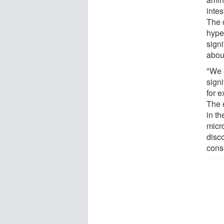
intes
The 
hype
signi
abou
"We 
signi
for 
The e
in th
micr
disco
cons