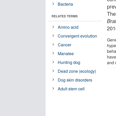
Bacteria
pre
The
RELATED TERMS
Bra
Amino acid
201
Convergent evolution
Gener
Cancer
hype
beha
Manatee
have
Hunting dog
and 
Dead zone (ecology)
Dog skin disorders
Adult stem cell