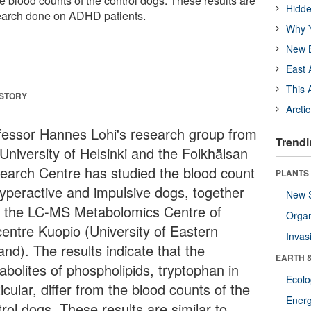
the blood counts of the control dogs. These results are
Hidde
search done on ADHD patients.
Why Y
New B
East 
This 
 STORY
Arcti
fessor Hannes Lohi's research group from
Trendi
University of Helsinki and the Folkhälsan
earch Centre has studied the blood count
PLANTS
hyperactive and impulsive dogs, together
New 
h the LC-MS Metabolomics Centre of
Orga
centre Kuopio (University of Eastern
Invas
and). The results indicate that the
EARTH 
abolites of phospholipids, tryptophan in
Ecol
icular, differ from the blood counts of the
Energ
rol dogs. These results are similar to