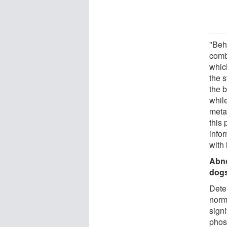
"Beh
comb
whic
the 
the 
whil
meta
this
info
with 
Abno
dog
Dete
norm
sign
phos