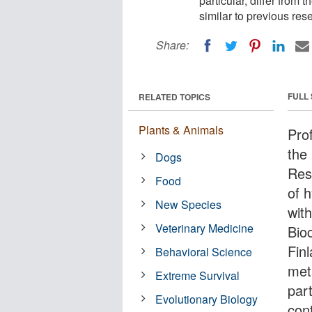
particular, differ from 
similar to previous re
Share:
FULL
RELATED TOPICS
Plants & Animals
Pro
the 
Dogs
Res
Food
of 
New Species
wit
Veterinary Medicine
Bio
Finl
Behavioral Science
met
Extreme Survival
part
Evolutionary Biology
cont