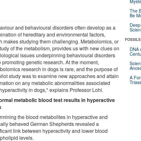
Myste
The B
Be Mo
Deep-
aviour and behavioural disorders often develop as a
Scien
ination of hereditary and environmental factors,
FOSSILS
h makes studying them challenging. Metabolomics, or
study of the metabolism, provides us with new clues on
DNA o
Centu
biological issues underpinning behavioural disorders
e promoting genetic research. At the moment,
Scien
Ances
bolomics research in dogs is rare, and the purpose of
 pilot study was to examine new approaches and attain
A For
Trias
rmation on any metabolic abnormalities associated
hyperactivity in dogs," explains Professor Lohi.
rmal metabolic blood test results in hyperactive
s
rmining the blood metabolites in hyperactive and
ally behaved German Shepherds revealed a
ificant link between hyperactivity and lower blood
pholipid levels.