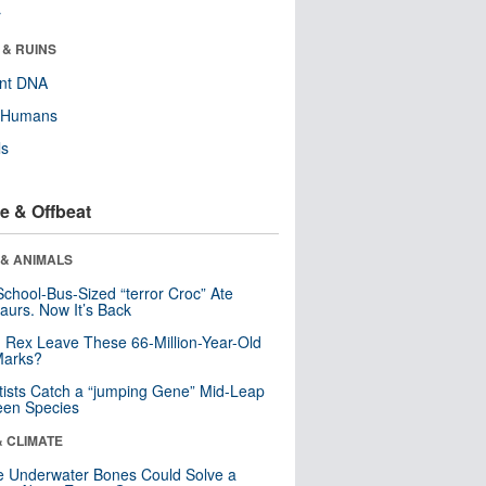
r
 & RUINS
ent DNA
y Humans
ls
e & Offbeat
 & ANIMALS
School-Bus-Sized “terror Croc” Ate
aurs. Now It’s Back
. Rex Leave These 66-Million-Year-Old
Marks?
tists Catch a “jumping Gene” Mid-Leap
een Species
& CLIMATE
 Underwater Bones Could Solve a