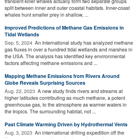
transient killer whales actually form two separate groups
split between inner and outer coastal habitats. Inner-coast
whales hunt smaller prey in shallow, ...
Improved Predictions of Methane Gas Emissions in
Tidal Wetlands
Sep. 5, 2024 
An International study has analyzed methane
gas fluxes in over a hundred tidal wetlands and marshes in
the USA. The analysis has identified key environmental
factors affecting methane emissions and ...
Mapping Methane Emissions from Rivers Around
Globe Reveals Surprising Sources
Aug. 22, 2023 
A new study finds rivers and streams at
higher latitudes contributing as much methane, a potent
greenhouse gas, to the atmosphere as warmer waters in
the tropics. The surrounding habitat, not ...
Past Climate Warming Driven by Hydrothermal Vents
Aug. 3, 2023 
An international drilling expedition off the