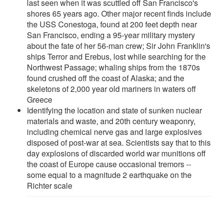
last seen when it was scuttled off San Francisco's
shores 65 years ago. Other major recent finds include
the USS Conestoga, found at 200 feet depth near
San Francisco, ending a 95-year military mystery
about the fate of her 56-man crew; Sir John Franklin's
ships Terror and Erebus, lost while searching for the
Northwest Passage; whaling ships from the 1870s
found crushed off the coast of Alaska; and the
skeletons of 2,000 year old mariners in waters off
Greece
Identifying the location and state of sunken nuclear
materials and waste, and 20th century weaponry,
including chemical nerve gas and large explosives
disposed of post-war at sea. Scientists say that to this
day explosions of discarded world war munitions off
the coast of Europe cause occasional tremors --
some equal to a magnitude 2 earthquake on the
Richter scale