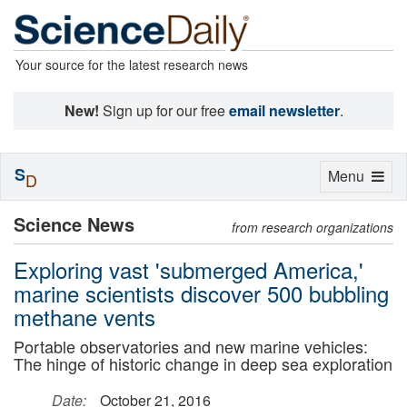
Your source for the latest research news
New!
Sign up for our free
email newsletter
.
S
Toggle
Menu
D
navigation
Science News
from research organizations
Exploring vast 'submerged America,'
marine scientists discover 500 bubbling
methane vents
Portable observatories and new marine vehicles:
The hinge of historic change in deep sea exploration
Date:
October 21, 2016