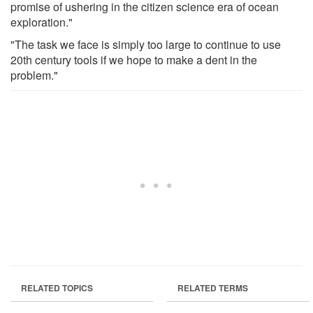
promise of ushering in the citizen science era of ocean
exploration."
"The task we face is simply too large to continue to use
20th century tools if we hope to make a dent in the
problem."
RELATED TOPICS
RELATED TERMS