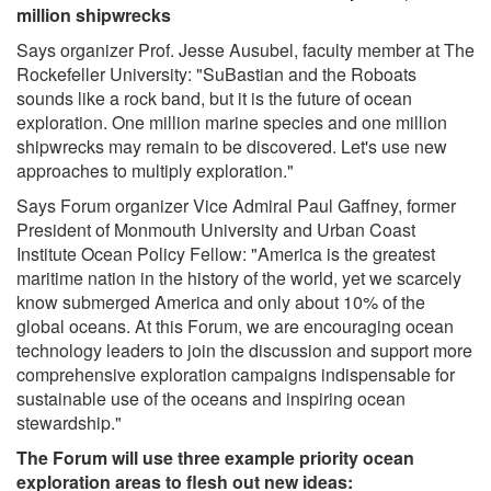
million shipwrecks
Says organizer Prof. Jesse Ausubel, faculty member at The
Rockefeller University: "SuBastian and the Roboats
sounds like a rock band, but it is the future of ocean
exploration. One million marine species and one million
shipwrecks may remain to be discovered. Let's use new
approaches to multiply exploration."
Says Forum organizer Vice Admiral Paul Gaffney, former
President of Monmouth University and Urban Coast
Institute Ocean Policy Fellow: "America is the greatest
maritime nation in the history of the world, yet we scarcely
know submerged America and only about 10% of the
global oceans. At this Forum, we are encouraging ocean
technology leaders to join the discussion and support more
comprehensive exploration campaigns indispensable for
sustainable use of the oceans and inspiring ocean
stewardship."
The Forum will use three example priority ocean
exploration areas to flesh out new ideas: