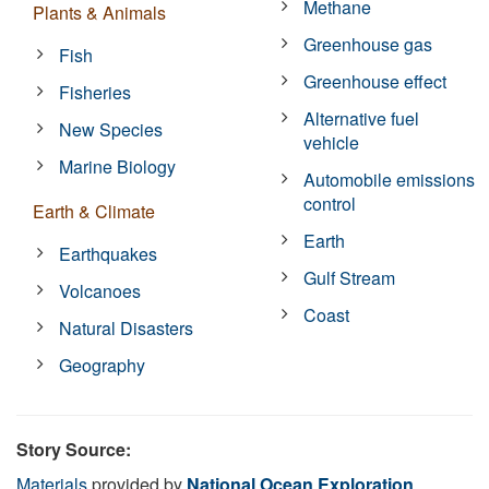
Methane
Plants & Animals
Greenhouse gas
Fish
Greenhouse effect
Fisheries
Alternative fuel
New Species
vehicle
Marine Biology
Automobile emissions
control
Earth & Climate
Earth
Earthquakes
Gulf Stream
Volcanoes
Coast
Natural Disasters
Geography
Story Source:
Materials
provided by
National Ocean Exploration