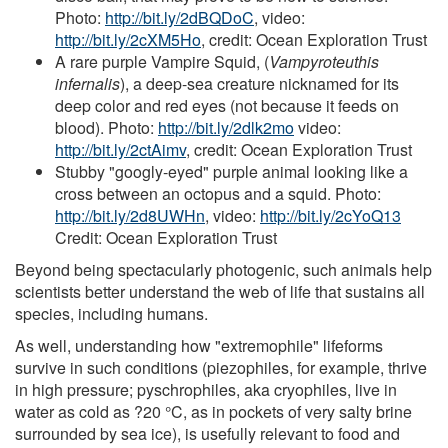
Photo:
http://bit.ly/2dBQDoC
, video:
http://bit.ly/2cXM5Ho
, credit: Ocean Exploration Trust
A rare purple Vampire Squid, (
Vampyroteuthis
infernalis
), a deep-sea creature nicknamed for its
deep color and red eyes (not because it feeds on
blood). Photo:
http://bit.ly/2dlk2mo
video:
http://bit.ly/2ctAimv
, credit: Ocean Exploration Trust
Stubby "googly-eyed" purple animal looking like a
cross between an octopus and a squid. Photo:
http://bit.ly/2d8UWHn
, video:
http://bit.ly/2cYoQ13
Credit: Ocean Exploration Trust
Beyond being spectacularly photogenic, such animals help
scientists better understand the web of life that sustains all
species, including humans.
As well, understanding how "extremophile" lifeforms
survive in such conditions (piezophiles, for example, thrive
in high pressure; pyschrophiles, aka cryophiles, live in
water as cold as ?20 °C, as in pockets of very salty brine
surrounded by sea ice), is usefully relevant to food and