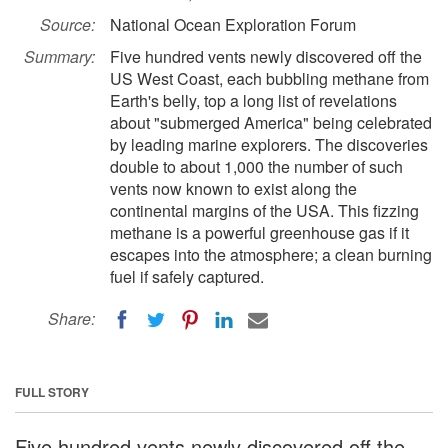
Source:
National Ocean Exploration Forum
Summary:
Five hundred vents newly discovered off the
US West Coast, each bubbling methane from
Earth's belly, top a long list of revelations
about "submerged America" being celebrated
by leading marine explorers. The discoveries
double to about 1,000 the number of such
vents now known to exist along the
continental margins of the USA. This fizzing
methane is a powerful greenhouse gas if it
escapes into the atmosphere; a clean burning
fuel if safely captured.
Share:
FULL STORY
Five hundred vents newly discovered off the