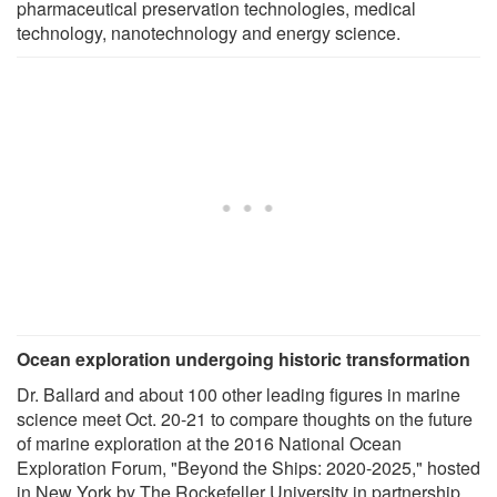
pharmaceutical preservation technologies, medical
technology, nanotechnology and energy science.
Ocean exploration undergoing historic transformation
Dr. Ballard and about 100 other leading figures in marine
science meet Oct. 20-21 to compare thoughts on the future
of marine exploration at the 2016 National Ocean
Exploration Forum, "Beyond the Ships: 2020-2025," hosted
in New York by The Rockefeller University in partnership