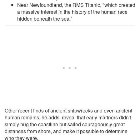
Near Newfoundland, the RMS Titanic, "which created
a massive interest in the history of the human race
hidden beneath the sea."
Other recent finds of ancient shipwrecks and even ancient
human remains, he adds, reveal that early mariners didn't
simply hug the coastline but sailed courageously great
distances from shore, and make it possible to determine
who they were.