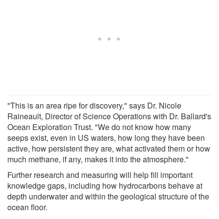
"This is an area ripe for discovery," says Dr. Nicole
Raineault, Director of Science Operations with Dr. Ballard's
Ocean Exploration Trust. "We do not know how many
seeps exist, even in US waters, how long they have been
active, how persistent they are, what activated them or how
much methane, if any, makes it into the atmosphere."
Further research and measuring will help fill important
knowledge gaps, including how hydrocarbons behave at
depth underwater and within the geological structure of the
ocean floor.