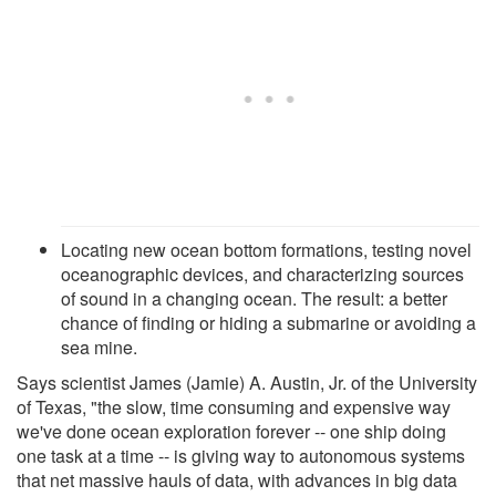
Locating new ocean bottom formations, testing novel
oceanographic devices, and characterizing sources
of sound in a changing ocean. The result: a better
chance of finding or hiding a submarine or avoiding a
sea mine.
Says scientist James (Jamie) A. Austin, Jr. of the University
of Texas, "the slow, time consuming and expensive way
we've done ocean exploration forever -- one ship doing
one task at a time -- is giving way to autonomous systems
that net massive hauls of data, with advances in big data