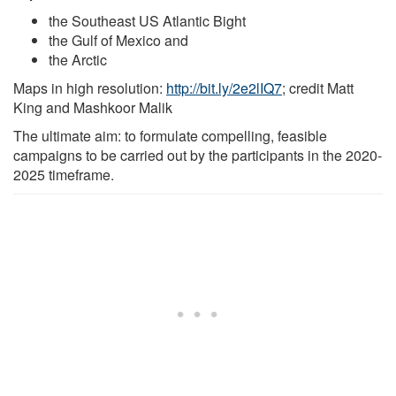
the Southeast US Atlantic Bight
the Gulf of Mexico and
the Arctic
Maps in high resolution:
http://bit.ly/2e2lIQ7
; credit Matt
King and Mashkoor Malik
The ultimate aim: to formulate compelling, feasible
campaigns to be carried out by the participants in the 2020-
2025 timeframe.