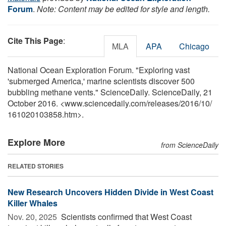
Forum
.
Note: Content may be edited for style and length.
Cite This Page
:
MLA
APA
Chicago
National Ocean Exploration Forum. "Exploring vast
'submerged America,' marine scientists discover 500
bubbling methane vents." ScienceDaily. ScienceDaily, 21
October 2016. <www.sciencedaily.com
/
releases
/
2016
/
10
/
161020103858.htm>.
Explore More
from ScienceDaily
RELATED STORIES
New Research Uncovers Hidden Divide in West Coast
Killer Whales
Nov. 20, 2025 
Scientists confirmed that West Coast