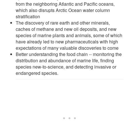
from the neighboring Atlantic and Pacific oceans,
which also disrupts Arctic Ocean water column
stratification
The discovery of rare earth and other minerals,
caches of methane and new oil deposits, and new
species of marine plants and animals, some of which
have already led to new pharmaceuticals with high
expectations of many valuable discoveries to come
Better understanding the food chain -- monitoring the
distribution and abundance of marine life, finding
species new-to-science, and detecting invasive or
endangered species.