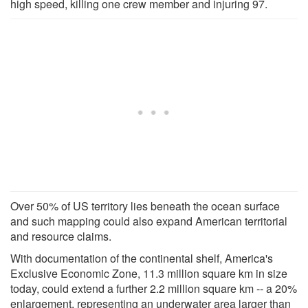
high speed, killing one crew member and injuring 97.
Over 50% of US territory lies beneath the ocean surface
and such mapping could also expand American territorial
and resource claims.
With documentation of the continental shelf, America's
Exclusive Economic Zone, 11.3 million square km in size
today, could extend a further 2.2 million square km -- a 20%
enlargement, representing an underwater area larger than