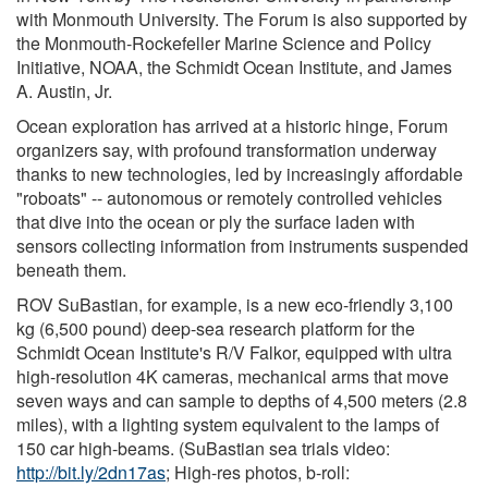
with Monmouth University. The Forum is also supported by
the Monmouth-Rockefeller Marine Science and Policy
Initiative, NOAA, the Schmidt Ocean Institute, and James
A. Austin, Jr.
Ocean exploration has arrived at a historic hinge, Forum
organizers say, with profound transformation underway
thanks to new technologies, led by increasingly affordable
"roboats" -- autonomous or remotely controlled vehicles
that dive into the ocean or ply the surface laden with
sensors collecting information from instruments suspended
beneath them.
ROV SuBastian, for example, is a new eco-friendly 3,100
kg (6,500 pound) deep-sea research platform for the
Schmidt Ocean Institute's R/V Falkor, equipped with ultra
high-resolution 4K cameras, mechanical arms that move
seven ways and can sample to depths of 4,500 meters (2.8
miles), with a lighting system equivalent to the lamps of
150 car high-beams. (SuBastian sea trials video:
http://bit.ly/2dn17as
; High-res photos, b-roll: