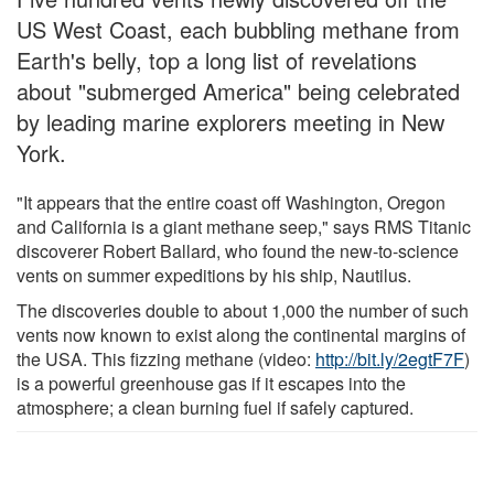
US West Coast, each bubbling methane from
Earth's belly, top a long list of revelations
about "submerged America" being celebrated
by leading marine explorers meeting in New
York.
"It appears that the entire coast off Washington, Oregon
and California is a giant methane seep," says RMS Titanic
discoverer Robert Ballard, who found the new-to-science
vents on summer expeditions by his ship, Nautilus.
The discoveries double to about 1,000 the number of such
vents now known to exist along the continental margins of
the USA. This fizzing methane (video:
http://bit.ly/2egtF7F
)
is a powerful greenhouse gas if it escapes into the
atmosphere; a clean burning fuel if safely captured.