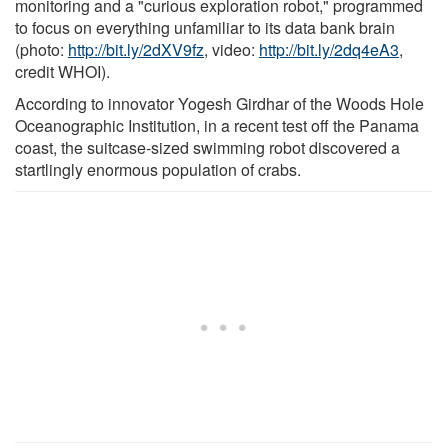
monitoring and a "curious exploration robot," programmed
to focus on everything unfamiliar to its data bank brain
(photo:
http://bit.ly/2dXV9fz
, video:
http://bit.ly/2dq4eA3
,
credit WHOI).
According to innovator Yogesh Girdhar of the Woods Hole
Oceanographic Institution, in a recent test off the Panama
coast, the suitcase-sized swimming robot discovered a
startlingly enormous population of crabs.