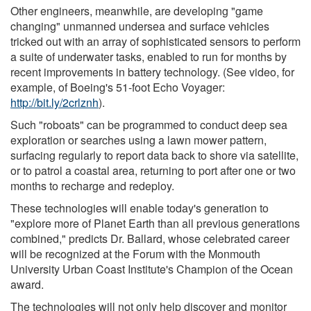
Other engineers, meanwhile, are developing "game
changing" unmanned undersea and surface vehicles
tricked out with an array of sophisticated sensors to perform
a suite of underwater tasks, enabled to run for months by
recent improvements in battery technology. (See video, for
example, of Boeing's 51-foot Echo Voyager:
http://bit.ly/2crlznh
).
Such "roboats" can be programmed to conduct deep sea
exploration or searches using a lawn mower pattern,
surfacing regularly to report data back to shore via satellite,
or to patrol a coastal area, returning to port after one or two
months to recharge and redeploy.
These technologies will enable today's generation to
"explore more of Planet Earth than all previous generations
combined," predicts Dr. Ballard, whose celebrated career
will be recognized at the Forum with the Monmouth
University Urban Coast Institute's Champion of the Ocean
award.
The technologies will not only help discover and monitor