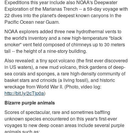
Expeditions this year include also NOAA's Deepwater
Exploration of the Marianas Trench -- a 59-day voyage with
22 dives into the planet's deepest known canyons in the
Pacific Ocean near Guam.
NOAA explorers added three new hydrothermal vents to
the world's inventory and a new high-temperature "black
smoker" vent field composed of chimneys up to 30 meters
tall -- the height of a nine-story building.
Also revealed: a tiny spot volcano (the first ever discovered
in US waters), a new mud volcano, thick gardens of deep-
sea corals and sponges, a rare high-density community of
basket stars and crinoids (a living fossil), and historic
wreckage from World War II. (Photo, video log:
http://bit.ly/2cTjp0a
)
Bizarre purple animals
Scores of spectacular, rare and sometimes baffling
unknown species encountered on this year's first-ever
voyages to new deep ocean areas include several purple
animals such as: