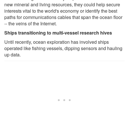
new mineral and living resources, they could help secure
interests vital to the world's economy or identify the best
paths for communications cables that span the ocean floor
-- the veins of the Internet.
Ships transitioning to multi-vessel research hives
Until recently, ocean exploration has involved ships
operated like fishing vessels, dipping sensors and hauling
up data.