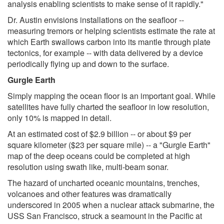
analysis enabling scientists to make sense of it rapidly."
Dr. Austin envisions installations on the seafloor --
measuring tremors or helping scientists estimate the rate at
which Earth swallows carbon into its mantle through plate
tectonics, for example -- with data delivered by a device
periodically flying up and down to the surface.
Gurgle Earth
Simply mapping the ocean floor is an important goal. While
satellites have fully charted the seafloor in low resolution,
only 10% is mapped in detail.
At an estimated cost of $2.9 billion -- or about $9 per
square kilometer ($23 per square mile) -- a "Gurgle Earth"
map of the deep oceans could be completed at high
resolution using swath like, multi-beam sonar.
The hazard of uncharted oceanic mountains, trenches,
volcanoes and other features was dramatically
underscored in 2005 when a nuclear attack submarine, the
USS San Francisco, struck a seamount in the Pacific at