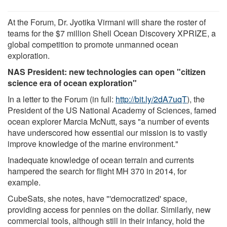
At the Forum, Dr. Jyotika Virmani will share the roster of
teams for the $7 million Shell Ocean Discovery XPRIZE, a
global competition to promote unmanned ocean
exploration.
NAS President: new technologies can open "citizen
science era of ocean exploration"
In a letter to the Forum (in full:
http://bit.ly/2dA7uqT
), the
President of the US National Academy of Sciences, famed
ocean explorer Marcia McNutt, says "a number of events
have underscored how essential our mission is to vastly
improve knowledge of the marine environment."
Inadequate knowledge of ocean terrain and currents
hampered the search for flight MH 370 in 2014, for
example.
CubeSats, she notes, have "'democratized' space,
providing access for pennies on the dollar. Similarly, new
commercial tools, although still in their infancy, hold the