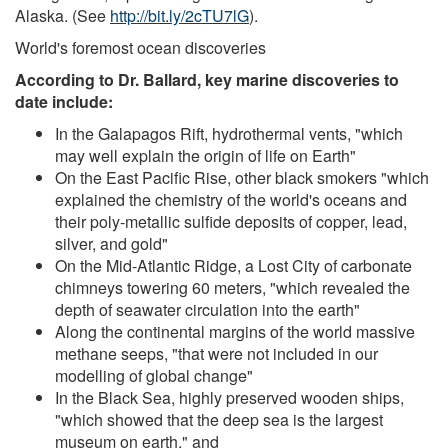
Alaska. (See
http://bit.ly/2cTU7lG
).
World's foremost ocean discoveries
According to Dr. Ballard, key marine discoveries to
date include:
In the Galapagos Rift, hydrothermal vents, "which
may well explain the origin of life on Earth"
On the East Pacific Rise, other black smokers "which
explained the chemistry of the world's oceans and
their poly-metallic sulfide deposits of copper, lead,
silver, and gold"
On the Mid-Atlantic Ridge, a Lost City of carbonate
chimneys towering 60 meters, "which revealed the
depth of seawater circulation into the earth"
Along the continental margins of the world massive
methane seeps, "that were not included in our
modelling of global change"
In the Black Sea, highly preserved wooden ships,
"which showed that the deep sea is the largest
museum on earth," and