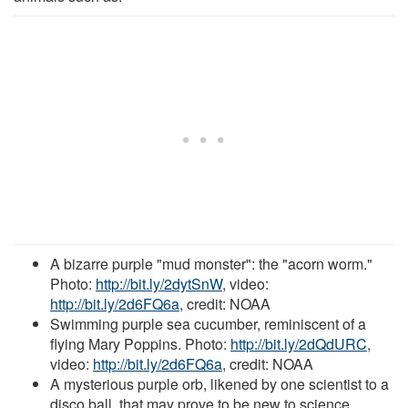
A bizarre purple "mud monster": the "acorn worm."
Photo:
http://bit.ly/2dytSnW
, video:
http://bit.ly/2d6FQ6a
, credit: NOAA
Swimming purple sea cucumber, reminiscent of a
flying Mary Poppins. Photo:
http://bit.ly/2dQdURC
,
video:
http://bit.ly/2d6FQ6a
, credit: NOAA
A mysterious purple orb, likened by one scientist to a
disco ball, that may prove to be new to science.