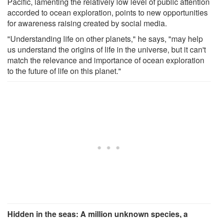
Pacific, lamenting the relatively low level of public attention
accorded to ocean exploration, points to new opportunities
for awareness raising created by social media.
"Understanding life on other planets," he says, "may help
us understand the origins of life in the universe, but it can't
match the relevance and importance of ocean exploration
to the future of life on this planet."
Hidden in the seas: A million unknown species, a