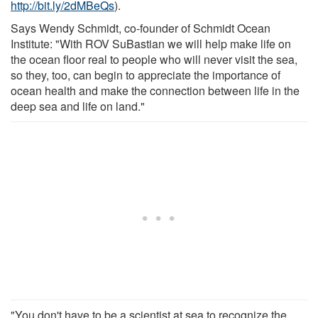
http://bit.ly/2dMBeQs
).
Says Wendy Schmidt, co-founder of Schmidt Ocean
Institute: "With ROV SuBastian we will help make life on
the ocean floor real to people who will never visit the sea,
so they, too, can begin to appreciate the importance of
ocean health and make the connection between life in the
deep sea and life on land."
"You don't have to be a scientist at sea to recognize the