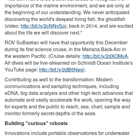
importance of the marine environment, and we are only at
the beginning of our understanding. We never anticipated
discovering the world's deepest living fish, the ghostfish
(video:
http://bit.ly/2cNNvSo
), back in 2014, and are excited
about the life we will discover next."
ROV SuBastian will have that opportunity this December
during its first science cruise, in the Mariana Back-Arc in
the western Pacific. (Cruise details:
http://bit.ly/2dXOMvA
.
All dives will be live-streamed on Schmidt Ocean Institute's
YouTube page:
http://bit.ly/2dB5Neg
).
Contributing as well to the transformation: Modern
communications and sampling techniques, including
eDNA, big data analysis and other high-tech advances that
automate and vastly accelerate the work, opening the way
for experts and the public to reach, see, chart, sample and
monitor formerly secret depths of the seas.
Building "curious" roboats
Innovations include portable observatories for underwater