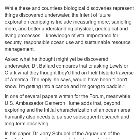
While these and countless biological discoveries represent
things discovered underwater, the intent of future
exploration campaigns include measuring more, sampling
more, and better understanding physical, geological and
living processes -- knowledge of vital importance for
security, responsible ocean use and sustainable resource
management.
Asked what he thought might yet be discovered
underwater, Dr. Ballard compares that to asking Lewis or
Clark what they thought they'd find on their historic traverse
of America. The reply, he says, would have been "I don't
know. I'm getting into a canoe and I'm going to paddle."
In one of several papers written for the Forum, meanwhile,
U.S. Ambassador Cameron Hume adds that, beyond
exploring and the initial characterization of an ocean area,
humanity also needs to pursue subsequent research and
long-term observing.
In his paper, Dr. Jerry Schubel of the Aquarium of the