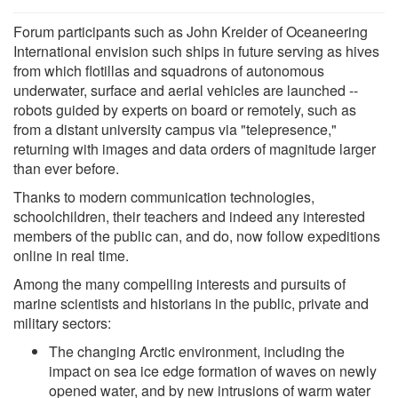
Forum participants such as John Kreider of Oceaneering
International envision such ships in future serving as hives
from which flotillas and squadrons of autonomous
underwater, surface and aerial vehicles are launched --
robots guided by experts on board or remotely, such as
from a distant university campus via "telepresence,"
returning with images and data orders of magnitude larger
than ever before.
Thanks to modern communication technologies,
schoolchildren, their teachers and indeed any interested
members of the public can, and do, now follow expeditions
online in real time.
Among the many compelling interests and pursuits of
marine scientists and historians in the public, private and
military sectors:
The changing Arctic environment, including the
impact on sea ice edge formation of waves on newly
opened water, and by new intrusions of warm water