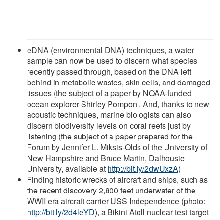
eDNA (environmental DNA) techniques, a water
sample can now be used to discern what species
recently passed through, based on the DNA left
behind in metabolic wastes, skin cells, and damaged
tissues (the subject of a paper by NOAA-funded
ocean explorer Shirley Pomponi. And, thanks to new
acoustic techniques, marine biologists can also
discern biodiversity levels on coral reefs just by
listening (the subject of a paper prepared for the
Forum by Jennifer L. Miksis-Olds of the University of
New Hampshire and Bruce Martin, Dalhousie
University, available at
http://bit.ly/2dwUxzA
)
Finding historic wrecks of aircraft and ships, such as
the recent discovery 2,800 feet underwater of the
WWII era aircraft carrier USS Independence (photo:
http://bit.ly/2d4leYD
), a Bikini Atoll nuclear test target