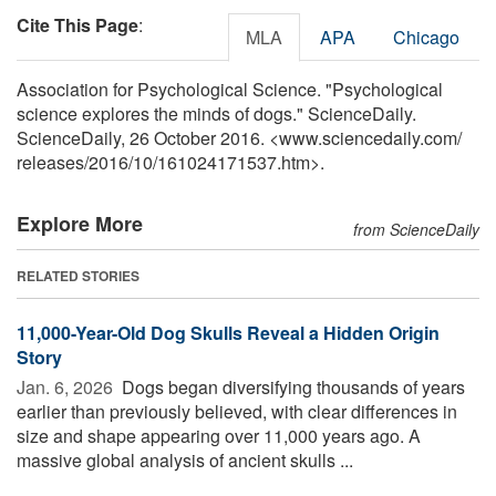
Cite This Page
:
MLA
APA
Chicago
Association for Psychological Science. "Psychological
science explores the minds of dogs." ScienceDaily.
ScienceDaily, 26 October 2016. <www.sciencedaily.com
/
releases
/
2016
/
10
/
161024171537.htm>.
Explore More
from ScienceDaily
RELATED STORIES
11,000-Year-Old Dog Skulls Reveal a Hidden Origin
Story
Jan. 6, 2026 
Dogs began diversifying thousands of years
earlier than previously believed, with clear differences in
size and shape appearing over 11,000 years ago. A
massive global analysis of ancient skulls ...