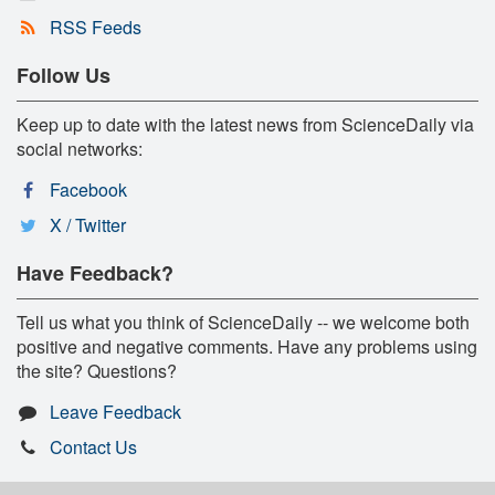
RSS Feeds
Follow Us
Keep up to date with the latest news from ScienceDaily via
social networks:
Facebook
X / Twitter
Have Feedback?
Tell us what you think of ScienceDaily -- we welcome both
positive and negative comments. Have any problems using
the site? Questions?
Leave Feedback
Contact Us