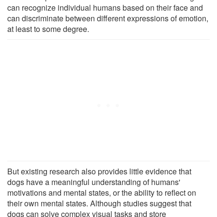
can recognize individual humans based on their face and
can discriminate between different expressions of emotion,
at least to some degree.
But existing research also provides little evidence that
dogs have a meaningful understanding of humans'
motivations and mental states, or the ability to reflect on
their own mental states. Although studies suggest that
dogs can solve complex visual tasks and store