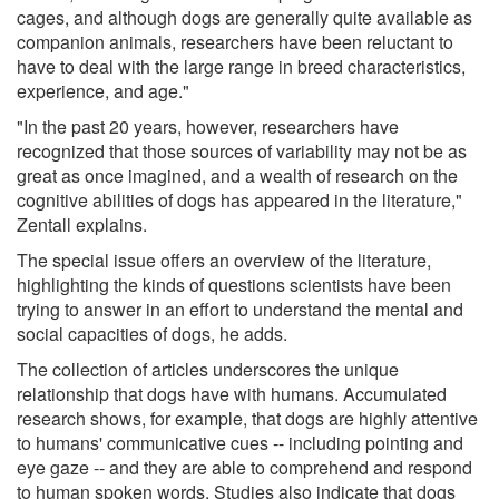
cages, and although dogs are generally quite available as
companion animals, researchers have been reluctant to
have to deal with the large range in breed characteristics,
experience, and age."
"In the past 20 years, however, researchers have
recognized that those sources of variability may not be as
great as once imagined, and a wealth of research on the
cognitive abilities of dogs has appeared in the literature,"
Zentall explains.
The special issue offers an overview of the literature,
highlighting the kinds of questions scientists have been
trying to answer in an effort to understand the mental and
social capacities of dogs, he adds.
The collection of articles underscores the unique
relationship that dogs have with humans. Accumulated
research shows, for example, that dogs are highly attentive
to humans' communicative cues -- including pointing and
eye gaze -- and they are able to comprehend and respond
to human spoken words. Studies also indicate that dogs