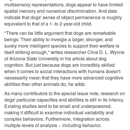
multisensory representations, dogs appear to have limited
spatial memory and numerical discrimination. And data
indicate that dogs' sense of object permanence is roughly
equivalent to that of a 1- to 2-year-old child.
"There can be little argument that dogs are remarkable
beings: Their ability to inveigle a larger, stronger, and
surely more intelligent species to support their welfare is
itself striking enough," writes researcher Clive D. L. Wynne
of Arizona State University in his article about dog
cognition. But just because dogs are incredibly skilled
when it comes to social interactions with humans doesn't
necessarily mean that they have more advanced cognitive
abilities than other animals do, he adds.
As many contributors to the special issue note, research on
dogs' particular capacities and abilities is still in its infancy.
Existing studies tend to be small and underpowered,
making it difficult to examine individual variability and
complex behaviors. Furthermore, integration across
multiple levels of analysis -- including behavior,