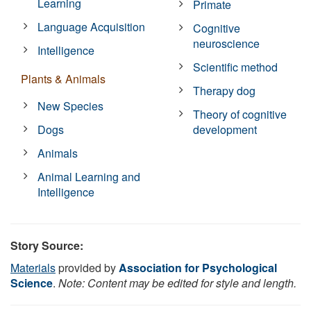
Learning
Primate
Language Acquisition
Cognitive
neuroscience
Intelligence
Scientific method
Plants & Animals
Therapy dog
New Species
Theory of cognitive
Dogs
development
Animals
Animal Learning and
Intelligence
Story Source:
Materials
provided by
Association for Psychological
Science
.
Note: Content may be edited for style and length.