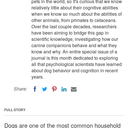
pets in the world, so it's curious that we know
relatively little about their cognitive abilities
when we know so much about the abilities of
other animals, from primates to cetaceans.
Over the last couple decades, researchers
have been aiming to bridge this gap in
scientific knowledge, investigating how our
canine companions behave and what they
know and why. An entire special issue of a
journal is this month dedicated to exploring
all that psychological scientists have learned
about dog behavior and cognition in recent
years.
Share:
FULL STORY
Dogs are one of the most common household