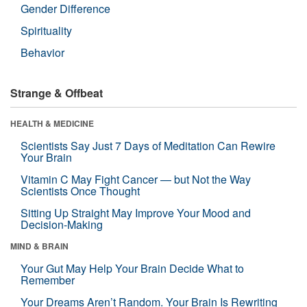
Gender Difference
Spirituality
Behavior
Strange & Offbeat
HEALTH & MEDICINE
Scientists Say Just 7 Days of Meditation Can Rewire
Your Brain
Vitamin C May Fight Cancer — but Not the Way
Scientists Once Thought
Sitting Up Straight May Improve Your Mood and
Decision-Making
MIND & BRAIN
Your Gut May Help Your Brain Decide What to
Remember
Your Dreams Aren’t Random. Your Brain Is Rewriting