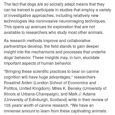
The fact that dogs are so socially adept means that they
can be trained to participate in studies that employ a variety
of investigative approaches, including relatively new
technologies like noninvasive neuroimaging techniques.
This opens up avenues for exploration that are not
available to researchers who study most other animals.
As research methods improve and collaborative
partnerships develop, the field stands to gain deeper
insight into the mechanisms and processes that underlie
dogs' behavior. These insights may, in turn, elucidate
important aspects of human behavior.
"Bringing these scientific practices to bear on canine
cognition will have huge advantages," researchers
Rosalind Arden (London School of Economics and
Politics, United Kingdom), Miles K. Bensky (University of
Illinois at Urbana-Champaign), and Mark J. Adams
(University of Edinburgh, Scotland) write in their review of
105 years' worth of canine research. "We have an
immense amount to learn from these captivating animals.