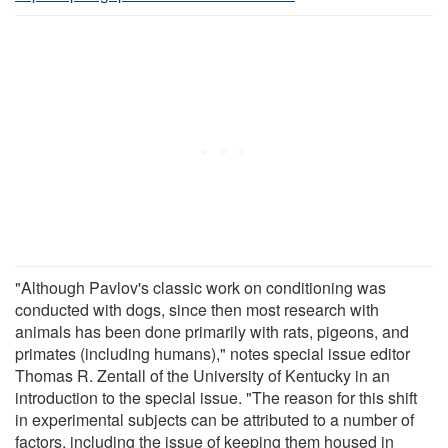
"Although Pavlov's classic work on conditioning was
conducted with dogs, since then most research with
animals has been done primarily with rats, pigeons, and
primates (including humans)," notes special issue editor
Thomas R. Zentall of the University of Kentucky in an
introduction to the special issue. "The reason for this shift
in experimental subjects can be attributed to a number of
factors, including the issue of keeping them housed in