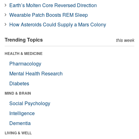
Earth’s Molten Core Reversed Direction
Wearable Patch Boosts REM Sleep
How Asteroids Could Supply a Mars Colony
Trending Topics
this week
HEALTH & MEDICINE
Pharmacology
Mental Health Research
Diabetes
MIND & BRAIN
Social Psychology
Intelligence
Dementia
LIVING & WELL