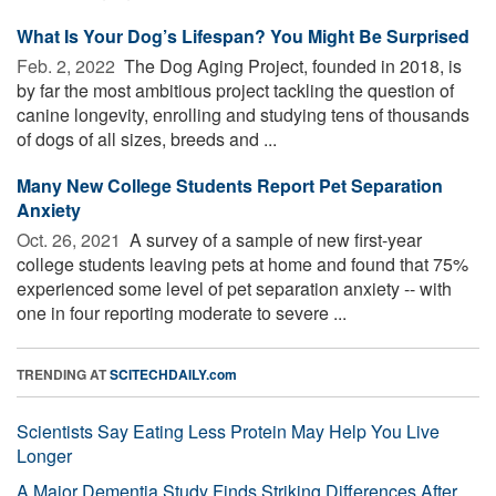
What Is Your Dog’s Lifespan? You Might Be Surprised
Feb. 2, 2022 
The Dog Aging Project, founded in 2018, is
by far the most ambitious project tackling the question of
canine longevity, enrolling and studying tens of thousands
of dogs of all sizes, breeds and ...
Many New College Students Report Pet Separation
Anxiety
Oct. 26, 2021 
A survey of a sample of new first-year
college students leaving pets at home and found that 75%
experienced some level of pet separation anxiety -- with
one in four reporting moderate to severe ...
TRENDING AT
SCITECHDAILY.com
Scientists Say Eating Less Protein May Help You Live
Longer
A Major Dementia Study Finds Striking Differences After