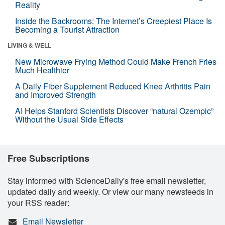
Reality
Inside the Backrooms: The Internet’s Creepiest Place Is
Becoming a Tourist Attraction
LIVING & WELL
New Microwave Frying Method Could Make French Fries
Much Healthier
A Daily Fiber Supplement Reduced Knee Arthritis Pain
and Improved Strength
AI Helps Stanford Scientists Discover “natural Ozempic”
Without the Usual Side Effects
Free Subscriptions
Stay informed with ScienceDaily's free email newsletter,
updated daily and weekly. Or view our many newsfeeds in
your RSS reader:
Email Newsletter