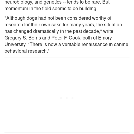
neurobiology, and genetics -- tends to be rare. But
momentum in the field seems to be building.
"Although dogs had not been considered worthy of
research for their own sake for many years, the situation
has changed dramatically in the past decade," write
Gregory S. Berns and Peter F. Cook, both of Emory
University. "There is now a veritable renaissance in canine
behavioral research."