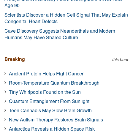
Age 90
Scientists Discover a Hidden Cell Signal That May Explain
Congenital Heart Defects
Cave Discovery Suggests Neanderthals and Modern
Humans May Have Shared Culture
Breaking
this hour
Ancient Protein Helps Fight Cancer
Room-Temperature Quantum Breakthrough
Tiny Whirlpools Found on the Sun
Quantum Entanglement From Sunlight
Teen Cannabis May Slow Brain Growth
New Autism Therapy Restores Brain Signals
Antarctica Reveals a Hidden Space Risk