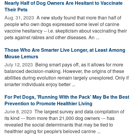
Nearly Half of Dog Owners Are Hesitant to Vaccinate
Their Pets
Aug. 31, 2023 
A new study found that more than half of
people who own dogs expressed some level of canine
vaccine hesitancy -- i.e. skepticism about vaccinating their
pets against rabies and other diseases. An ...
Those Who Are Smarter Live Longer, at Least Among
Mouse Lemurs
July 12, 2023 
Being smart pays off, as it allows for more
balanced decision-making. However, the origins of these
abilities during evolution remain largely unexplored. Only if
smarter individuals enjoy better ...
For Pet Dogs, 'Running With the Pack' May Be the Best
Prevention to Promote Healthier Living
June 8, 2023 
The largest survey and data compilation of
its kind --- from more than 21,000 dog owners --- has
revealed the social determinants that may be tied to
healthier aging for people's beloved canine ...