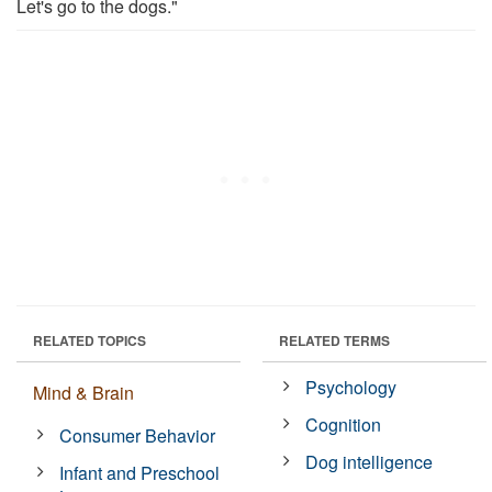
Let's go to the dogs."
RELATED TOPICS
RELATED TERMS
Psychology
Mind & Brain
Cognition
Consumer Behavior
Dog intelligence
Infant and Preschool