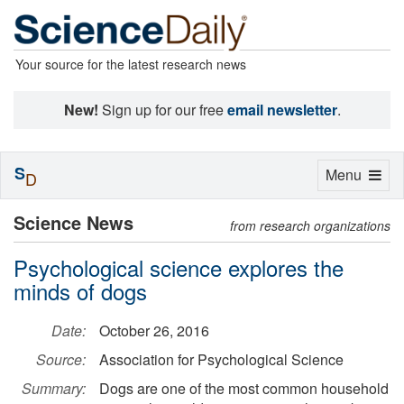
Your source for the latest research news
New!
Sign up for our free
email newsletter
.
S
Toggle
Menu
D
navigation
Science News
from research organizations
Psychological science explores the
minds of dogs
Date:
October 26, 2016
Source:
Association for Psychological Science
Summary:
Dogs are one of the most common household