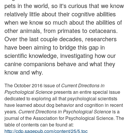
pets in the world, so it's curious that we know
relatively little about their cognitive abilities
when we know so much about the abilities of
other animals, from primates to cetaceans.
Over the last couple decades, researchers
have been aiming to bridge this gap in
scientific knowledge, investigating how our
canine companions behave and what they
know and why.
The October 2016 issue of
Current Directions in
Psychological Science
presents an entire special issue
dedicated to exploring all that psychological scientists
have learned about dog behavior and cognition in recent
years.
Current Directions in Psychological Science
is a
journal of the Association for Psychological Science. The
table of contents can be found at:
http://cdp.sagepub.com/content/25/5.toc