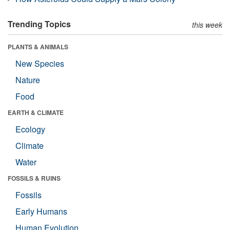
Trending Topics
this week
PLANTS & ANIMALS
New Species
Nature
Food
EARTH & CLIMATE
Ecology
Climate
Water
FOSSILS & RUINS
Fossils
Early Humans
Human Evolution