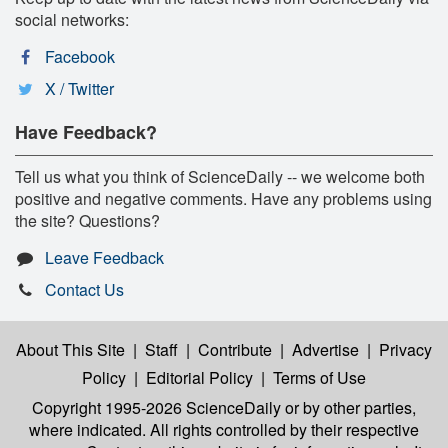
social networks:
Facebook
X / Twitter
Have Feedback?
Tell us what you think of ScienceDaily -- we welcome both
positive and negative comments. Have any problems using
the site? Questions?
Leave Feedback
Contact Us
About This Site
|
Staff
|
Contribute
|
Advertise
|
Privacy
Policy
|
Editorial Policy
|
Terms of Use
Copyright 1995-2026 ScienceDaily
or by other parties,
where indicated. All rights controlled by their respective