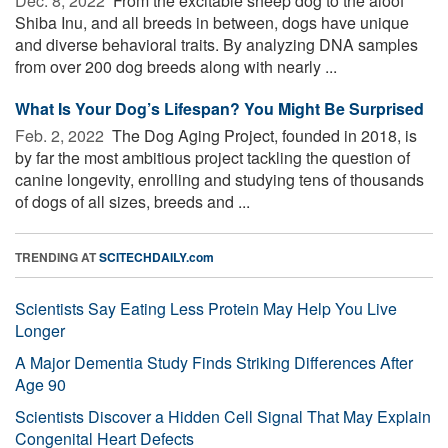
Dec. 8, 2022 
From the excitable sheep dog to the aloof
Shiba Inu, and all breeds in between, dogs have unique
and diverse behavioral traits. By analyzing DNA samples
from over 200 dog breeds along with nearly ...
What Is Your Dog’s Lifespan? You Might Be Surprised
Feb. 2, 2022 
The Dog Aging Project, founded in 2018, is
by far the most ambitious project tackling the question of
canine longevity, enrolling and studying tens of thousands
of dogs of all sizes, breeds and ...
TRENDING AT
SCITECHDAILY.com
Scientists Say Eating Less Protein May Help You Live
Longer
A Major Dementia Study Finds Striking Differences After
Age 90
Scientists Discover a Hidden Cell Signal That May Explain
Congenital Heart Defects