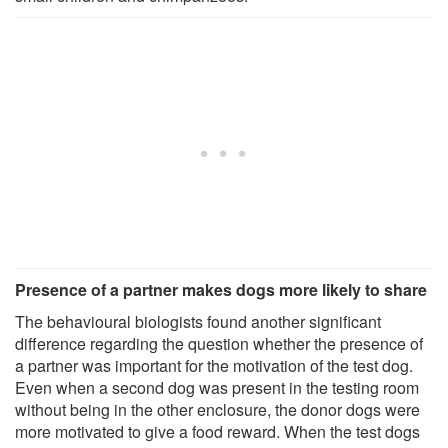
Presence of a partner makes dogs more likely to share
The behavioural biologists found another significant
difference regarding the question whether the presence of
a partner was important for the motivation of the test dog.
Even when a second dog was present in the testing room
without being in the other enclosure, the donor dogs were
more motivated to give a food reward. When the test dogs