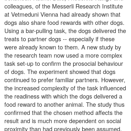
colleagues, of the Messerli Research Institute
at Vetmeduni Vienna had already shown that
dogs also share food rewards with other dogs.
Using a bar-pulling task, the dogs delivered the
treats to partner dogs -- especially if these
were already known to them. A new study by
the research team now used a more complex
task set-up to confirm the prosocial behaviour
of dogs. The experiment showed that dogs
continued to prefer familiar partners. However,
the increased complexity of the task influenced
the readiness with which the dogs delivered a
food reward to another animal. The study thus
confirmed that the chosen method affects the
result and is much more dependent on social
proximity than had previously been assumed.