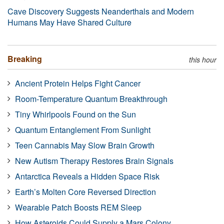
Cave Discovery Suggests Neanderthals and Modern
Humans May Have Shared Culture
Breaking
this hour
Ancient Protein Helps Fight Cancer
Room-Temperature Quantum Breakthrough
Tiny Whirlpools Found on the Sun
Quantum Entanglement From Sunlight
Teen Cannabis May Slow Brain Growth
New Autism Therapy Restores Brain Signals
Antarctica Reveals a Hidden Space Risk
Earth’s Molten Core Reversed Direction
Wearable Patch Boosts REM Sleep
How Asteroids Could Supply a Mars Colony