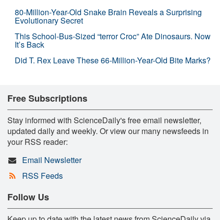
80-Million-Year-Old Snake Brain Reveals a Surprising
Evolutionary Secret
This School-Bus-Sized “terror Croc” Ate Dinosaurs. Now
It’s Back
Did T. Rex Leave These 66-Million-Year-Old Bite Marks?
Free Subscriptions
Stay informed with ScienceDaily's free email newsletter,
updated daily and weekly. Or view our many newsfeeds in
your RSS reader:
Email Newsletter
RSS Feeds
Follow Us
Keep up to date with the latest news from ScienceDaily via