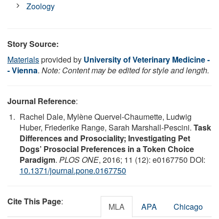
Zoology
Story Source:
Materials
provided by
University of Veterinary Medicine -
- Vienna
.
Note: Content may be edited for style and length.
Journal Reference
:
Rachel Dale, Mylène Quervel-Chaumette, Ludwig
Huber, Friederike Range, Sarah Marshall-Pescini.
Task
Differences and Prosociality; Investigating Pet
Dogs’ Prosocial Preferences in a Token Choice
Paradigm
.
PLOS ONE
, 2016; 11 (12): e0167750 DOI:
10.1371/journal.pone.0167750
Cite This Page
:
MLA
APA
Chicago