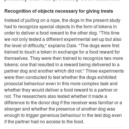
Recognition of objects necessary for giving treats
Instead of pulling on a rope, the dogs in the present study
had to recognize special objects in the form of tokens in
order to deliver a food reward to the other dog. "This time
we not only tested a different experimental set-up but also
the level of difficulty," explains Dale. "The dogs were first
trained to touch a token in exchange for a food reward for
themselves. They were then trained to recognize two more
tokens: one that resulted in a reward being delivered to a
partner dog and another which did not." Three experiments
were then conducted to test whether the dogs exhibited
prosocial behaviour even in this more complex task and
whether they would deliver a food reward to a partner or
not. The researchers also tested whether it made a
difference to the donor dog if the receiver was familiar or a
stranger and whether the presence of another dog was
enough to trigger generous behaviour in the test dog even
if the partner had no access to the food.