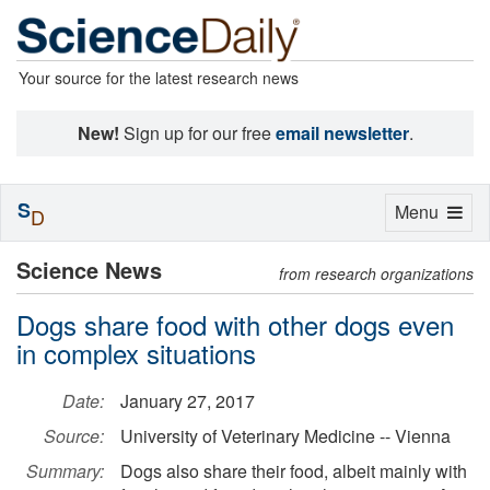
Your source for the latest research news
New!
Sign up for our free
email newsletter
.
S
Toggle
Menu
D
navigation
Science News
from research organizations
Dogs share food with other dogs even
in complex situations
Date:
January 27, 2017
Source:
University of Veterinary Medicine -- Vienna
Summary:
Dogs also share their food, albeit mainly with