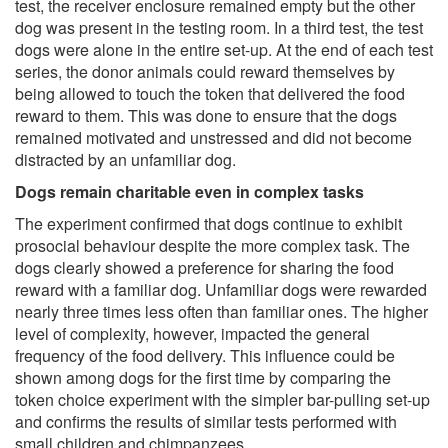
test, the receiver enclosure remained empty but the other
dog was present in the testing room. In a third test, the test
dogs were alone in the entire set-up. At the end of each test
series, the donor animals could reward themselves by
being allowed to touch the token that delivered the food
reward to them. This was done to ensure that the dogs
remained motivated and unstressed and did not become
distracted by an unfamiliar dog.
Dogs remain charitable even in complex tasks
The experiment confirmed that dogs continue to exhibit
prosocial behaviour despite the more complex task. The
dogs clearly showed a preference for sharing the food
reward with a familiar dog. Unfamiliar dogs were rewarded
nearly three times less often than familiar ones. The higher
level of complexity, however, impacted the general
frequency of the food delivery. This influence could be
shown among dogs for the first time by comparing the
token choice experiment with the simpler bar-pulling set-up
and confirms the results of similar tests performed with
small children and chimpanzees.