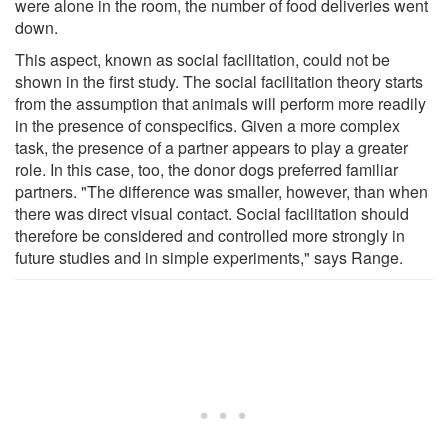
were alone in the room, the number of food deliveries went
down.
This aspect, known as social facilitation, could not be
shown in the first study. The social facilitation theory starts
from the assumption that animals will perform more readily
in the presence of conspecifics. Given a more complex
task, the presence of a partner appears to play a greater
role. In this case, too, the donor dogs preferred familiar
partners. "The difference was smaller, however, than when
there was direct visual contact. Social facilitation should
therefore be considered and controlled more strongly in
future studies and in simple experiments," says Range.