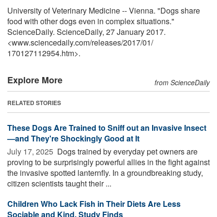
University of Veterinary Medicine -- Vienna. "Dogs share
food with other dogs even in complex situations."
ScienceDaily. ScienceDaily, 27 January 2017.
<www.sciencedaily.com
/
releases
/
2017
/
01
/
170127112954.htm>.
Explore More
from ScienceDaily
RELATED STORIES
These Dogs Are Trained to Sniff out an Invasive Insect
—and They're Shockingly Good at It
July 17, 2025 
Dogs trained by everyday pet owners are
proving to be surprisingly powerful allies in the fight against
the invasive spotted lanternfly. In a groundbreaking study,
citizen scientists taught their ...
Children Who Lack Fish in Their Diets Are Less
Sociable and Kind, Study Finds