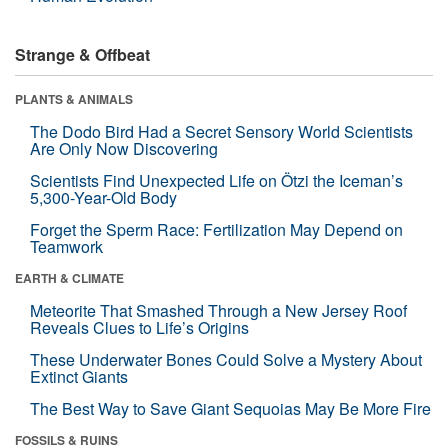
Strange & Offbeat
PLANTS & ANIMALS
The Dodo Bird Had a Secret Sensory World Scientists
Are Only Now Discovering
Scientists Find Unexpected Life on Ötzi the Iceman’s
5,300-Year-Old Body
Forget the Sperm Race: Fertilization May Depend on
Teamwork
EARTH & CLIMATE
Meteorite That Smashed Through a New Jersey Roof
Reveals Clues to Life’s Origins
These Underwater Bones Could Solve a Mystery About
Extinct Giants
The Best Way to Save Giant Sequoias May Be More Fire
FOSSILS & RUINS