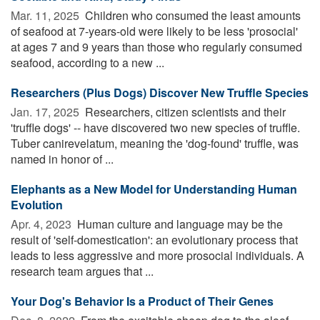
Mar. 11, 2025 
Children who consumed the least amounts
of seafood at 7-years-old were likely to be less 'prosocial'
at ages 7 and 9 years than those who regularly consumed
seafood, according to a new ...
Researchers (Plus Dogs) Discover New Truffle Species
Jan. 17, 2025 
Researchers, citizen scientists and their
'truffle dogs' -- have discovered two new species of truffle.
Tuber canirevelatum, meaning the 'dog-found' truffle, was
named in honor of ...
Elephants as a New Model for Understanding Human
Evolution
Apr. 4, 2023 
Human culture and language may be the
result of 'self-domestication': an evolutionary process that
leads to less aggressive and more prosocial individuals. A
research team argues that ...
Your Dog's Behavior Is a Product of Their Genes