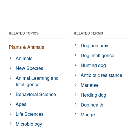
RELATED TOPICS
RELATED TERMS
Dog anatomy
Plants & Animals
Dog intelligence
Animals
Hunting dog
New Species
Antibiotic resistance
Animal Learning and
Intelligence
Manatee
Behavioral Science
Herding dog
Apes
Dog health
Life Sciences
Mange
Microbiology