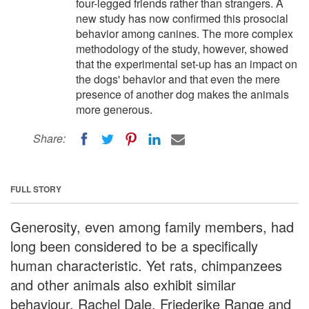
four-legged friends rather than strangers. A
new study has now confirmed this prosocial
behavior among canines. The more complex
methodology of the study, however, showed
that the experimental set-up has an impact on
the dogs' behavior and that even the mere
presence of another dog makes the animals
more generous.
Share:
FULL STORY
Generosity, even among family members, had
long been considered to be a specifically
human characteristic. Yet rats, chimpanzees
and other animals also exhibit similar
behaviour. Rachel Dale, Friederike Range and