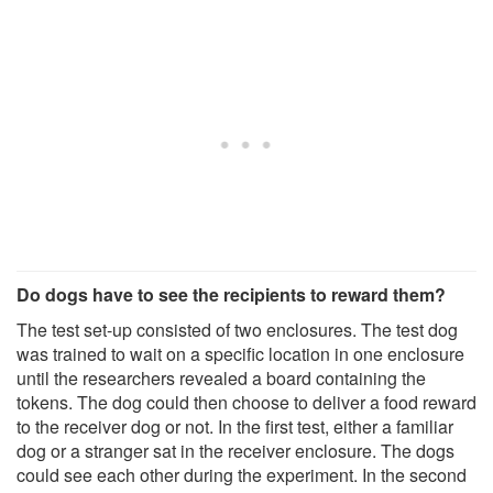
Do dogs have to see the recipients to reward them?
The test set-up consisted of two enclosures. The test dog
was trained to wait on a specific location in one enclosure
until the researchers revealed a board containing the
tokens. The dog could then choose to deliver a food reward
to the receiver dog or not. In the first test, either a familiar
dog or a stranger sat in the receiver enclosure. The dogs
could see each other during the experiment. In the second