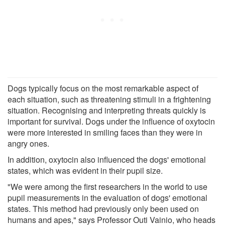
Dogs typically focus on the most remarkable aspect of
each situation, such as threatening stimuli in a frightening
situation. Recognising and interpreting threats quickly is
important for survival. Dogs under the influence of oxytocin
were more interested in smiling faces than they were in
angry ones.
In addition, oxytocin also influenced the dogs' emotional
states, which was evident in their pupil size.
"We were among the first researchers in the world to use
pupil measurements in the evaluation of dogs' emotional
states. This method had previously only been used on
humans and apes," says Professor Outi Vainio, who heads