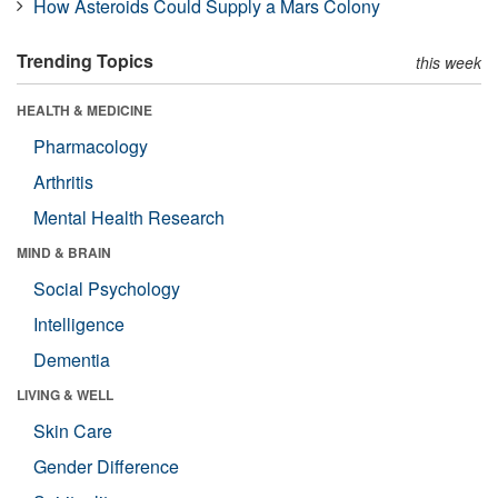
How Asteroids Could Supply a Mars Colony
Trending Topics
this week
HEALTH & MEDICINE
Pharmacology
Arthritis
Mental Health Research
MIND & BRAIN
Social Psychology
Intelligence
Dementia
LIVING & WELL
Skin Care
Gender Difference