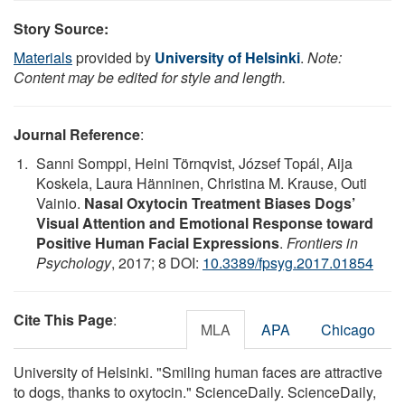
Story Source:
Materials
provided by
University of Helsinki
.
Note:
Content may be edited for style and length.
Journal Reference
:
Sanni Somppi, Heini Törnqvist, József Topál, Aija
Koskela, Laura Hänninen, Christina M. Krause, Outi
Vainio.
Nasal Oxytocin Treatment Biases Dogs’
Visual Attention and Emotional Response toward
Positive Human Facial Expressions
.
Frontiers in
Psychology
, 2017; 8 DOI:
10.3389/fpsyg.2017.01854
Cite This Page
:
MLA
APA
Chicago
University of Helsinki. "Smiling human faces are attractive
to dogs, thanks to oxytocin." ScienceDaily. ScienceDaily,