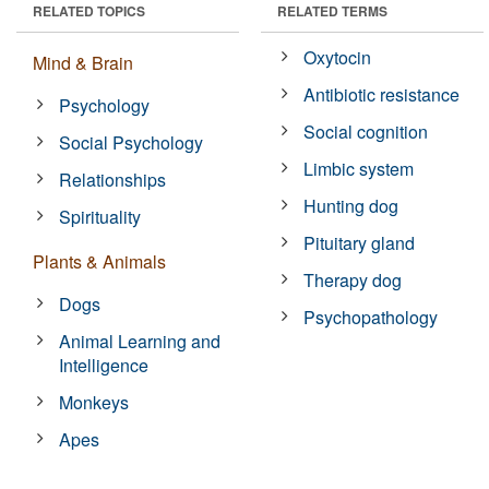
RELATED TOPICS
RELATED TERMS
Oxytocin
Mind & Brain
Antibiotic resistance
Psychology
Social cognition
Social Psychology
Limbic system
Relationships
Hunting dog
Spirituality
Pituitary gland
Plants & Animals
Therapy dog
Dogs
Psychopathology
Animal Learning and
Intelligence
Monkeys
Apes