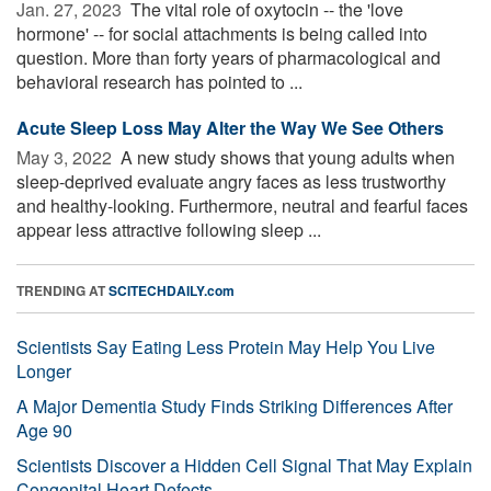
Jan. 27, 2023 
The vital role of oxytocin -- the 'love
hormone' -- for social attachments is being called into
question. More than forty years of pharmacological and
behavioral research has pointed to ...
Acute Sleep Loss May Alter the Way We See Others
May 3, 2022 
A new study shows that young adults when
sleep-deprived evaluate angry faces as less trustworthy
and healthy-looking. Furthermore, neutral and fearful faces
appear less attractive following sleep ...
TRENDING AT
SCITECHDAILY.com
Scientists Say Eating Less Protein May Help You Live
Longer
A Major Dementia Study Finds Striking Differences After
Age 90
Scientists Discover a Hidden Cell Signal That May Explain
Congenital Heart Defects