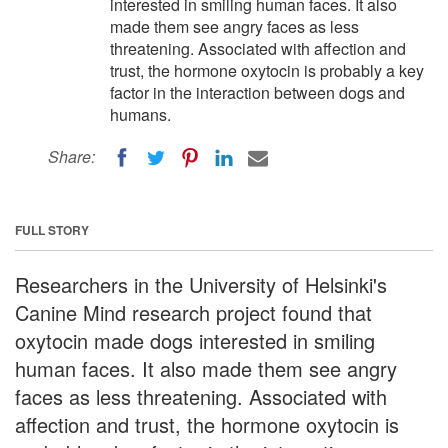
interested in smiling human faces. It also
made them see angry faces as less
threatening. Associated with affection and
trust, the hormone oxytocin is probably a key
factor in the interaction between dogs and
humans.
Share:
FULL STORY
Researchers in the University of Helsinki's
Canine Mind research project found that
oxytocin made dogs interested in smiling
human faces. It also made them see angry
faces as less threatening. Associated with
affection and trust, the hormone oxytocin is