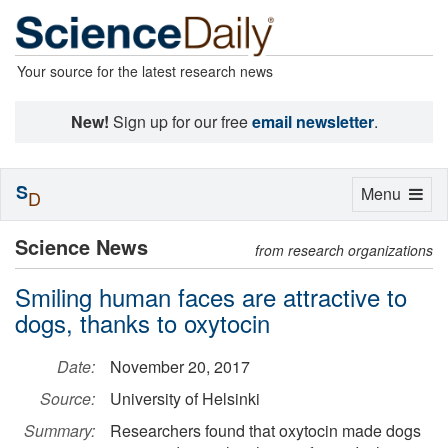
Your source for the latest research news
New!
Sign up for our free
email newsletter
.
S
Toggle
Menu
D
navigation
Science News
from research organizations
Smiling human faces are attractive to
dogs, thanks to oxytocin
Date:
November 20, 2017
Source:
University of Helsinki
Summary:
Researchers found that oxytocin made dogs