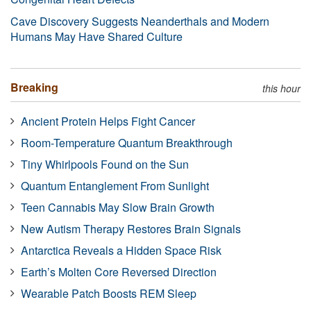
Cave Discovery Suggests Neanderthals and Modern
Humans May Have Shared Culture
Breaking
this hour
Ancient Protein Helps Fight Cancer
Room-Temperature Quantum Breakthrough
Tiny Whirlpools Found on the Sun
Quantum Entanglement From Sunlight
Teen Cannabis May Slow Brain Growth
New Autism Therapy Restores Brain Signals
Antarctica Reveals a Hidden Space Risk
Earth’s Molten Core Reversed Direction
Wearable Patch Boosts REM Sleep