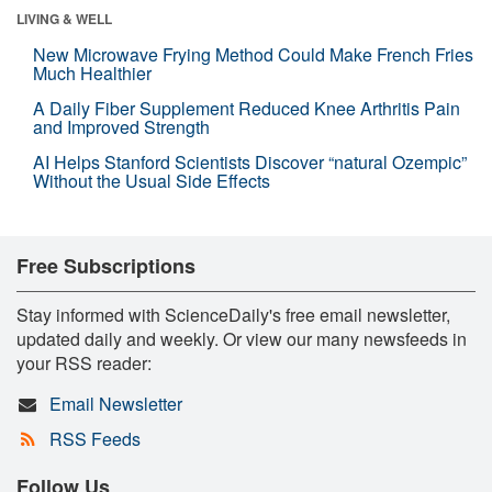
LIVING & WELL
New Microwave Frying Method Could Make French Fries
Much Healthier
A Daily Fiber Supplement Reduced Knee Arthritis Pain
and Improved Strength
AI Helps Stanford Scientists Discover “natural Ozempic”
Without the Usual Side Effects
Free Subscriptions
Stay informed with ScienceDaily's free email newsletter,
updated daily and weekly. Or view our many newsfeeds in
your RSS reader:
Email Newsletter
RSS Feeds
Follow Us