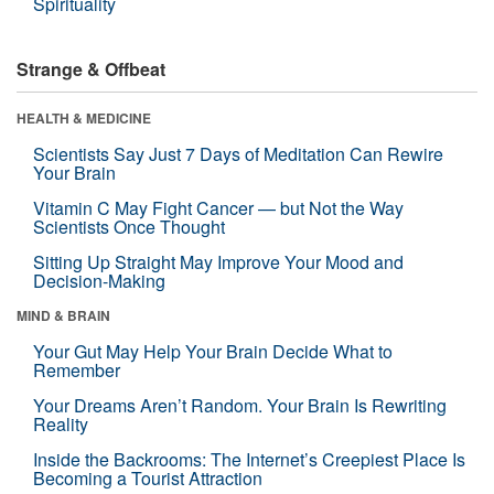
Spirituality
Strange & Offbeat
HEALTH & MEDICINE
Scientists Say Just 7 Days of Meditation Can Rewire
Your Brain
Vitamin C May Fight Cancer — but Not the Way
Scientists Once Thought
Sitting Up Straight May Improve Your Mood and
Decision-Making
MIND & BRAIN
Your Gut May Help Your Brain Decide What to
Remember
Your Dreams Aren’t Random. Your Brain Is Rewriting
Reality
Inside the Backrooms: The Internet’s Creepiest Place Is
Becoming a Tourist Attraction