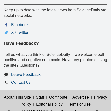
Keep up to date with the latest news from ScienceDaily via
social networks:
Facebook
X / Twitter
Have Feedback?
Tell us what you think of ScienceDaily -- we welcome both
positive and negative comments. Have any problems using
the site? Questions?
Leave Feedback
Contact Us
About This Site
|
Staff
|
Contribute
|
Advertise
|
Privacy
Policy
|
Editorial Policy
|
Terms of Use