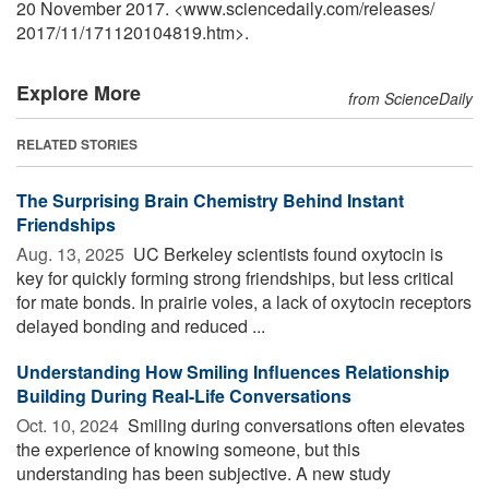
20 November 2017. <www.sciencedaily.com
/
releases
/
2017
/
11
/
171120104819.htm>.
Explore More
from ScienceDaily
RELATED STORIES
The Surprising Brain Chemistry Behind Instant
Friendships
Aug. 13, 2025 
UC Berkeley scientists found oxytocin is
key for quickly forming strong friendships, but less critical
for mate bonds. In prairie voles, a lack of oxytocin receptors
delayed bonding and reduced ...
Understanding How Smiling Influences Relationship
Building During Real-Life Conversations
Oct. 10, 2024 
Smiling during conversations often elevates
the experience of knowing someone, but this
understanding has been subjective. A new study