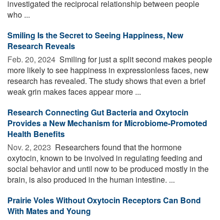
investigated the reciprocal relationship between people
who ...
Smiling Is the Secret to Seeing Happiness, New
Research Reveals
Feb. 20, 2024 
Smiling for just a split second makes people
more likely to see happiness in expressionless faces, new
research has revealed. The study shows that even a brief
weak grin makes faces appear more ...
Research Connecting Gut Bacteria and Oxytocin
Provides a New Mechanism for Microbiome-Promoted
Health Benefits
Nov. 2, 2023 
Researchers found that the hormone
oxytocin, known to be involved in regulating feeding and
social behavior and until now to be produced mostly in the
brain, is also produced in the human intestine. ...
Prairie Voles Without Oxytocin Receptors Can Bond
With Mates and Young