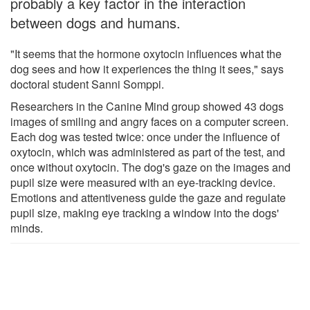
probably a key factor in the interaction
between dogs and humans.
"It seems that the hormone oxytocin influences what the
dog sees and how it experiences the thing it sees," says
doctoral student Sanni Somppi.
Researchers in the Canine Mind group showed 43 dogs
images of smiling and angry faces on a computer screen.
Each dog was tested twice: once under the influence of
oxytocin, which was administered as part of the test, and
once without oxytocin. The dog's gaze on the images and
pupil size were measured with an eye-tracking device.
Emotions and attentiveness guide the gaze and regulate
pupil size, making eye tracking a window into the dogs'
minds.