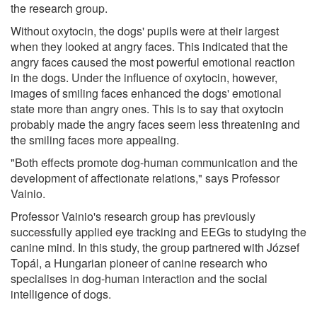
the research group.
Without oxytocin, the dogs' pupils were at their largest
when they looked at angry faces. This indicated that the
angry faces caused the most powerful emotional reaction
in the dogs. Under the influence of oxytocin, however,
images of smiling faces enhanced the dogs' emotional
state more than angry ones. This is to say that oxytocin
probably made the angry faces seem less threatening and
the smiling faces more appealing.
"Both effects promote dog-human communication and the
development of affectionate relations," says Professor
Vainio.
Professor Vainio's research group has previously
successfully applied eye tracking and EEGs to studying the
canine mind. In this study, the group partnered with József
Topál, a Hungarian pioneer of canine research who
specialises in dog-human interaction and the social
intelligence of dogs.