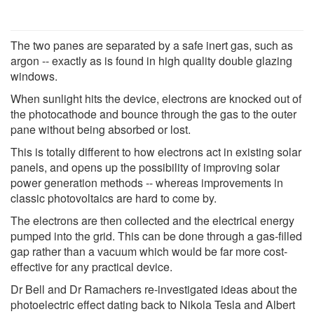
The two panes are separated by a safe inert gas, such as
argon -- exactly as is found in high quality double glazing
windows.
When sunlight hits the device, electrons are knocked out of
the photocathode and bounce through the gas to the outer
pane without being absorbed or lost.
This is totally different to how electrons act in existing solar
panels, and opens up the possibility of improving solar
power generation methods -- whereas improvements in
classic photovoltaics are hard to come by.
The electrons are then collected and the electrical energy
pumped into the grid. This can be done through a gas-filled
gap rather than a vacuum which would be far more cost-
effective for any practical device.
Dr Bell and Dr Ramachers re-investigated ideas about the
photoelectric effect dating back to Nikola Tesla and Albert