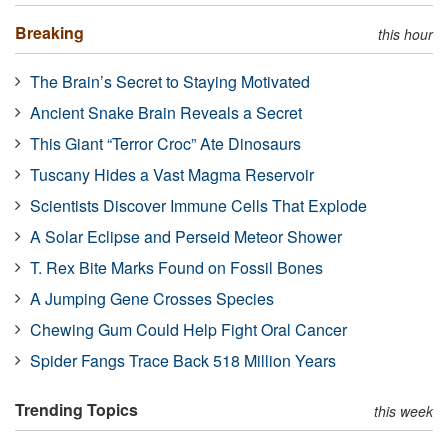
Breaking
this hour
The Brain’s Secret to Staying Motivated
Ancient Snake Brain Reveals a Secret
This Giant “Terror Croc” Ate Dinosaurs
Tuscany Hides a Vast Magma Reservoir
Scientists Discover Immune Cells That Explode
A Solar Eclipse and Perseid Meteor Shower
T. Rex Bite Marks Found on Fossil Bones
A Jumping Gene Crosses Species
Chewing Gum Could Help Fight Oral Cancer
Spider Fangs Trace Back 518 Million Years
Trending Topics
this week