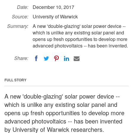
Date:
December 10, 2017
Source:
University of Warwick
Summary:
A new 'double-glazing' solar power device --
which is unlike any existing solar panel and
opens up fresh opportunities to develop more
advanced photovoltaics -- has been invented.
Share:
FULL STORY
A new 'double-glazing' solar power device --
which is unlike any existing solar panel and
opens up fresh opportunities to develop more
advanced photovoltaics -- has been invented
by University of Warwick researchers.