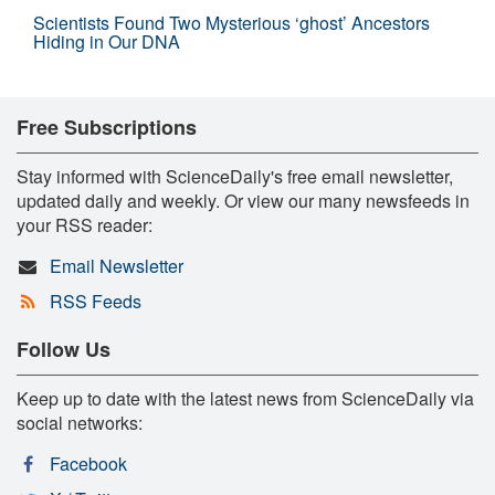
Scientists Found Two Mysterious ‘ghost’ Ancestors
Hiding in Our DNA
Free Subscriptions
Stay informed with ScienceDaily's free email newsletter,
updated daily and weekly. Or view our many newsfeeds in
your RSS reader:
Email Newsletter
RSS Feeds
Follow Us
Keep up to date with the latest news from ScienceDaily via
social networks:
Facebook