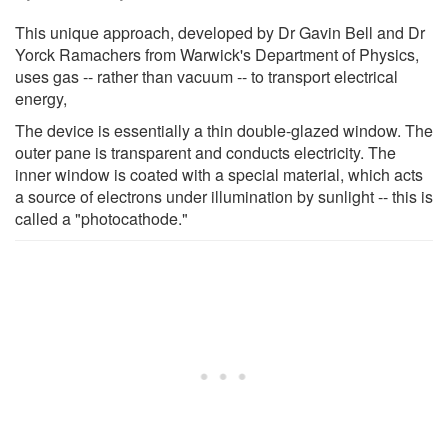
This unique approach, developed by Dr Gavin Bell and Dr
Yorck Ramachers from Warwick's Department of Physics,
uses gas -- rather than vacuum -- to transport electrical
energy,
The device is essentially a thin double-glazed window. The
outer pane is transparent and conducts electricity. The
inner window is coated with a special material, which acts
a source of electrons under illumination by sunlight -- this is
called a "photocathode."