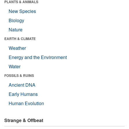
PLANTS & ANIMALS
New Species
Biology
Nature
EARTH & CLIMATE
Weather
Energy and the Environment
Water
FOSSILS & RUINS
Ancient DNA
Early Humans
Human Evolution
Strange & Offbeat