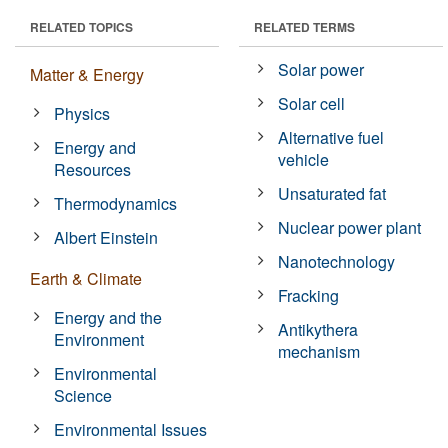
RELATED TOPICS
RELATED TERMS
Solar power
Matter & Energy
Solar cell
Physics
Alternative fuel
Energy and
vehicle
Resources
Unsaturated fat
Thermodynamics
Nuclear power plant
Albert Einstein
Nanotechnology
Earth & Climate
Fracking
Energy and the
Antikythera
Environment
mechanism
Environmental
Science
Environmental Issues