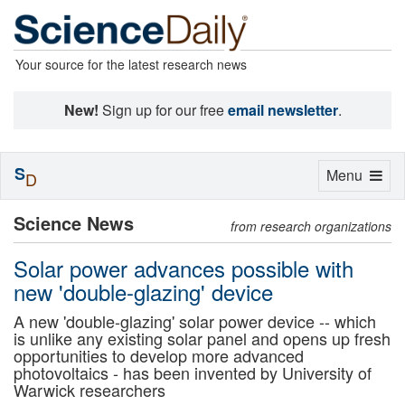
Your source for the latest research news
New!
Sign up for our free
email newsletter
.
S
Toggle
Menu
D
navigation
Science News
from research organizations
Solar power advances possible with
new 'double-glazing' device
A new 'double-glazing' solar power device -- which
is unlike any existing solar panel and opens up fresh
opportunities to develop more advanced
photovoltaics - has been invented by University of
Warwick researchers