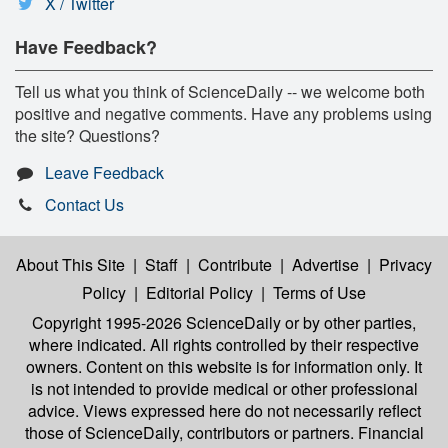
X / Twitter
Have Feedback?
Tell us what you think of ScienceDaily -- we welcome both
positive and negative comments. Have any problems using
the site? Questions?
Leave Feedback
Contact Us
About This Site
|
Staff
|
Contribute
|
Advertise
|
Privacy
Policy
|
Editorial Policy
|
Terms of Use
Copyright 1995-2026 ScienceDaily
or by other parties,
where indicated. All rights controlled by their respective
owners. Content on this website is for information only. It
is not intended to provide medical or other professional
advice. Views expressed here do not necessarily reflect
those of ScienceDaily, contributors or partners. Financial