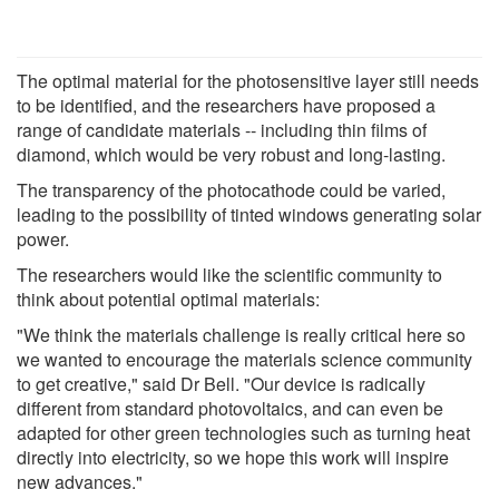
The optimal material for the photosensitive layer still needs
to be identified, and the researchers have proposed a
range of candidate materials -- including thin films of
diamond, which would be very robust and long-lasting.
The transparency of the photocathode could be varied,
leading to the possibility of tinted windows generating solar
power.
The researchers would like the scientific community to
think about potential optimal materials:
"We think the materials challenge is really critical here so
we wanted to encourage the materials science community
to get creative," said Dr Bell. "Our device is radically
different from standard photovoltaics, and can even be
adapted for other green technologies such as turning heat
directly into electricity, so we hope this work will inspire
new advances."