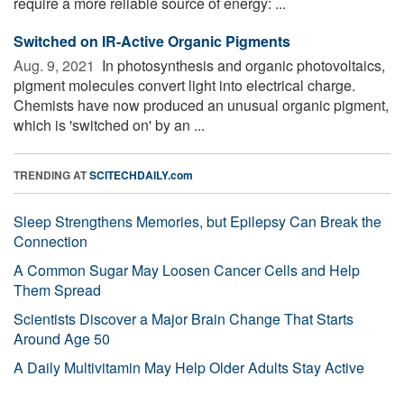
require a more reliable source of energy: ...
Switched on IR-Active Organic Pigments
Aug. 9, 2021 
In photosynthesis and organic photovoltaics,
pigment molecules convert light into electrical charge.
Chemists have now produced an unusual organic pigment,
which is 'switched on' by an ...
TRENDING AT
SCITECHDAILY.com
Sleep Strengthens Memories, but Epilepsy Can Break the
Connection
A Common Sugar May Loosen Cancer Cells and Help
Them Spread
Scientists Discover a Major Brain Change That Starts
Around Age 50
A Daily Multivitamin May Help Older Adults Stay Active