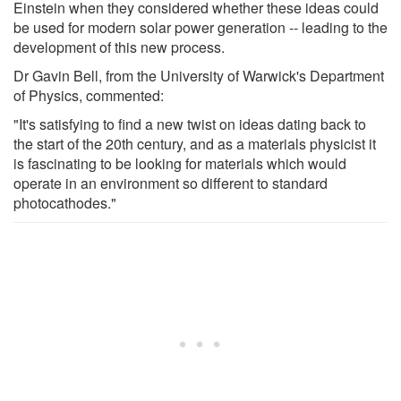
Einstein when they considered whether these ideas could
be used for modern solar power generation -- leading to the
development of this new process.
Dr Gavin Bell, from the University of Warwick's Department
of Physics, commented:
"It's satisfying to find a new twist on ideas dating back to
the start of the 20th century, and as a materials physicist it
is fascinating to be looking for materials which would
operate in an environment so different to standard
photocathodes."