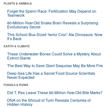
PLANTS & ANIMALS
Forget the Sperm Race: Fertilization May Depend on
Teamwork
80-Million-Year-Old Snake Brain Reveals a Surprising
Evolutionary Secret
This School-Bus-Sized “terror Croc” Ate Dinosaurs. Now
It’s Back
EARTH & CLIMATE
These Underwater Bones Could Solve a Mystery About
Extinct Giants
The Best Way to Save Giant Sequoias May Be More Fire
Deep-Sea Life Has a Secret Food Source Scientists
Never Expected
FOSSILS & RUINS
Did T. Rex Leave These 66-Million-Year-Old Bite Marks?
DNA on the Shroud of Turin Reveals Centuries of
Hidden History