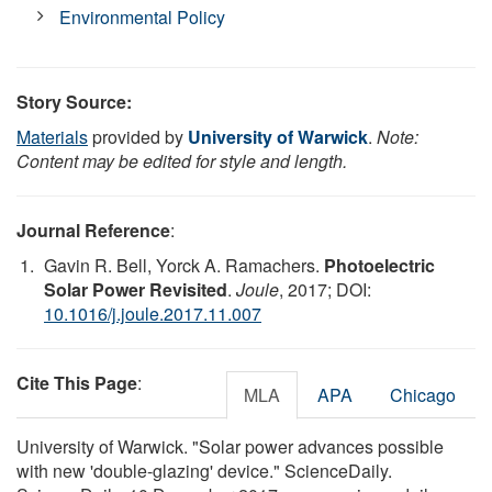
Environmental Policy
Story Source:
Materials
provided by
University of Warwick
.
Note:
Content may be edited for style and length.
Journal Reference
:
Gavin R. Bell, Yorck A. Ramachers.
Photoelectric
Solar Power Revisited
.
Joule
, 2017; DOI:
10.1016/j.joule.2017.11.007
Cite This Page
:
MLA
APA
Chicago
University of Warwick. "Solar power advances possible
with new 'double-glazing' device." ScienceDaily.