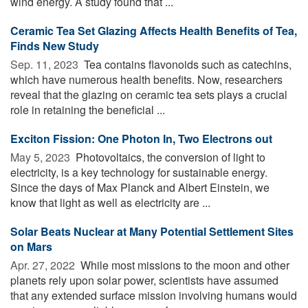
wind energy. A study found that ...
Ceramic Tea Set Glazing Affects Health Benefits of Tea,
Finds New Study
Sep. 11, 2023 
Tea contains flavonoids such as catechins,
which have numerous health benefits. Now, researchers
reveal that the glazing on ceramic tea sets plays a crucial
role in retaining the beneficial ...
Exciton Fission: One Photon In, Two Electrons out
May 5, 2023 
Photovoltaics, the conversion of light to
electricity, is a key technology for sustainable energy.
Since the days of Max Planck and Albert Einstein, we
know that light as well as electricity are ...
Solar Beats Nuclear at Many Potential Settlement Sites
on Mars
Apr. 27, 2022 
While most missions to the moon and other
planets rely upon solar power, scientists have assumed
that any extended surface mission involving humans would