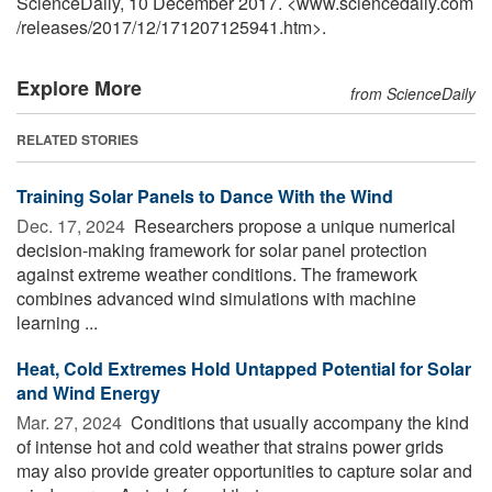
ScienceDaily, 10 December 2017. <www.sciencedaily.com
/
releases
/
2017
/
12
/
171207125941.htm>.
Explore More
from ScienceDaily
RELATED STORIES
Training Solar Panels to Dance With the Wind
Dec. 17, 2024 
Researchers propose a unique numerical
decision-making framework for solar panel protection
against extreme weather conditions. The framework
combines advanced wind simulations with machine
learning ...
Heat, Cold Extremes Hold Untapped Potential for Solar
and Wind Energy
Mar. 27, 2024 
Conditions that usually accompany the kind
of intense hot and cold weather that strains power grids
may also provide greater opportunities to capture solar and