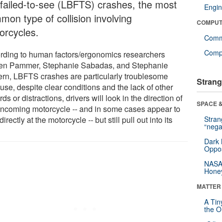
-failed-to-see (LBFTS) crashes, the most
Engin
mon type of collision involving
COMPUT
orcycles.
Comm
Compu
rding to human factors/ergonomics researchers
ten Pammer, Stephanie Sabadas, and Stephanie
ern, LBFTS crashes are particularly troublesome
Strang
use, despite clear conditions and the lack of other
ds or distractions, drivers will look in the direction of
SPACE &
oncoming motorcycle -- and in some cases appear to
directly at the motorcycle -- but still pull out into its
Stra
“nega
.
Dark 
Oppos
NASA’
Hone
MATTER
A Tin
the Or