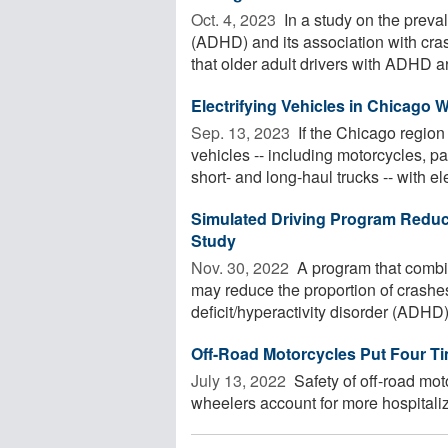
Oct. 4, 2023 
In a study on the preval
(ADHD) and its association with cras
that older adult drivers with ADHD are
Electrifying Vehicles in Chicago 
Sep. 13, 2023 
If the Chicago region
vehicles -- including motorcycles, p
short- and long-haul trucks -- with elec
Simulated Driving Program Reduc
Study
Nov. 30, 2022 
A program that combin
may reduce the proportion of crashe
deficit/hyperactivity disorder (ADHD)
Off-Road Motorcycles Put Four T
July 13, 2022 
Safety of off-road mo
wheelers account for more hospitaliza