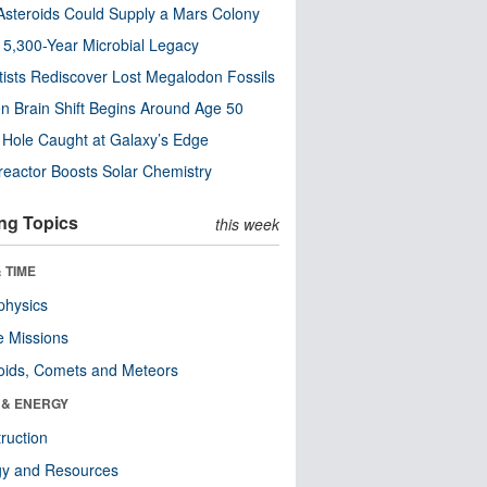
steroids Could Supply a Mars Colony
s 5,300-Year Microbial Legacy
tists Rediscover Lost Megalodon Fossils
n Brain Shift Begins Around Age 50
 Hole Caught at Galaxy’s Edge
eactor Boosts Solar Chemistry
ng Topics
this week
 TIME
physics
 Missions
oids, Comets and Meteors
 & ENERGY
ruction
gy and Resources