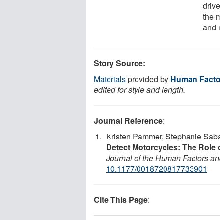
drive
the 
and 
Story Source:
Materials
provided by
Human Facto
edited for style and length.
Journal Reference
:
Kristen Pammer, Stephanie Saba
Detect Motorcycles: The Role o
Journal of the Human Factors a
10.1177/0018720817733901
Cite This Page
: