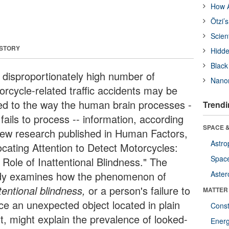
How A
Ötzi’
Scien
 STORY
Hidde
Black
 disproportionately high number of
Nanor
orcycle-related traffic accidents may be
ked to the way the human brain processes -
Trendi
 fails to process -- information, according
SPACE &
new research published in Human Factors,
Astro
ocating Attention to Detect Motorcycles:
Space
 Role of Inattentional Blindness." The
dy examines how the phenomenon of
Aster
tentional blindness,
or a person's failure to
MATTER
ice an unexpected object located in plain
Const
ht, might explain the prevalence of looked-
Ener