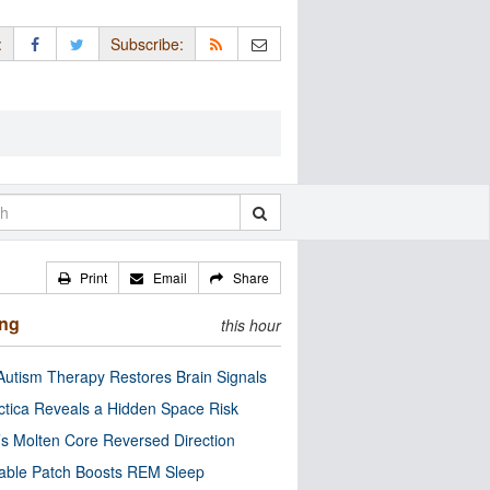
:
Subscribe:
Print
Email
Share
ing
this hour
utism Therapy Restores Brain Signals
ctica Reveals a Hidden Space Risk
’s Molten Core Reversed Direction
able Patch Boosts REM Sleep