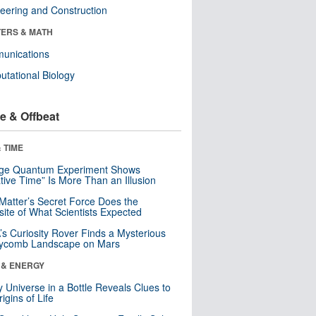
eering and Construction
ERS & MATH
unications
tational Biology
e & Offbeat
 TIME
nge Quantum Experiment Shows
tive Time” Is More Than an Illusion
Matter’s Secret Force Does the
ite of What Scientists Expected
s Curiosity Rover Finds a Mysterious
ycomb Landscape on Mars
 & ENERGY
y Universe in a Bottle Reveals Clues to
igins of Life