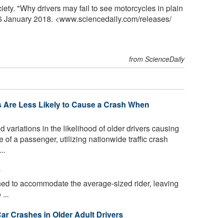
y. "Why drivers may fail to see motorcycles in plain
, 6 January 2018. <www.sciencedaily.com
/
releases
/
from ScienceDaily
rs Are Less Likely to Cause a Crash When
ariations in the likelihood of older drivers causing
 of a passenger, utilizing nationwide traffic crash
..
e
ed to accommodate the average-sized rider, leaving
...
r Crashes in Older Adult Drivers