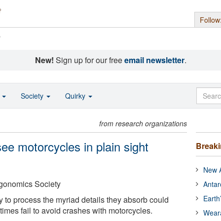
Follow
s
New!
Sign up for our free
email newsletter
.
o
Society
Quirky
from research organizations
see motorcycles in plain sight
Break
New A
gonomics Society
Antar
Earth
ty to process the myriad details they absorb could
imes fail to avoid crashes with motorcycles.
Wear