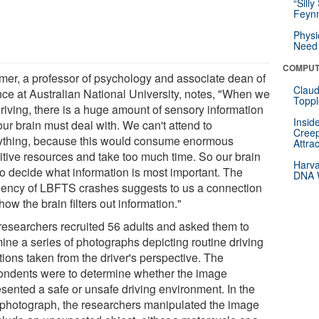
“Silly
Feynm
Physi
Need 
COMPUT
er, a professor of psychology and associate dean of
Claud
nce at Australian National University, notes, "When we
Toppl
driving, there is a huge amount of sensory information
Insid
our brain must deal with. We can't attend to
Creep
ything, because this would consume enormous
Attra
itive resources and take too much time. So our brain
Harva
to decide what information is most important. The
DNA W
uency of LBFTS crashes suggests to us a connection
how the brain filters out information."
researchers recruited 56 adults and asked them to
ine a series of photographs depicting routine driving
tions taken from the driver's perspective. The
ondents were to determine whether the image
esented a safe or unsafe driving environment. In the
l photograph, the researchers manipulated the image