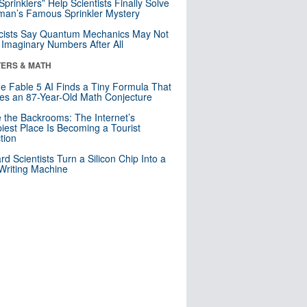
 Sprinklers” Help Scientists Finally Solve
an’s Famous Sprinkler Mystery
cists Say Quantum Mechanics May Not
Imaginary Numbers After All
ERS & MATH
e Fable 5 AI Finds a Tiny Formula That
es an 87-Year-Old Math Conjecture
e the Backrooms: The Internet’s
iest Place Is Becoming a Tourist
ction
rd Scientists Turn a Silicon Chip Into a
riting Machine