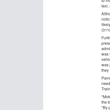
to i
taxi,
Altho
notic
likel
(31%
Furt
prese
admi
was 
vehi
was j
they 
Pamm
need
Train
"Moto
the b
"By p