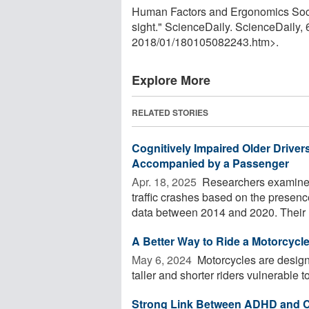
Human Factors and Ergonomics Societ
sight." ScienceDaily. ScienceDaily
2018
/
01
/
180105082243.htm>.
Explore More
RELATED STORIES
Cognitively Impaired Older Drive
Accompanied by a Passenger
Apr. 18, 2025 
Researchers examined v
traffic crashes based on the presence
data between 2014 and 2020. Their .
A Better Way to Ride a Motorcycl
May 6, 2024 
Motorcycles are design
taller and shorter riders vulnerable to 
Strong Link Between ADHD and Ca