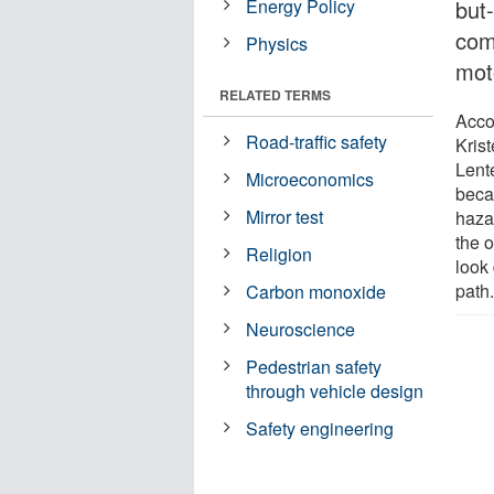
Energy Policy
but
com
Physics
mot
RELATED TERMS
Acco
Road-traffic safety
Kris
Lent
Microeconomics
beca
Mirror test
hazar
the 
Religion
look 
path
Carbon monoxide
Neuroscience
Pedestrian safety
through vehicle design
Safety engineering