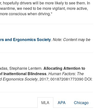
r, hopefully drivers will be more likely to see them. In
meantime, we need to be more vigilant, more active,
more conscious when driving."
rs and Ergonomics Society
.
Note: Content may be
das, Stephanie Lentern.
Allocating Attention to
f Inattentional Blindness
.
Human Factors: The
nd Ergonomics Society
, 2017; 001872081773390 DOI:
MLA
APA
Chicago