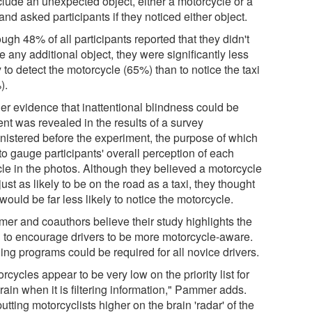
nclude an unexpected object, either a motorcycle or a
 and asked participants if they noticed either object.
ugh 48% of all participants reported that they didn't
e any additional object, they were significantly less
y to detect the motorcycle (65%) than to notice the taxi
).
her evidence that inattentional blindness could be
nt was revealed in the results of a survey
nistered before the experiment, the purpose of which
to gauge participants' overall perception of each
cle in the photos. Although they believed a motorcycle
ust as likely to be on the road as a taxi, they thought
would be far less likely to notice the motorcycle.
er and coauthors believe their study highlights the
 to encourage drivers to be more motorcycle-aware.
ing programs could be required for all novice drivers.
rcycles appear to be very low on the priority list for
rain when it is filtering information," Pammer adds.
utting motorcyclists higher on the brain 'radar' of the