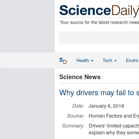
Your source for the latest research new
S
Health
Tech
Envir
D
Science News
Why drivers may fail to 
Date:
January 6, 2018
Source:
Human Factors and Er
Summary:
Drivers' limited capaci
explain why they somet