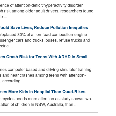
ence of attention-deficit/hyperactivity disorder
h risk among older adult drivers, researchers found
 ...
Would Save Lives, Reduce Pollution Inequities
 replaced 30% of all on-road combustion-engine
assenger cars and trucks, buses, refuse trucks and
tric ...
es Crash Risk for Teens With ADHD in Small
es computer-based and driving simulator training
s and near crashes among teens with attention-
, according ...
imes More Kids in Hospital Than Quad-Bikes
torcycles needs more attention as study shows two-
tion of children in NSW, Australia, than ...