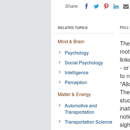
Share:
FULL
RELATED TOPICS
Mind & Brain
The
mot
Psychology
lin
Social Psychology
- or
Intelligence
to 
Perception
"All
The
Matter & Energy
stu
Automotive and
inat
Transportation
not
Transportation Science
sig