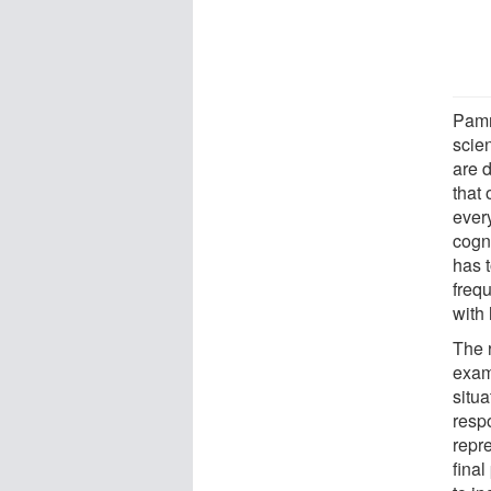
Pamm
scie
are 
that 
ever
cogn
has 
freq
with 
The 
exam
situa
resp
repr
fina