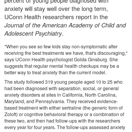
percent of young people diagnosed with
anxiety will stay well over the long term,
UConn Health researchers report in the
Journal of the American Academy of Child and
Adolescent Psychiatry
.
"When you see so few kids stay non-symptomatic after
receiving the best treatments we have, that's discouraging,"
says UConn Health psychologist Golda Ginsburg. She
suggests that regular mental health checkups may be a
better way to treat anxiety than the current model.
The study followed 319 young people aged 10 to 25 who
had been diagnosed with separation, social, or general
anxiety disorders at sites in California, North Carolina,
Maryland, and Pennsylvania. They received evidence-
based treatment with either sertraline (the generic form of
Zoloft) or cognitive behavioral therapy or a combination of
these two, and then had follow-ups with the researchers
every year for four years. The follow-ups assessed anxiety