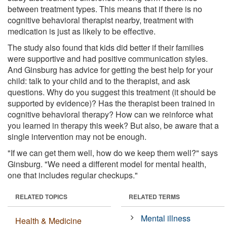
between treatment types. This means that if there is no
cognitive behavioral therapist nearby, treatment with
medication is just as likely to be effective.
The study also found that kids did better if their families
were supportive and had positive communication styles.
And Ginsburg has advice for getting the best help for your
child: talk to your child and to the therapist, and ask
questions. Why do you suggest this treatment (it should be
supported by evidence)? Has the therapist been trained in
cognitive behavioral therapy? How can we reinforce what
you learned in therapy this week? But also, be aware that a
single intervention may not be enough.
"If we can get them well, how do we keep them well?" says
Ginsburg. "We need a different model for mental health,
one that includes regular checkups."
RELATED TOPICS
RELATED TERMS
Mental illness
Health & Medicine