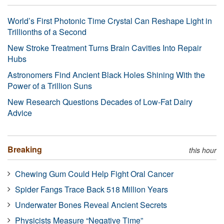
World’s First Photonic Time Crystal Can Reshape Light in
Trillionths of a Second
New Stroke Treatment Turns Brain Cavities Into Repair
Hubs
Astronomers Find Ancient Black Holes Shining With the
Power of a Trillion Suns
New Research Questions Decades of Low-Fat Dairy
Advice
Breaking
this hour
Chewing Gum Could Help Fight Oral Cancer
Spider Fangs Trace Back 518 Million Years
Underwater Bones Reveal Ancient Secrets
Physicists Measure “Negative Time”