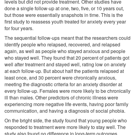
levels but did not provide treatment. Other studies have
done a single follow-up at one, two, five, or 10 years out,
but those were essentially snapshots in time. This is the
first study to reassess youth treated for anxiety every year
for four years.
The sequential follow-ups meant that the researchers could
identify people who relapsed, recovered, and relapsed
again, as well as people who stayed anxious and people
who stayed well. They found that 20 percent of patients got
well after treatment and stayed well, rating low on anxiety
at each follow-up. But about half the patients relapsed at
least once, and 30 percent were chronically anxious,
meeting the diagnostic criteria for an anxiety disorder at
every follow-up. Females were more likely to be chronically
ill than males. Other predictors of chronic illness were
experiencing more negative life events, having poor family
communication, and having a diagnosis of social phobia.
On the bright side, the study found that young people who
responded to treatment were more likely to stay well. The
study also found no difference in long-term outcomes