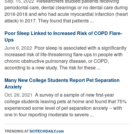
Sep. 15, 2022 
Researchers studied patients receiving
periodontal care, dental cleanings or no dental care during
2016-2018 and who had acute myocardial infarction (heart
attack) in 2017. They found that patients ...
Poor Sleep Linked to Increased Risk of COPD Flare-
Ups
June 6, 2022 
Poor sleep is associated with a significantly
increased risk of life-threatening flare-ups in people with
chronic obstructive pulmonary disease, or COPD,
according to a new study. The risk for these ...
Many New College Students Report Pet Separation
Anxiety
Oct. 26, 2021 
A survey of a sample of new first-year
college students leaving pets at home and found that 75%
experienced some level of pet separation anxiety -- with
one in four reporting moderate to severe ...
TRENDING AT
SCITECHDAILY.com