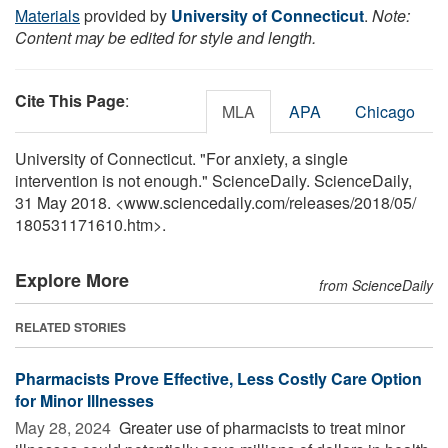
Materials
provided by
University of Connecticut
.
Note:
Content may be edited for style and length.
Cite This Page
:
MLA
APA
Chicago
University of Connecticut. "For anxiety, a single
intervention is not enough." ScienceDaily. ScienceDaily,
31 May 2018. <www.sciencedaily.com
/
releases
/
2018
/
05
/
180531171610.htm>.
Explore More
from ScienceDaily
RELATED STORIES
Pharmacists Prove Effective, Less Costly Care Option
for Minor Illnesses
May 28, 2024 
Greater use of pharmacists to treat minor