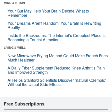
MIND & BRAIN
Your Gut May Help Your Brain Decide What to
Remember
Your Dreams Aren’t Random. Your Brain Is Rewriting
Reality
Inside the Backrooms: The Internet’s Creepiest Place Is
Becoming a Tourist Attraction
LIVING & WELL
New Microwave Frying Method Could Make French Fries
Much Healthier
A Daily Fiber Supplement Reduced Knee Arthritis Pain
and Improved Strength
AI Helps Stanford Scientists Discover “natural Ozempic”
Without the Usual Side Effects
Free Subscriptions