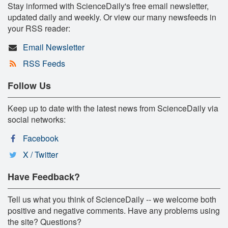
Stay informed with ScienceDaily's free email newsletter,
updated daily and weekly. Or view our many newsfeeds in
your RSS reader:
Email Newsletter
RSS Feeds
Follow Us
Keep up to date with the latest news from ScienceDaily via
social networks:
Facebook
X / Twitter
Have Feedback?
Tell us what you think of ScienceDaily -- we welcome both
positive and negative comments. Have any problems using
the site? Questions?