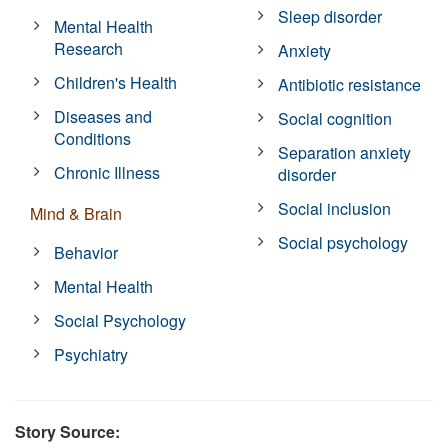
Sleep disorder
Mental Health
Research
Anxiety
Children's Health
Antibiotic resistance
Diseases and
Social cognition
Conditions
Separation anxiety
Chronic Illness
disorder
Social inclusion
Mind & Brain
Social psychology
Behavior
Mental Health
Social Psychology
Psychiatry
Story Source: