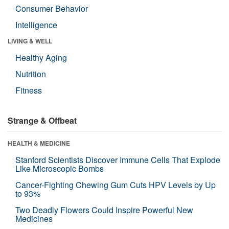
Consumer Behavior
Intelligence
LIVING & WELL
Healthy Aging
Nutrition
Fitness
Strange & Offbeat
HEALTH & MEDICINE
Stanford Scientists Discover Immune Cells That Explode
Like Microscopic Bombs
Cancer-Fighting Chewing Gum Cuts HPV Levels by Up
to 93%
Two Deadly Flowers Could Inspire Powerful New
Medicines