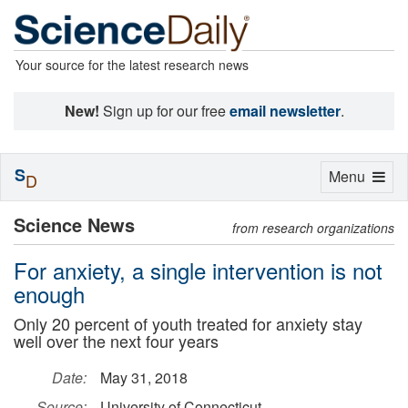
Your source for the latest research news
New!
Sign up for our free
email newsletter
.
S
Toggle
Menu
D
navigation
Science News
from research organizations
For anxiety, a single intervention is not
enough
Only 20 percent of youth treated for anxiety stay
well over the next four years
Date:
May 31, 2018
Source:
University of Connecticut