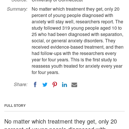
Summary:
No matter which treatment they get, only 20
percent of young people diagnosed with
anxiety will stay well, researchers report. The
study followed 319 young people aged 10 to
25 who had been diagnosed with separation,
social, or general anxiety disorders. They
received evidence-based treatment, and then
had follow-ups with the researchers every
year for four years. This is the first study to
reassess youth treated for anxiety every year
for four years.
Share:
FULL STORY
No matter which treatment they get, only 20