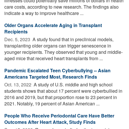
illnesses could potentially save millions of dollars in health
care costs, according to new research. The findings also
indicate a way to improve healthcare ...
Older Organs Accelerate Aging in Transplant
Recipients
Dec. 5, 2023 
A study found that in preclinical models,
transplanting older organs can trigger senescence in
younger recipients. They observed that young and middle-
aged mice that received heart transplants from ...
Pandemic Escalated Teen Cyberbullying -- Asian
Americans Targeted Most, Research Finds
Oct. 13, 2022 
A study of U.S. middle and high school
students shows that about 17 percent were cyberbullied in
2016 and 2019, but that proportion rose to 23 percent in
2021. Notably, 19 percent of Asian American ...
People Who Receive Periodontal Care Have Better
Outcomes After Heart Attack, Study Finds