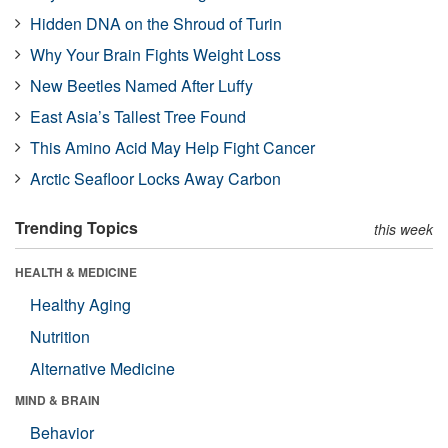
Hidden DNA on the Shroud of Turin
Why Your Brain Fights Weight Loss
New Beetles Named After Luffy
East Asia’s Tallest Tree Found
This Amino Acid May Help Fight Cancer
Arctic Seafloor Locks Away Carbon
Trending Topics
this week
HEALTH & MEDICINE
Healthy Aging
Nutrition
Alternative Medicine
MIND & BRAIN
Behavior