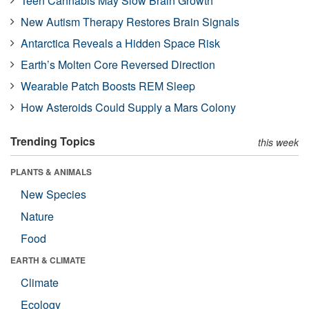
Teen Cannabis May Slow Brain Growth
New Autism Therapy Restores Brain Signals
Antarctica Reveals a Hidden Space Risk
Earth’s Molten Core Reversed Direction
Wearable Patch Boosts REM Sleep
How Asteroids Could Supply a Mars Colony
Trending Topics
this week
PLANTS & ANIMALS
New Species
Nature
Food
EARTH & CLIMATE
Climate
Ecology