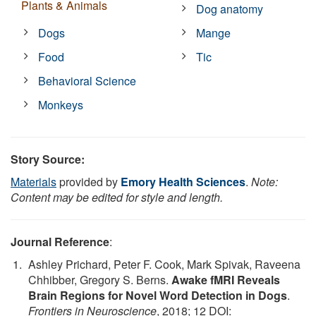
Plants & Animals
Dog anatomy
Dogs
Mange
Food
Tic
Behavioral Science
Monkeys
Story Source:
Materials
provided by
Emory Health Sciences
.
Note:
Content may be edited for style and length.
Journal Reference
:
Ashley Prichard, Peter F. Cook, Mark Spivak, Raveena
Chhibber, Gregory S. Berns.
Awake fMRI Reveals
Brain Regions for Novel Word Detection in Dogs
.
Frontiers in Neuroscience
, 2018; 12 DOI: