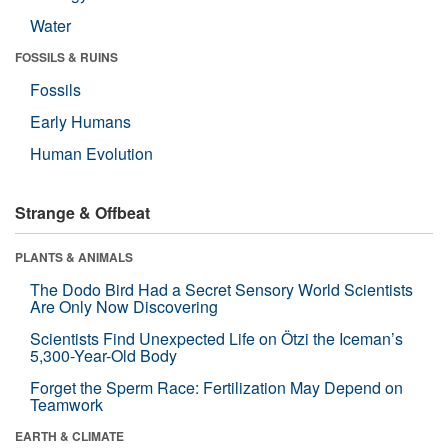
Water
FOSSILS & RUINS
Fossils
Early Humans
Human Evolution
Strange & Offbeat
PLANTS & ANIMALS
The Dodo Bird Had a Secret Sensory World Scientists
Are Only Now Discovering
Scientists Find Unexpected Life on Ötzi the Iceman’s
5,300-Year-Old Body
Forget the Sperm Race: Fertilization May Depend on
Teamwork
EARTH & CLIMATE