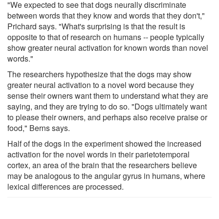
"We expected to see that dogs neurally discriminate
between words that they know and words that they don't,"
Prichard says. "What's surprising is that the result is
opposite to that of research on humans -- people typically
show greater neural activation for known words than novel
words."
The researchers hypothesize that the dogs may show
greater neural activation to a novel word because they
sense their owners want them to understand what they are
saying, and they are trying to do so. "Dogs ultimately want
to please their owners, and perhaps also receive praise or
food," Berns says.
Half of the dogs in the experiment showed the increased
activation for the novel words in their parietotemporal
cortex, an area of the brain that the researchers believe
may be analogous to the angular gyrus in humans, where
lexical differences are processed.