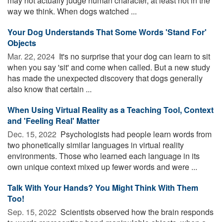
may not actually judge human character, at least not in the
way we think. When dogs watched ...
Your Dog Understands That Some Words 'Stand For'
Objects
Mar. 22, 2024 
It's no surprise that your dog can learn to sit
when you say 'sit' and come when called. But a new study
has made the unexpected discovery that dogs generally
also know that certain ...
When Using Virtual Reality as a Teaching Tool, Context
and 'Feeling Real' Matter
Dec. 15, 2022 
Psychologists had people learn words from
two phonetically similar languages in virtual reality
environments. Those who learned each language in its
own unique context mixed up fewer words and were ...
Talk With Your Hands? You Might Think With Them
Too!
Sep. 15, 2022 
Scientists observed how the brain responds