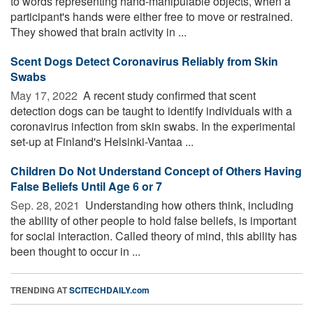
to words representing hand-manipulable objects, when a
participant's hands were either free to move or restrained.
They showed that brain activity in ...
Scent Dogs Detect Coronavirus Reliably from Skin
Swabs
May 17, 2022 
A recent study confirmed that scent
detection dogs can be taught to identify individuals with a
coronavirus infection from skin swabs. In the experimental
set-up at Finland's Helsinki-Vantaa ...
Children Do Not Understand Concept of Others Having
False Beliefs Until Age 6 or 7
Sep. 28, 2021 
Understanding how others think, including
the ability of other people to hold false beliefs, is important
for social interaction. Called theory of mind, this ability has
been thought to occur in ...
TRENDING AT
SCITECHDAILY.com