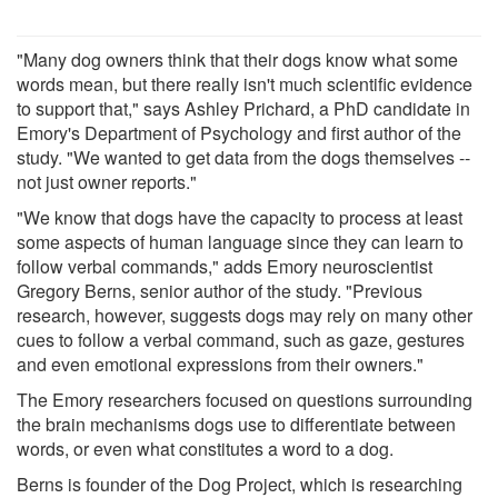
"Many dog owners think that their dogs know what some
words mean, but there really isn't much scientific evidence
to support that," says Ashley Prichard, a PhD candidate in
Emory's Department of Psychology and first author of the
study. "We wanted to get data from the dogs themselves --
not just owner reports."
"We know that dogs have the capacity to process at least
some aspects of human language since they can learn to
follow verbal commands," adds Emory neuroscientist
Gregory Berns, senior author of the study. "Previous
research, however, suggests dogs may rely on many other
cues to follow a verbal command, such as gaze, gestures
and even emotional expressions from their owners."
The Emory researchers focused on questions surrounding
the brain mechanisms dogs use to differentiate between
words, or even what constitutes a word to a dog.
Berns is founder of the Dog Project, which is researching