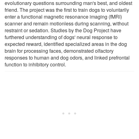
evolutionary questions surrounding man's best, and oldest
friend. The project was the first to train dogs to voluntarily
enter a functional magnetic resonance imaging (fMRI)
scanner and remain motionless during scanning, without
restraint or sedation. Studies by the Dog Project have
furthered understanding of dogs' neural response to
expected reward, identified specialized areas in the dog
brain for processing faces, demonstrated olfactory
responses to human and dog odors, and linked prefrontal
function to inhibitory control.