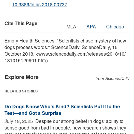
10.3389/fnins.2018.00737
Cite This Page
:
MLA
APA
Chicago
Emory Health Sciences. "Scientists chase mystery of how
dogs process words." ScienceDaily. ScienceDaily, 15
October 2018. <www.sciencedaily.com
/
releases
/
2018
/
10
/
181015120901.htm>.
Explore More
from ScienceDaily
RELATED STORIES
Do Dogs Know Who’s Kind? Scientists Put It to the
Test—and Got a Surprise
July 18, 2025 
Despite our strong belief in dogs' ability to
sense good from bad in people, new research shows they