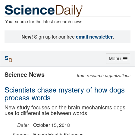
Your source for the latest research news
New!
Sign up for our free
email newsletter
.
S
Toggle
Menu
D
navigation
Science News
from research organizations
Scientists chase mystery of how dogs
process words
New study focuses on the brain mechanisms dogs
use to differentiate between words
Date:
October 15, 2018
Source:
Emory Health Sciences