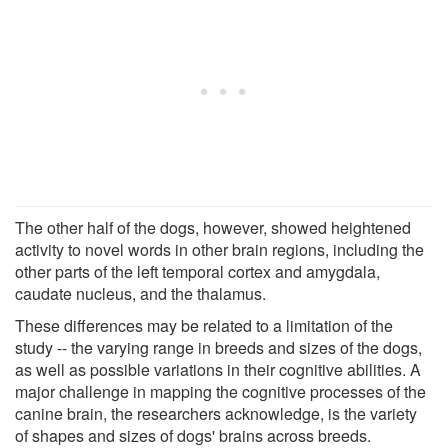
The other half of the dogs, however, showed heightened
activity to novel words in other brain regions, including the
other parts of the left temporal cortex and amygdala,
caudate nucleus, and the thalamus.
These differences may be related to a limitation of the
study -- the varying range in breeds and sizes of the dogs,
as well as possible variations in their cognitive abilities. A
major challenge in mapping the cognitive processes of the
canine brain, the researchers acknowledge, is the variety
of shapes and sizes of dogs' brains across breeds.