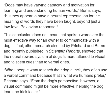
"Dogs may have varying capacity and motivation for
learning and understanding human words," Berns says,
"but they appear to have a neural representation for the
meaning of words they have been taught, beyond just a
low-level Pavlovian response."
This conclusion does not mean that spoken words are the
most effective way for an owner to communicate with a
dog. In fact, other research also led by Prichard and Berns
and recently published in
Scientific Reports
, showed that
the neural reward system of dogs is more attuned to visual
and to scent cues than to verbal ones.
"When people want to teach their dog a trick, they often use
a verbal command because that's what we humans prefer,"
Prichard says. "From the dog's perspective, however, a
visual command might be more effective, helping the dog
learn the trick faster."