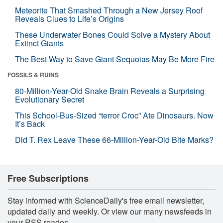
Meteorite That Smashed Through a New Jersey Roof
Reveals Clues to Life’s Origins
These Underwater Bones Could Solve a Mystery About
Extinct Giants
The Best Way to Save Giant Sequoias May Be More Fire
FOSSILS & RUINS
80-Million-Year-Old Snake Brain Reveals a Surprising
Evolutionary Secret
This School-Bus-Sized “terror Croc” Ate Dinosaurs. Now
It’s Back
Did T. Rex Leave These 66-Million-Year-Old Bite Marks?
Free Subscriptions
Stay informed with ScienceDaily's free email newsletter,
updated daily and weekly. Or view our many newsfeeds in
your RSS reader: