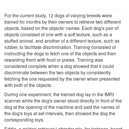
For the current study, 12 dogs of varying breeds were
trained for months by their owners to retrieve two different
objects, based on the objects' names. Each dog's pair of
objects consisted of one with a soft texture, such as a
stuffed animal, and another of a different texture, such as
rubber, to facilitate discrimination. Training consisted of
instructing the dogs to fetch one of the objects and then
rewarding them with food or praise. Training was
considered complete when a dog showed that it could
discriminate between the two objects by consistently
fetching the one requested by the owner when presented
with both of the objects.
During one experiment, the trained dog lay in the fMRI
scanner while the dog's owner stood directly in front of the
dog at the opening of the machine and said the names of
the dog's toys at set intervals, then showed the dog the
corresponding toys.
Eddie, a golden retriever-Labrador mix, for instance, heard