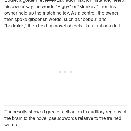
his owner say the words "Piggy" or "Monkey," then his
owner held up the matching toy. As a control, the owner
then spoke gibberish words, such as "bobbu" and
"bodmick," then held up novel objects like a hat or a doll.
The results showed greater activation in auditory regions of
the brain to the novel pseudowords relative to the trained
words.