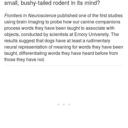
small, bushy-tailed rodent in its mind?
Frontiers in Neuroscience
published one of the first studies
using brain imaging to probe how our canine companions
process words they have been taught to associate with
objects, conducted by scientists at Emory University. The
results suggest that dogs have at least a rudimentary
neural representation of meaning for words they have been
taught, differentiating words they have heard before from
those they have not.