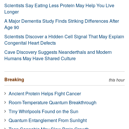
Scientists Say Eating Less Protein May Help You Live
Longer
A Major Dementia Study Finds Striking Differences After
Age 90
Scientists Discover a Hidden Cell Signal That May Explain
Congenital Heart Defects
Cave Discovery Suggests Neanderthals and Modern
Humans May Have Shared Culture
Breaking
this hour
Ancient Protein Helps Fight Cancer
Room-Temperature Quantum Breakthrough
Tiny Whirlpools Found on the Sun
Quantum Entanglement From Sunlight