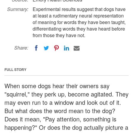
Summary:
Experimental results suggest that dogs have
at least a rudimentary neural representation
of meaning for words they have been taught,
differentiating words they have heard before
from those they have not.
Share:
FULL STORY
When some dogs hear their owners say
"squirrel," they perk up, become agitated. They
may even run to a window and look out of it.
But what does the word mean to the dog?
Does it mean, "Pay attention, something is
happening?" Or does the dog actually picture a