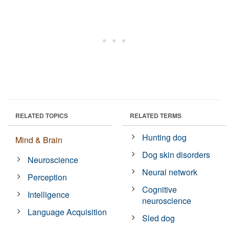
RELATED TOPICS
RELATED TERMS
Hunting dog
Mind & Brain
Dog skin disorders
Neuroscience
Neural network
Perception
Cognitive
Intelligence
neuroscience
Language Acquisition
Sled dog