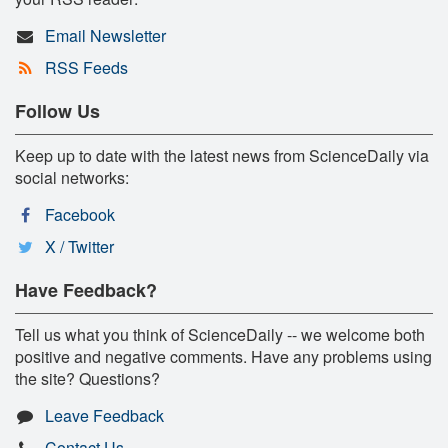
Email Newsletter
RSS Feeds
Follow Us
Keep up to date with the latest news from ScienceDaily via
social networks:
Facebook
X / Twitter
Have Feedback?
Tell us what you think of ScienceDaily -- we welcome both
positive and negative comments. Have any problems using
the site? Questions?
Leave Feedback
Contact Us