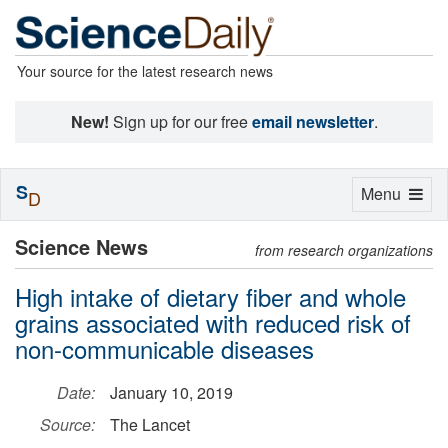
Your source for the latest research news
New!
Sign up for our free
email newsletter
.
S
Toggle
Menu
D
navigation
Science News
from research organizations
High intake of dietary fiber and whole
grains associated with reduced risk of
non-communicable diseases
Date:
January 10, 2019
Source:
The Lancet