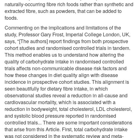
naturally-occurring fibre rich foods rather than synthetic and
extracted fibre, such as powders, that can be added to
foods.
Commenting on the implications and limitations of the
study, Professor Gary Frost, Imperial College London, UK,
says, "[The authors] report findings from both prospective
cohort studies and randomised controlled trials in tandem.
This method enables us to understand how altering the
quality of carbohydrate intake in randomised controlled
trials affects non-communicable disease risk factors and
how these changes in diet quality align with disease
incidence in prospective cohort studies. This alignment is
seen beautifully for dietary fibre intake, in which
observational studies reveal a reduction in all-cause and
cardiovascular mortality, which is associated with a
reduction in bodyweight, total cholesterol, LDL cholesterol,
and systolic blood pressure reported in randomised
controlled trials... There are some important considerations
that arise from this Article. First, total carbohydrate intake
was not considered in the systematic review and meta-