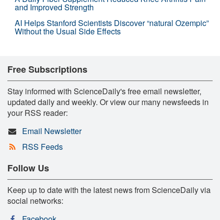
and Improved Strength
AI Helps Stanford Scientists Discover “natural Ozempic”
Without the Usual Side Effects
Free Subscriptions
Stay informed with ScienceDaily's free email newsletter,
updated daily and weekly. Or view our many newsfeeds in
your RSS reader:
Email Newsletter
RSS Feeds
Follow Us
Keep up to date with the latest news from ScienceDaily via
social networks:
Facebook