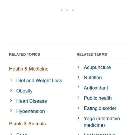
RELATED TOPICS
RELATED TERMS
Acupuncture
Health & Medicine
Nutrition
Diet and Weight Loss
Antioxidant
Obesity
Public health
Heart Disease
Eating disorder
Hypertension
Yoga (alternative
Plants & Animals
medicine)