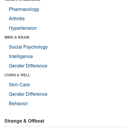
Pharmacology
Arthritis
Hypertension
MIND & BRAIN
Social Psychology
Intelligence
Gender Difference
LIVING & WELL
Skin Care
Gender Difference
Behavior
Strange & Offbeat