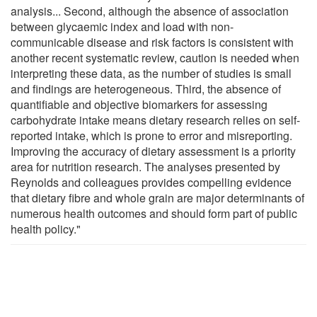
analysis... Second, although the absence of association
between glycaemic index and load with non-
communicable disease and risk factors is consistent with
another recent systematic review, caution is needed when
interpreting these data, as the number of studies is small
and findings are heterogeneous. Third, the absence of
quantifiable and objective biomarkers for assessing
carbohydrate intake means dietary research relies on self-
reported intake, which is prone to error and misreporting.
Improving the accuracy of dietary assessment is a priority
area for nutrition research. The analyses presented by
Reynolds and colleagues provides compelling evidence
that dietary fibre and whole grain are major determinants of
numerous health outcomes and should form part of public
health policy."