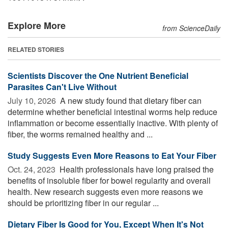
Explore More
from ScienceDaily
RELATED STORIES
Scientists Discover the One Nutrient Beneficial
Parasites Can't Live Without
July 10, 2026 
A new study found that dietary fiber can
determine whether beneficial intestinal worms help reduce
inflammation or become essentially inactive. With plenty of
fiber, the worms remained healthy and ...
Study Suggests Even More Reasons to Eat Your Fiber
Oct. 24, 2023 
Health professionals have long praised the
benefits of insoluble fiber for bowel regularity and overall
health. New research suggests even more reasons we
should be prioritizing fiber in our regular ...
Dietary Fiber Is Good for You, Except When It's Not