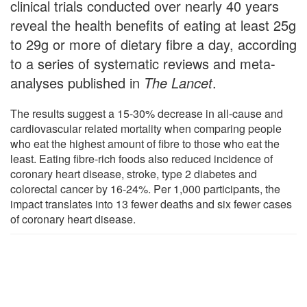
clinical trials conducted over nearly 40 years
reveal the health benefits of eating at least 25g
to 29g or more of dietary fibre a day, according
to a series of systematic reviews and meta-
analyses published in
The Lancet
.
The results suggest a 15-30% decrease in all-cause and
cardiovascular related mortality when comparing people
who eat the highest amount of fibre to those who eat the
least. Eating fibre-rich foods also reduced incidence of
coronary heart disease, stroke, type 2 diabetes and
colorectal cancer by 16-24%. Per 1,000 participants, the
impact translates into 13 fewer deaths and six fewer cases
of coronary heart disease.