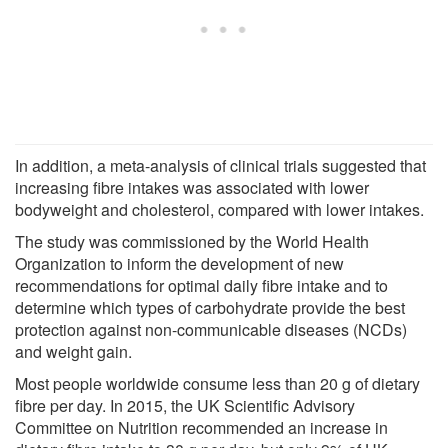
In addition, a meta-analysis of clinical trials suggested that
increasing fibre intakes was associated with lower
bodyweight and cholesterol, compared with lower intakes.
The study was commissioned by the World Health
Organization to inform the development of new
recommendations for optimal daily fibre intake and to
determine which types of carbohydrate provide the best
protection against non-communicable diseases (NCDs)
and weight gain.
Most people worldwide consume less than 20 g of dietary
fibre per day. In 2015, the UK Scientific Advisory
Committee on Nutrition recommended an increase in