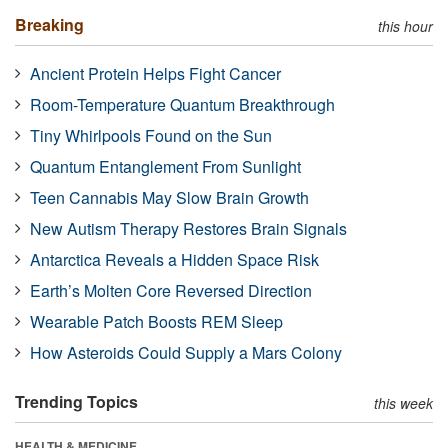
Breaking
this hour
Ancient Protein Helps Fight Cancer
Room-Temperature Quantum Breakthrough
Tiny Whirlpools Found on the Sun
Quantum Entanglement From Sunlight
Teen Cannabis May Slow Brain Growth
New Autism Therapy Restores Brain Signals
Antarctica Reveals a Hidden Space Risk
Earth’s Molten Core Reversed Direction
Wearable Patch Boosts REM Sleep
How Asteroids Could Supply a Mars Colony
Trending Topics
this week
HEALTH & MEDICINE