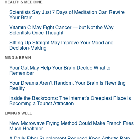
HEALTH & MEDICINE
Scientists Say Just 7 Days of Meditation Can Rewire
Your Brain
Vitamin C May Fight Cancer — but Not the Way
Scientists Once Thought
Sitting Up Straight May Improve Your Mood and
Decision-Making
MIND & BRAIN
Your Gut May Help Your Brain Decide What to
Remember
Your Dreams Aren’t Random. Your Brain Is Rewriting
Reality
Inside the Backrooms: The Internet’s Creepiest Place Is
Becoming a Tourist Attraction
LIVING & WELL
New Microwave Frying Method Could Make French Fries
Much Healthier
A Daily Fiber Supplement Reduced Knee Arthritis Pain