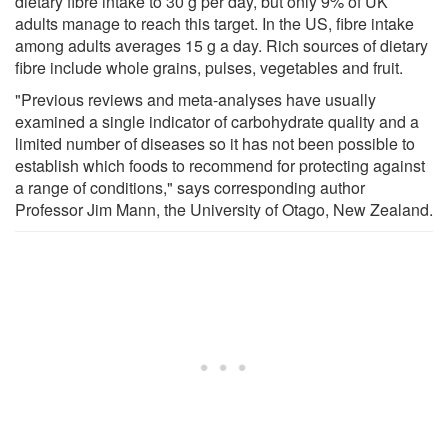
dietary fibre intake to 30 g per day, but only 9% of UK
adults manage to reach this target. In the US, fibre intake
among adults averages 15 g a day. Rich sources of dietary
fibre include whole grains, pulses, vegetables and fruit.
"Previous reviews and meta-analyses have usually
examined a single indicator of carbohydrate quality and a
limited number of diseases so it has not been possible to
establish which foods to recommend for protecting against
a range of conditions," says corresponding author
Professor Jim Mann, the University of Otago, New Zealand.