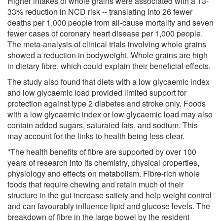
Higher intakes of whole grains were associated with a 13-
33% reduction in NCD risk -- translating into 26 fewer
deaths per 1,000 people from all-cause mortality and seven
fewer cases of coronary heart disease per 1,000 people.
The meta-analysis of clinical trials involving whole grains
showed a reduction in bodyweight. Whole grains are high
in dietary fibre, which could explain their beneficial effects.
The study also found that diets with a low glycaemic index
and low glycaemic load provided limited support for
protection against type 2 diabetes and stroke only. Foods
with a low glycaemic index or low glycaemic load may also
contain added sugars, saturated fats, and sodium. This
may account for the links to health being less clear.
"The health benefits of fibre are supported by over 100
years of research into its chemistry, physical properties,
physiology and effects on metabolism. Fibre-rich whole
foods that require chewing and retain much of their
structure in the gut increase satiety and help weight control
and can favourably influence lipid and glucose levels. The
breakdown of fibre in the large bowel by the resident