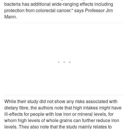
bacteria has additional wide-ranging effects including
protection from colorectal cancer." says Professor Jim
Mann.
While their study did not show any risks associated with
dietary fibre, the authors note that high intakes might have
ill-effects for people with low iron or mineral levels, for
whom high levels of whole grains can further reduce iron
levels. They also note that the study mainly relates to