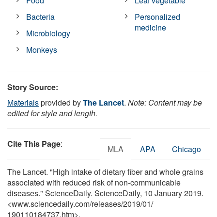
Food
Leaf vegetable
Bacteria
Personalized
medicine
Microbiology
Monkeys
Story Source:
Materials
provided by
The Lancet
.
Note: Content may be
edited for style and length.
Cite This Page
:
MLA
APA
Chicago
The Lancet. "High intake of dietary fiber and whole grains
associated with reduced risk of non-communicable
diseases." ScienceDaily. ScienceDaily, 10 January 2019.
<www.sciencedaily.com
/
releases
/
2019
/
01
/
190110184737.htm>.