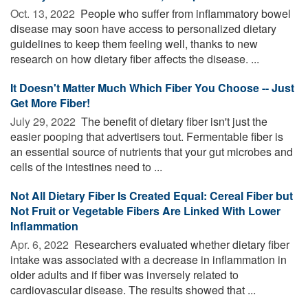
Oct. 13, 2022 
People who suffer from inflammatory bowel
disease may soon have access to personalized dietary
guidelines to keep them feeling well, thanks to new
research on how dietary fiber affects the disease. ...
It Doesn't Matter Much Which Fiber You Choose -- Just
Get More Fiber!
July 29, 2022 
The benefit of dietary fiber isn't just the
easier pooping that advertisers tout. Fermentable fiber is
an essential source of nutrients that your gut microbes and
cells of the intestines need to ...
Not All Dietary Fiber Is Created Equal: Cereal Fiber but
Not Fruit or Vegetable Fibers Are Linked With Lower
Inflammation
Apr. 6, 2022 
Researchers evaluated whether dietary fiber
intake was associated with a decrease in inflammation in
older adults and if fiber was inversely related to
cardiovascular disease. The results showed that ...