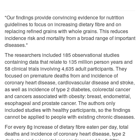
"Our findings provide convincing evidence for nutrition
guidelines to focus on increasing dietary fibre and on
replacing refined grains with whole grains. This reduces
incidence risk and mortality from a broad range of important
diseases."
The researchers included 185 observational studies
containing data that relate to 135 million person years and
58 clinical trials involving 4,635 adult participants. They
focused on premature deaths from and incidence of
coronary heart disease, cardiovascular disease and stroke,
as well as incidence of type 2 diabetes, colorectal cancer
and cancers associated with obesity: breast, endometrial,
esophageal and prostate cancer. The authors only
included studies with healthy participants, so the findings
cannot be applied to people with existing chronic diseases.
For every 8g increase of dietary fibre eaten per day, total
deaths and incidence of coronary heart disease, type 2