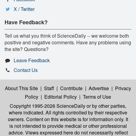
X / Twitter
Have Feedback?
Tell us what you think of ScienceDaily -- we welcome both
positive and negative comments. Have any problems using
the site? Questions?
Leave Feedback
Contact Us
About This Site
|
Staff
|
Contribute
|
Advertise
|
Privacy
Policy
|
Editorial Policy
|
Terms of Use
Copyright 1995-2026 ScienceDaily
or by other parties,
where indicated. All rights controlled by their respective
owners. Content on this website is for information only. It
is not intended to provide medical or other professional
advice. Views expressed here do not necessarily reflect