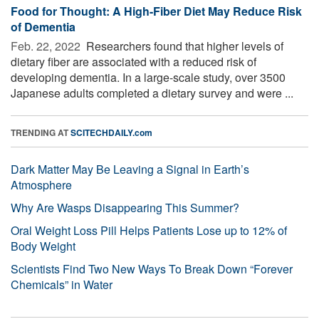
Food for Thought: A High-Fiber Diet May Reduce Risk
of Dementia
Feb. 22, 2022 
Researchers found that higher levels of
dietary fiber are associated with a reduced risk of
developing dementia. In a large-scale study, over 3500
Japanese adults completed a dietary survey and were ...
TRENDING AT
SCITECHDAILY.com
Dark Matter May Be Leaving a Signal in Earth’s
Atmosphere
Why Are Wasps Disappearing This Summer?
Oral Weight Loss Pill Helps Patients Lose up to 12% of
Body Weight
Scientists Find Two New Ways To Break Down “Forever
Chemicals” in Water