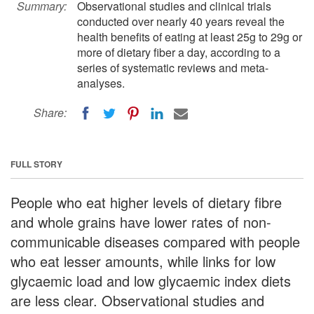
Summary:
Observational studies and clinical trials
conducted over nearly 40 years reveal the
health benefits of eating at least 25g to 29g or
more of dietary fiber a day, according to a
series of systematic reviews and meta-
analyses.
Share:
FULL STORY
People who eat higher levels of dietary fibre
and whole grains have lower rates of non-
communicable diseases compared with people
who eat lesser amounts, while links for low
glycaemic load and low glycaemic index diets
are less clear. Observational studies and