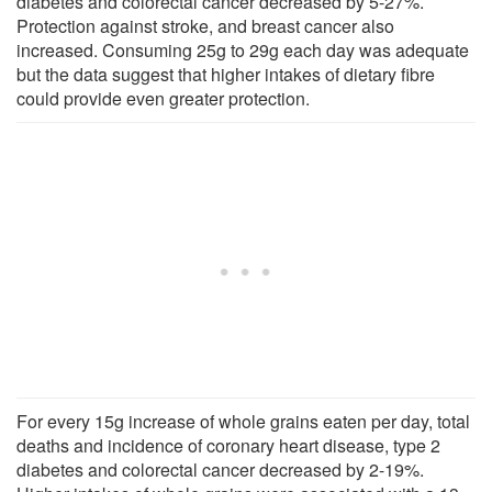
diabetes and colorectal cancer decreased by 5-27%.
Protection against stroke, and breast cancer also
increased. Consuming 25g to 29g each day was adequate
but the data suggest that higher intakes of dietary fibre
could provide even greater protection.
For every 15g increase of whole grains eaten per day, total
deaths and incidence of coronary heart disease, type 2
diabetes and colorectal cancer decreased by 2-19%.