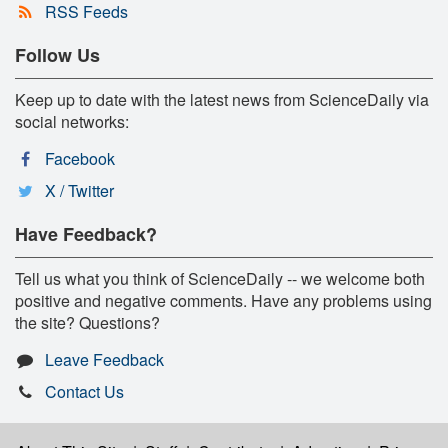
RSS Feeds
Follow Us
Keep up to date with the latest news from ScienceDaily via
social networks:
Facebook
X / Twitter
Have Feedback?
Tell us what you think of ScienceDaily -- we welcome both
positive and negative comments. Have any problems using
the site? Questions?
Leave Feedback
Contact Us