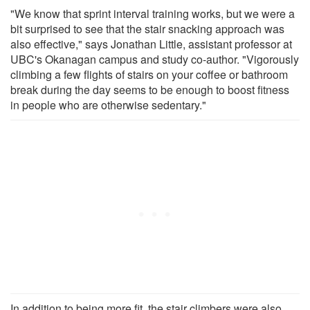
"We know that sprint interval training works, but we were a
bit surprised to see that the stair snacking approach was
also effective," says Jonathan Little, assistant professor at
UBC's Okanagan campus and study co-author. "Vigorously
climbing a few flights of stairs on your coffee or bathroom
break during the day seems to be enough to boost fitness
in people who are otherwise sedentary."
In addition to being more fit, the stair climbers were also