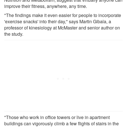
improve their fitness, anywhere, any time.
"The findings make it even easier for people to incorporate
'exercise snacks' into their day," says Martin Gibala, a
professor of kinesiology at McMaster and senior author on
the study.
"Those who work in office towers or live in apartment
buildings can vigorously climb a few flights of stairs in the