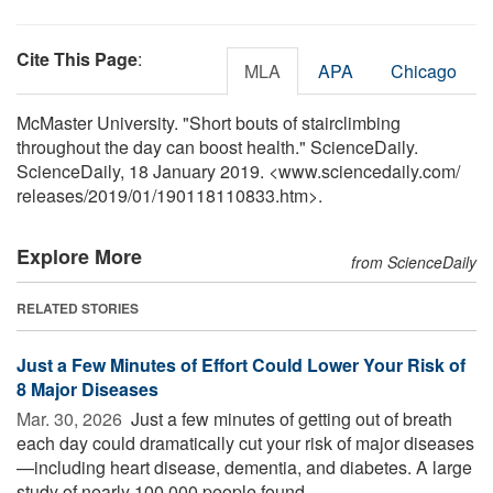
Cite This Page
:
MLA
APA
Chicago
McMaster University. "Short bouts of stairclimbing
throughout the day can boost health." ScienceDaily.
ScienceDaily, 18 January 2019. <www.sciencedaily.com
/
releases
/
2019
/
01
/
190118110833.htm>.
Explore More
from ScienceDaily
RELATED STORIES
Just a Few Minutes of Effort Could Lower Your Risk of
8 Major Diseases
Mar. 30, 2026 
Just a few minutes of getting out of breath
each day could dramatically cut your risk of major diseases
—including heart disease, dementia, and diabetes. A large
study of nearly 100,000 people found ...