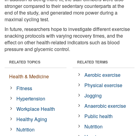
stronger compared to their sedentary counterparts at the
end of the study, and generated more power during a
maximal cycling test.
In future, researchers hope to investigate different exercise
snacking protocols with varying recovery times, and the
effect on other health-related indicators such as blood
pressure and glycemic control.
RELATED TOPICS
RELATED TERMS
Aerobic exercise
Health & Medicine
Physical exercise
Fitness
Jogging
Hypertension
Anaerobic exercise
Workplace Health
Public health
Healthy Aging
Nutrition
Nutrition