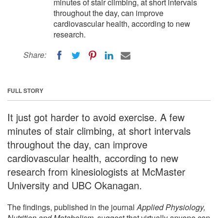
minutes of stair climbing, at short intervals
throughout the day, can improve
cardiovascular health, according to new
research.
Share:
FULL STORY
It just got harder to avoid exercise. A few
minutes of stair climbing, at short intervals
throughout the day, can improve
cardiovascular health, according to new
research from kinesiologists at McMaster
University and UBC Okanagan.
The findings, published in the journal
Applied Physiology,
Nutrition and Metabolism
, suggest that virtually anyone can