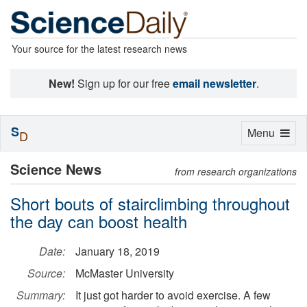
Your source for the latest research news
New!
Sign up for our free
email newsletter
.
S
Toggle
Menu
D
navigation
Science News
from research organizations
Short bouts of stairclimbing throughout
the day can boost health
Date:
January 18, 2019
Source:
McMaster University
Summary:
It just got harder to avoid exercise. A few