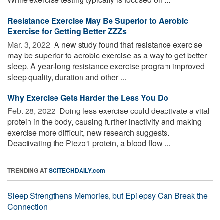
Resistance Exercise May Be Superior to Aerobic
Exercise for Getting Better ZZZs
Mar. 3, 2022 
A new study found that resistance exercise
may be superior to aerobic exercise as a way to get better
sleep. A year-long resistance exercise program improved
sleep quality, duration and other ...
Why Exercise Gets Harder the Less You Do
Feb. 28, 2022 
Doing less exercise could deactivate a vital
protein in the body, causing further inactivity and making
exercise more difficult, new research suggests.
Deactivating the Piezo1 protein, a blood flow ...
TRENDING AT
SCITECHDAILY.com
Sleep Strengthens Memories, but Epilepsy Can Break the
Connection