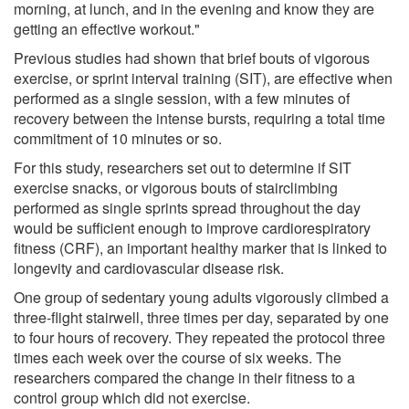
morning, at lunch, and in the evening and know they are
getting an effective workout."
Previous studies had shown that brief bouts of vigorous
exercise, or sprint interval training (SIT), are effective when
performed as a single session, with a few minutes of
recovery between the intense bursts, requiring a total time
commitment of 10 minutes or so.
For this study, researchers set out to determine if SIT
exercise snacks, or vigorous bouts of stairclimbing
performed as single sprints spread throughout the day
would be sufficient enough to improve cardiorespiratory
fitness (CRF), an important healthy marker that is linked to
longevity and cardiovascular disease risk.
One group of sedentary young adults vigorously climbed a
three-flight stairwell, three times per day, separated by one
to four hours of recovery. They repeated the protocol three
times each week over the course of six weeks. The
researchers compared the change in their fitness to a
control group which did not exercise.