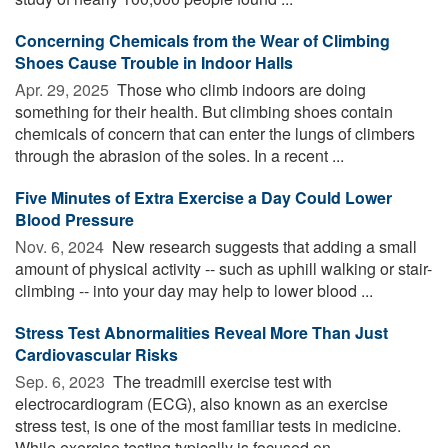
Concerning Chemicals from the Wear of Climbing
Shoes Cause Trouble in Indoor Halls
Apr. 29, 2025 
Those who climb indoors are doing
something for their health. But climbing shoes contain
chemicals of concern that can enter the lungs of climbers
through the abrasion of the soles. In a recent ...
Five Minutes of Extra Exercise a Day Could Lower
Blood Pressure
Nov. 6, 2024 
New research suggests that adding a small
amount of physical activity -- such as uphill walking or stair-
climbing -- into your day may help to lower blood ...
Stress Test Abnormalities Reveal More Than Just
Cardiovascular Risks
Sep. 6, 2023 
The treadmill exercise test with
electrocardiogram (ECG), also known as an exercise
stress test, is one of the most familiar tests in medicine.
While exercise testing typically is focused on ...