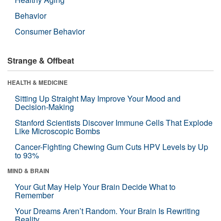
Behavior
Consumer Behavior
Strange & Offbeat
HEALTH & MEDICINE
Sitting Up Straight May Improve Your Mood and
Decision-Making
Stanford Scientists Discover Immune Cells That Explode
Like Microscopic Bombs
Cancer-Fighting Chewing Gum Cuts HPV Levels by Up
to 93%
MIND & BRAIN
Your Gut May Help Your Brain Decide What to
Remember
Your Dreams Aren’t Random. Your Brain Is Rewriting
Reality