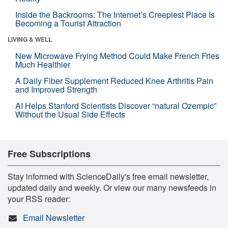
Inside the Backrooms: The Internet’s Creepiest Place Is
Becoming a Tourist Attraction
LIVING & WELL
New Microwave Frying Method Could Make French Fries
Much Healthier
A Daily Fiber Supplement Reduced Knee Arthritis Pain
and Improved Strength
AI Helps Stanford Scientists Discover “natural Ozempic”
Without the Usual Side Effects
Free Subscriptions
Stay informed with ScienceDaily's free email newsletter,
updated daily and weekly. Or view our many newsfeeds in
your RSS reader:
Email Newsletter