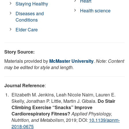
Heart
Staying Healthy
Health science
Diseases and
Conditions
Elder Care
Story Source:
Materials provided by
McMaster University
.
Note: Content
may be edited for style and length.
Journal Reference
:
Elizabeth M. Jenkins, Leah Nicole Nairn, Lauren E.
Skelly, Jonathan P. Little, Martin J. Gibala.
Do Stair
Climbing Exercise “Snacks” Improve
Cardiorespiratory Fitness?
Applied Physiology,
Nutrition, and Metabolism
, 2019; DOI:
10.1139/apnm-
2018-0675