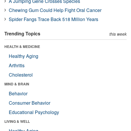
A Jumping Gene Crosses Species
Chewing Gum Could Help Fight Oral Cancer
Spider Fangs Trace Back 518 Million Years
Trending Topics
this week
HEALTH & MEDICINE
Healthy Aging
Arthritis
Cholesterol
MIND & BRAIN
Behavior
Consumer Behavior
Educational Psychology
LIVING & WELL
Healthy Aging