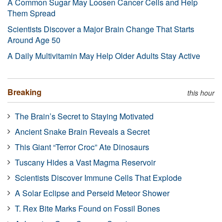
A Common Sugar May Loosen Cancer Cells and Help
Them Spread
Scientists Discover a Major Brain Change That Starts
Around Age 50
A Daily Multivitamin May Help Older Adults Stay Active
Breaking
this hour
The Brain’s Secret to Staying Motivated
Ancient Snake Brain Reveals a Secret
This Giant “Terror Croc” Ate Dinosaurs
Tuscany Hides a Vast Magma Reservoir
Scientists Discover Immune Cells That Explode
A Solar Eclipse and Perseid Meteor Shower
T. Rex Bite Marks Found on Fossil Bones