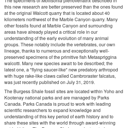
The specimens of
Mollisonia
plenovenatrix described in
this new research are better preserved than the ones found
at the original Walcott quarry that is located about 40
kilometers northwest of the Marble Canyon quarry. Many
other fossils found at Marble Canyon and surrounding
areas have already played a critical role in our
understanding of the early evolution of many animal
groups. These notably include the vertebrates, our own
lineage, thanks to numerous and exceptionally well-
preserved specimens of the primitive fish Metaspriggina
walcotti. Many new species await to be described; the
latest one, a "flying saucer-like" new predatory arthropod
with huge rake-like claws called Cambroraster falcatus,
was just recently published on July 31, 2019.
The Burgess Shale fossil sites are located within Yoho and
Kootenay national parks and are managed by Parks
Canada. Parks Canada is proud to work with leading
scientific researchers to expand knowledge and
understanding of this key period of earth history and to
share these sites with the world through award-winning