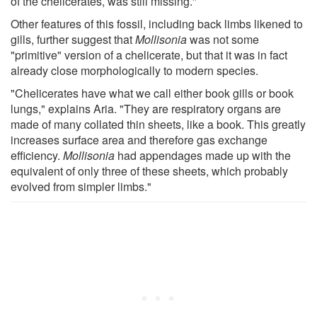
of the chelicerates, was still missing."
Other features of this fossil, including back limbs likened to
gills, further suggest that
Mollisonia
was not some
"primitive" version of a chelicerate, but that it was in fact
already close morphologically to modern species.
"Chelicerates have what we call either book gills or book
lungs," explains Aria. "They are respiratory organs are
made of many collated thin sheets, like a book. This greatly
increases surface area and therefore gas exchange
efficiency.
Mollisonia
had appendages made up with the
equivalent of only three of these sheets, which probably
evolved from simpler limbs."