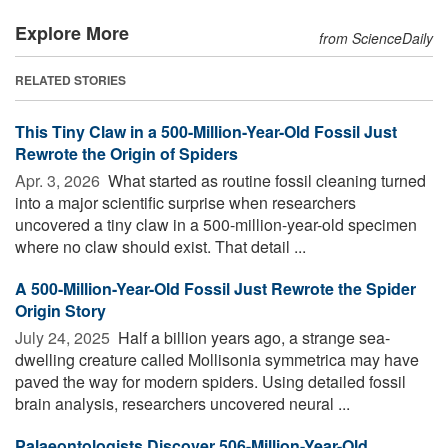
Explore More
from ScienceDaily
RELATED STORIES
This Tiny Claw in a 500-Million-Year-Old Fossil Just
Rewrote the Origin of Spiders
Apr. 3, 2026 
What started as routine fossil cleaning turned
into a major scientific surprise when researchers
uncovered a tiny claw in a 500-million-year-old specimen
where no claw should exist. That detail ...
A 500-Million-Year-Old Fossil Just Rewrote the Spider
Origin Story
July 24, 2025 
Half a billion years ago, a strange sea-
dwelling creature called Mollisonia symmetrica may have
paved the way for modern spiders. Using detailed fossil
brain analysis, researchers uncovered neural ...
Palaeontologists Discover 506-Million-Year-Old