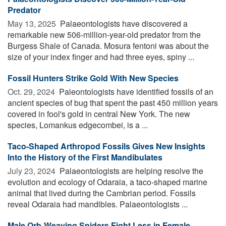
Predator
May 13, 2025 
Palaeontologists have discovered a
remarkable new 506-million-year-old predator from the
Burgess Shale of Canada. Mosura fentoni was about the
size of your index finger and had three eyes, spiny ...
Fossil Hunters Strike Gold With New Species
Oct. 29, 2024 
Paleontologists have identified fossils of an
ancient species of bug that spent the past 450 million years
covered in fool's gold in central New York. The new
species, Lomankus edgecombei, is a ...
Taco-Shaped Arthropod Fossils Gives New Insights
Into the History of the First Mandibulates
July 23, 2024 
Palaeontologists are helping resolve the
evolution and ecology of Odaraia, a taco-shaped marine
animal that lived during the Cambrian period. Fossils
reveal Odaraia had mandibles. Palaeontologists ...
Male Orb-Weaving Spiders Fight Less in Female-