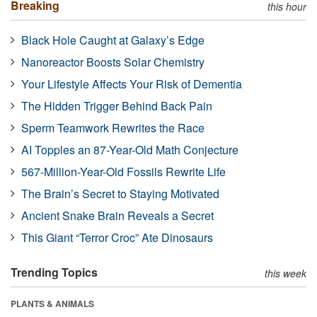
Breaking
this hour
Black Hole Caught at Galaxy’s Edge
Nanoreactor Boosts Solar Chemistry
Your Lifestyle Affects Your Risk of Dementia
The Hidden Trigger Behind Back Pain
Sperm Teamwork Rewrites the Race
AI Topples an 87-Year-Old Math Conjecture
567-Million-Year-Old Fossils Rewrite Life
The Brain’s Secret to Staying Motivated
Ancient Snake Brain Reveals a Secret
This Giant “Terror Croc” Ate Dinosaurs
Trending Topics
this week
PLANTS & ANIMALS