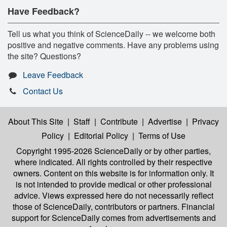
Have Feedback?
Tell us what you think of ScienceDaily -- we welcome both
positive and negative comments. Have any problems using
the site? Questions?
Leave Feedback
Contact Us
About This Site
|
Staff
|
Contribute
|
Advertise
|
Privacy
Policy
|
Editorial Policy
|
Terms of Use
Copyright 1995-2026 ScienceDaily
or by other parties,
where indicated. All rights controlled by their respective
owners. Content on this website is for information only. It
is not intended to provide medical or other professional
advice. Views expressed here do not necessarily reflect
those of ScienceDaily, contributors or partners. Financial
support for ScienceDaily comes from advertisements and