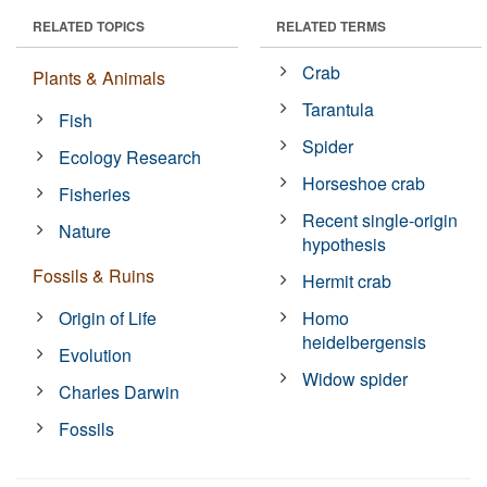
RELATED TOPICS
RELATED TERMS
Crab
Plants & Animals
Tarantula
Fish
Spider
Ecology Research
Horseshoe crab
Fisheries
Recent single-origin
Nature
hypothesis
Fossils & Ruins
Hermit crab
Origin of Life
Homo
heidelbergensis
Evolution
Widow spider
Charles Darwin
Fossils