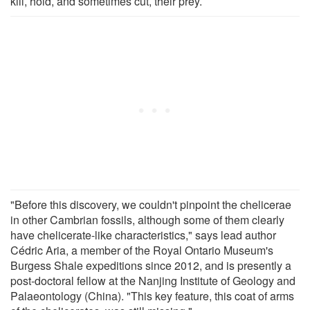
kill, hold, and sometimes cut, their prey.
"Before this discovery, we couldn't pinpoint the chelicerae
in other Cambrian fossils, although some of them clearly
have chelicerate-like characteristics," says lead author
Cédric Aria, a member of the Royal Ontario Museum's
Burgess Shale expeditions since 2012, and is presently a
post-doctoral fellow at the Nanjing Institute of Geology and
Palaeontology (China). "This key feature, this coat of arms