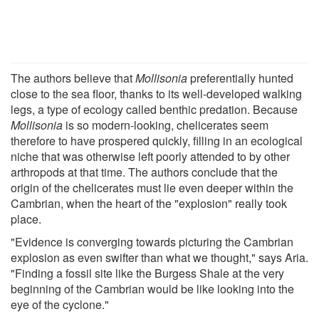
The authors believe that
Mollisonia
preferentially hunted
close to the sea floor, thanks to its well-developed walking
legs, a type of ecology called benthic predation. Because
Mollisonia
is so modern-looking, chelicerates seem
therefore to have prospered quickly, filling in an ecological
niche that was otherwise left poorly attended to by other
arthropods at that time. The authors conclude that the
origin of the chelicerates must lie even deeper within the
Cambrian, when the heart of the "explosion" really took
place.
"Evidence is converging towards picturing the Cambrian
explosion as even swifter than what we thought," says Aria.
"Finding a fossil site like the Burgess Shale at the very
beginning of the Cambrian would be like looking into the
eye of the cyclone."