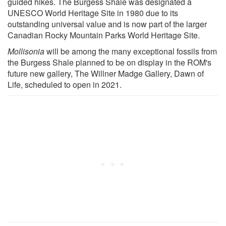
guided hikes. The Burgess Shale was designated a
UNESCO World Heritage Site in 1980 due to its
outstanding universal value and is now part of the larger
Canadian Rocky Mountain Parks World Heritage Site.
Mollisonia
will be among the many exceptional fossils from
the Burgess Shale planned to be on display in the ROM's
future new gallery, The Willner Madge Gallery, Dawn of
Life, scheduled to open in 2021.