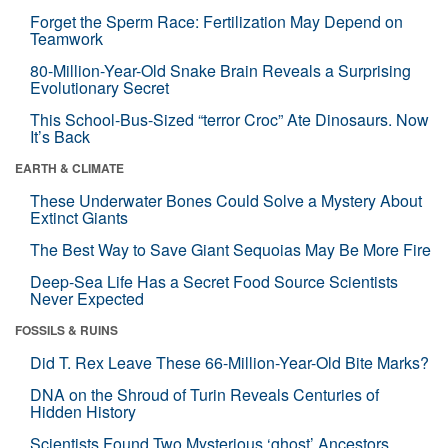
Forget the Sperm Race: Fertilization May Depend on
Teamwork
80-Million-Year-Old Snake Brain Reveals a Surprising
Evolutionary Secret
This School-Bus-Sized “terror Croc” Ate Dinosaurs. Now
It’s Back
EARTH & CLIMATE
These Underwater Bones Could Solve a Mystery About
Extinct Giants
The Best Way to Save Giant Sequoias May Be More Fire
Deep-Sea Life Has a Secret Food Source Scientists
Never Expected
FOSSILS & RUINS
Did T. Rex Leave These 66-Million-Year-Old Bite Marks?
DNA on the Shroud of Turin Reveals Centuries of
Hidden History
Scientists Found Two Mysterious ‘ghost’ Ancestors