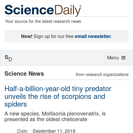
Your source for the latest research news
New!
Sign up for our free
email newsletter
.
S
Toggle
Menu
D
navigation
Science News
from research organizations
Half-a-billion-year-old tiny predator
unveils the rise of scorpions and
spiders
A new species, Mollisonia plenovenatrix, is
presented as the oldest chelicerate
Date:
September 11, 2019