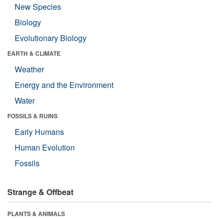
New Species
Biology
Evolutionary Biology
EARTH & CLIMATE
Weather
Energy and the Environment
Water
FOSSILS & RUINS
Early Humans
Human Evolution
Fossils
Strange & Offbeat
PLANTS & ANIMALS