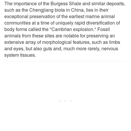
The importance of the Burgess Shale and similar deposits,
such as the Chengjiang biota in China, lies in their
exceptional preservation of the earliest marine animal
communities at a time of uniquely rapid diversification of
body forms called the "Cambrian explosion." Fossil
animals from these sites are notable for preserving an
extensive array of morphological features, such as limbs
and eyes, but also guts and, much more rarely, nervous
system tissues.