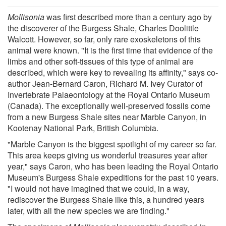
Mollisonia
was first described more than a century ago by
the discoverer of the Burgess Shale, Charles Doolittle
Walcott. However, so far, only rare exoskeletons of this
animal were known. "It is the first time that evidence of the
limbs and other soft-tissues of this type of animal are
described, which were key to revealing its affinity," says co-
author Jean-Bernard Caron, Richard M. Ivey Curator of
Invertebrate Palaeontology at the Royal Ontario Museum
(Canada). The exceptionally well-preserved fossils come
from a new Burgess Shale sites near Marble Canyon, in
Kootenay National Park, British Columbia.
"Marble Canyon is the biggest spotlight of my career so far.
This area keeps giving us wonderful treasures year after
year," says Caron, who has been leading the Royal Ontario
Museum's Burgess Shale expeditions for the past 10 years.
"I would not have imagined that we could, in a way,
rediscover the Burgess Shale like this, a hundred years
later, with all the new species we are finding."