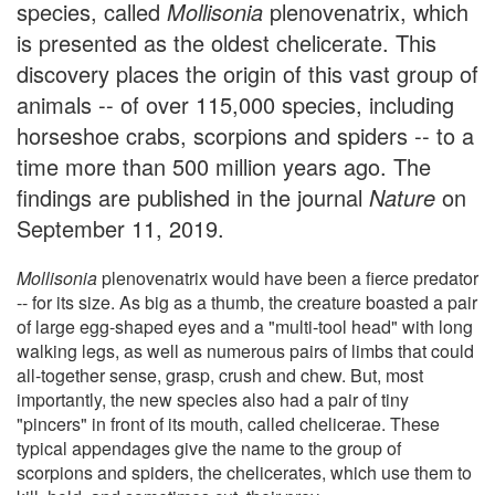
species, called
Mollisonia
plenovenatrix, which
is presented as the oldest chelicerate. This
discovery places the origin of this vast group of
animals -- of over 115,000 species, including
horseshoe crabs, scorpions and spiders -- to a
time more than 500 million years ago. The
findings are published in the journal
Nature
on
September 11, 2019.
Mollisonia
plenovenatrix would have been a fierce predator
-- for its size. As big as a thumb, the creature boasted a pair
of large egg-shaped eyes and a "multi-tool head" with long
walking legs, as well as numerous pairs of limbs that could
all-together sense, grasp, crush and chew. But, most
importantly, the new species also had a pair of tiny
"pincers" in front of its mouth, called chelicerae. These
typical appendages give the name to the group of
scorpions and spiders, the chelicerates, which use them to