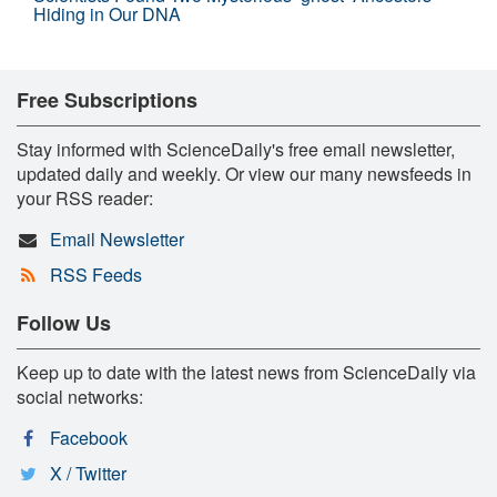
Hiding in Our DNA
Free Subscriptions
Stay informed with ScienceDaily's free email newsletter,
updated daily and weekly. Or view our many newsfeeds in
your RSS reader:
Email Newsletter
RSS Feeds
Follow Us
Keep up to date with the latest news from ScienceDaily via
social networks:
Facebook
X / Twitter