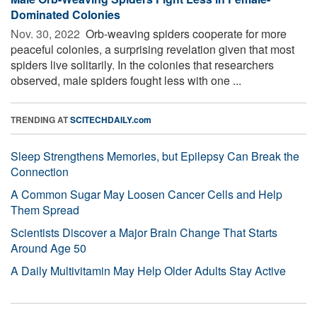
Dominated Colonies
Nov. 30, 2022 
Orb-weaving spiders cooperate for more
peaceful colonies, a surprising revelation given that most
spiders live solitarily. In the colonies that researchers
observed, male spiders fought less with one ...
TRENDING AT
SCITECHDAILY.com
Sleep Strengthens Memories, but Epilepsy Can Break the
Connection
A Common Sugar May Loosen Cancer Cells and Help
Them Spread
Scientists Discover a Major Brain Change That Starts
Around Age 50
A Daily Multivitamin May Help Older Adults Stay Active