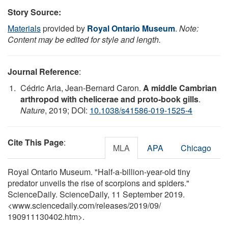
Story Source:
Materials
provided by
Royal Ontario Museum
.
Note:
Content may be edited for style and length.
Journal Reference
:
Cédric Aria, Jean-Bernard Caron.
A middle Cambrian
arthropod with chelicerae and proto-book gills
.
Nature
, 2019; DOI:
10.1038/s41586-019-1525-4
Cite This Page
:
MLA
APA
Chicago
Royal Ontario Museum. "Half-a-billion-year-old tiny
predator unveils the rise of scorpions and spiders."
ScienceDaily. ScienceDaily, 11 September 2019.
<www.sciencedaily.com
/
releases
/
2019
/
09
/
190911130402.htm>.