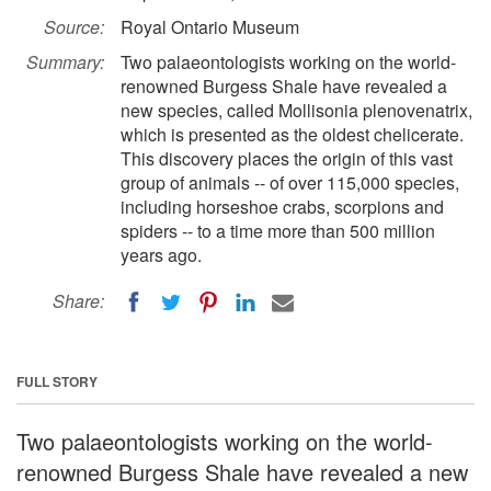
Source:
Royal Ontario Museum
Summary:
Two palaeontologists working on the world-
renowned Burgess Shale have revealed a
new species, called Mollisonia plenovenatrix,
which is presented as the oldest chelicerate.
This discovery places the origin of this vast
group of animals -- of over 115,000 species,
including horseshoe crabs, scorpions and
spiders -- to a time more than 500 million
years ago.
Share:
FULL STORY
Two palaeontologists working on the world-
renowned Burgess Shale have revealed a new