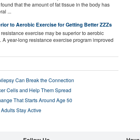
ound that the amount of fat tissue in the body has
al ...
or to Aerobic Exercise for Getting Better ZZZs
resistance exercise may be superior to aerobic
p. A year-long resistance exercise program improved
pilepsy Can Break the Connection
r Cells and Help Them Spread
Change That Starts Around Age 50
 Adults Stay Active
Follow Us
Have