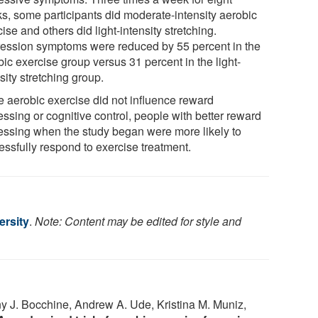
s, some participants did moderate-intensity aerobic
ise and others did light-intensity stretching.
ession symptoms were reduced by 55 percent in the
ic exercise group versus 31 percent in the light-
sity stretching group.
e aerobic exercise did not influence reward
ssing or cognitive control, people with better reward
essing when the study began were more likely to
essfully respond to exercise treatment.
ersity
.
Note: Content may be edited for style and
y J. Bocchine, Andrew A. Ude, Kristina M. Muniz,