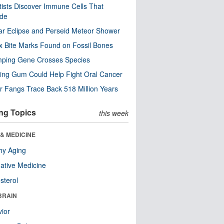
tists Discover Immune Cells That
ode
ar Eclipse and Perseid Meteor Shower
x Bite Marks Found on Fossil Bones
mping Gene Crosses Species
ng Gum Could Help Fight Oral Cancer
r Fangs Trace Back 518 Million Years
ng Topics
this week
& MEDICINE
hy Aging
native Medicine
sterol
BRAIN
ior