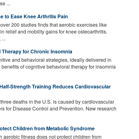
e ...
e to Ease Knee Arthritis Pain
ver 200 studies finds that aerobic exercises like
n relief and mobility gains for knee osteoarthritis.
...
l Therapy for Chronic Insomnia
tive and behavioral strategies, ideally delivered in
 benefits of cognitive behavioral therapy for insomnia
Half-Strength Training Reduces Cardiovascular
three deaths in the U.S. is caused by cardiovascular
ers for Disease Control and Prevention. New research
otect Children from Metabolic Syndrome
h aerobic fitness does not protect children from