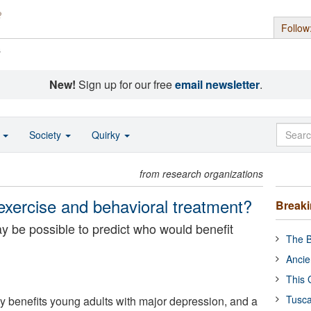
Follow
s
New!
Sign up for our free
email newsletter
.
o
Society
Quirky
from research organizations
exercise and behavioral treatment?
Break
y be possible to predict who would benefit
The B
Ancie
This 
Tusca
ly benefits young adults with major depression, and a