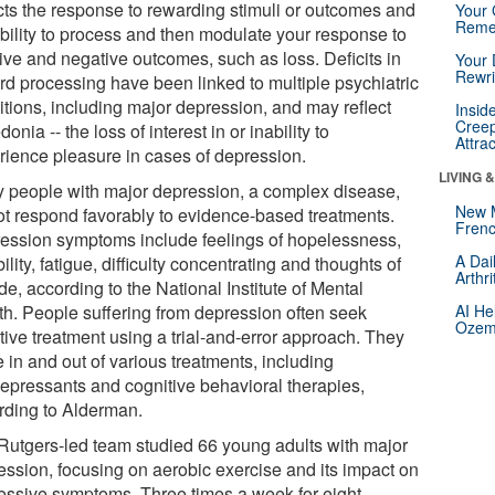
ects the response to rewarding stimuli or outcomes and
Your 
Reme
ability to process and then modulate your response to
tive and negative outcomes, such as loss. Deficits in
Your 
Rewri
rd processing have been linked to multiple psychiatric
itions, including major depression, and may reflect
Insid
Creep
onia -- the loss of interest in or inability to
Attra
rience pleasure in cases of depression.
LIVING 
 people with major depression, a complex disease,
New 
ot respond favorably to evidence-based treatments.
Frenc
ession symptoms include feelings of hopelessness,
A Dai
ability, fatigue, difficulty concentrating and thoughts of
Arthr
de, according to the National Institute of Mental
th. People suffering from depression often seek
AI He
Ozemp
tive treatment using a trial-and-error approach. They
 in and out of various treatments, including
depressants and cognitive behavioral therapies,
rding to Alderman.
Rutgers-led team studied 66 young adults with major
ession, focusing on aerobic exercise and its impact on
essive symptoms. Three times a week for eight