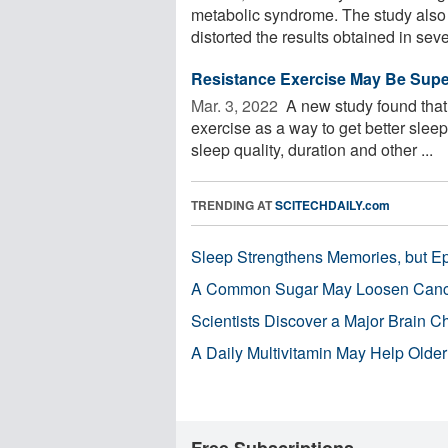
metabolic syndrome. The study also f
distorted the results obtained in sever
Resistance Exercise May Be Superi
Mar. 3, 2022 
A new study found that 
exercise as a way to get better slee
sleep quality, duration and other ...
TRENDING AT
SCITECHDAILY.com
Sleep Strengthens Memories, but E
A Common Sugar May Loosen Cance
Scientists Discover a Major Brain 
A Daily Multivitamin May Help Older
Free Subscriptions