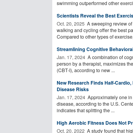
swimming outperformed other exercis
Scientists Reveal the Best Exercis
Oct. 20, 2025 
A sweeping review of o
walking and cycling offer the best pai
Compared to other types of exercise, 
Streamlining Cognitive Behaviora
Jan. 17, 2024 
A combination of cogni
person by a therapist, maximizes the
(CBT-I), according to new ...
New Research Finds Half-Cardio, 
Disease Risks
Jan. 17, 2024 
Approximately one in 
disease, according to the U.S. Cent
indicates that splitting the ...
High Aerobic Fitness Does Not Pr
Oct. 20, 2022 
A study found that hig