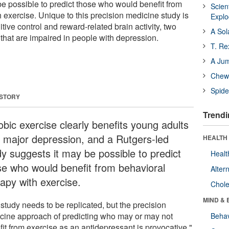
be possible to predict those who would benefit from
Scien
 exercise. Unique to this precision medicine study is
Expl
ive control and reward-related brain activity, two
A Sol
n that are impaired in people with depression.
T. Re
A Ju
Chewi
Spide
 STORY
Trendi
obic exercise clearly benefits young adults
h major depression, and a Rutgers-led
HEALTH 
dy suggests it may be possible to predict
Healt
se who would benefit from behavioral
Alter
rapy with exercise.
Chole
MIND & 
study needs to be replicated, but the precision
cine approach of predicting who may or may not
Behav
it from exercise as an antidepressant is provocative,"