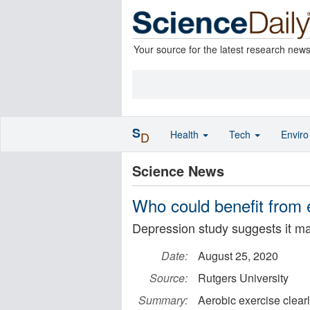
Your source for the latest research new
S
Health
Tech
Envir
D
Science News
Who could benefit from 
Depression study suggests it ma
Date:
August 25, 2020
Source:
Rutgers University
Summary:
Aerobic exercise clear