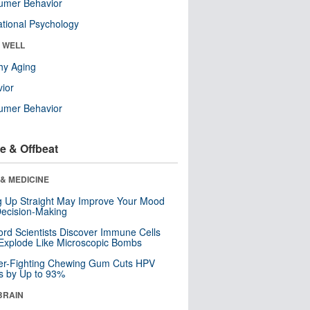
umer Behavior
tional Psychology
& WELL
hy Aging
ior
umer Behavior
e & Offbeat
& MEDICINE
ng Up Straight May Improve Your Mood
ecision-Making
ord Scientists Discover Immune Cells
Explode Like Microscopic Bombs
er-Fighting Chewing Gum Cuts HPV
s by Up to 93%
BRAIN