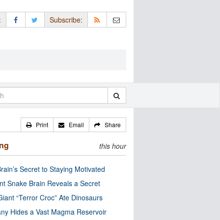
:
Subscribe:
Print
Email
Share
ing
this hour
rain’s Secret to Staying Motivated
nt Snake Brain Reveals a Secret
Giant “Terror Croc” Ate Dinosaurs
ny Hides a Vast Magma Reservoir