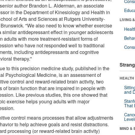
Cons
 senior author Brandon L. Alderman, an associate
Educa
essor in the Department of Kinesiology and Health in
School of Arts and Sciences at Rutgers University-
LIVING 
Brunswick. "We also need to know whether exercise
Healt
a similar antidepressant effect in younger adolescents
Behav
n adults with more treatment-resistant forms of
ession who have not responded well to traditional
Cons
tments, including antidepressants and cognitive
vioral therapy."
Strang
ue to this precision medicine study, published in the
nal Psychological Medicine, is an assessment of
HEALTH 
tive control and reward-related brain activity, two
Sitti
s of brain function that are impaired in people with
and D
ession. Like previous studies, this one showed that
bic exercise helps young adults with major
Stanf
That 
ession.
Canc
itive control means processes that allow adjustments
Level
havior to help achieve goals and resist distractions.
MIND & 
rd processing (or reward-related brain activity)