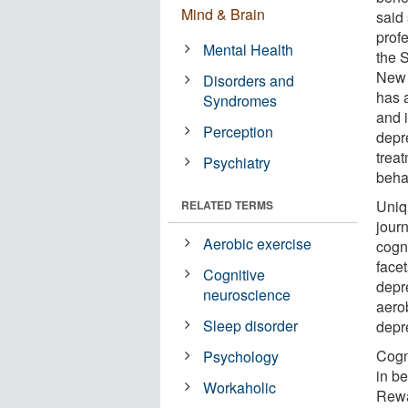
Mind & Brain
said
prof
Mental Health
the 
New 
Disorders and
has 
Syndromes
and i
Perception
depr
trea
Psychiatry
beha
Uniq
RELATED TERMS
jour
Aerobic exercise
cogni
facet
Cognitive
depr
neuroscience
aero
Sleep disorder
depr
Cogn
Psychology
in be
Workaholic
Rewa