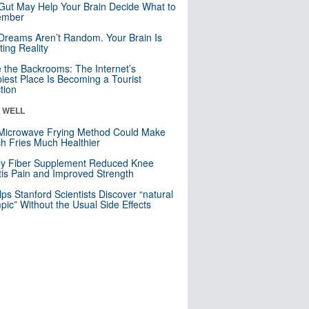
Gut May Help Your Brain Decide What to
mber
Dreams Aren’t Random. Your Brain Is
ting Reality
e the Backrooms: The Internet’s
iest Place Is Becoming a Tourist
ction
& WELL
Microwave Frying Method Could Make
h Fries Much Healthier
ly Fiber Supplement Reduced Knee
itis Pain and Improved Strength
lps Stanford Scientists Discover “natural
ic” Without the Usual Side Effects