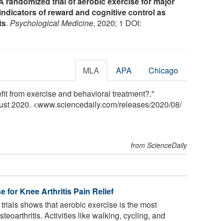
A randomized trial of aerobic exercise for major
ndicators of reward and cognitive control as
ts
.
Psychological Medicine
, 2020; 1 DOI:
MLA
APA
Chicago
it from exercise and behavioral treatment?."
gust 2020. <www.sciencedaily.com
/
releases
/
2020
/
08
/
from ScienceDaily
e for Knee Arthritis Pain Relief
trials shows that aerobic exercise is the most
eoarthritis. Activities like walking, cycling, and