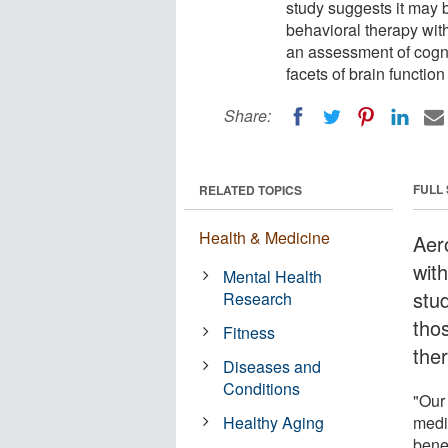
study suggests it may 
behavioral therapy with
an assessment of cognit
facets of brain functio
Share:
FULL
RELATED TOPICS
Health & Medicine
Aer
wit
Mental Health
stu
Research
tho
Fitness
the
Diseases and
Conditions
"Our 
Healthy Aging
medi
benef