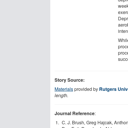
week
exerc
Depr
aerob
inten
Whil
proce
proc
succ
Story Source:
Materials
provided by
Rutgers Univ
length.
Journal Reference
:
C. J. Brush, Greg Hajcak, Anthon