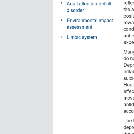
refl
Adult attention-deficit
the 
disorder
posi
Environmental impact
rewa
assessment
cond
anhed
Limbic system
expe
Many
do n
Depr
irrit
suici
Heal
effec
move
anti
acco
The 
depr
depr