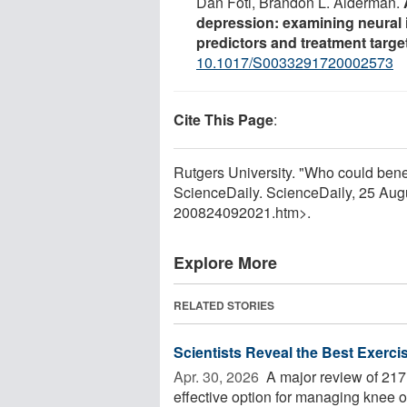
Dan Foti, Brandon L. Alderman.
depression: examining neural i
predictors and treatment targe
10.1017/S0033291720002573
Cite This Page
:
Rutgers University. "Who could benef
ScienceDaily. ScienceDaily, 25 Au
200824092021.htm>.
Explore More
RELATED STORIES
Scientists Reveal the Best Exercis
Apr. 30, 2026 
A major review of 217 
effective option for managing knee ost